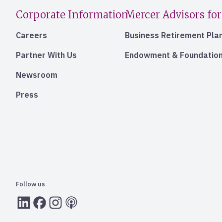
Corporate Information
Mercer Advisors for
Careers
Business Retirement Pla
Partner With Us
Endowment & Foundation
Newsroom
Press
Follow us
LInkedIn
Facebook
Instagram
RSS