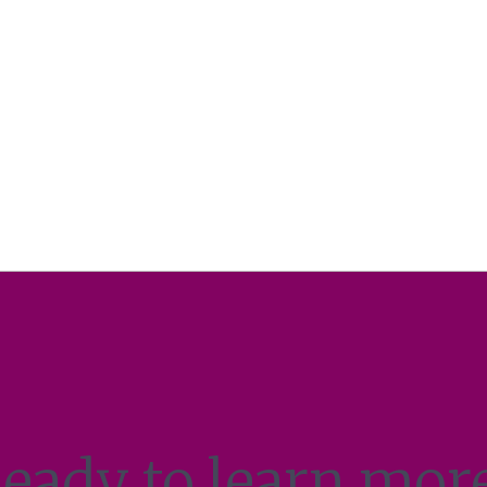
eady to learn mor