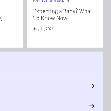
FAMILY & HEALTH
l
Expecting a Baby? What
g
To Know Now
July 31, 2026