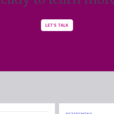
LET’S TALK