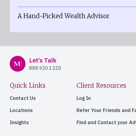
A Hand-Picked Wealth Advisor
Mercer Advisors
Let’s Talk
888.920.1320
Quick Links
Client Resources
Contact Us
Log In
Locations
Refer Your Friends and F
Insights
Find and Contact your A