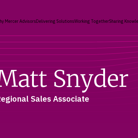
hy Mercer Advisors
Delivering Solutions
Working Together
Sharing Knowl
Matt Snyder
egional Sales Associate