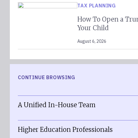
TAX PLANNING
How To Open a Tru
Your Child
August 6, 2026
CONTINUE BROWSING
A Unified In-House Team
Higher Education Professionals