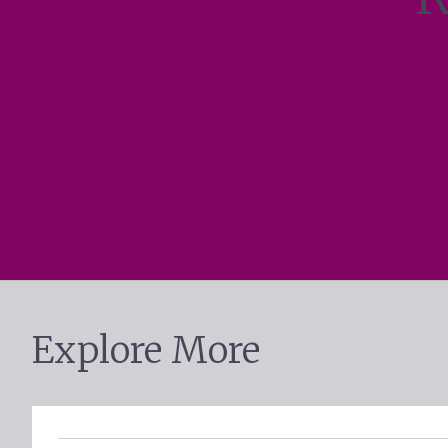
Explore More