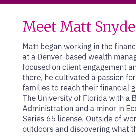
Meet Matt Snyde
Matt began working in the financ
at a Denver-based wealth mana
focused on client engagement and
there, he cultivated a passion fo
families to reach their financial
The University of Florida with a 
Administration and a minor in E
Series 65 license. Outside of wo
outdoors and discovering what t