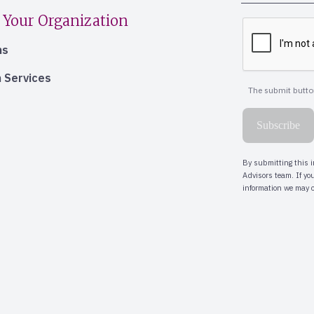
 Your Organization
ns
 Services