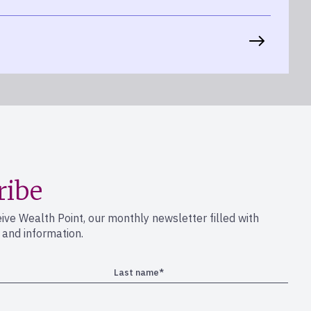
ribe
eive Wealth Point, our monthly newsletter filled with
s and information.