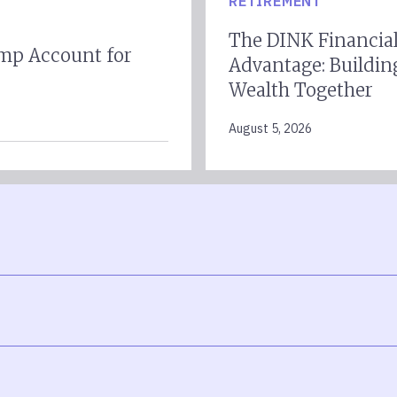
RETIREMENT
The DINK Financia
mp Account for
Advantage: Buildin
Wealth Together
August 5, 2026