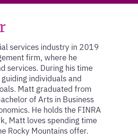
r
ial services industry in 2019
gement firm, where he
 services. During his time
r guiding individuals and
 goals. Matt graduated from
Bachelor of Arts in Business
conomics. He holds the FINRA
rk, Matt loves spending time
he Rocky Mountains offer.