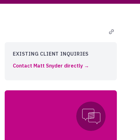
EXISTING CLIENT INQUIRIES
Contact Matt Snyder directly