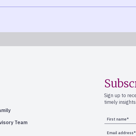
Subsc
Sign up to rec
timely insight
amily
dvisory Team