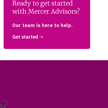
Ready to get started
with Mercer Advisors?
Our team is here to help.
Get started
e?