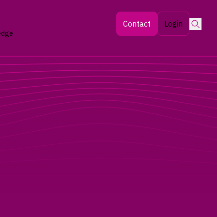
Searc
Contact
Login
edge