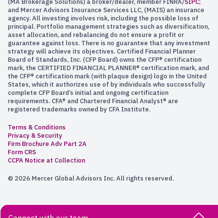
(MA Brokerage Solutions) a broker/dealer, member FINRA/
SIPC
;
and Mercer Advisors Insurance Services LLC, (MAIS) an insurance
agency. All investing involves risk, including the possible loss of
principal. Portfolio management strategies such as diversification,
asset allocation, and rebalancing do not ensure a profit or
guarantee against loss. There is no guarantee that any investment
strategy will achieve its objectives. Certified Financial Planner
Board of Standards, Inc. (CFP Board) owns the CFP® certification
mark, the CERTIFIED FINANCIAL PLANNER® certification mark, and
the CFP® certification mark (with plaque design) logo in the United
States, which it authorizes use of by individuals who successfully
complete CFP Board’s initial and ongoing certification
requirements. CFA® and Chartered Financial Analyst® are
registered trademarks owned by CFA Institute.
Terms & Conditions
Privacy & Security
Firm Brochure Adv Part 2A
Form CRS
CCPA Notice at Collection
© 2026 Mercer Global Advisors Inc. All rights reserved.