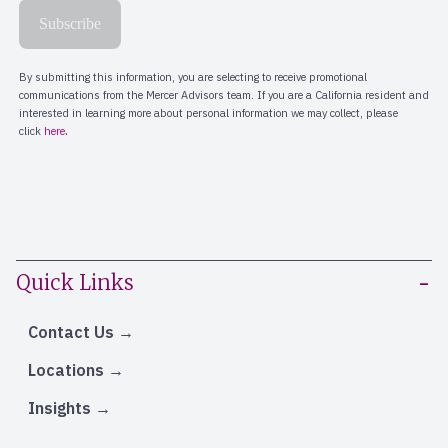
Quick Links
Contact Us
Locations
Insights