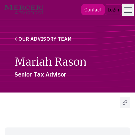
Skip
Menu
Mercer Advisors
Contact
Login
to
content
OUR ADVISORY TEAM
Mariah Rason
Senior Tax Advisor