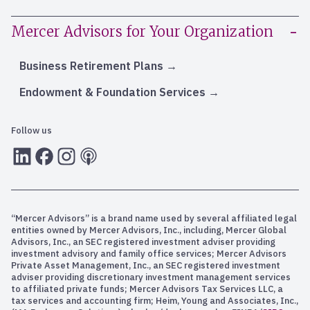
Mercer Advisors for Your Organization
Business Retirement Plans
Endowment & Foundation Services
Follow us
LInkedIn
Facebook
Instagram
RSS
“Mercer Advisors” is a brand name used by several affiliated legal
entities owned by Mercer Advisors, Inc., including, Mercer Global
Advisors, Inc., an SEC registered investment adviser providing
investment advisory and family office services; Mercer Advisors
Private Asset Management, Inc., an SEC registered investment
adviser providing discretionary investment management services
to affiliated private funds; Mercer Advisors Tax Services LLC, a
tax services and accounting firm; Heim, Young and Associates, Inc.,