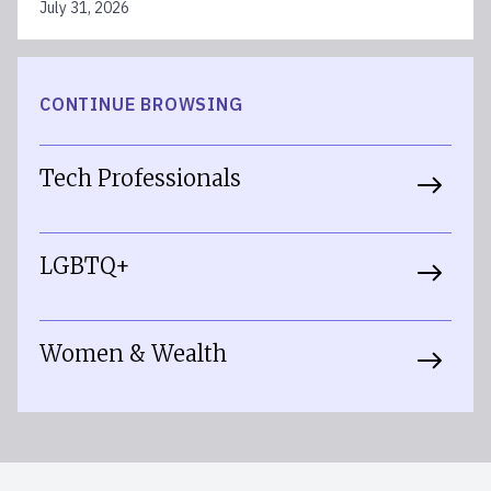
July 31, 2026
CONTINUE BROWSING
Tech Professionals
LGBTQ+
Women & Wealth