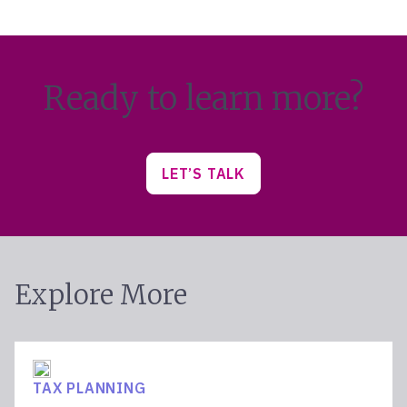
Ready to learn more?
LET’S TALK
Explore More
TAX PLANNING