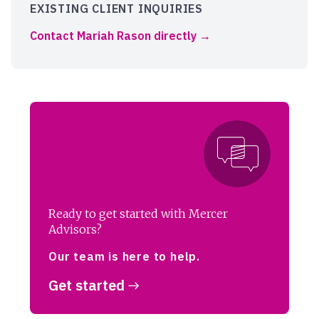
EXISTING CLIENT INQUIRIES
Contact Mariah Rason directly
Ready to get started with Mercer
Advisors?
Our team is here to help.
Get started