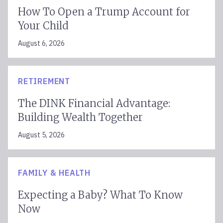
How To Open a Trump Account for
Your Child
August 6, 2026
RETIREMENT
The DINK Financial Advantage:
Building Wealth Together
August 5, 2026
FAMILY & HEALTH
Expecting a Baby? What To Know
Now