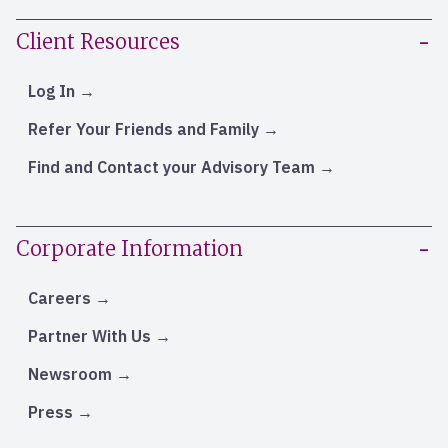
Client Resources
Log In
Refer Your Friends and Family
Find and Contact your Advisory Team
Corporate Information
Careers
Partner With Us
Newsroom
Press