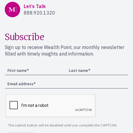
Mercer Advisors
Let’s Talk
888.920.1320
Subscribe
Sign up to receive Wealth Point, our monthly newsletter
filled with timely insights and information.