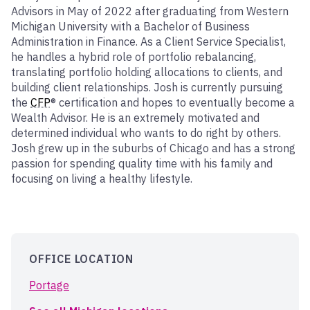
Advisors in May of 2022 after graduating from Western
Michigan University with a Bachelor of Business
Administration in Finance. As a Client Service Specialist,
he handles a hybrid role of portfolio rebalancing,
translating portfolio holding allocations to clients, and
building client relationships. Josh is currently pursuing
the
CFP
® certification and hopes to eventually become a
Wealth Advisor. He is an extremely motivated and
determined individual who wants to do right by others.
Josh grew up in the suburbs of Chicago and has a strong
passion for spending quality time with his family and
focusing on living a healthy lifestyle.
OFFICE LOCATION
Portage