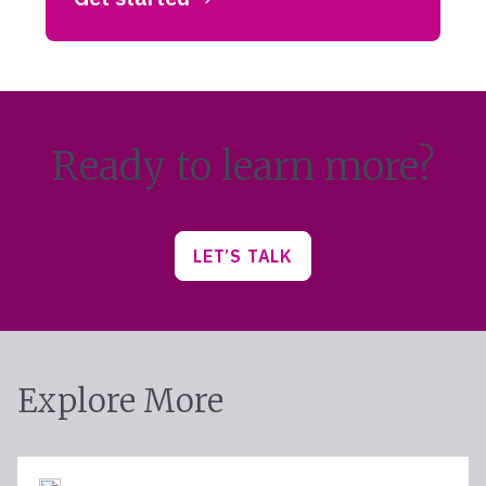
Ready to learn more?
LET’S TALK
Explore More