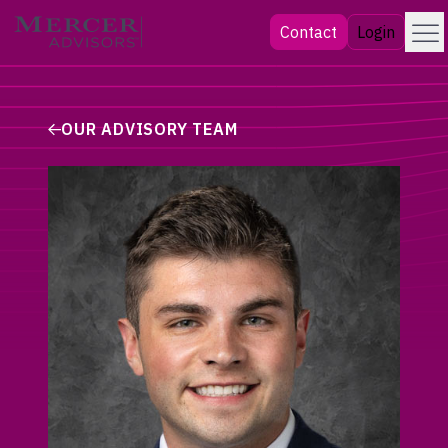
Skip
Menu
Mercer Advisors
Contact
Login
to
content
OUR ADVISORY TEAM