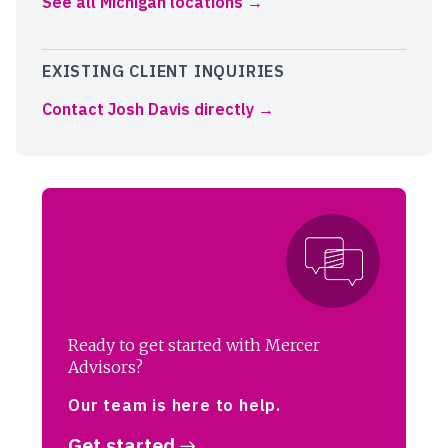
See all Michigan locations
EXISTING CLIENT INQUIRIES
Contact Josh Davis directly
Ready to get started with Mercer
Advisors?
Our team is here to help.
Get started