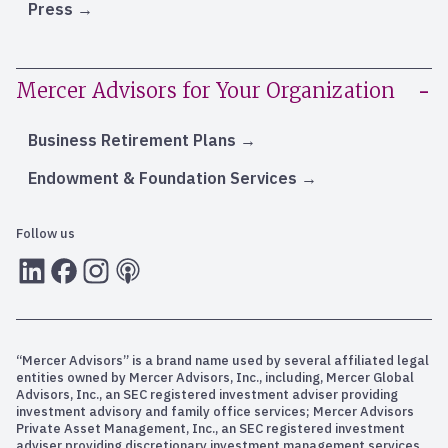
Press
Mercer Advisors for Your Organization
Business Retirement Plans
Endowment & Foundation Services
Follow us
LInkedIn
Facebook
Instagram
RSS
“Mercer Advisors” is a brand name used by several affiliated legal
entities owned by Mercer Advisors, Inc., including, Mercer Global
Advisors, Inc., an SEC registered investment adviser providing
investment advisory and family office services; Mercer Advisors
Private Asset Management, Inc., an SEC registered investment
adviser providing discretionary investment management services