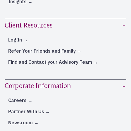
Insights
Client Resources
Log In
Refer Your Friends and Family
Find and Contact your Advisory Team
Corporate Information
Careers
Partner With Us
Newsroom