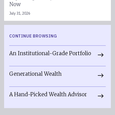
Now
July 31, 2026
CONTINUE BROWSING
An Institutional-Grade Portfolio
Generational Wealth
A Hand-Picked Wealth Advisor