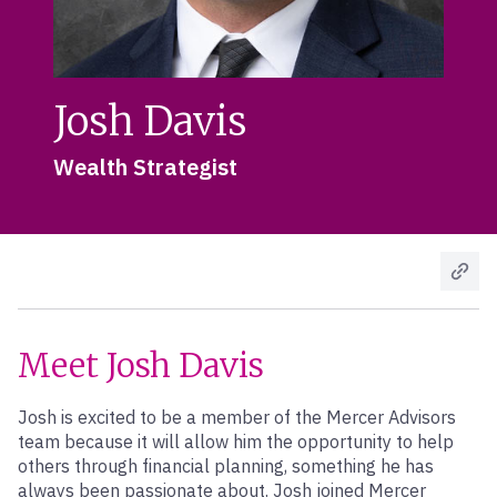
Josh Davis
Wealth Strategist
Meet Josh Davis
Josh is excited to be a member of the Mercer Advisors
team because it will allow him the opportunity to help
others through financial planning, something he has
always been passionate about. Josh joined Mercer