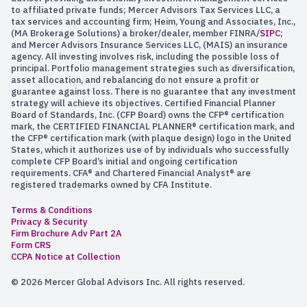
to affiliated private funds; Mercer Advisors Tax Services LLC, a
tax services and accounting firm; Heim, Young and Associates, Inc.,
(MA Brokerage Solutions) a broker/dealer, member FINRA/
SIPC
;
and Mercer Advisors Insurance Services LLC, (MAIS) an insurance
agency. All investing involves risk, including the possible loss of
principal. Portfolio management strategies such as diversification,
asset allocation, and rebalancing do not ensure a profit or
guarantee against loss. There is no guarantee that any investment
strategy will achieve its objectives. Certified Financial Planner
Board of Standards, Inc. (CFP Board) owns the CFP® certification
mark, the CERTIFIED FINANCIAL PLANNER® certification mark, and
the CFP® certification mark (with plaque design) logo in the United
States, which it authorizes use of by individuals who successfully
complete CFP Board’s initial and ongoing certification
requirements. CFA® and Chartered Financial Analyst® are
registered trademarks owned by CFA Institute.
Terms & Conditions
Privacy & Security
Firm Brochure Adv Part 2A
Form CRS
CCPA Notice at Collection
© 2026 Mercer Global Advisors Inc. All rights reserved.