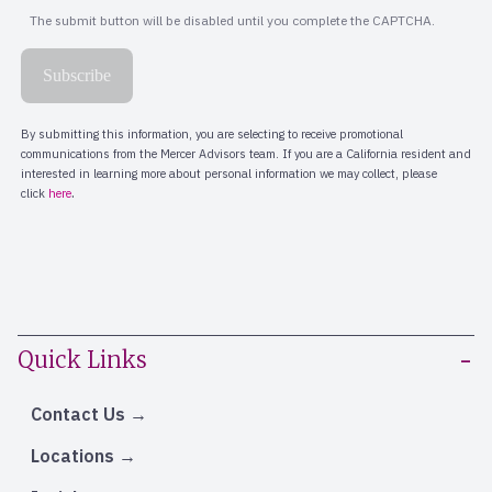
Quick Links
Contact Us
Locations