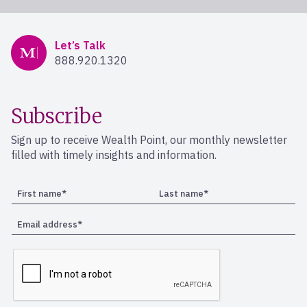
Mercer Advisors
Let’s Talk
888.920.1320
Subscribe
Sign up to receive Wealth Point, our monthly newsletter
filled with timely insights and information.