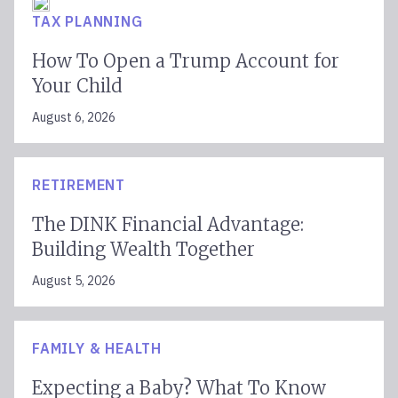
TAX PLANNING
How To Open a Trump Account for
Your Child
August 6, 2026
RETIREMENT
The DINK Financial Advantage:
Building Wealth Together
August 5, 2026
FAMILY & HEALTH
Expecting a Baby? What To Know