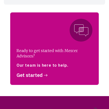
Ready to get started with Mercer
Advisors?
Our team is here to help.
Get started