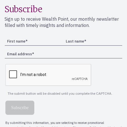
Subscribe
Sign up to receive Wealth Point, our monthly newsletter
filled with timely insights and information.