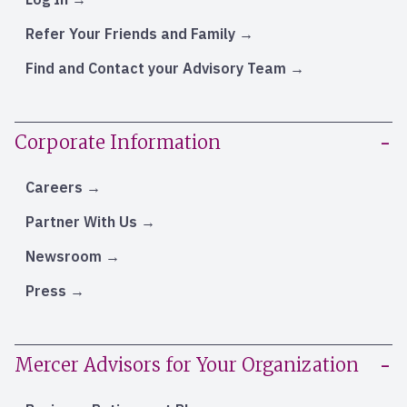
Refer Your Friends and Family
Find and Contact your Advisory Team
Corporate Information
Careers
Partner With Us
Newsroom
Press
Mercer Advisors for Your Organization