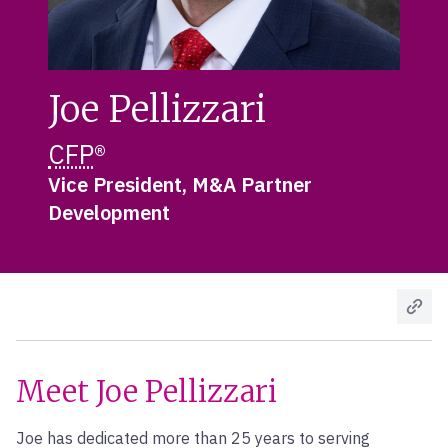
Joe Pellizzari
CFP
®
Vice President, M&A Partner
Development
Meet Joe Pellizzari
Joe has dedicated more than 25 years to serving