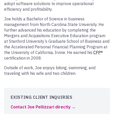
adopt software solutions to improve operational
efficiency and profitability.
Joe holds a Bachelor of Science in business
management from North Carolina State University. He
further advanced his education by completing the
Mergers and Acquisitions Executive Education program
at Stanford University’s Graduate School of Business and
the Accelerated Personal Financial Planning Program at
the University of California, Irvine. He earned his
CFP
®
certification in 2008.
Outside of work, Joe enjoys biking, swimming, and
traveling with his wife and two children.
EXISTING CLIENT INQUIRIES
Contact Joe Pellizzari directly