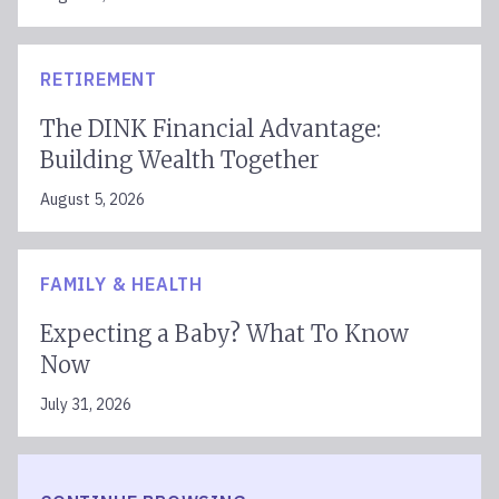
RETIREMENT
The DINK Financial Advantage:
Building Wealth Together
August 5, 2026
FAMILY & HEALTH
Expecting a Baby? What To Know
Now
July 31, 2026