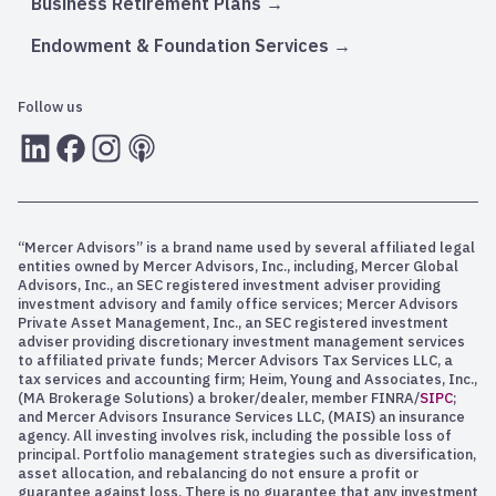
Business Retirement Plans
Endowment & Foundation Services
Follow us
LInkedIn
Facebook
Instagram
RSS
“Mercer Advisors” is a brand name used by several affiliated legal
entities owned by Mercer Advisors, Inc., including, Mercer Global
Advisors, Inc., an SEC registered investment adviser providing
investment advisory and family office services; Mercer Advisors
Private Asset Management, Inc., an SEC registered investment
adviser providing discretionary investment management services
to affiliated private funds; Mercer Advisors Tax Services LLC, a
tax services and accounting firm; Heim, Young and Associates, Inc.,
(MA Brokerage Solutions) a broker/dealer, member FINRA/
SIPC
;
and Mercer Advisors Insurance Services LLC, (MAIS) an insurance
agency. All investing involves risk, including the possible loss of
principal. Portfolio management strategies such as diversification,
asset allocation, and rebalancing do not ensure a profit or
guarantee against loss. There is no guarantee that any investment