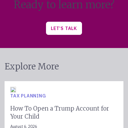
Ready to learn more?
LET’S TALK
Explore More
TAX PLANNING
How To Open a Trump Account for
Your Child
August 6, 2026