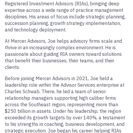
Registered Investment Advisors (RIAs), bringing deep
expertise across a wide range of practice management
disciplines. His areas of focus include strategic planning,
succession planning, growth strategy implementation,
and technology deployment.
At Mercer Advisors, Joe helps advisory firms scale and
thrive in an increasingly complex environment. He is
passionate about guiding RIA owners toward solutions
that benefit their businesses, their teams, and their
clients.
Before joining Mercer Advisors in 2021, Joe held a
leadership role within the Advisor Services enterprise at
Charles Schwab. There, he led a team of senior
relationship managers supporting high caliber firms
across the Southeast region, representing more than
$250 billion in assets. Under his leadership, the region
exceeded its growth targets by over 140%, a testament
to his strengths in coaching, business development, and
strategic execution. Joe began his career helping RIAs