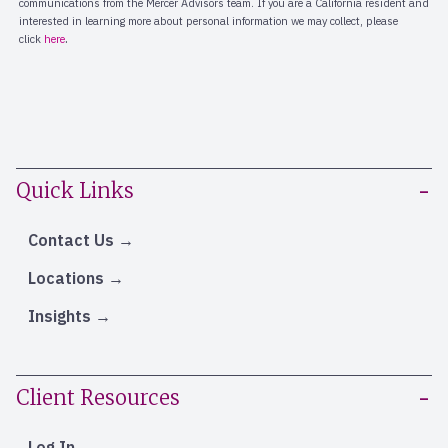
Quick Links
Contact Us
Locations
Insights
Client Resources
Log In