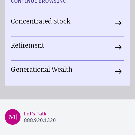
CONTINUE BROWSING
Concentrated Stock
Retirement
Generational Wealth
Mercer Advisors
Let’s Talk
888.920.1320