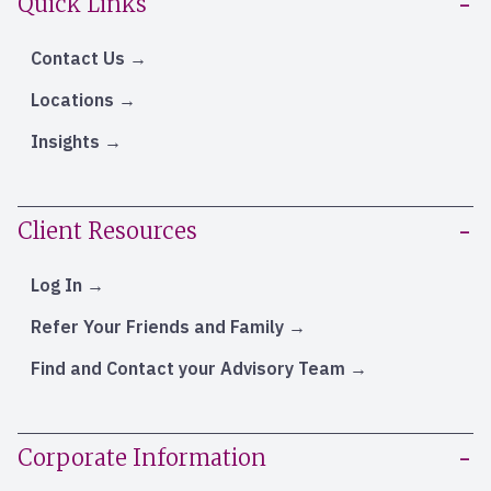
Quick Links
Contact Us
Locations
Insights
Client Resources
Log In
Refer Your Friends and Family
Find and Contact your Advisory Team
Corporate Information