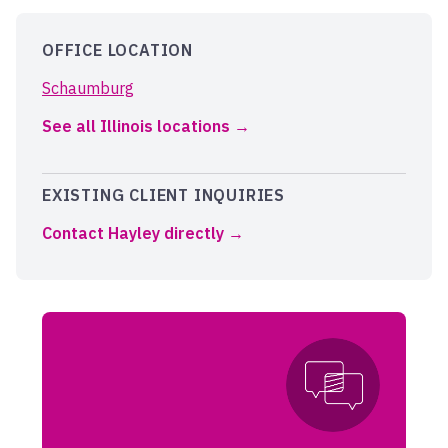
OFFICE LOCATION
Schaumburg
See all Illinois locations
EXISTING CLIENT INQUIRIES
Contact Hayley directly