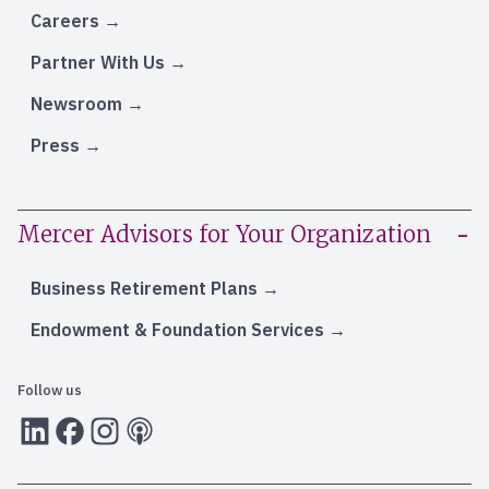
Careers
Partner With Us
Newsroom
Press
Mercer Advisors for Your Organization
Business Retirement Plans
Endowment & Foundation Services
Follow us
LInkedIn
Facebook
Instagram
RSS