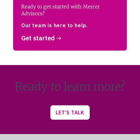
Ready to get started with Mercer
Advisors?
Our team is here to help.
Get started
Ready to learn more?
LET’S TALK