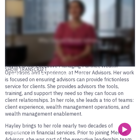
Hayley is the Executive Managing Partner, Wealth
SHOW TRANSCRIPT
Operations and Experience, at Mercer Advisors. Her work
WHY I JOINED MERCER ADVISORS
is focused on ensuring advisors can provide frictionless
service for clients. She provides advisors the tools,
training, and support they need so they can focus on
client relationships. In her role, she leads a trio of teams:
client experience, wealth management operations, and
wealth management enablement.
Hayley brings to her role nearly two decades of
experience in financial services. Prior to joining Mercer
00:00
Advisors, she was part of the executive leadership team