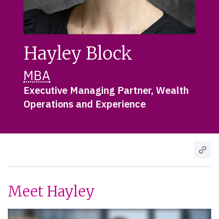
Hayley Block
MBA
Executive Managing Partner, Wealth
Operations and Experience
Meet Hayley