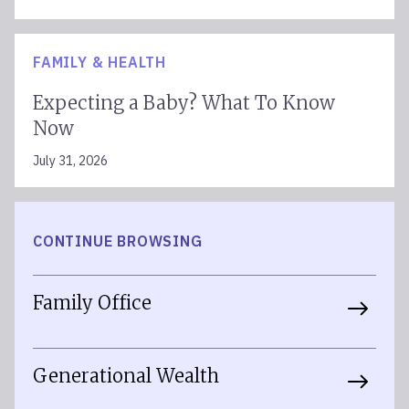
FAMILY & HEALTH
Expecting a Baby? What To Know
Now
July 31, 2026
CONTINUE BROWSING
Family Office
Generational Wealth