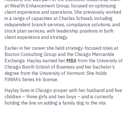
at Wealth Enhancement Group, focused on optimizing
client experience and operations. She previously worked
in a range of capacities at Charles Schwab, including
independent branch services, compliance solutions, and
stock plan services, with leadership positions in both
client experience and strategy.
Earlier in her career she held strategy-focused roles at
Boston Consulting Group and the Chicago Mercantile
Exchange. Hayley earned her
MBA
from the University of
Chicago Booth School of Business and her bachelor’s
degree from the University of Vermont. She holds
FINRA’s Series 66 license.
Hayley lives in Chicago-proper with her husband and five
children – three girls and two boys – and is currently
holding the line on adding a family dog to the mix.