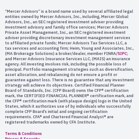
“Mercer Advisors” is a brand name used by several affiliated legal
entities owned by Mercer Advisors, Inc., including, Mercer Global
Advisors, Inc., an SEC registered investment adviser providing
investment advisory and family office services; Mercer Advisors
Private Asset Management, Inc., an SEC registered investment
adviser providing discretionary investment management services
to affiliated private funds; Mercer Advisors Tax Services LLC, a
tax services and accounting firm; Heim, Young and Associates, Inc.,
(MA Brokerage Solutions) a broker/dealer, member FINRA/
SIPC
;
and Mercer Advisors Insurance Services LLC, (MAIS) an insurance
agency. All investing involves risk, including the possible loss of
principal. Portfolio management strategies such as diversification,
asset allocation, and rebalancing do not ensure a profit or
guarantee against loss. There is no guarantee that any investment
strategy will achieve its objectives. Certified Financial Planner
Board of Standards, Inc. (CFP Board) owns the CFP® certification
mark, the CERTIFIED FINANCIAL PLANNER® certification mark, and
the CFP® certification mark (with plaque design) logo in the United
States, which it authorizes use of by individuals who successfully
complete CFP Board’s initial and ongoing certification
requirements. CFA® and Chartered Financial Analyst® are
registered trademarks owned by CFA Institute.
Terms & Conditions
Privacy & Security