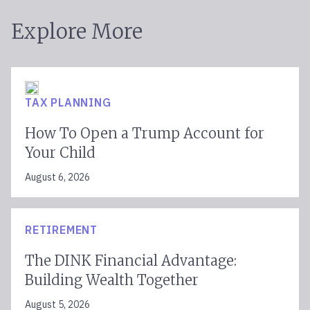
Explore More
TAX PLANNING
How To Open a Trump Account for
Your Child
August 6, 2026
RETIREMENT
The DINK Financial Advantage:
Building Wealth Together
August 5, 2026