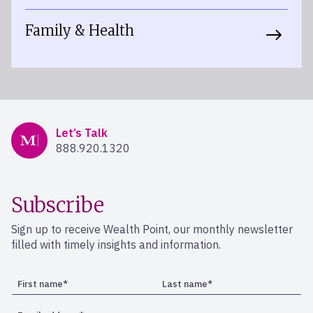
Family & Health
Mercer Advisors
Let’s Talk
888.920.1320
Subscribe
Sign up to receive Wealth Point, our monthly newsletter
filled with timely insights and information.