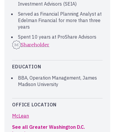
Investment Advisors (SEIA)
Served as Financial Planning Analyst at
Edelman Financial for more than three
years
Spent 10 years at ProShare Advisors
Shareholder
EDUCATION
BBA, Operation Management, James
Madison University
OFFICE LOCATION
McLean
See all Greater Washington D.C.