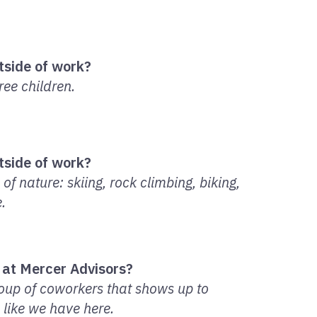
tside of work?
ee children.
tside of work?
of nature: skiing, rock climbing, biking,
.
 at Mercer Advisors?
roup of coworkers that shows up to
s like we have here.