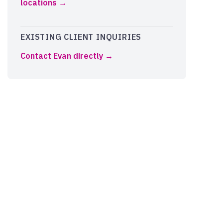
locations
EXISTING CLIENT INQUIRIES
Contact Evan directly