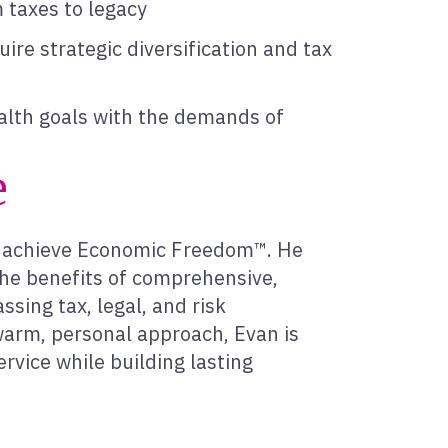
m taxes to legacy
ire strategic diversification and tax
lth goals with the demands of
e
ts achieve Economic Freedom™. He
he benefits of comprehensive,
sing tax, legal, and risk
arm, personal approach, Evan is
ervice while building lasting