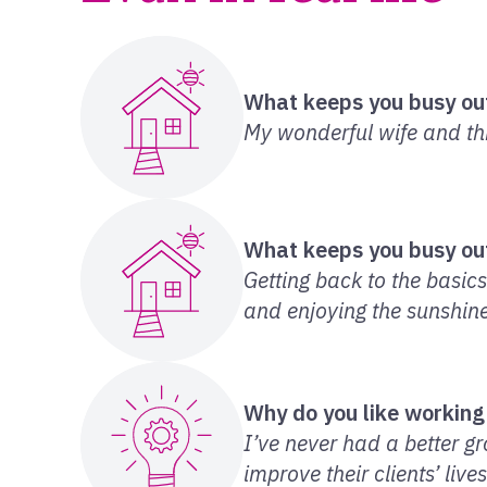
What keeps you busy ou
My wonderful wife and thr
What keeps you busy ou
Getting back to the basics 
and enjoying the sunshine
Why do you like working
I’ve never had a better g
improve their clients’ live