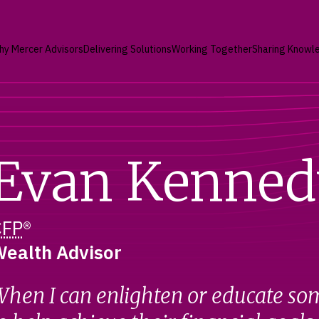
hy Mercer Advisors
Delivering Solutions
Working Together
Sharing Knowl
Evan Kenned
CFP
®
ealth Advisor
hen I can enlighten or educate so