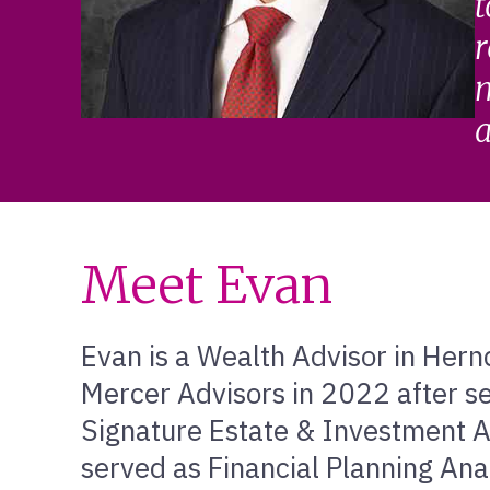
t
r
m
a
Meet Evan
Evan is a Wealth Advisor in Hernd
Mercer Advisors in 2022 after se
Signature Estate & Investment Ad
served as Financial Planning Ana