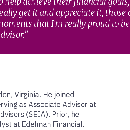
o help achieve their financial goals
eally get it and appreciate it, those
oments that I’m really proud to be 
dvisor.
on, Virginia. He joined
rving as Associate Advisor at
visors (SEIA). Prior, he
lyst at Edelman Financial.