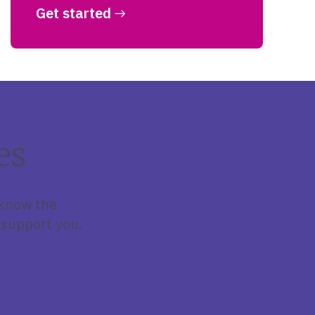
Get started
es
 know the
support you.