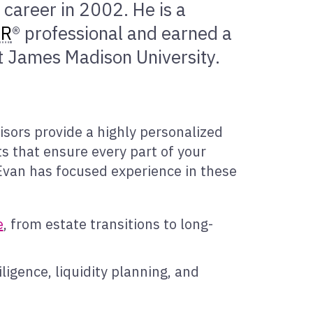
 career in 2002. He is a
ER
® professional and earned a
 James Madison University.
s
isors provide a highly personalized
s that ensure every part of your
, Evan has focused experience in these
e
, from estate transitions to long-
iligence, liquidity planning, and