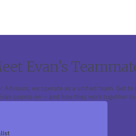
eet Evan’s Teammat
r Advisors, we operate as a unified team. Get to
van counts on — and how they work together to 
list