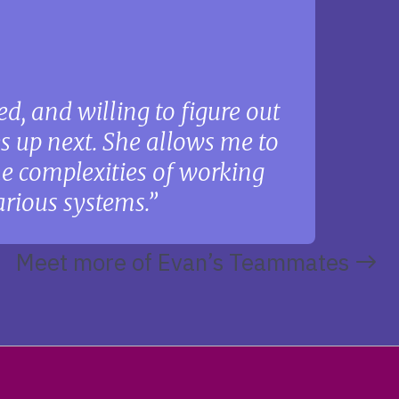
d, and willing to figure out
s up next. She allows me to
the complexities of working
rious systems.
Meet more of Evan’s Teammates