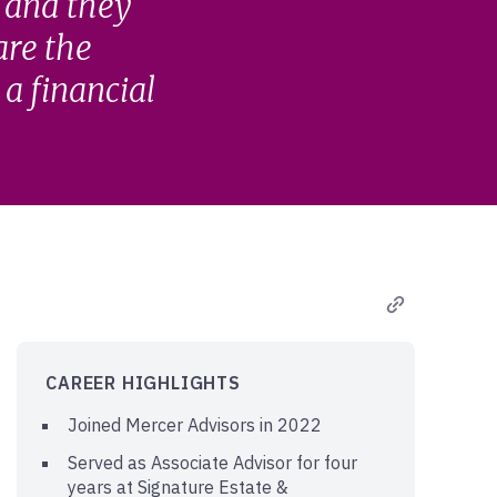
, and they
 are the
a financial
CAREER HIGHLIGHTS
Joined Mercer Advisors in 2022
Served as Associate Advisor for four
years at Signature Estate &