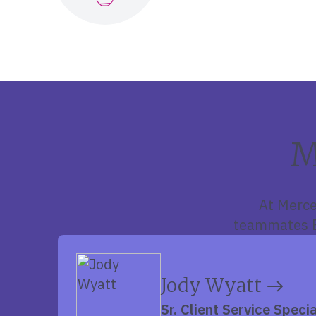
M
At Merce
teammates E
Jody Wyatt
Sr. Client Service Specia