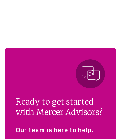
Ready to get started
with Mercer Advisors?
Our team is here to help.