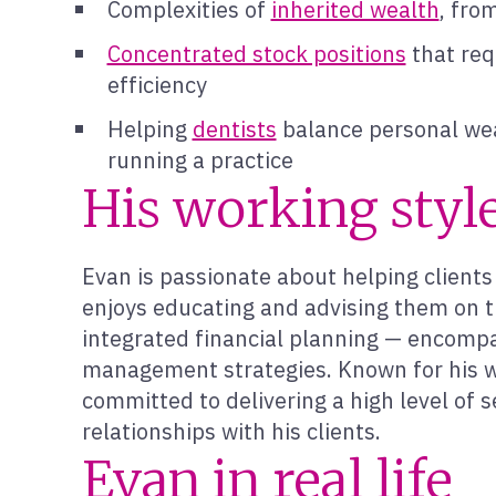
Complexities of
inherited wealth
, fro
Concentrated stock positions
that requ
efficiency
Helping
dentists
balance personal wea
running a practice
His working styl
Evan is passionate about helping clien
enjoys educating and advising them on t
integrated financial planning — encompas
management strategies. Known for his w
committed to delivering a high level of s
relationships with his clients.
Evan in real life