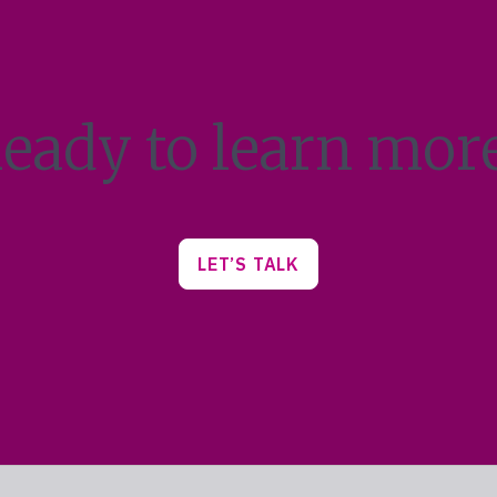
eady to learn mor
LET’S TALK