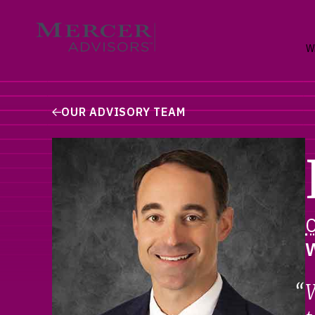
Skip
to
Mercer Advisors
content
W
OUR ADVISORY TEAM
W
W