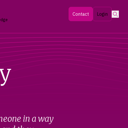
Searc
Contact
Login
edge
y
meone in a way