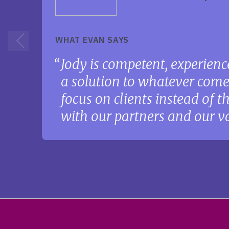
WHAT EVAN SAYS
Jody is competent, experience
a solution to whatever come
focus on clients instead of 
with our partners and our va