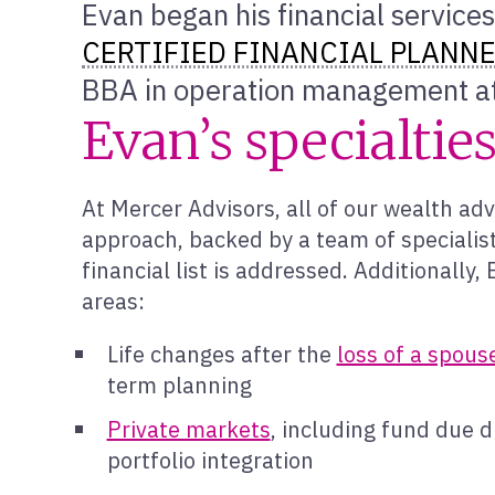
Evan began his financial services
CERTIFIED FINANCIAL PLANN
BBA in operation management at
Evan’s specialtie
At Mercer Advisors, all of our wealth adv
approach, backed by a team of specialist
financial list is addressed. Additionally
areas:
Life changes after the
loss of a spous
term planning
Private markets
, including fund due d
portfolio integration