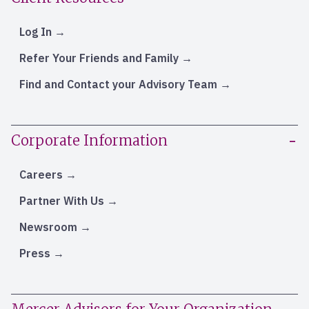
Log In
Refer Your Friends and Family
Find and Contact your Advisory Team
Corporate Information
Careers
Partner With Us
Newsroom
Press