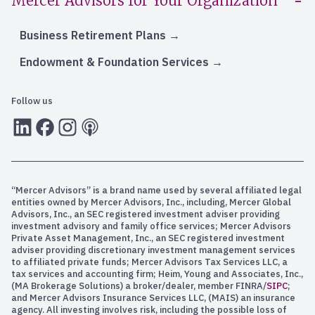
Mercer Advisors for Your Organization
Business Retirement Plans
Endowment & Foundation Services
Follow us
LInkedIn
Facebook
Instagram
RSS
“Mercer Advisors” is a brand name used by several affiliated legal
entities owned by Mercer Advisors, Inc., including, Mercer Global
Advisors, Inc., an SEC registered investment adviser providing
investment advisory and family office services; Mercer Advisors
Private Asset Management, Inc., an SEC registered investment
adviser providing discretionary investment management services
to affiliated private funds; Mercer Advisors Tax Services LLC, a
tax services and accounting firm; Heim, Young and Associates, Inc.,
(MA Brokerage Solutions) a broker/dealer, member FINRA/
SIPC
;
and Mercer Advisors Insurance Services LLC, (MAIS) an insurance
agency. All investing involves risk, including the possible loss of