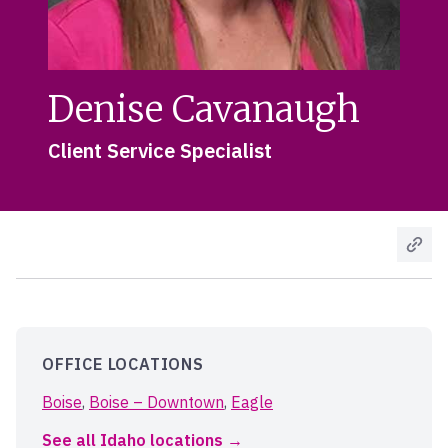
Denise Cavanaugh
Client Service Specialist
OFFICE LOCATIONS
Boise
,
Boise – Downtown
,
Eagle
See all Idaho locations