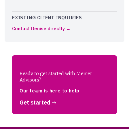
EXISTING CLIENT INQUIRIES
Contact Denise directly
Ready to get started with Mercer
Advisors?
Our team is here to help.
Get started