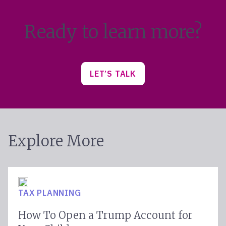
Ready to learn more?
LET’S TALK
Explore More
TAX PLANNING
How To Open a Trump Account for