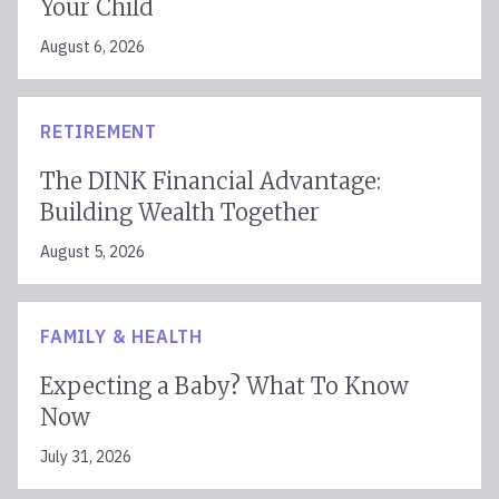
Your Child
August 6, 2026
RETIREMENT
The DINK Financial Advantage:
Building Wealth Together
August 5, 2026
FAMILY & HEALTH
Expecting a Baby? What To Know
Now
July 31, 2026