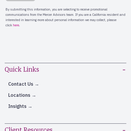
Quick Links
Contact Us
Locations
Insights
Client Resources