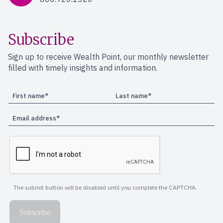
Subscribe
Sign up to receive Wealth Point, our monthly newsletter
filled with timely insights and information.