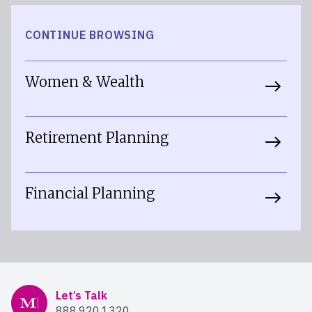
CONTINUE BROWSING
Women & Wealth
Retirement Planning
Financial Planning
Mercer Advisors
Let’s Talk
888.920.1320