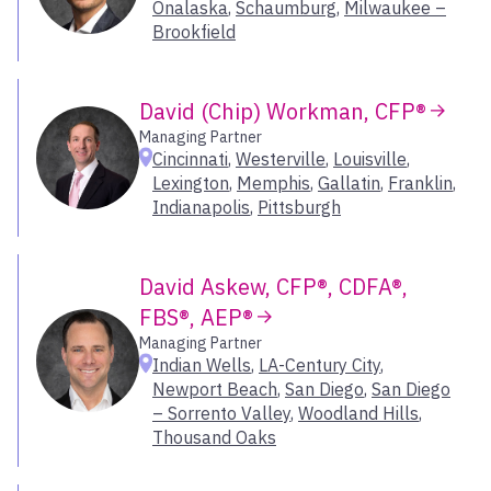
Onalaska
,
Schaumburg
,
Milwaukee –
Leawood
Inland Northwest
Brookfield
Lexington
Los Angeles
Livonia
Orange County
Louisville
David (Chip) Workman, CFP®
Oregon
Macon
Managing Partner
Sacramento
Madison
Cincinnati
,
Westerville
,
Louisville
,
San Francisco Bay Area
Manasquan
Lexington
,
Memphis
,
Gallatin
,
Franklin
,
Seattle
Indianapolis
,
Pittsburgh
Marlboro
Utah
McLean
Melville
Select All
David Askew, CFP®, CDFA®,
Memphis
FBS®, AEP®
Menlo Park
Managing Partner
Mill Valley
Indian Wells
,
LA-Century City
,
Milwaukee – Brookfield
Newport Beach
,
San Diego
,
San Diego
Minneapolis
– Sorrento Valley
,
Woodland Hills
,
Thousand Oaks
Morristown
Naples