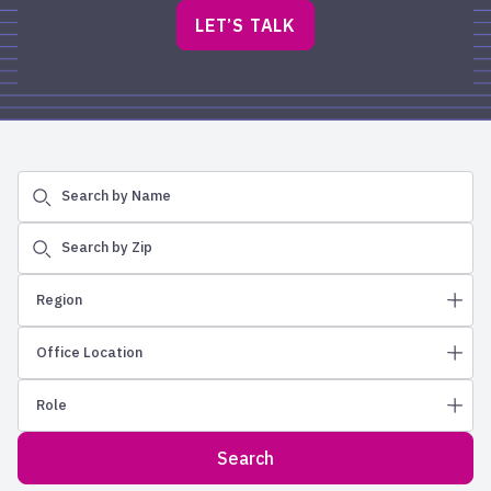
LET’S TALK
Search by Name
Search by Zip
Region
Office Location
Northeast
Role
Greater Philadelphia
Albuquerque
New England
Allentown
Search
Wealth Advisors
New Jersey
Ames
Regional Vice Presidents