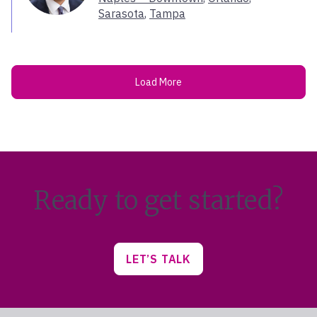
West Hartford
Sarasota
,
Tampa
Westerville
Westlake Village
Westport
Woodbridge
Load More
Woodland Hills
Ready to get started?
LET’S TALK