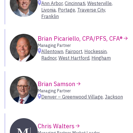
Ann Arbor
,
Cincinnati
,
Westerville
,
Chesterfield
Livonia
,
Portage
,
Traverse City
,
Chicago
Franklin
Southeast
Cincinnati
Coeur d’Alene
Carolinas
Brian Picariello, CPA/PFS, CFA®
Colorado Springs
Florida
Covington
Managing Partner
Georgia
Allentown
,
Fairport
,
Hockessin
,
Dallas – Park Cities
Greater Washington D.C.
Radnor
,
West Hartford
,
Hingham
Denver
Kentucky
Denver – Greenwood Village
Mississippi
Durham
New Orleans
Brian Samson
Eagle
Tennessee
Managing Partner
Encino
Denver – Greenwood Village
,
Jackson
Fairport
Select All
Fort Collins
Fort Worth – Colleyville
Southwest
Franklin
Chris Walters
Frisco