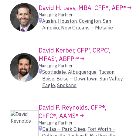
Naples – Downtown
David H. Levy, MBA, CFP®, AEP®
Nashua
Managing Partner
New Orleans – Metairie
Austin
,
Houston
,
Covington
,
San
New York
Antonio
,
New Orleans – Metairie
Newport Beach
Oklahoma City
Old Lyme
David Kerber, CFP
, CRPC
,
®
®
Omaha
MPAS
, ABFP℠
®
Onalaska
Managing Partner
Scottsdale
,
Albuquerque
,
Tucson
,
Orlando
Boise
,
Boise – Downtown
,
Sun Valley
,
Owings Mills
Eagle
,
Spokane
Pasadena
Peabody
Pittsburgh
David P. Reynolds, CFP®,
Plano
ChFC®, AAMS®
Ponca City
Managing Partner
Portage
Dallas – Park Cities
,
Fort Worth –
Portland
Colleyville
,
Rockwall
,
Bartlesville
,