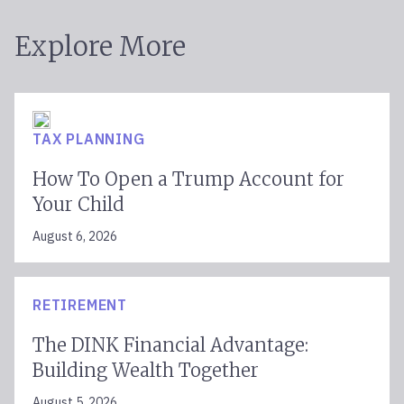
Explore More
TAX PLANNING
How To Open a Trump Account for
Your Child
August 6, 2026
RETIREMENT
The DINK Financial Advantage:
Building Wealth Together
August 5, 2026