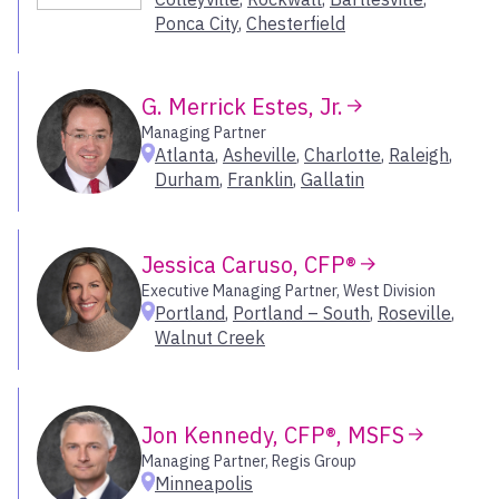
Ponca City
,
Chesterfield
Portland – SE
Portland – South
Portsmouth
G. Merrick Estes, Jr.
Radnor
Managing Partner
Raleigh
Atlanta
,
Asheville
,
Charlotte
,
Raleigh
,
Reno
Durham
,
Franklin
,
Gallatin
Richmond
Roanoke
Rockwall
Jessica Caruso, CFP®
Roseville
Executive Managing Partner, West Division
Portland
,
Portland – South
,
Roseville
,
Salt Lake City
Walnut Creek
San Antonio
San Diego
San Diego – Sorrento Valley
Jon Kennedy, CFP®, MSFS
San Francisco
San Jose
Managing Partner, Regis Group
Minneapolis
Santa Barbara