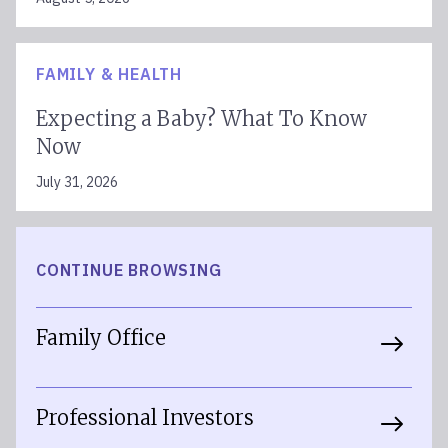
FAMILY & HEALTH
Expecting a Baby? What To Know
Now
July 31, 2026
CONTINUE BROWSING
Family Office
Professional Investors