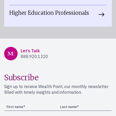
Higher Education Professionals
Mercer Advisors
Let’s Talk
888.920.1320
Subscribe
Sign up to receive Wealth Point, our monthly newsletter
filled with timely insights and information.