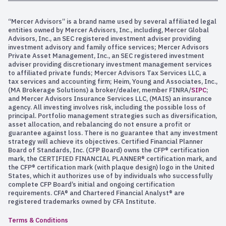
“Mercer Advisors” is a brand name used by several affiliated legal
entities owned by Mercer Advisors, Inc., including, Mercer Global
Advisors, Inc., an SEC registered investment adviser providing
investment advisory and family office services; Mercer Advisors
Private Asset Management, Inc., an SEC registered investment
adviser providing discretionary investment management services
to affiliated private funds; Mercer Advisors Tax Services LLC, a
tax services and accounting firm; Heim, Young and Associates, Inc.,
(MA Brokerage Solutions) a broker/dealer, member FINRA/
SIPC
;
and Mercer Advisors Insurance Services LLC, (MAIS) an insurance
agency. All investing involves risk, including the possible loss of
principal. Portfolio management strategies such as diversification,
asset allocation, and rebalancing do not ensure a profit or
guarantee against loss. There is no guarantee that any investment
strategy will achieve its objectives. Certified Financial Planner
Board of Standards, Inc. (CFP Board) owns the CFP® certification
mark, the CERTIFIED FINANCIAL PLANNER® certification mark, and
the CFP® certification mark (with plaque design) logo in the United
States, which it authorizes use of by individuals who successfully
complete CFP Board’s initial and ongoing certification
requirements. CFA® and Chartered Financial Analyst® are
registered trademarks owned by CFA Institute.
Terms & Conditions