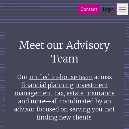
Skip
Menu
Mercer Advisors
Contact
Login
to
content
Meet our Advisory
Team
Our
unified in-house team
across
financial planning
,
investment
management
,
tax
,
estate
,
insurance
and more—all coordinated by an
advisor
focused on serving you, not
finding new clients.