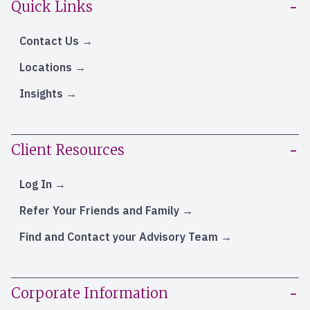
Quick Links
Contact Us
Locations
Insights
Client Resources
Log In
Refer Your Friends and Family
Find and Contact your Advisory Team
Corporate Information