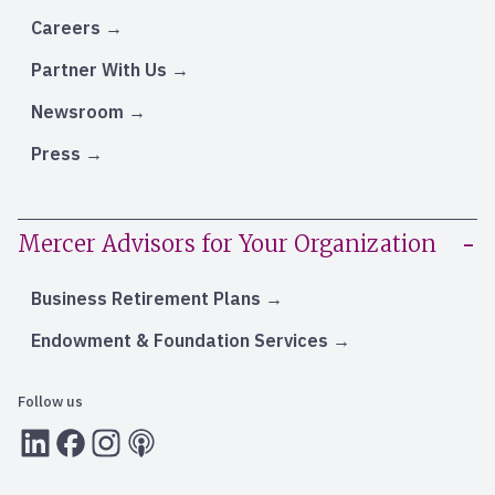
Careers
Partner With Us
Newsroom
Press
Mercer Advisors for Your Organization
Business Retirement Plans
Endowment & Foundation Services
Follow us
LInkedIn
Facebook
Instagram
RSS