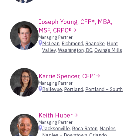
Sarasota
Schaumburg
Joseph Young, CFP®, MBA,
Scottsdale
MSF, CRPC®
Spokane
Springfield
Managing Partner
McLean
,
Richmond
,
Roanoke
,
Hunt
Starkville
Valley
,
Washington, DC
,
Owings Mills
Sugar Land
Sun Valley
Tampa
Karrie Spencer, CFP
®
The Woodlands
Managing Partner
Thousand Oaks
Bellevue
,
Portland
,
Portland – South
Traverse City
Troy
Tucson
Keith Huber
Walnut Creek
Managing Partner
Washington, DC
Jacksonville
,
Boca Raton
,
Naples
,
West Des Moines
Naples – Downtown
,
Orlando
,