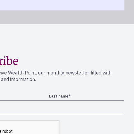
ribe
eive Wealth Point, our monthly newsletter filled with
s and information.