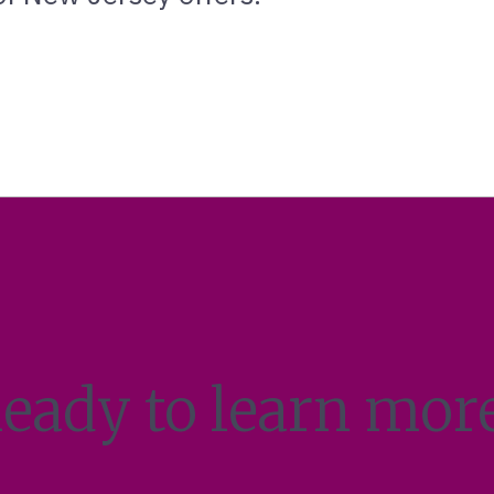
eady to learn mor