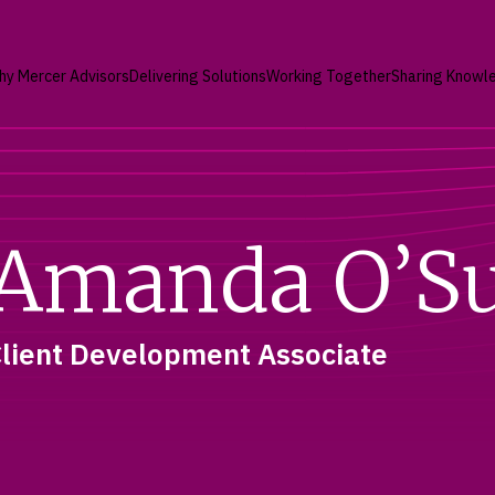
hy Mercer Advisors
Delivering Solutions
Working Together
Sharing Knowl
Amanda O’Su
lient Development Associate