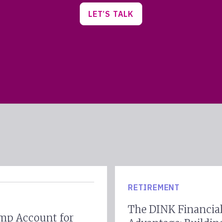
LET’S TALK
RETIREMENT
The DINK Financia
mp Account for