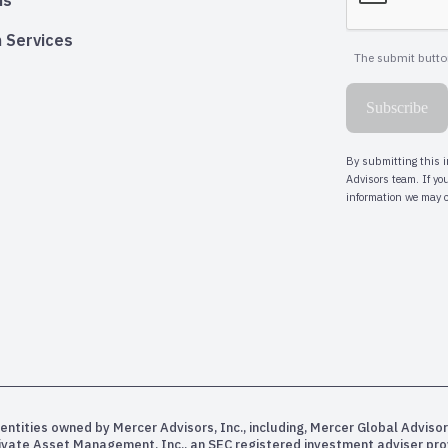
ns
 Services
entities owned by Mercer Advisors, Inc., including, Mercer Global Advisor
rivate Asset Management, Inc., an SEC registered investment adviser pr