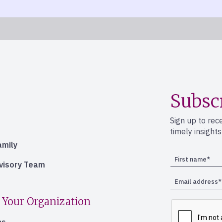
Subsc
Sign up to rec
timely insight
amily
dvisory Team
 Your Organization