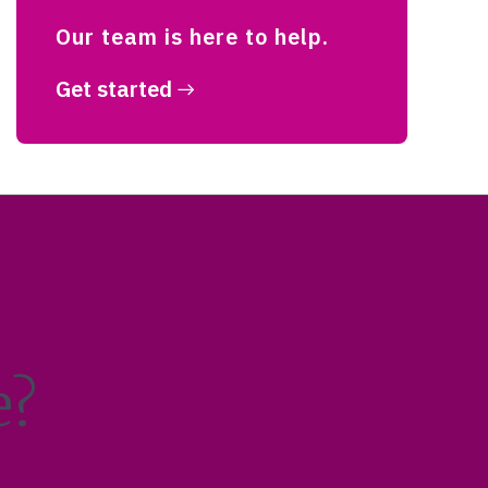
Our team is here to help.
Get started
e?