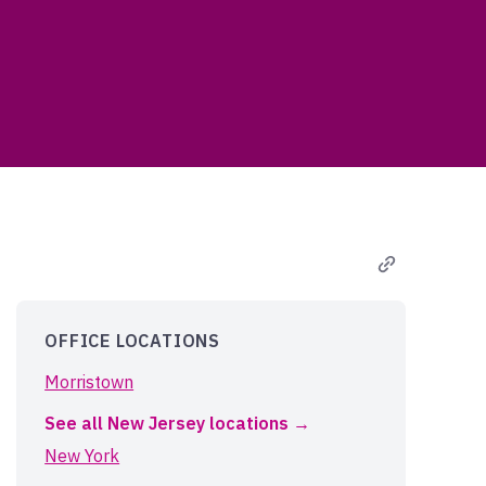
OFFICE LOCATIONS
Morristown
See all New Jersey locations
New York