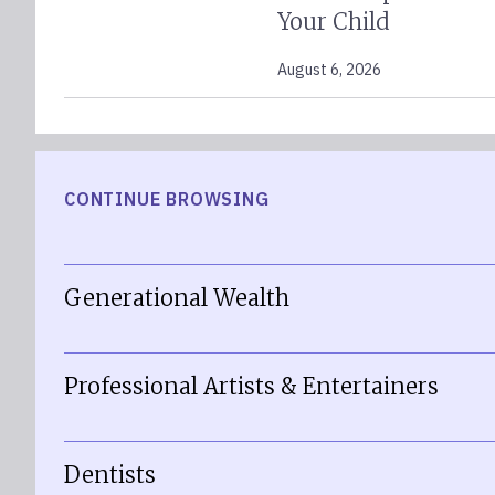
Your Child
August 6, 2026
CONTINUE BROWSING
Generational Wealth
Professional Artists & Entertainers
Dentists