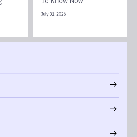
g
To Know Now
July 31, 2026