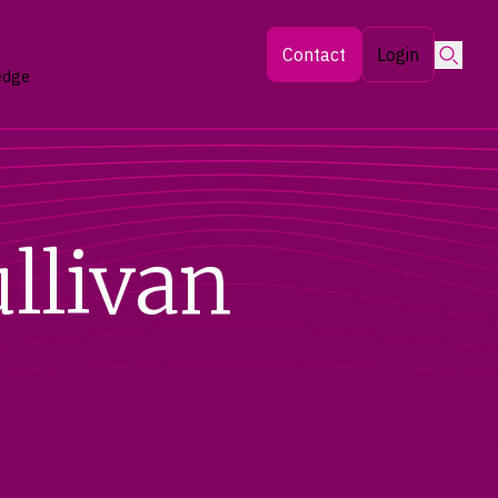
Searc
Contact
Login
edge
llivan