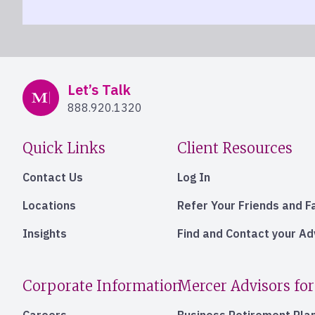
Mercer Advisors
Let’s Talk
888.920.1320
Quick Links
Client Resources
Contact Us
Log In
Locations
Refer Your Friends and F
Insights
Find and Contact your A
Corporate Information
Mercer Advisors for