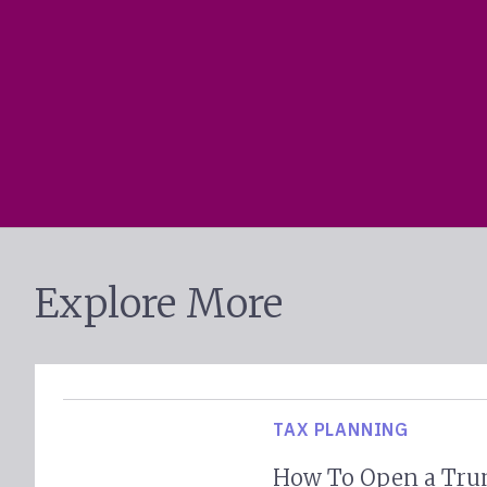
Explore More
TAX PLANNING
How To Open a Tru