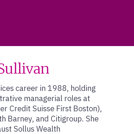
ullivan
ices career in 1988, holding
trative managerial roles at
er Credit Suisse First Boston),
h Barney, and Citigroup. She
aust Sollus Wealth