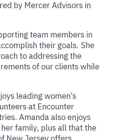
red by Mercer Advisors in
upporting team members in
accomplish their goals. She
roach to addressing the
irements of our clients while
njoys leading women’s
unteers at Encounter
stries. Amanda also enjoys
er family, plus all that the
of New Jersey offers.