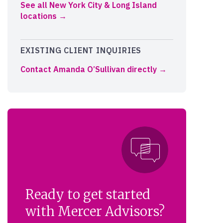
See all New York City & Long Island
locations
EXISTING CLIENT INQUIRIES
Contact Amanda O’Sullivan directly
Ready to get started
with Mercer Advisors?