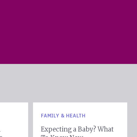
FAMILY & HEALTH
l
Expecting a Baby? What