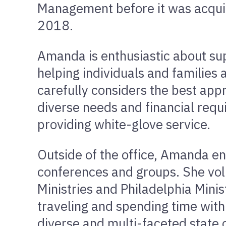
Management before it was acqui
2018.
Amanda is enthusiastic about s
helping individuals and families 
carefully considers the best app
diverse needs and financial requ
providing white-glove service.
Outside of the office, Amanda e
conferences and groups. She vol
Ministries and Philadelphia Mini
traveling and spending time with h
diverse and multi-faceted state 