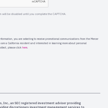
s, Inc., an SEC registered investment adviser providing
oviding discretionary investment management services to