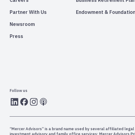
Careers
Business Retirement Pla
Partner With Us
Endowment & Foundation
Newsroom
Press
Follow us
LInkedIn
Facebook
Instagram
RSS
“Mercer Advisors” is a brand name used by several affiliated legal 
investment advisory and family office services; Mercer Advisors P