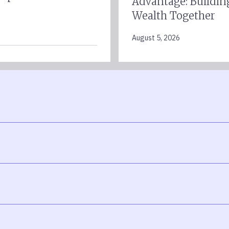
Advantage: Buildin
Wealth Together
August 5, 2026