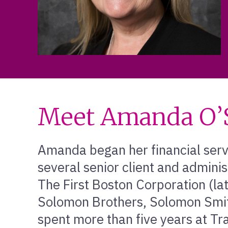
Meet Amanda O’S
Amanda began her financial serv
several senior client and adminis
The First Boston Corporation (lat
Solomon Brothers, Solomon Smit
spent more than five years at Tr