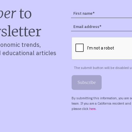
ber
to
sletter
conomic trends,
d educational articles