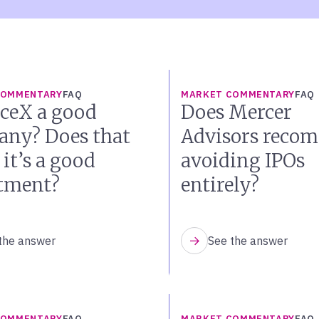
COMMENTARY
FAQ
MARKET COMMENTARY
FAQ
aceX a good
Does Mercer
ny? Does that
Advisors reco
it’s a good
avoiding IPOs
tment?
entirely?
the answer
See the answer
COMMENTARY
FAQ
MARKET COMMENTARY
FAQ