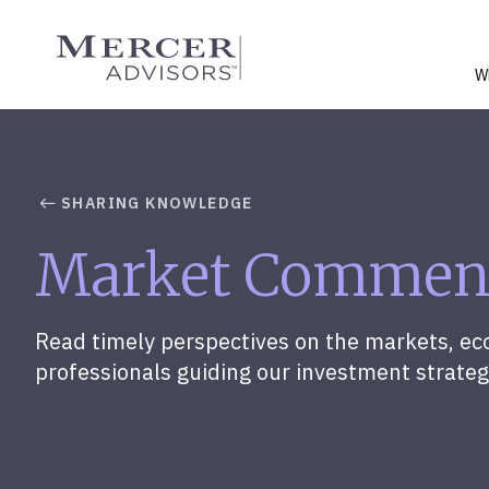
Skip
to
Mercer Advisors
content
W
SHARING KNOWLEDGE
Market Commen
Read timely perspectives on the markets, ec
professionals guiding our investment strateg