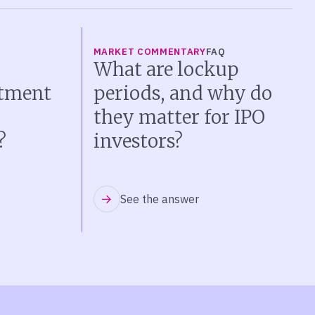
MARKET COMMENTARY
FAQ
What are lockup
stment
periods, and why do
they matter for IPO
?
investors?
See the answer