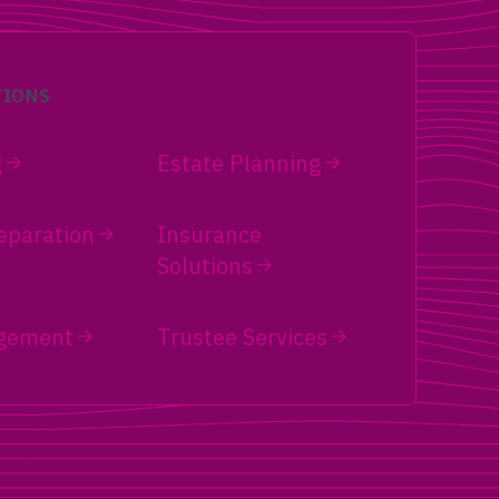
TIONS
g
Estate Planning
eparation
Insurance
Solutions
gement
Trustee Services