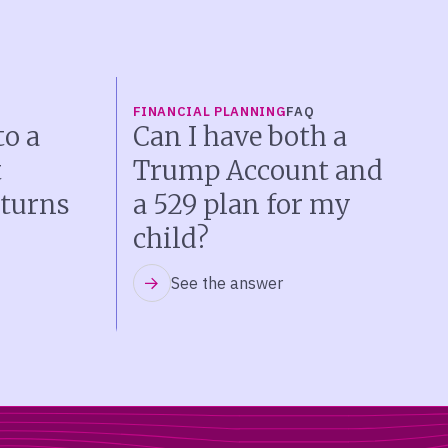
FINANCIAL PLANNING
FAQ
o a
Can I have both a
t
Trump Account and
turns
a 529 plan for my
child?
See the answer