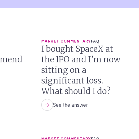
MARKET COMMENTARY
FAQ
I bought SpaceX at
mmend
the IPO and I’m now
sitting on a
significant loss.
What should I do?
See the answer
MARKET COMMENTARY
FAQ