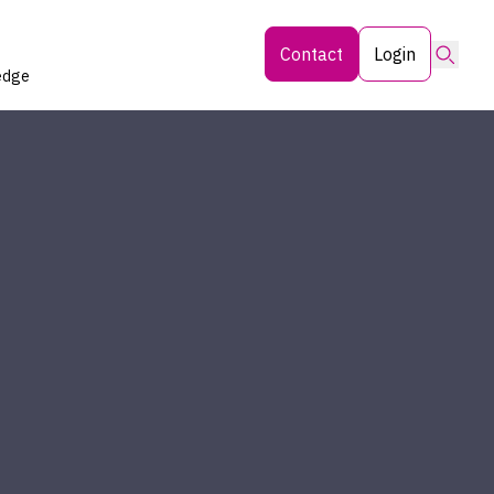
Searc
Contact
Login
edge