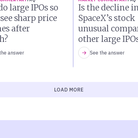
o large IPOs so
Is the decline i
 see sharp price
SpaceX’s stock
es after
unusual compar
h?
other large IPO
the answer
See the answer
LOAD MORE