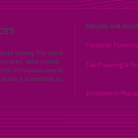
ors
EXPLORE OUR SOLU
Financial Plannin
 about money. For more
sticated, time-tested
Tax Planning & Pr
rth individuals use to
 made it accessible to
Investment Mana