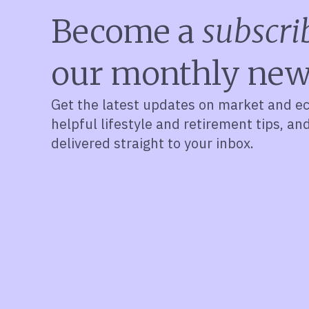
Become a
subscri
our monthly new
Get the latest updates on market and e
helpful lifestyle and retirement tips, an
delivered straight to your inbox.