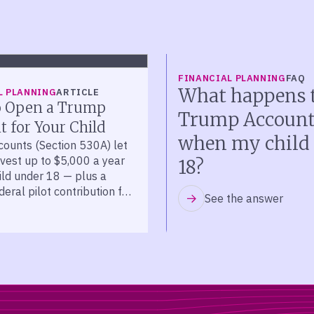
FINANCIAL PLANNING
FAQ
What happens t
L PLANNING
ARTICLE
 Open a Trump
Trump Accoun
 for Your Child
when my child 
ounts (Section 530A) let
nvest up to $5,000 a year
18?
ild under 18 — plus a
eral pilot contribution for
See the answer
 2025 to 2028.