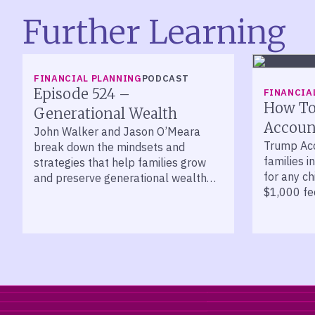
Further Learning
LISTEN
FINANCIAL PLANNING
PODCAST
Episode 524 –
FINANCIA
How To
Generational Wealth
Account
John Walker and Jason O’Meara
Trump Acc
break down the mindsets and
families i
strategies that help families grow
for any ch
and preserve generational wealth
$1,000 fed
across decades.
kids born