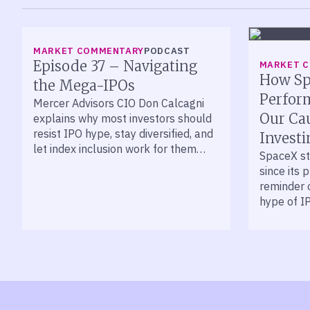
LISTEN
MARKET COMMENTARY
PODCAST
Episode 37 – Navigating
MARKET 
How Sp
the Mega-IPOs
Perfor
Mercer Advisors CIO Don Calcagni
Our Ca
explains why most investors should
resist IPO hype, stay diversified, and
Investi
let index inclusion work for them
SpaceX st
over time.
since its 
reminder 
hype of I