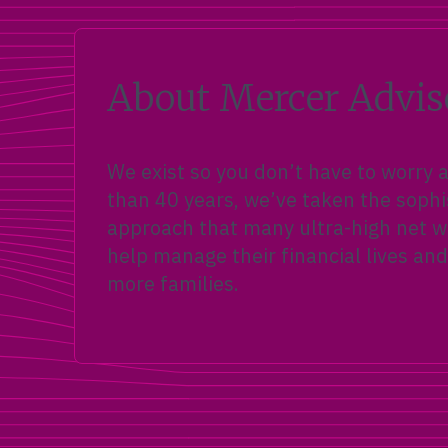
About Mercer Advis
We exist so you don’t have to worry
than 40 years, we’ve taken the sophi
approach that many ultra-high net wo
help manage their financial lives and
more families.