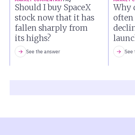
Should I buy SpaceX
Why d
stock now that it has
often
fallen sharply from
declin
its highs?
launc
See the answer
See 