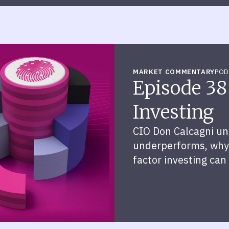
MARKET COMMENTARY
POD
Episode 38
Investing
CIO Don Calcagni un
underperforms, why 
factor investing can