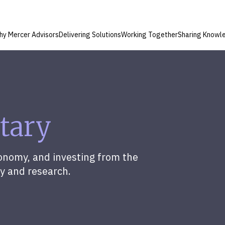
hy Mercer Advisors
Delivering Solutions
Working Together
Sharing Knowl
tary
onomy, and investing from the
y and research.