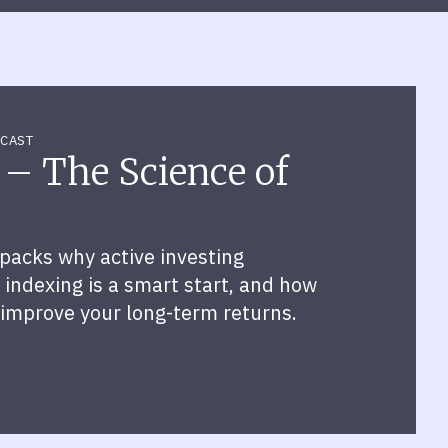
CAST
 – The Science of
packs why active investing
indexing is a smart start, and how
 improve your long-term returns.