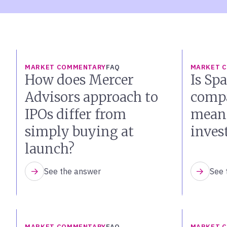
MARKET COMMENTARY
FAQ
MARKET 
How does Mercer
Is Sp
Advisors approach to
compa
IPOs differ from
mean 
simply buying at
inves
launch?
See the answer
See 
MARKET COMMENTARY
FAQ
MARKET 