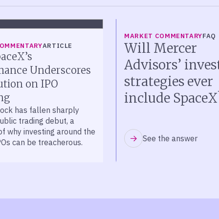
MARKET COMMENTARY
FAQ
Will Mercer
COMMENTARY
ARTICLE
aceX’s
Advisors’ inve
mance Underscores
strategies ever
ution on IPO
include SpaceX
ng
ock has fallen sharply
public trading debut, a
of why investing around the
See the answer
POs can be treacherous.