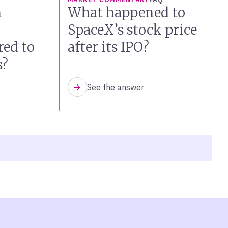
n
What happened to
SpaceX’s stock price
ed to
after its IPO?
s?
See the answer