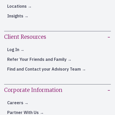
Locations
Insights
Client Resources
Log In
Refer Your Friends and Family
Find and Contact your Advisory Team
Corporate Information
Careers
Partner With Us