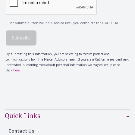
Quick Links
Contact Us