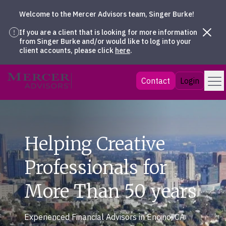
Welcome to the Mercer Advisors team, Singer Burke!
If you are a client that is looking for more information
from Singer Burke and/or would like to log into your
client accounts, please click
here
.
Skip
Menu
Mercer Advisors
Contact
Login
to
content
Helping Creative
Professionals for
More Than 50 years
Experienced Financial Advisors in Encino, CA