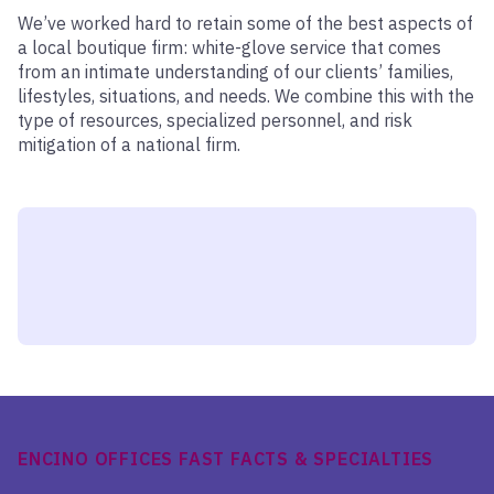
We’ve worked hard to retain some of the best aspects of
a local boutique firm: white-glove service that comes
from an intimate understanding of our clients’ families,
lifestyles, situations, and needs. We combine this with the
type of resources, specialized personnel, and risk
mitigation of a national firm.
ENCINO OFFICES FAST FACTS & SPECIALTIES