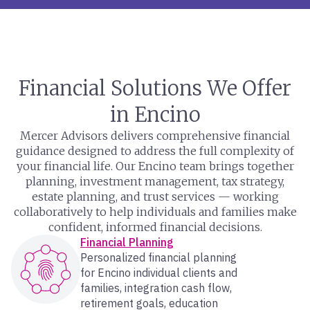
Financial Solutions We Offer
in Encino
Mercer Advisors delivers comprehensive financial
guidance designed to address the full complexity of
your financial life. Our Encino team brings together
planning, investment management, tax strategy,
estate planning, and trust services — working
collaboratively to help individuals and families make
confident, informed financial decisions.
Financial Planning
Personalized financial planning
for Encino individual clients and
families, integration cash flow,
retirement goals, education