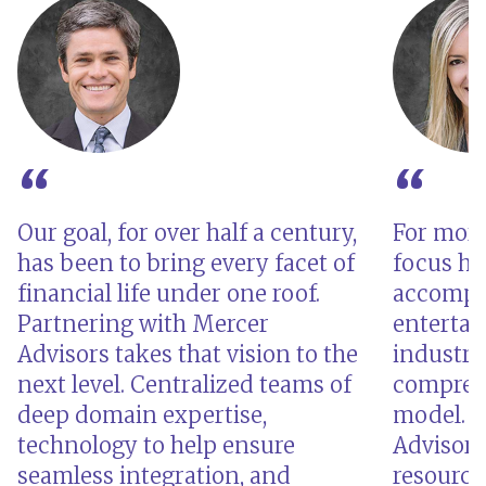
Our goal, for over half a century,
For more
has been to bring every facet of
focus ha
financial life under one roof.
accompli
Partnering with Mercer
enterta
Advisors takes that vision to the
industri
next level. Centralized teams of
comprehe
deep domain expertise,
model. B
technology to help ensure
Advisors,
seamless integration, and
resource