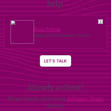
help.
Raul Palma
Regional Vice President, Encino
LET’S TALK
Already a client?
Please reach out to your
Advisory Team
directly.