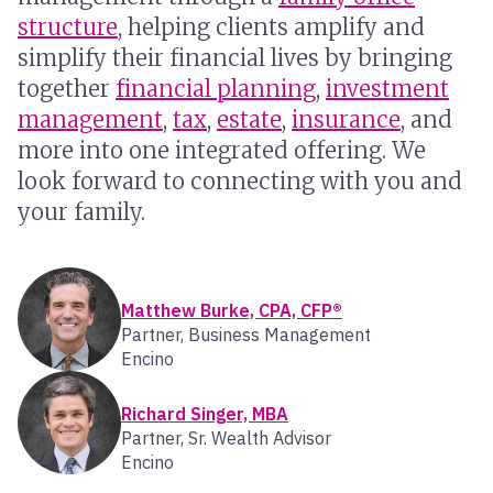
structure
, helping clients amplify and
simplify their financial lives by bringing
together
financial planning
,
investment
management
,
tax
,
estate
,
insurance
, and
more into one integrated offering. We
look forward to connecting with you and
your family.
Matthew Burke, CPA, CFP®
Partner, Business Management
Encino
Richard Singer, MBA
Partner, Sr. Wealth Advisor
Encino