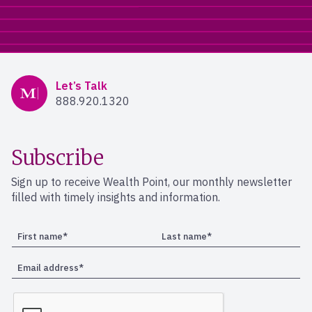
Mercer Advisors
Let’s Talk
888.920.1320
Subscribe
Sign up to receive Wealth Point, our monthly newsletter
filled with timely insights and information.