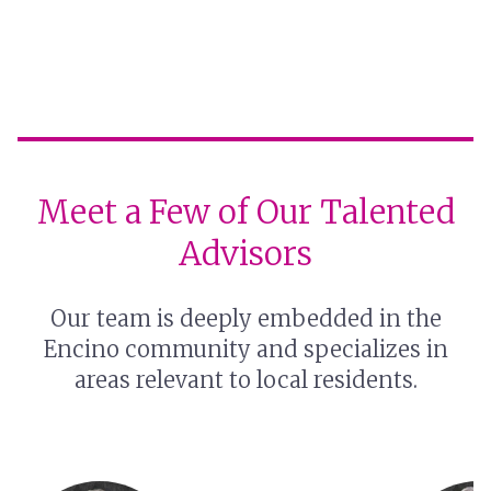
Meet a Few of Our Talented
Advisors
Our team is deeply embedded in the
Encino community and specializes in
areas relevant to local residents.