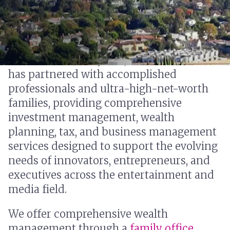
For more than 50 years, our Encino office
has partnered with accomplished
professionals and ultra-high-net-worth
families, providing comprehensive
investment management, wealth
planning, tax, and business management
services designed to support the evolving
needs of innovators, entrepreneurs, and
executives across the entertainment and
media field.
We offer comprehensive wealth
management through a
family office