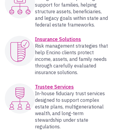
support for families, helping
structure assets, beneficiaries,
and legacy goals within state and
federal estate frameworks.
Insurance Solutions
Risk management strategies that
help Encino clients protect
income, assets, and family needs
through carefully evaluated
insurance solutions.
Trustee Services
In-house fiduciary trust services
designed to support complex
estate plans, multigenerational
wealth, and long-term
stewardship under state
regulations.