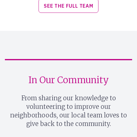
SEE THE FULL TEAM
In Our Community
From sharing our knowledge to
volunteering to improve our
neighborhoods, our local team loves to
give back to the community.