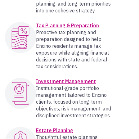
planning, and long-term priorities
into one cohesive strategy.
Tax Planning & Preparation
Proactive tax planning and
preparation designed to help
Encino residents manage tax
exposure while aligning financial
decisions with state and federal
tax considerations.
Investment Management
Institutional-grade portfolio
management tailored to Encino
clients, focused on long-term
objectives, risk management, and
disciplined investment strategies.
Estate Planning
Thoughtful estate planning