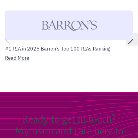
#1 RIA in 2025 Barron’s Top 100 RIAs Ranking
Read More
Ready to get in touch?
My team and I are here to