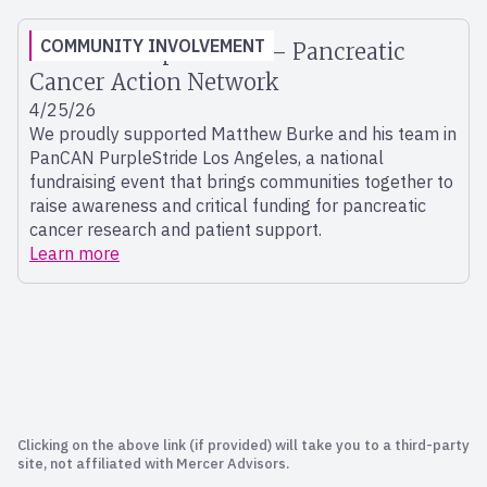
COMMUNITY INVOLVEMENT
PanCAN Purple Stride – Pancreatic
Cancer Action Network
4/25/26
We proudly supported Matthew Burke and his team in
PanCAN PurpleStride Los Angeles, a national
fundraising event that brings communities together to
raise awareness and critical funding for pancreatic
cancer research and patient support.
Learn more
Clicking on the above link (if provided) will take you to a third-party
site, not affiliated with Mercer Advisors.