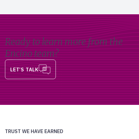
Ready to learn more from the
Encino team?
LET’S TALK
TRUST WE HAVE EARNED