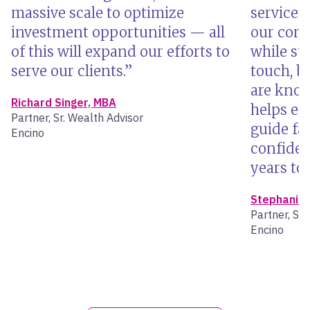
massive scale to optimize
services
investment opportunities — all
our comm
of this will expand our efforts to
while st
serve our clients.
touch, b
are know
Richard Singer, MBA
helps en
Partner, Sr. Wealth Advisor
guide fam
Encino
confiden
years to
Stephanie 
Partner, Sr.
Encino