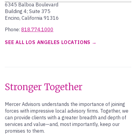
6345 Balboa Boulevard
Building 4; Suite 375
Encino, California 91316
Phone:
818.774.1000
SEE ALL LOS ANGELES LOCATIONS
Stronger Together
Mercer Advisors understands the importance of joining
forces with impressive local advisory firms. Together, we
can provide clients with a greater breadth and depth of
services and value—and, most importantly, keep our
promises to them.