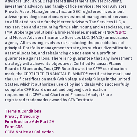
Advisors, Inc., an SEC registered investment adviser providing
investment advisory and family office services; Mercer Advisors
Private Asset Management, Inc., an SEC registered investment
adviser providing discretionary investment management services
to affiliated private funds; Mercer Advisors Tax Services LLC, a
tax services and accounting firm; Heim, Young and Associates, Inc.,
(MA Brokerage Solutions) a broker/dealer, member FINRA/
SIPC
;
and Mercer Advisors Insurance Services LLC, (MAIS) an insurance
agency. All investing involves risk, including the possible loss of
principal. Portfolio management strategies such as diversification,
asset allocation, and rebalancing do not ensure a profit or
guarantee against loss. There is no guarantee that any investment
strategy will achieve its objectives. Certified Financial Planner
Board of Standards, Inc. (CFP Board) owns the CFP® certification
mark, the CERTIFIED FINANCIAL PLANNER® certification mark, and
the CFP® certification mark (with plaque design) logo in the United
States, which it authorizes use of by individuals who successfully
complete CFP Board’s initial and ongoing certification
requirements. CFA® and Chartered Financial Analyst® are
registered trademarks owned by CFA Institute.
Terms & Conditions
Privacy & Security
Firm Brochure Adv Part 2A
Form CRS
CCPA Notice at Collection