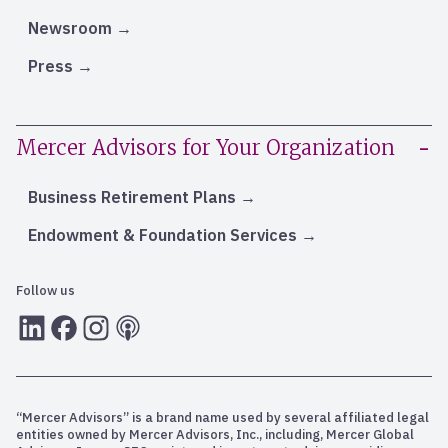
Newsroom
Press
Mercer Advisors for Your Organization
Business Retirement Plans
Endowment & Foundation Services
Follow us
LInkedIn
Facebook
Instagram
RSS
“Mercer Advisors” is a brand name used by several affiliated legal
entities owned by Mercer Advisors, Inc., including, Mercer Global