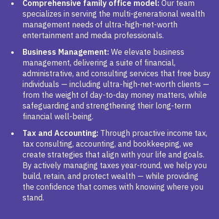
Comprehensive family office model:
Our team
specializes in serving the multi-generational wealth
management needs of ultra-high-net-worth
entertainment and media professionals.
Business Management:
We elevate business
management, delivering a suite of financial,
administrative, and consulting services that free busy
individuals — including ultra-high-net-worth clients —
from the weight of day-to-day money matters, while
safeguarding and strengthening their long-term
financial well-being.
Tax and Accounting:
Through proactive income tax,
tax consulting, accounting, and bookkeeping, we
create strategies that align with your life and goals.
By actively managing taxes year-round, we help you
build, retain, and protect wealth — while providing
the confidence that comes with knowing where you
stand.