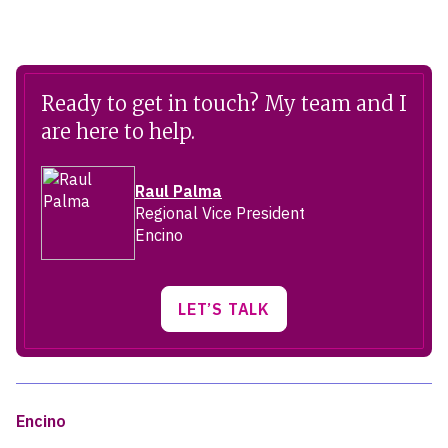
Ready to get in touch? My team and I
are here to help.
Raul Palma
Regional Vice President
Encino
LET’S TALK
Encino