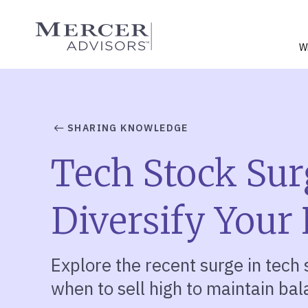
Skip
to
Mercer Advisors
content
W
SHARING KNOWLEDGE
Tech Stock Sur
Diversify Your 
Explore the recent surge in tech s
when to sell high to maintain bal