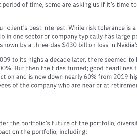
 period of time, some are asking us if it’s time to
our client’s best interest. While risk tolerance is 
o in one sector or company typically has large po
hown by a three-day $430 billion loss in Nvidia’
2009 to its highs a decade later, there seemed to
00%. But then the tides turned; good headlines 
 action and is now down nearly 60% from 2019 hig
yees of the company who are near or at retireme
r the portfolio’s future of the portfolio, diversi
ct on the portfolio, including: