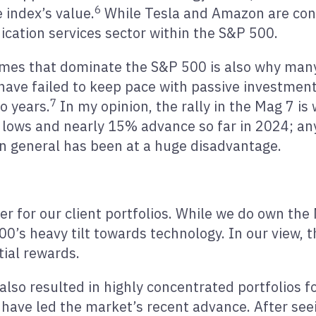
6
 index’s value.
While Tesla and Amazon are cons
cation services sector within the S&P 500.
ames that dominate the S&P 500 is also why many
.) have failed to keep pace with passive investmen
7
o years.
In my opinion, the rally in the Mag 7 is
2 lows and nearly 15% advance so far in 2024; 
in general has been at a huge disadvantage.
er for our client portfolios. While we do own the
’s heavy tilt towards technology. In our view, th
ial rewards.
also resulted in highly concentrated portfolios 
have led the market’s recent advance. After see