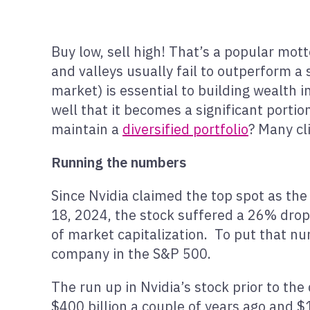
Buy low, sell high! That’s a popular mot
and valleys usually fail to outperform a
market) is essential to building wealth 
well that it becomes a significant portion
maintain a
diversified portfolio
? Many cl
Running the numbers
Since Nvidia claimed the top spot as the
18, 2024, the stock suffered a 26% drop
of market capitalization. To put that num
company in the S&P 500.
The run up in Nvidia’s stock prior to the
$400 billion a couple of years ago and $