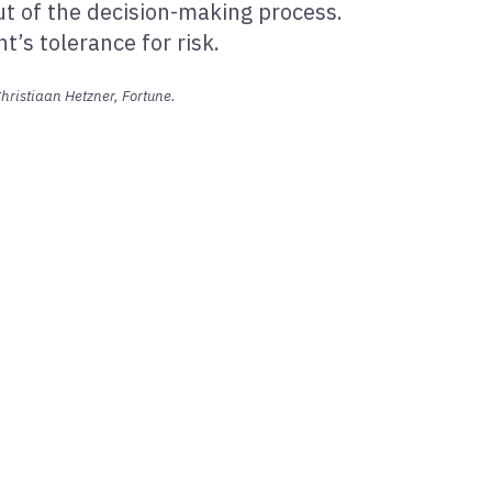
ut of the decision-making process.
’s tolerance for risk.
hristiaan Hetzner, Fortune.