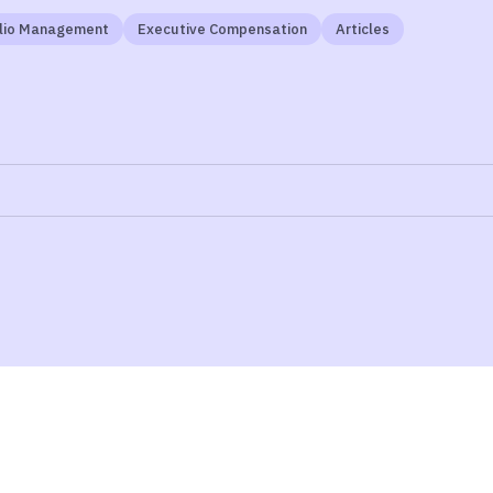
olio Management
Executive Compensation
Articles