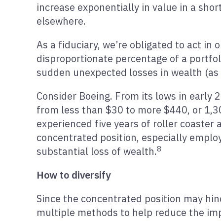
increase exponentially in value in a short
elsewhere.
As a fiduciary, we’re obligated to act in 
disproportionate percentage of a portfoli
sudden unexpected losses in wealth (as s
Consider Boeing. From its lows in early 
from less than $30 to more $440, or 1,3
experienced five years of roller coaster
concentrated position, especially emplo
8
substantial loss of wealth.
How to diversify
Since the concentrated position may hinde
multiple methods to help reduce the impa