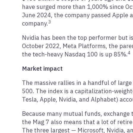
have surged more than 1,000% since Oc
June 2024, the company passed Apple and
3
company.
Nvidia has been the top performer but is
October 2022, Meta Platforms, the pare
4
the tech-heavy Nasdaq 100 is up 85%.
Market impact
The massive rallies in a handful of lar
500. The index is a capitalization-weig
Tesla, Apple, Nvidia, and Alphabet) acco
Because many mutual funds, exchange tr
the Mag 7 also means that a lot of reti
The three largest — Microsoft, Nvidia, a