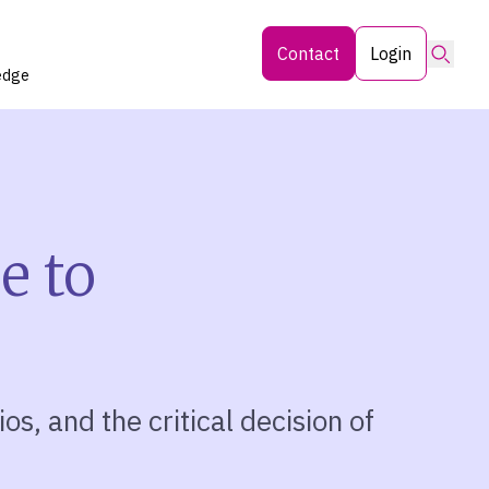
Searc
Contact
Login
edge
e to
os, and the critical decision of