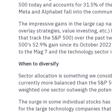
500 today and accounts for 31.5% of the
Meta and Alphabet fall into the communi
The impressive gains in the large cap n
overlay strategies, value investing, etc
that track the S&P 500) over the past tw
500’s 52.9% gain since its October 202
to the Mag 7 and the technology sector 
When to diversify
Sector allocation is something we consid
currently more balanced than the S&P 500
weighted one sector outweigh the potent
The surge in some individual stocks has 
for the large technology companies that 