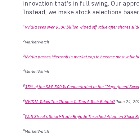
innovation that’s in full swing. Our app
Instead, we make stock selections based 
1
Nvidia sees over $500 billion wiped off value after shares sli
2
MarketWatch
3
Nvidia passes Microsoft in market cap to become most valua
4
MarketWatch
5
35% of the S&P 500 Is Concentrated in the “Magnificent Seven
6
NVIDIA Takes The Throne: Is This A Tech Bubble?
June 24, 202
7
Wall Street’s Smart-Trade Brigade Thrashed Again on Stock 
8
MarketWatch