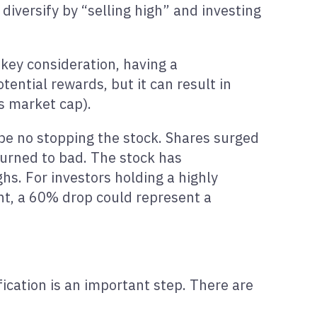
 diversify by “selling high” and investing
a key consideration, having a
tential rewards, but it can result in
s market cap).
 be no stopping the stock. Shares surged
turned to bad. The stock has
hs. For investors holding a highly
nt, a 60% drop could represent a
fication is an important step. There are