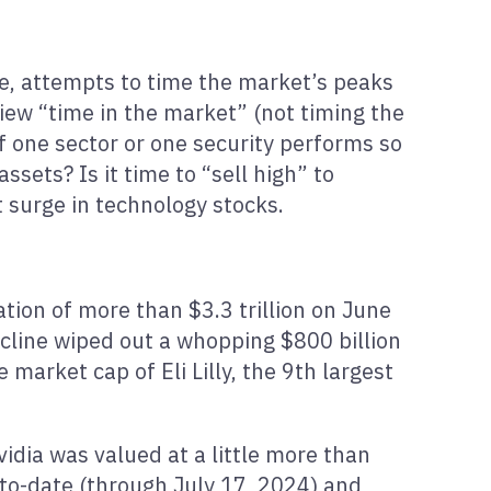
ice, attempts to time the market’s peaks
iew “time in the market” (not timing the
if one sector or one security performs so
ssets? Is it time to “sell high” to
t surge in technology stocks.
tion of more than $3.3 trillion on June
cline wiped out a whopping $800 billion
market cap of Eli Lilly, the 9th largest
vidia was valued at a little more than
-to-date (through July 17, 2024) and