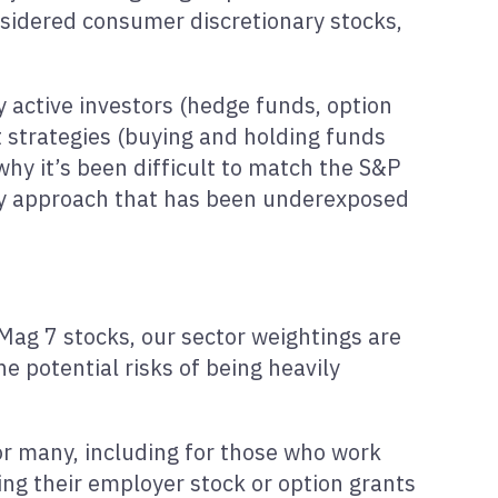
idered consumer discretionary stocks,
 active investors (hedge funds, option
t strategies (buying and holding funds
 why it’s been difficult to match the S&P
any approach that has been underexposed
 Mag 7 stocks, our sector weightings are
e potential risks of being heavily
for many, including for those who work
ing their employer stock or option grants