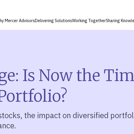
hy Mercer Advisors
Delivering Solutions
Working Together
Sharing Knowl
ge: Is Now the Tim
Portfolio?
tocks, the impact on diversified portfoli
ance.