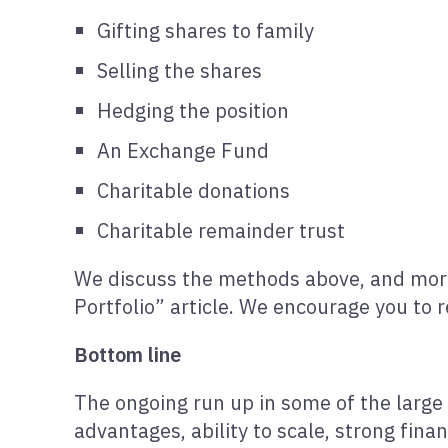
Gifting shares to family
Selling the shares
Hedging the position
An Exchange Fund
Charitable donations
Charitable remainder trust
We discuss the methods above, and more,
Portfolio” article. We encourage you to re
Bottom line
The ongoing run up in some of the large 
advantages, ability to scale, strong finan