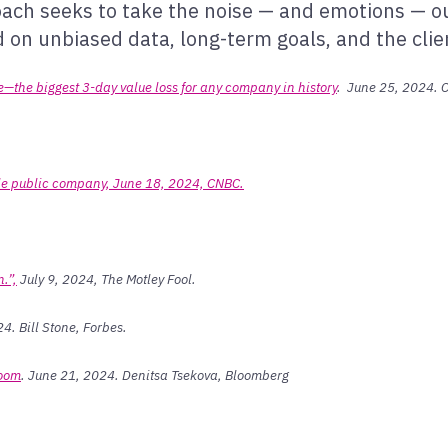
roach seeks to take the noise — and emotions — o
on unbiased data, long-term goals, and the client
de—the biggest 3-day value loss for any company in history
. June 25, 2024. C
ble public company, June 18, 2024, CNBC.
.”,
July 9, 2024, The Motley Fool.
4. Bill Stone, Forbes.
Boom
. June 21, 2024. Denitsa Tsekova, Bloomberg