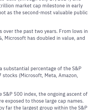
trillion market cap milestone in early
pot as the second-most valuable public
s over the past two years. From lows in
 Microsoft has doubled in value, and
 a substantial percentage of the S&P
7 stocks (Microsoft, Meta, Amazon,
 S&P 500 index, the ongoing ascent of
are exposed to those large cap names.
by far the largest group within the S&P