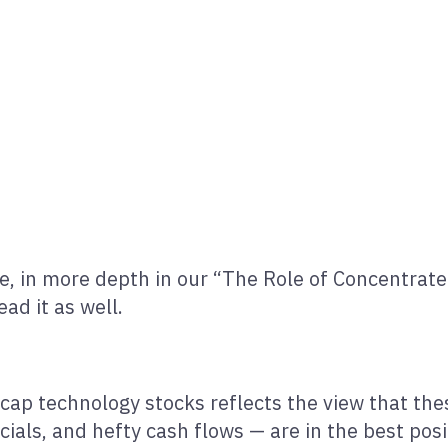
 in more depth in our “The Role of Concentrated 
ad it as well.
cap technology stocks reflects the view that the
cials, and hefty cash flows — are in the best posi