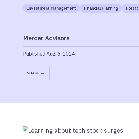
Investment Management
Financial Planning
Portf
Mercer Advisors
Published Aug. 6, 2024
SHARE