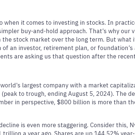
to when it comes to investing in stocks. In pract
 simpler buy-and-hold approach. That’s why our v
in the stock market over the long term. But what 
 of an investor, retirement plan, or foundation’s a
ients are asking us that question after the recen
 world’s largest company with a market capitaliza
 (peak to trough, ending August 5, 2024). The de
ber in perspective, $800 billion is more than the 
 decline is even more staggering. Consider this, N
1 trillion a year ago. Shares are up 144.52% year