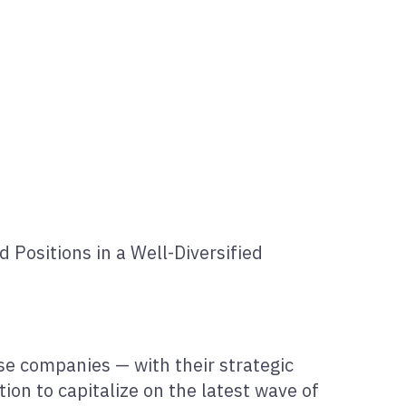
Positions in a Well-Diversified
se companies — with their strategic
tion to capitalize on the latest wave of