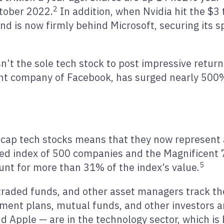
2
tober 2022.
In addition, when Nvidia hit the $3 
 is now firmly behind Microsoft, securing its s
n’t the sole tech stock to post impressive return
nt company of Facebook, has surged nearly 500%,
ge cap tech stocks means that they now represent
hted index of 500 companies and the Magnificent 
5
unt for more than 31% of the index’s value.
aded funds, and other asset managers track the
rement plans, mutual funds, and other investors 
nd Apple — are in the technology sector, which is 