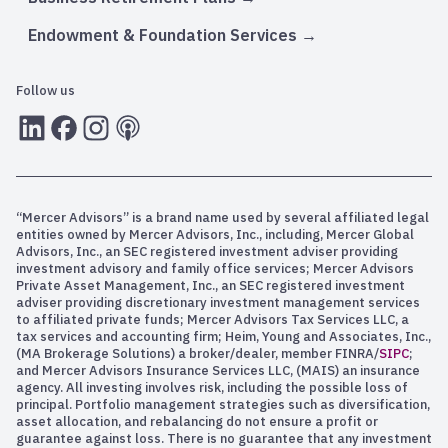
Endowment & Foundation Services
Follow us
LInkedIn
Facebook
Instagram
RSS
“Mercer Advisors” is a brand name used by several affiliated legal
entities owned by Mercer Advisors, Inc., including, Mercer Global
Advisors, Inc., an SEC registered investment adviser providing
investment advisory and family office services; Mercer Advisors
Private Asset Management, Inc., an SEC registered investment
adviser providing discretionary investment management services
to affiliated private funds; Mercer Advisors Tax Services LLC, a
tax services and accounting firm; Heim, Young and Associates, Inc.,
(MA Brokerage Solutions) a broker/dealer, member FINRA/
SIPC
;
and Mercer Advisors Insurance Services LLC, (MAIS) an insurance
agency. All investing involves risk, including the possible loss of
principal. Portfolio management strategies such as diversification,
asset allocation, and rebalancing do not ensure a profit or
guarantee against loss. There is no guarantee that any investment