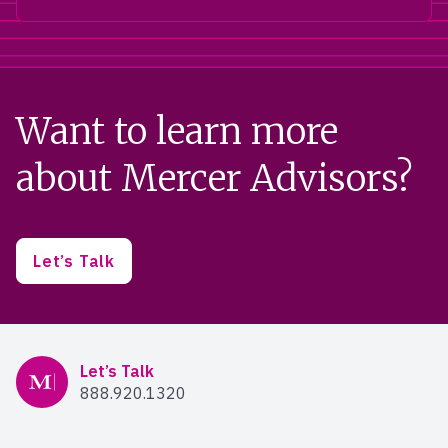
Want to learn more
about Mercer Advisors?
Let’s Talk
Mercer Advisors
Let’s Talk
888.920.1320