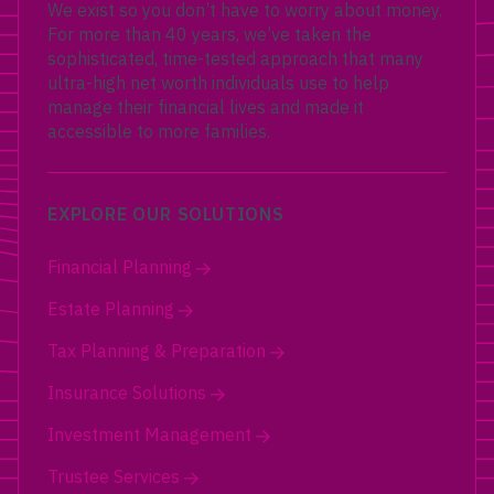
We exist so you don’t have to worry about money.
For more than 40 years, we’ve taken the
sophisticated, time-tested approach that many
ultra-high net worth individuals use to help
manage their financial lives and made it
accessible to more families.
EXPLORE OUR SOLUTIONS
Financial Planning
Estate Planning
Tax Planning & Preparation
Insurance Solutions
Investment Management
Trustee Services