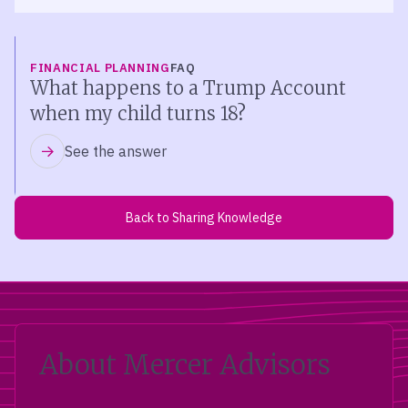
FINANCIAL PLANNING
FAQ
What happens to a Trump Account
when my child turns 18?
See the answer
Back to Sharing Knowledge
About Mercer Advisors