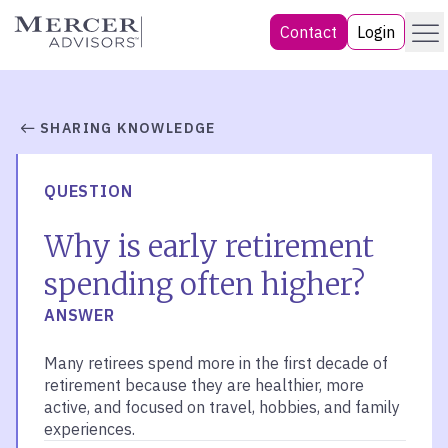
Skip
Menu
Mercer Advisors
Contact
Login
to
content
SHARING KNOWLEDGE
QUESTION
Why is early retirement
spending often higher?
ANSWER
Many retirees spend more in the first decade of
retirement because they are healthier, more
active, and focused on travel, hobbies, and family
experiences.