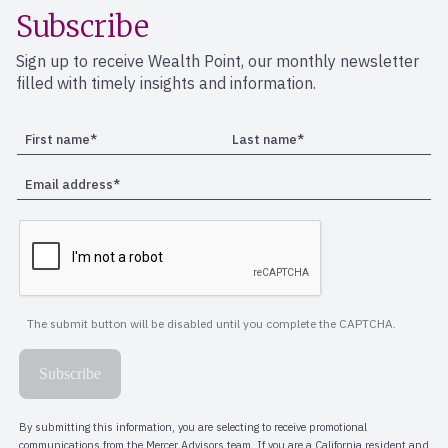
Subscribe
Sign up to receive Wealth Point, our monthly newsletter
filled with timely insights and information.