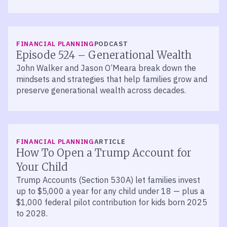
LISTEN
FINANCIAL PLANNING
PODCAST
Episode 524 – Generational Wealth
John Walker and Jason O’Meara break down the
mindsets and strategies that help families grow and
preserve generational wealth across decades.
FINANCIAL PLANNING
ARTICLE
How To Open a Trump Account for
Your Child
Trump Accounts (Section 530A) let families invest
up to $5,000 a year for any child under 18 — plus a
$1,000 federal pilot contribution for kids born 2025
to 2028.