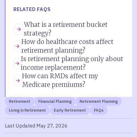
RELATED FAQS
What is a retirement bucket
strategy?
How do healthcare costs affect
retirement planning?
Is retirement planning only about
income replacement?
How can RMDs affect my
Medicare premiums?
Retirement
Financial Planning
Retirement Planning
Living in Retirement
Early Retirement
FAQs
Last Updated May 27, 2026