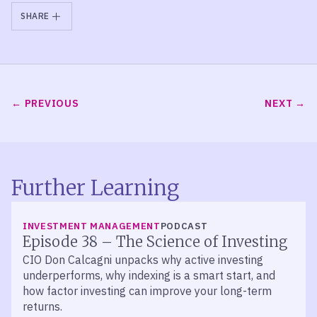
SHARE
PREVIOUS
NEXT
Further Learning
LISTEN
INVESTMENT MANAGEMENT
PODCAST
Episode 38 – The Science of Investing
CIO Don Calcagni unpacks why active investing
underperforms, why indexing is a smart start, and
how factor investing can improve your long-term
returns.