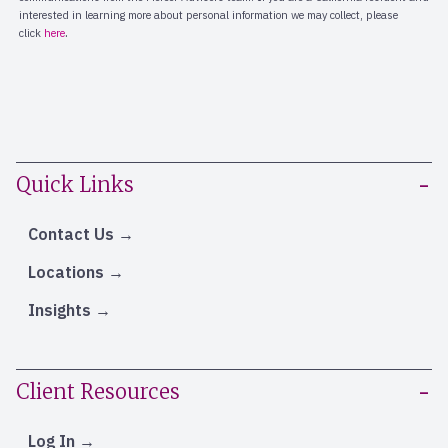
Quick Links
Contact Us
Locations
Insights
Client Resources
Log In