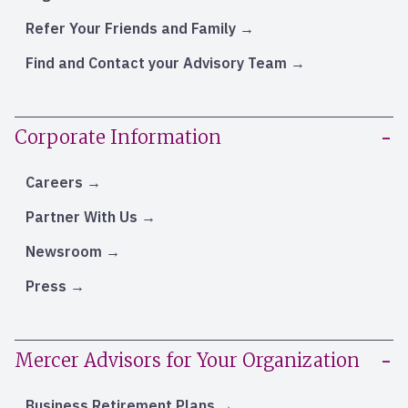
Refer Your Friends and Family
Find and Contact your Advisory Team
Corporate Information
Careers
Partner With Us
Newsroom
Press
Mercer Advisors for Your Organization
Business Retirement Plans