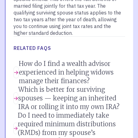
married filing jointly for that tax year. The
qualifying surviving spouse status applies to the
two tax years after the year of death, allowing
you to continue using joint tax rates and the
higher standard deduction.
RELATED FAQS
How do I find a wealth advisor
experienced in helping widows
manage their finances?
Which is better for surviving
spouses — keeping an inherited
IRA or rolling it into my own IRA?
Do I need to immediately take
required minimum distributions
(RMDs) from my spouse’s