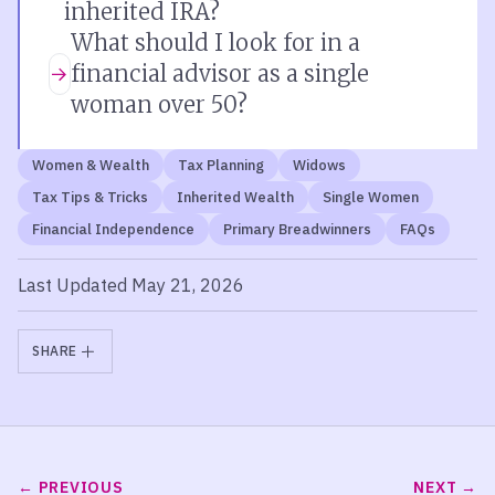
inherited IRA?
What should I look for in a
financial advisor as a single
woman over 50?
Women & Wealth
Tax Planning
Widows
Tax Tips & Tricks
Inherited Wealth
Single Women
Financial Independence
Primary Breadwinners
FAQs
Last Updated May 21, 2026
SHARE
PREVIOUS
NEXT