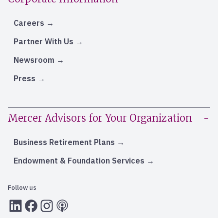
Careers
Partner With Us
Newsroom
Press
Mercer Advisors for Your Organization
Business Retirement Plans
Endowment & Foundation Services
Follow us
LInkedIn
Facebook
Instagram
RSS