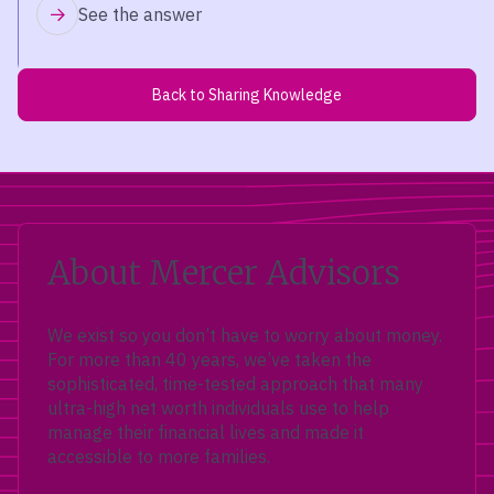
See the answer
Back to Sharing Knowledge
About Mercer Advisors
We exist so you don’t have to worry about money.
For more than 40 years, we’ve taken the
sophisticated, time-tested approach that many
ultra-high net worth individuals use to help
manage their financial lives and made it
accessible to more families.