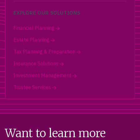
EXPLORE OUR SOLUTIONS
Financial Planning
Estate Planning
Tax Planning & Preparation
Insurance Solutions
Investment Management
Trustee Services
Want to learn more