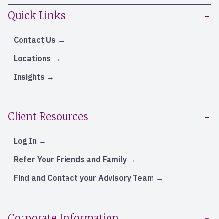
Quick Links
Contact Us
Locations
Insights
Client Resources
Log In
Refer Your Friends and Family
Find and Contact your Advisory Team
Corporate Information