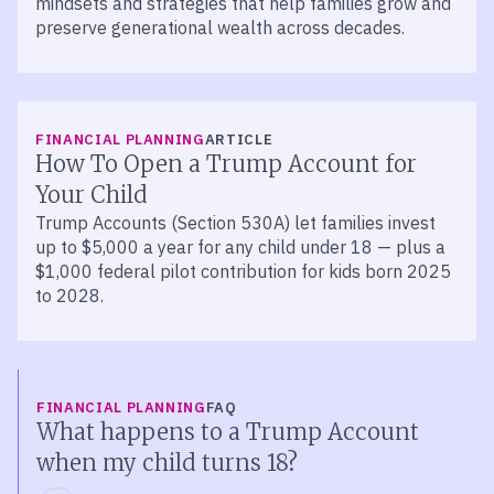
mindsets and strategies that help families grow and
preserve generational wealth across decades.
FINANCIAL PLANNING
ARTICLE
How To Open a Trump Account for
Your Child
Trump Accounts (Section 530A) let families invest
up to $5,000 a year for any child under 18 — plus a
$1,000 federal pilot contribution for kids born 2025
to 2028.
FINANCIAL PLANNING
FAQ
What happens to a Trump Account
when my child turns 18?