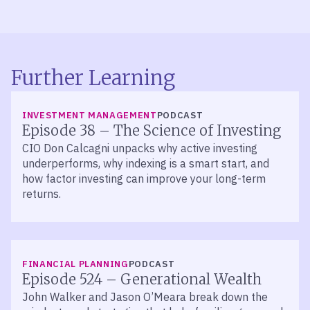
Further Learning
LISTEN
INVESTMENT MANAGEMENT
PODCAST
Episode 38 – The Science of Investing
CIO Don Calcagni unpacks why active investing
underperforms, why indexing is a smart start, and
how factor investing can improve your long-term
returns.
LISTEN
FINANCIAL PLANNING
PODCAST
Episode 524 – Generational Wealth
John Walker and Jason O’Meara break down the