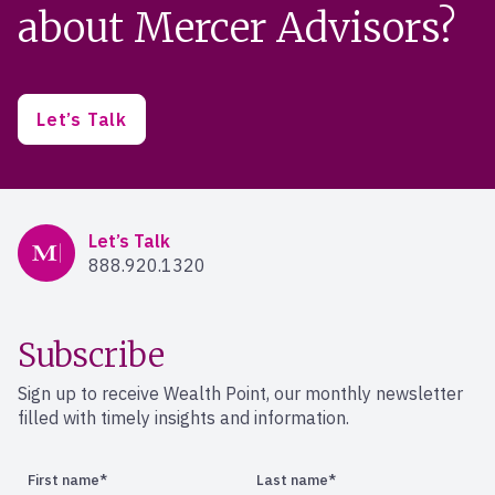
about Mercer Advisors?
Let’s Talk
Mercer Advisors
Let’s Talk
888.920.1320
Subscribe
Sign up to receive Wealth Point, our monthly newsletter
filled with timely insights and information.