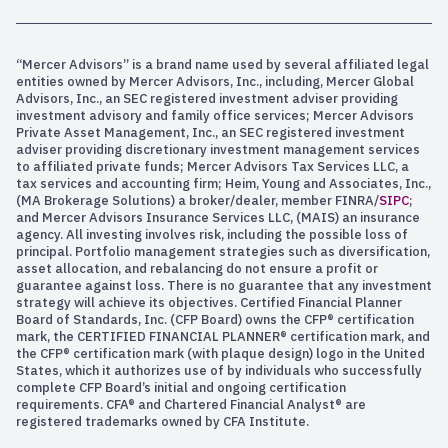
“Mercer Advisors” is a brand name used by several affiliated legal
entities owned by Mercer Advisors, Inc., including, Mercer Global
Advisors, Inc., an SEC registered investment adviser providing
investment advisory and family office services; Mercer Advisors
Private Asset Management, Inc., an SEC registered investment
adviser providing discretionary investment management services
to affiliated private funds; Mercer Advisors Tax Services LLC, a
tax services and accounting firm; Heim, Young and Associates, Inc.,
(MA Brokerage Solutions) a broker/dealer, member FINRA/
SIPC
;
and Mercer Advisors Insurance Services LLC, (MAIS) an insurance
agency. All investing involves risk, including the possible loss of
principal. Portfolio management strategies such as diversification,
asset allocation, and rebalancing do not ensure a profit or
guarantee against loss. There is no guarantee that any investment
strategy will achieve its objectives. Certified Financial Planner
Board of Standards, Inc. (CFP Board) owns the CFP® certification
mark, the CERTIFIED FINANCIAL PLANNER® certification mark, and
the CFP® certification mark (with plaque design) logo in the United
States, which it authorizes use of by individuals who successfully
complete CFP Board’s initial and ongoing certification
requirements. CFA® and Chartered Financial Analyst® are
registered trademarks owned by CFA Institute.