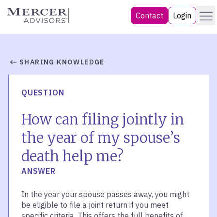
Skip
Menu
Mercer Advisors
Contact
Login
to
content
SHARING KNOWLEDGE
QUESTION
How can filing jointly in
the year of my spouse’s
death help me?
ANSWER
In the year your spouse passes away, you might
be eligible to file a joint return if you meet
specific criteria. This offers the full benefits of