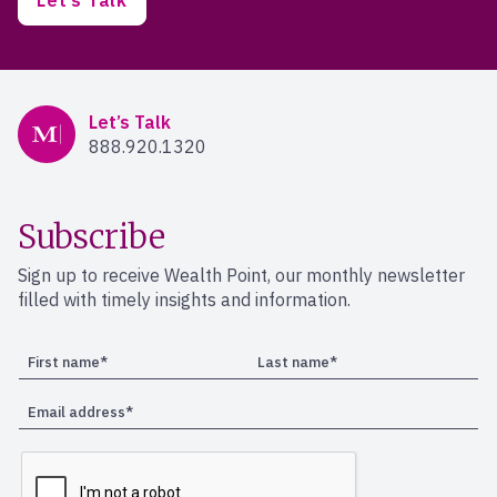
Let’s Talk
Mercer Advisors
Let’s Talk
888.920.1320
Subscribe
Sign up to receive Wealth Point, our monthly newsletter
filled with timely insights and information.