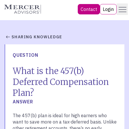
Skip
Menu
Mercer Advisors
Contact
Login
to
content
SHARING KNOWLEDGE
QUESTION
What is the 457(b)
Deferred Compensation
Plan?
ANSWER
The 457(b) plan is ideal for high earners who
want to save more on a tax-deferred basis. Unlike
other retirement accounts, there’s no early