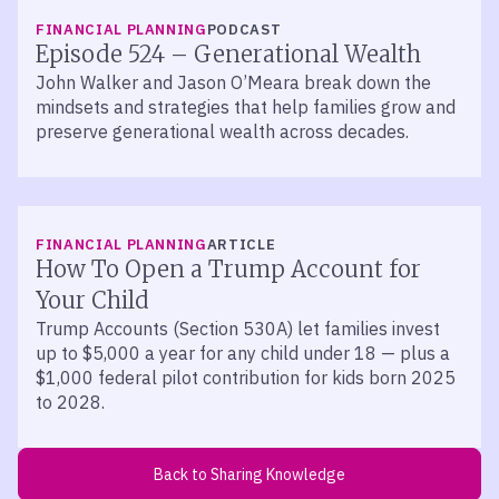
LISTEN
FINANCIAL PLANNING
PODCAST
Episode 524 – Generational Wealth
John Walker and Jason O’Meara break down the
mindsets and strategies that help families grow and
preserve generational wealth across decades.
FINANCIAL PLANNING
ARTICLE
How To Open a Trump Account for
Your Child
Trump Accounts (Section 530A) let families invest
up to $5,000 a year for any child under 18 — plus a
$1,000 federal pilot contribution for kids born 2025
to 2028.
Back to Sharing Knowledge