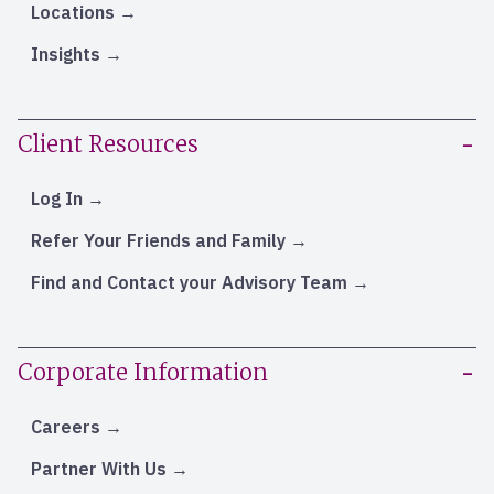
Locations
Insights
Client Resources
Log In
Refer Your Friends and Family
Find and Contact your Advisory Team
Corporate Information
Careers
Partner With Us