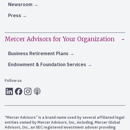
Newsroom
Press
Mercer Advisors for Your Organization
Business Retirement Plans
Endowment & Foundation Services
Follow us
LInkedIn
Facebook
Instagram
RSS
“Mercer Advisors” is a brand name used by several affiliated legal
entities owned by Mercer Advisors, Inc., including, Mercer Global
Advisors, Inc., an SEC registered investment adviser providing