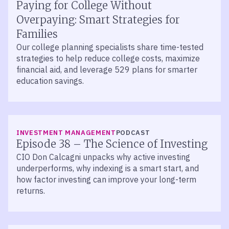
Paying for College Without
Overpaying: Smart Strategies for
Families
Our college planning specialists share time-tested
strategies to help reduce college costs, maximize
financial aid, and leverage 529 plans for smarter
education savings.
LISTEN
INVESTMENT MANAGEMENT
PODCAST
Episode 38 – The Science of Investing
CIO Don Calcagni unpacks why active investing
underperforms, why indexing is a smart start, and
how factor investing can improve your long-term
returns.