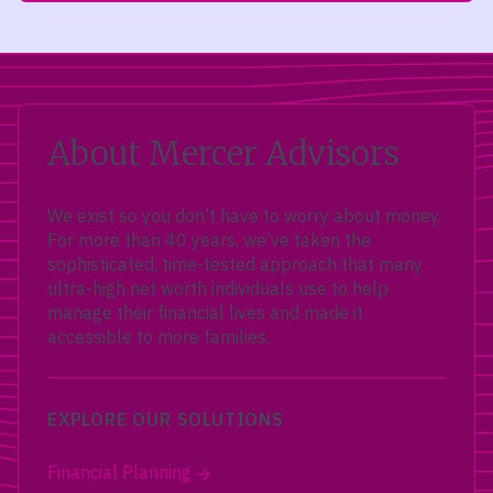
About Mercer Advisors
We exist so you don’t have to worry about money.
For more than 40 years, we’ve taken the
sophisticated, time-tested approach that many
ultra-high net worth individuals use to help
manage their financial lives and made it
accessible to more families.
EXPLORE OUR SOLUTIONS
Financial Planning