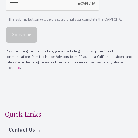
Quick Links
Contact Us