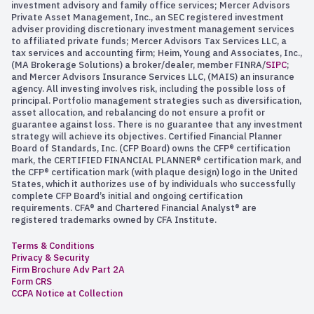
investment advisory and family office services; Mercer Advisors
Private Asset Management, Inc., an SEC registered investment
adviser providing discretionary investment management services
to affiliated private funds; Mercer Advisors Tax Services LLC, a
tax services and accounting firm; Heim, Young and Associates, Inc.,
(MA Brokerage Solutions) a broker/dealer, member FINRA/
SIPC
;
and Mercer Advisors Insurance Services LLC, (MAIS) an insurance
agency. All investing involves risk, including the possible loss of
principal. Portfolio management strategies such as diversification,
asset allocation, and rebalancing do not ensure a profit or
guarantee against loss. There is no guarantee that any investment
strategy will achieve its objectives. Certified Financial Planner
Board of Standards, Inc. (CFP Board) owns the CFP® certification
mark, the CERTIFIED FINANCIAL PLANNER® certification mark, and
the CFP® certification mark (with plaque design) logo in the United
States, which it authorizes use of by individuals who successfully
complete CFP Board’s initial and ongoing certification
requirements. CFA® and Chartered Financial Analyst® are
registered trademarks owned by CFA Institute.
Terms & Conditions
Privacy & Security
Firm Brochure Adv Part 2A
Form CRS
CCPA Notice at Collection