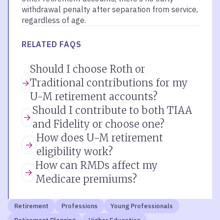
withdrawal penalty after separation from service,
regardless of age.
RELATED FAQS
Should I choose Roth or
Traditional contributions for my
U-M retirement accounts?
Should I contribute to both TIAA
and Fidelity or choose one?
How does U-M retirement
eligibility work?
How can RMDs affect my
Medicare premiums?
Retirement
Professions
Young Professionals