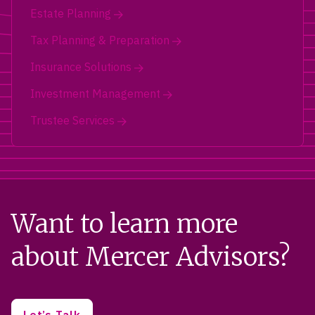
Estate Planning
Tax Planning & Preparation
Insurance Solutions
Investment Management
Trustee Services
Want to learn more
about Mercer Advisors?