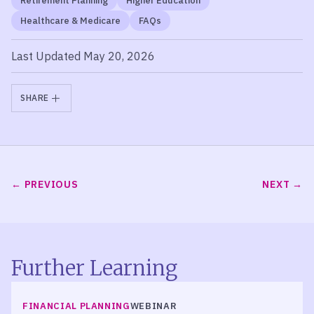
Retirement Planning
Higher Education
Healthcare & Medicare
FAQs
Last Updated May 20, 2026
SHARE
PREVIOUS
NEXT
Further Learning
FINANCIAL PLANNING
WEBINAR