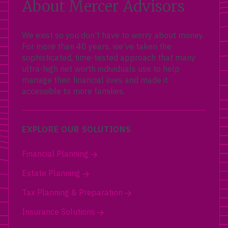
About Mercer Advisors
We exist so you don’t have to worry about money.
For more than 40 years, we’ve taken the
sophisticated, time-tested approach that many
ultra-high net worth individuals use to help
manage their financial lives and made it
accessible to more families.
EXPLORE OUR SOLUTIONS
Financial Planning
Estate Planning
Tax Planning & Preparation
Insurance Solutions