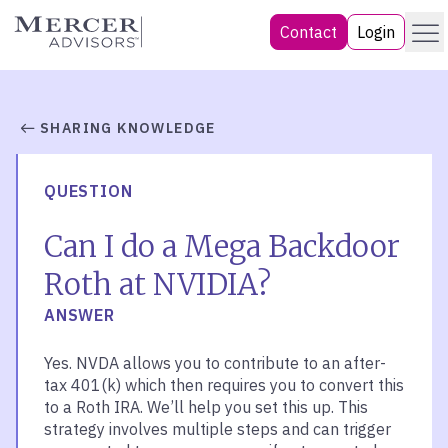
Skip
Menu
Mercer Advisors
Contact
Login
to
content
SHARING KNOWLEDGE
QUESTION
Can I do a Mega Backdoor
Roth at NVIDIA?
ANSWER
Yes. NVDA allows you to contribute to an after-
tax 401(k) which then requires you to convert this
to a Roth IRA. We’ll help you set this up. This
strategy involves multiple steps and can trigger