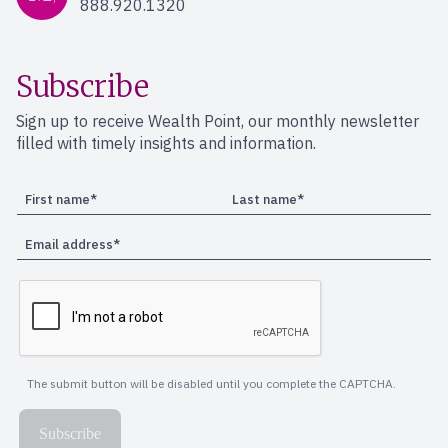
888.920.1320
Subscribe
Sign up to receive Wealth Point, our monthly newsletter
filled with timely insights and information.