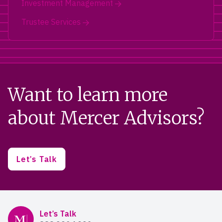
Investment Management
Trustee Services
Want to learn more
about Mercer Advisors?
Let’s Talk
Mercer Advisors
Let’s Talk