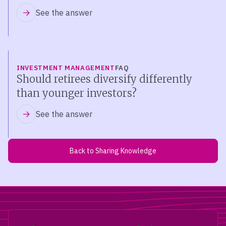
See the answer
INVESTMENT MANAGEMENT
FAQ
Should retirees diversify differently
than younger investors?
See the answer
Back to Sharing Knowledge