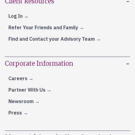
Client Resources
Log In
Refer Your Friends and Family
Find and Contact your Advisory Team
Corporate Information
Careers
Partner With Us
Newsroom
Press