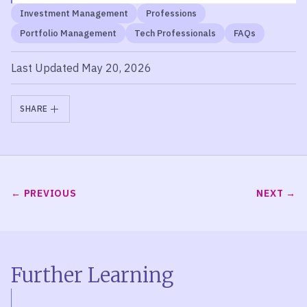
Investment Management
Professions
Portfolio Management
Tech Professionals
FAQs
Last Updated May 20, 2026
SHARE
PREVIOUS
NEXT
Further Learning