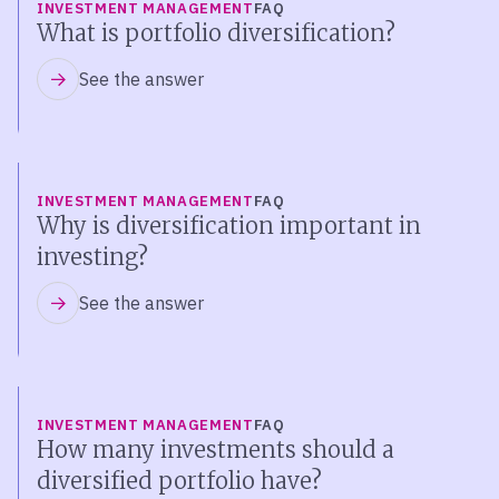
INVESTMENT MANAGEMENT
FAQ
What is portfolio diversification?
See the answer
INVESTMENT MANAGEMENT
FAQ
Why is diversification important in
investing?
See the answer
INVESTMENT MANAGEMENT
FAQ
How many investments should a
diversified portfolio have?