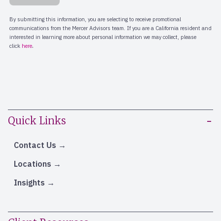
Quick Links
Contact Us
Locations
Insights