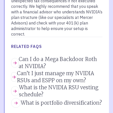
unexpected tax consequences if not executed
correctly. We highly recommend that you speak
with a financial advisor who understands NVIDIA’s
plan structure (like our specialists at Mercer
Advisors) and check with your 401(k) plan
administrator to help ensure your setup is
correct.
RELATED FAQS
Can I do a Mega Backdoor Roth
at NVIDIA?
Can’t I just manage my NVIDIA
RSUs and ESPP on my own?
What is the NVIDIA RSU vesting
schedule?
What is portfolio diversification?