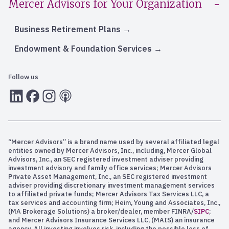
Mercer Advisors for Your Organization
Business Retirement Plans
Endowment & Foundation Services
Follow us
LInkedIn
Facebook
Instagram
RSS
“Mercer Advisors” is a brand name used by several affiliated legal
entities owned by Mercer Advisors, Inc., including, Mercer Global
Advisors, Inc., an SEC registered investment adviser providing
investment advisory and family office services; Mercer Advisors
Private Asset Management, Inc., an SEC registered investment
adviser providing discretionary investment management services
to affiliated private funds; Mercer Advisors Tax Services LLC, a
tax services and accounting firm; Heim, Young and Associates, Inc.,
(MA Brokerage Solutions) a broker/dealer, member FINRA/
SIPC
;
and Mercer Advisors Insurance Services LLC, (MAIS) an insurance
agency. All investing involves risk, including the possible loss of