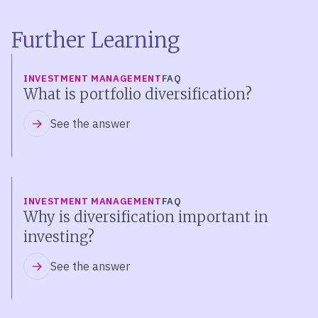
Further Learning
INVESTMENT MANAGEMENT
FAQ
What is portfolio diversification?
See the answer
INVESTMENT MANAGEMENT
FAQ
Why is diversification important in
investing?
See the answer