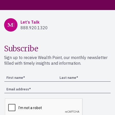
Mercer Advisors
Let’s Talk
888.920.1320
Subscribe
Sign up to receive Wealth Point, our monthly newsletter
filled with timely insights and information.