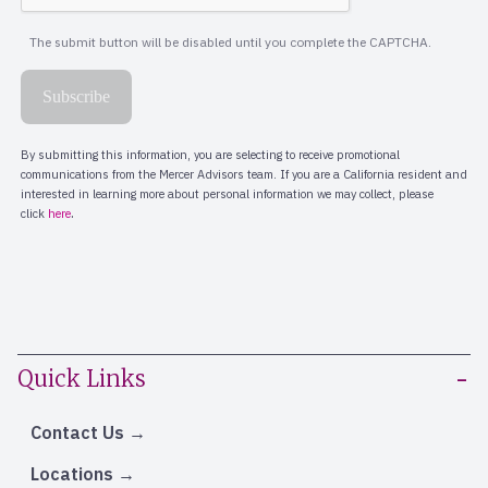
Quick Links
Contact Us
Locations