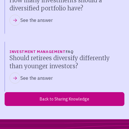
How many investments should a
diversified portfolio have?
See the answer
INVESTMENT MANAGEMENT
FAQ
Should retirees diversify differently
than younger investors?
See the answer
Back to Sharing Knowledge