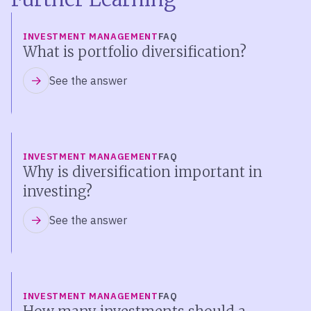
INVESTMENT MANAGEMENT
FAQ
What is portfolio diversification?
See the answer
INVESTMENT MANAGEMENT
FAQ
Why is diversification important in
investing?
See the answer
INVESTMENT MANAGEMENT
FAQ