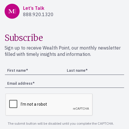
Mercer Advisors
Let’s Talk
888.920.1320
Subscribe
Sign up to receive Wealth Point, our monthly newsletter
filled with timely insights and information.