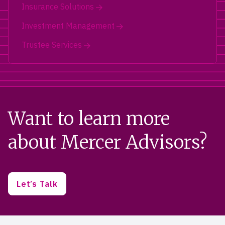
Insurance Solutions
Investment Management
Trustee Services
Want to learn more
about Mercer Advisors?
Let’s Talk