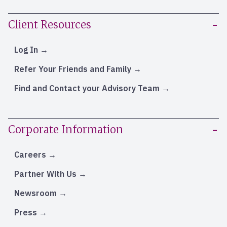
Client Resources
Log In
Refer Your Friends and Family
Find and Contact your Advisory Team
Corporate Information
Careers
Partner With Us
Newsroom
Press