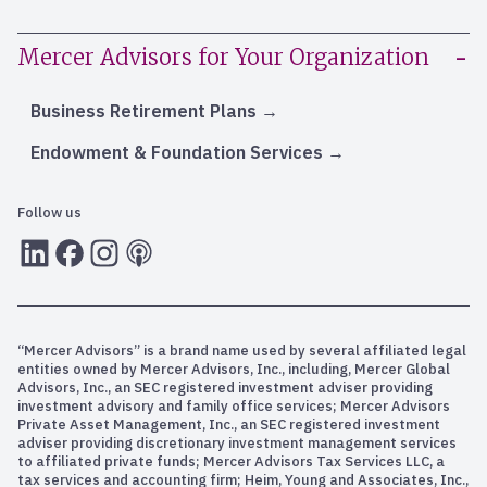
Mercer Advisors for Your Organization
Business Retirement Plans
Endowment & Foundation Services
Follow us
LInkedIn
Facebook
Instagram
RSS
“Mercer Advisors” is a brand name used by several affiliated legal
entities owned by Mercer Advisors, Inc., including, Mercer Global
Advisors, Inc., an SEC registered investment adviser providing
investment advisory and family office services; Mercer Advisors
Private Asset Management, Inc., an SEC registered investment
adviser providing discretionary investment management services
to affiliated private funds; Mercer Advisors Tax Services LLC, a
tax services and accounting firm; Heim, Young and Associates, Inc.,