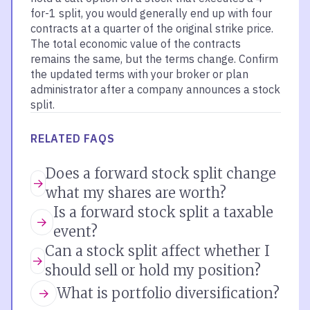
for-1 split, you would generally end up with four
contracts at a quarter of the original strike price.
The total economic value of the contracts
remains the same, but the terms change. Confirm
the updated terms with your broker or plan
administrator after a company announces a stock
split.
RELATED FAQS
Does a forward stock split change
what my shares are worth?
Is a forward stock split a taxable
event?
Can a stock split affect whether I
should sell or hold my position?
What is portfolio diversification?