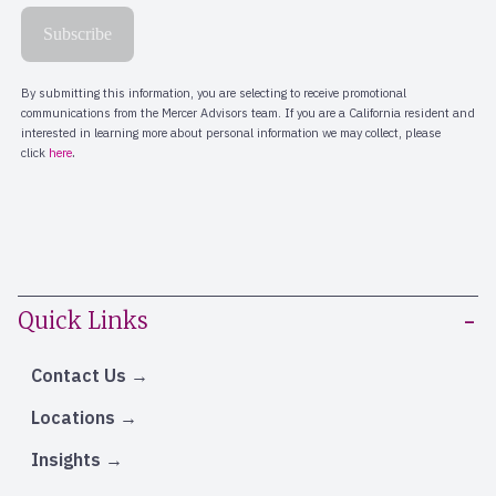
Quick Links
Contact Us
Locations
Insights