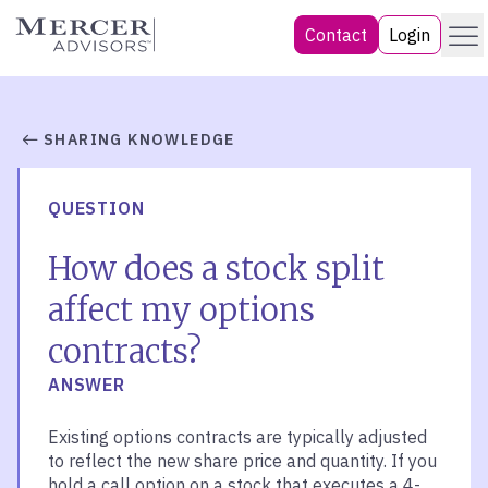
Skip
Menu
Mercer Advisors
Contact
Login
to
content
SHARING KNOWLEDGE
QUESTION
How does a stock split
affect my options
contracts?
ANSWER
Existing options contracts are typically adjusted
to reflect the new share price and quantity. If you
hold a call option on a stock that executes a 4-