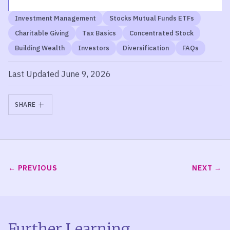
Investment Management
Stocks Mutual Funds ETFs
Charitable Giving
Tax Basics
Concentrated Stock
Building Wealth
Investors
Diversification
FAQs
Last Updated June 9, 2026
SHARE
PREVIOUS
NEXT
Further Learning