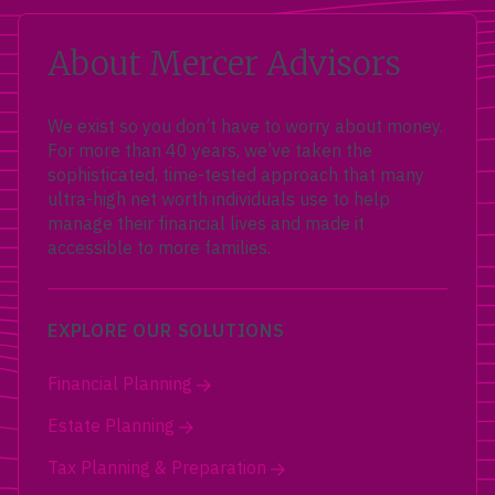
About Mercer Advisors
We exist so you don’t have to worry about money.
For more than 40 years, we’ve taken the
sophisticated, time-tested approach that many
ultra-high net worth individuals use to help
manage their financial lives and made it
accessible to more families.
EXPLORE OUR SOLUTIONS
Financial Planning
Estate Planning
Tax Planning & Preparation