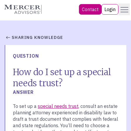
Skip
Menu
Mercer Advisors
Contact
Login
to
content
SHARING KNOWLEDGE
QUESTION
How do I set up a special
needs trust?
ANSWER
To set up a
special needs trust
, consult an estate
planning attorney experienced in disability law to
draft a trust document that complies with federal
and state regulations. You’ll need to choose a