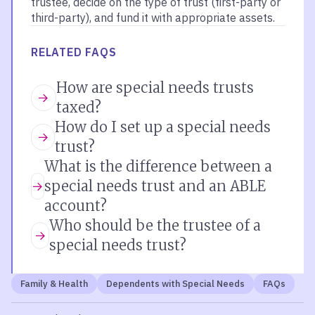
trustee, decide on the type of trust (first-party or
third-party), and fund it with appropriate assets.
RELATED FAQS
How are special needs trusts
taxed?
How do I set up a special needs
trust?
What is the difference between a
special needs trust and an ABLE
account?
Who should be the trustee of a
special needs trust?
Family & Health
Dependents with Special Needs
FAQs