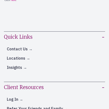
Quick Links
Contact Us
Locations
Insights
Client Resources
Log In
Refer Your Friends and Family