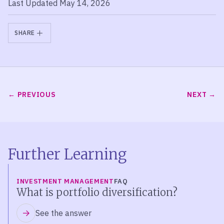
Last Updated May 14, 2026
SHARE
PREVIOUS
NEXT
Further Learning
INVESTMENT MANAGEMENT
FAQ
What is portfolio diversification?
See the answer