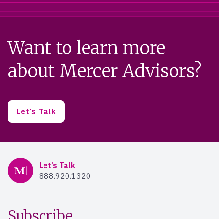
Want to learn more
about Mercer Advisors?
Let’s Talk
Mercer Advisors
Let’s Talk
888.920.1320
Subscribe