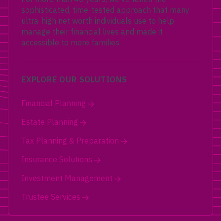
sophisticated, time-tested approach that many
ultra-high net worth individuals use to help
manage their financial lives and made it
accessible to more families.
EXPLORE OUR SOLUTIONS
Financial Planning
Estate Planning
Tax Planning & Preparation
Insurance Solutions
Investment Management
Trustee Services