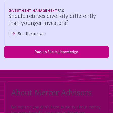
INVESTMENT MANAGEMENT
FAQ
Should retirees diversify differently
than younger investors?
See the answer
Back to Sharing Knowledge
About Mercer Advisors
We exist so you don’t have to worry about money.
For more than 40 years, we’ve taken the