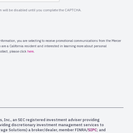
s, Inc., an SEC registered investment adviser providing
oviding discretionary investment management services to
kerage Solutions) a broker/dealer, member FINRA/
SIPC
; and