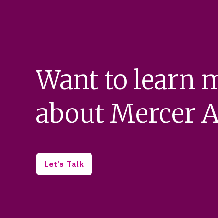
Want to learn 
about Mercer A
Let’s Talk