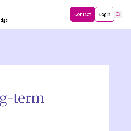
Searc
Contact
Login
edge
ng-term