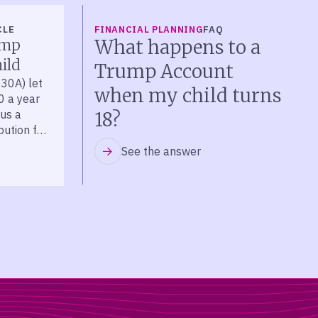
CLE
FINANCIAL PLANNING
FAQ
What happens to a
ump
ild
Trump Account
30A) let
when my child turns
0 a year
lus a
18?
bution for
See the answer