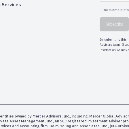
 Services
entities owned by Mercer Advisors, Inc., including, Mercer Global Advisor
rivate Asset Management, Inc., an SEC registered investment adviser pr
services and accounting firm; Heim, Young and Associates, Inc., (MA Bro