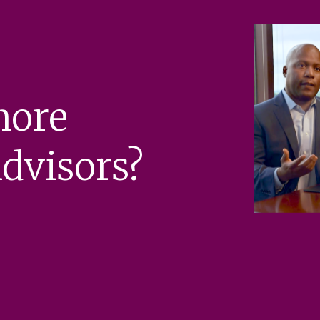
more
dvisors?