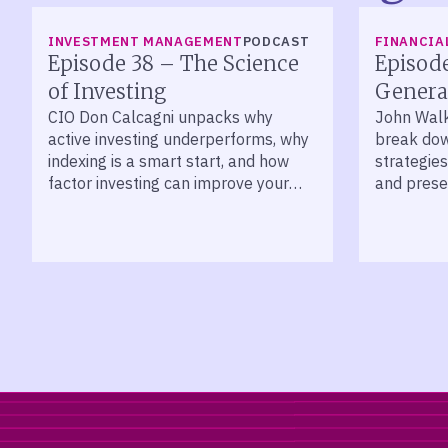
LISTEN
LISTEN
INVESTMENT MANAGEMENT
PODCAST
FINANCIA
Episode 38 – The Science
Episod
of Investing
Genera
CIO Don Calcagni unpacks why
John Wal
active investing underperforms, why
break dow
indexing is a smart start, and how
strategies
factor investing can improve your
and prese
long-term returns.
across de