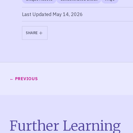
Last Updated May 14, 2026
SHARE
PREVIOUS
Further Learning