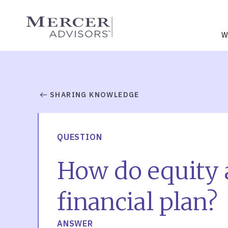
Skip
to
Mercer Advisors
content
W
SHARING KNOWLEDGE
QUESTION
How do equity 
financial plan?
ANSWER