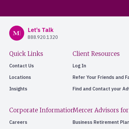
Mercer Advisors
Let’s Talk
888.920.1320
Quick Links
Client Resources
Contact Us
Log In
Locations
Refer Your Friends and F
Insights
Find and Contact your A
Corporate Information
Mercer Advisors for
Careers
Business Retirement Pla