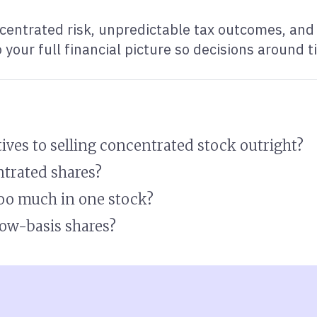
centrated risk, unpredictable tax outcomes, and 
your full financial picture so decisions around ti
tives to selling concentrated stock outright?
ntrated shares?
too much in one stock?
 low-basis shares?