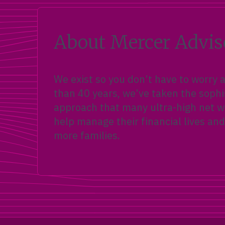
About Mercer Advis
We exist so you don’t have to worry
than 40 years, we’ve taken the sophi
approach that many ultra-high net wo
help manage their financial lives and
more families.