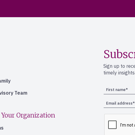
Subsc
Sign up to rec
timely insight
amily
dvisory Team
 Your Organization
ns