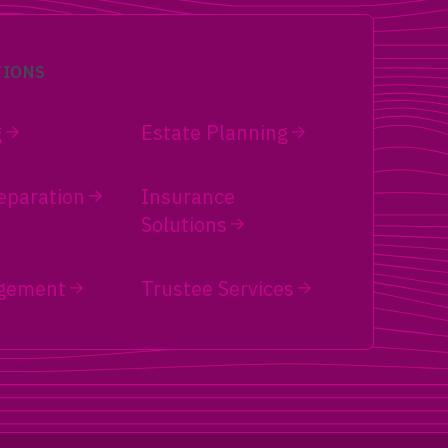
TIONS
g
Estate Planning
eparation
Insurance
Solutions
gement
Trustee Services