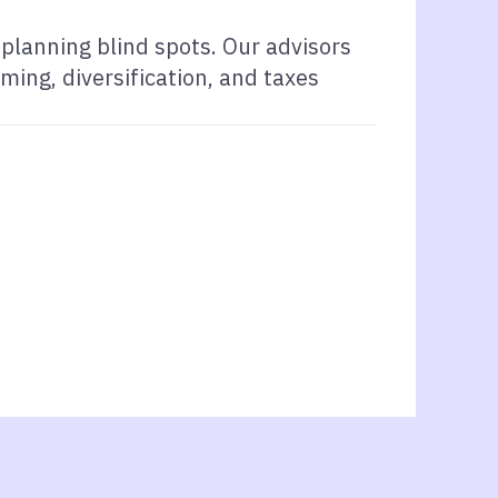
planning blind spots. Our advisors
ming, diversification, and taxes