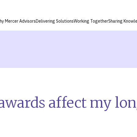
hy Mercer Advisors
Delivering Solutions
Working Together
Sharing Knowl
awards affect my lo