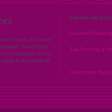
ors
EXPLORE OUR SOLU
Financial Plannin
 about money. For more
sticated, time-tested
Tax Planning & Pr
rth individuals use to
 made it accessible to
Investment Mana