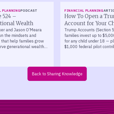
L PLANNING
PODCAST
FINANCIAL PLANNING
ARTI
e 524 –
How To Open a Tr
tional Wealth
Account for Your Ch
ker and Jason O’Meara
Trump Accounts (Section 5
n the mindsets and
families invest up to $5,00
 that help families grow
for any child under 18 — p
rve generational wealth
$1,000 federal pilot contri
cades.
kids born 2025 to 2028.
Back to Sharing Knowledge