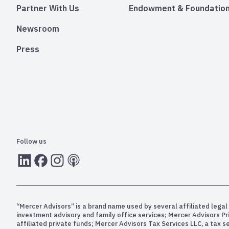
Partner With Us
Endowment & Foundation
Newsroom
Press
Follow us
LInkedIn
Facebook
Instagram
RSS
“Mercer Advisors” is a brand name used by several affiliated legal 
investment advisory and family office services; Mercer Advisors P
affiliated private funds; Mercer Advisors Tax Services LLC, a tax 