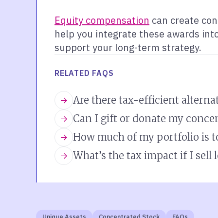
Equity compensation
can create con
help you integrate these awards into 
support your long-term strategy.
RELATED FAQS
Are there tax-efficient alterna
Can I gift or donate my conce
How much of my portfolio is 
What’s the tax impact if I sell
Unique Assets
Concentrated Stock
FAQs