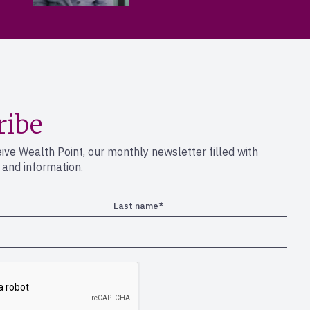
ribe
eive Wealth Point, our monthly newsletter filled with
s and information.