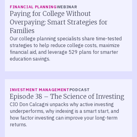
FINANCIAL PLANNING
WEBINAR
Paying for College Without
Overpaying: Smart Strategies for
Families
Our college planning specialists share time-tested
strategies to help reduce college costs, maximize
financial aid, and leverage 529 plans for smarter
education savings.
LISTEN
INVESTMENT MANAGEMENT
PODCAST
Episode 38 – The Science of Investing
CIO Don Calcagni unpacks why active investing
underperforms, why indexing is a smart start, and
how factor investing can improve your long-term
returns.