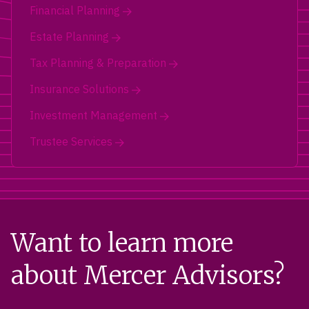
Financial Planning
Estate Planning
Tax Planning & Preparation
Insurance Solutions
Investment Management
Trustee Services
Want to learn more
about Mercer Advisors?