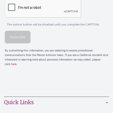
Quick Links