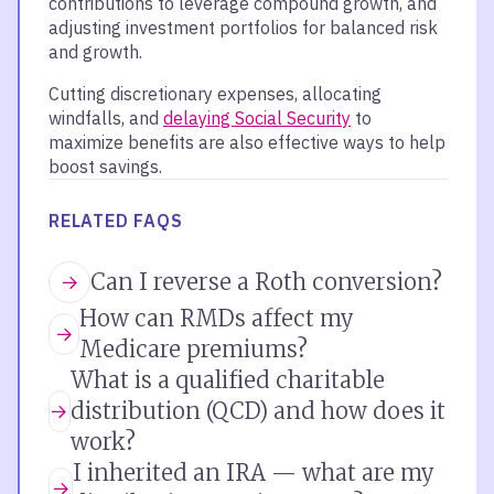
contributions to leverage compound growth, and
adjusting investment portfolios for balanced risk
and growth.
Cutting discretionary expenses, allocating
windfalls, and
delaying Social Security
to
maximize benefits are also effective ways to help
boost savings.
RELATED FAQS
Can I reverse a Roth conversion?
How can RMDs affect my
Medicare premiums?
What is a qualified charitable
distribution (QCD) and how does it
work?
I inherited an IRA — what are my