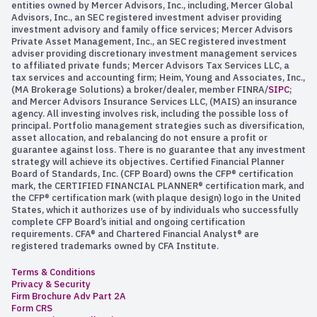
entities owned by Mercer Advisors, Inc., including, Mercer Global
Advisors, Inc., an SEC registered investment adviser providing
investment advisory and family office services; Mercer Advisors
Private Asset Management, Inc., an SEC registered investment
adviser providing discretionary investment management services
to affiliated private funds; Mercer Advisors Tax Services LLC, a
tax services and accounting firm; Heim, Young and Associates, Inc.,
(MA Brokerage Solutions) a broker/dealer, member FINRA/
SIPC
;
and Mercer Advisors Insurance Services LLC, (MAIS) an insurance
agency. All investing involves risk, including the possible loss of
principal. Portfolio management strategies such as diversification,
asset allocation, and rebalancing do not ensure a profit or
guarantee against loss. There is no guarantee that any investment
strategy will achieve its objectives. Certified Financial Planner
Board of Standards, Inc. (CFP Board) owns the CFP® certification
mark, the CERTIFIED FINANCIAL PLANNER® certification mark, and
the CFP® certification mark (with plaque design) logo in the United
States, which it authorizes use of by individuals who successfully
complete CFP Board’s initial and ongoing certification
requirements. CFA® and Chartered Financial Analyst® are
registered trademarks owned by CFA Institute.
Terms & Conditions
Privacy & Security
Firm Brochure Adv Part 2A
Form CRS