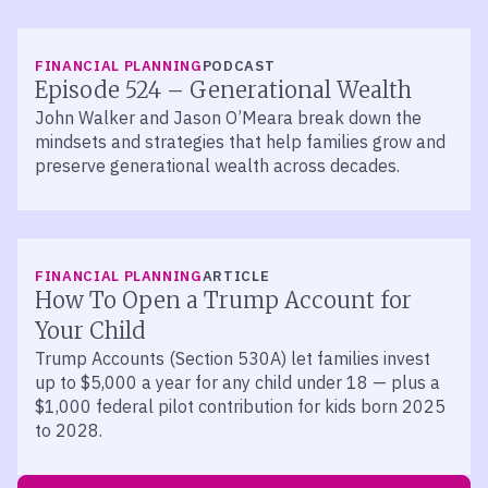
LISTEN
FINANCIAL PLANNING
PODCAST
Episode 524 – Generational Wealth
John Walker and Jason O’Meara break down the
mindsets and strategies that help families grow and
preserve generational wealth across decades.
FINANCIAL PLANNING
ARTICLE
How To Open a Trump Account for
Your Child
Trump Accounts (Section 530A) let families invest
up to $5,000 a year for any child under 18 — plus a
$1,000 federal pilot contribution for kids born 2025
to 2028.