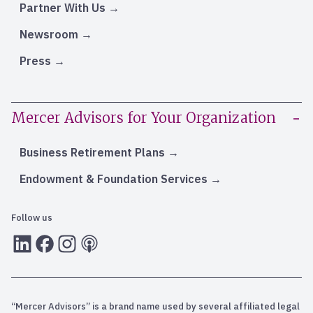
Partner With Us
Newsroom
Press
Mercer Advisors for Your Organization
Business Retirement Plans
Endowment & Foundation Services
Follow us
LInkedIn
Facebook
Instagram
RSS
“Mercer Advisors” is a brand name used by several affiliated legal