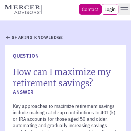
Skip
Menu
Mercer Advisors
Contact
Login
to
content
SHARING KNOWLEDGE
QUESTION
How can I maximize my
retirement savings?
ANSWER
Key approaches to maximize retirement savings
include making catch-up contributions to 401(k)
or IRA accounts for those aged 50 and older,
automating and gradually increasing savings