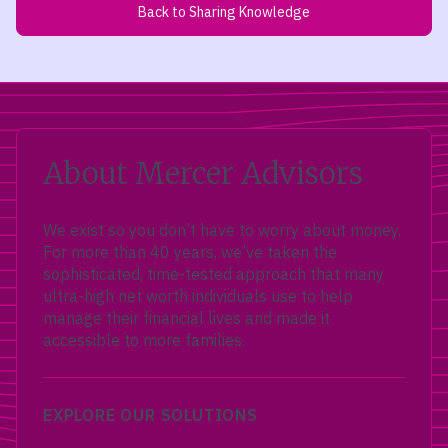
Back to Sharing Knowledge
About Mercer Advisors
We exist so you don’t have to worry about money.
For more than 40 years, we’ve taken the
sophisticated, time-tested approach that many
ultra-high net worth individuals use to help
manage their financial lives and made it
accessible to more families.
EXPLORE OUR SOLUTIONS