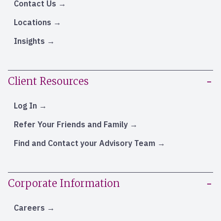
Contact Us
Locations
Insights
Client Resources
Log In
Refer Your Friends and Family
Find and Contact your Advisory Team
Corporate Information
Careers