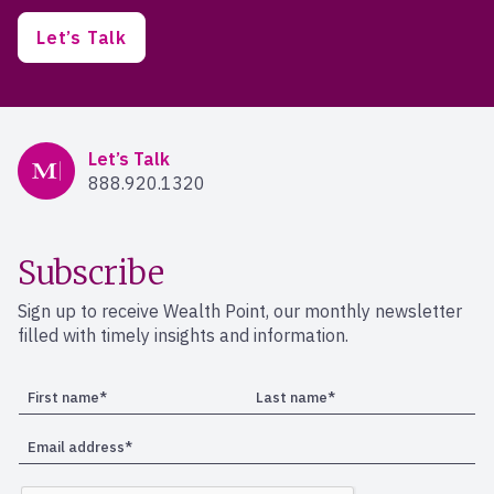
Let’s Talk
Mercer Advisors
Let’s Talk
888.920.1320
Subscribe
Sign up to receive Wealth Point, our monthly newsletter
filled with timely insights and information.