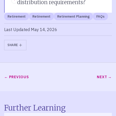
distribution requirements?
Retirement
Retirement
Retirement Planning
FAQs
Last Updated May 14, 2026
SHARE
PREVIOUS
NEXT
Further Learning