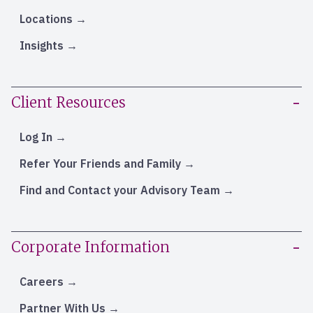
Locations
Insights
Client Resources
Log In
Refer Your Friends and Family
Find and Contact your Advisory Team
Corporate Information
Careers
Partner With Us