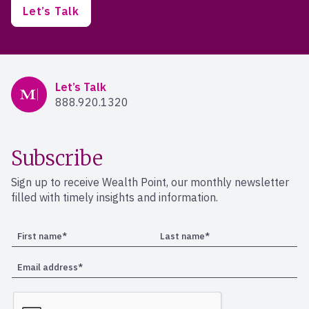
Let’s Talk
Mercer Advisors
Let’s Talk
888.920.1320
Subscribe
Sign up to receive Wealth Point, our monthly newsletter
filled with timely insights and information.