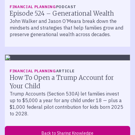
LISTEN
FINANCIAL PLANNING
PODCAST
Episode 524 – Generational Wealth
John Walker and Jason O’Meara break down the
mindsets and strategies that help families grow and
preserve generational wealth across decades.
FINANCIAL PLANNING
ARTICLE
How To Open a Trump Account for
Your Child
Trump Accounts (Section 530A) let families invest
up to $5,000 a year for any child under 18 — plus a
$1,000 federal pilot contribution for kids born 2025
to 2028.
Back to Sharing Knowledge