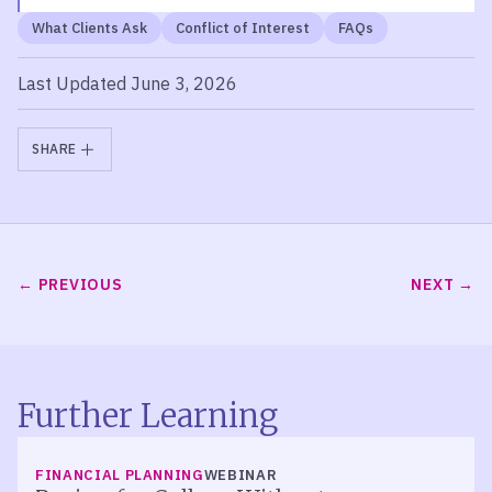
What Clients Ask
Conflict of Interest
FAQs
Last Updated June 3, 2026
SHARE
PREVIOUS
NEXT
Further Learning
FINANCIAL PLANNING
WEBINAR