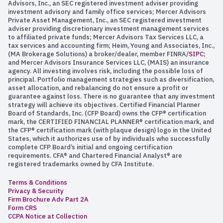
Advisors, Inc., an SEC registered investment adviser providing
investment advisory and family office services; Mercer Advisors
Private Asset Management, Inc., an SEC registered investment
adviser providing discretionary investment management services
to affiliated private funds; Mercer Advisors Tax Services LLC, a
tax services and accounting firm; Heim, Young and Associates, Inc.,
(MA Brokerage Solutions) a broker/dealer, member FINRA/
SIPC
;
and Mercer Advisors Insurance Services LLC, (MAIS) an insurance
agency. All investing involves risk, including the possible loss of
principal. Portfolio management strategies such as diversification,
asset allocation, and rebalancing do not ensure a profit or
guarantee against loss. There is no guarantee that any investment
strategy will achieve its objectives. Certified Financial Planner
Board of Standards, Inc. (CFP Board) owns the CFP® certification
mark, the CERTIFIED FINANCIAL PLANNER® certification mark, and
the CFP® certification mark (with plaque design) logo in the United
States, which it authorizes use of by individuals who successfully
complete CFP Board’s initial and ongoing certification
requirements. CFA® and Chartered Financial Analyst® are
registered trademarks owned by CFA Institute.
Terms & Conditions
Privacy & Security
Firm Brochure Adv Part 2A
Form CRS
CCPA Notice at Collection