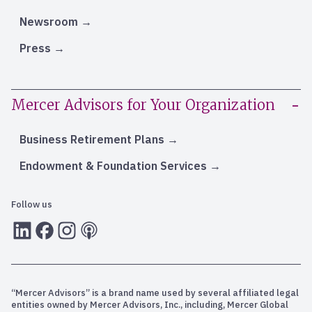
Newsroom
Press
Mercer Advisors for Your Organization
Business Retirement Plans
Endowment & Foundation Services
Follow us
LInkedIn
Facebook
Instagram
RSS
“Mercer Advisors” is a brand name used by several affiliated legal
entities owned by Mercer Advisors, Inc., including, Mercer Global