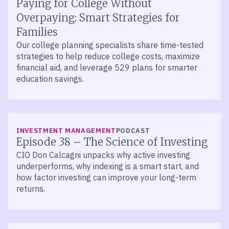
Paying for College Without
Overpaying: Smart Strategies for
Families
Our college planning specialists share time-tested
strategies to help reduce college costs, maximize
financial aid, and leverage 529 plans for smarter
education savings.
LISTEN
INVESTMENT MANAGEMENT
PODCAST
Episode 38 – The Science of Investing
CIO Don Calcagni unpacks why active investing
underperforms, why indexing is a smart start, and
how factor investing can improve your long-term
returns.