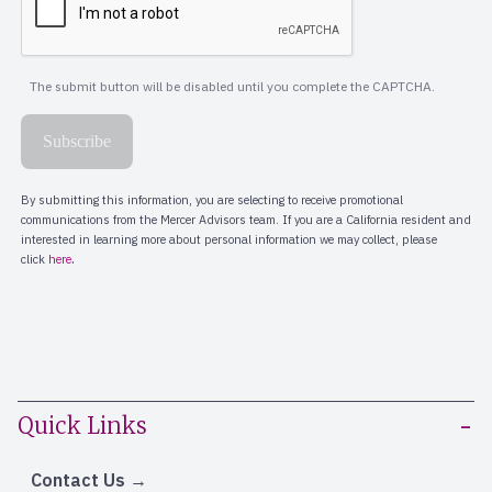
Quick Links
Contact Us