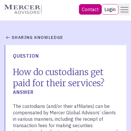
Skip
Menu
Mercer Advisors
Contact
Login
to
content
SHARING KNOWLEDGE
QUESTION
How do custodians get
paid for their services?
ANSWER
The custodians (and/or their affiliates) can be
compensated by Mercer Global Advisors’ clients
in various manners, including the receipt of
transaction fees for making securities