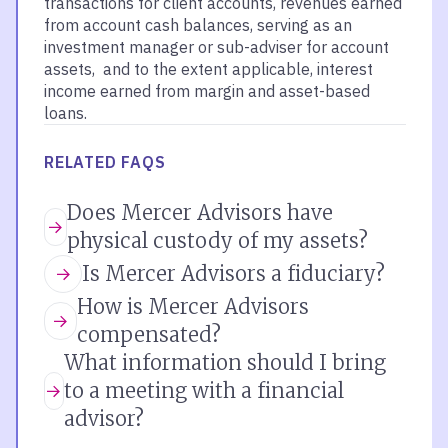
transactions for client accounts, revenues earned
from account cash balances, serving as an
investment manager or sub-adviser for account
assets, and to the extent applicable, interest
income earned from margin and asset-based
loans.
RELATED FAQS
Does Mercer Advisors have
physical custody of my assets?
Is Mercer Advisors a fiduciary?
How is Mercer Advisors
compensated?
What information should I bring
to a meeting with a financial
advisor?