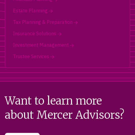
Estate Planning
Tax Planning & Preparation
Insurance Solutions
Investment Management
Trustee Services
Want to learn more
about Mercer Advisors?