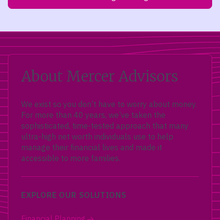
About Mercer Advisors
We exist so you don’t have to worry about money.
For more than 40 years, we’ve taken the
sophisticated, time-tested approach that many
ultra-high net worth individuals use to help
manage their financial lives and made it
accessible to more families.
EXPLORE OUR SOLUTIONS
Financial Planning