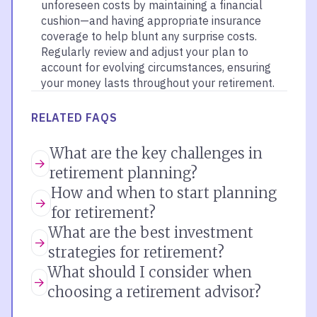
unforeseen costs by maintaining a financial
cushion—and having appropriate insurance
coverage to help blunt any surprise costs.
Regularly review and adjust your plan to
account for evolving circumstances, ensuring
your money lasts throughout your retirement.
RELATED FAQS
What are the key challenges in
retirement planning?
How and when to start planning
for retirement?
What are the best investment
strategies for retirement?
What should I consider when
choosing a retirement advisor?