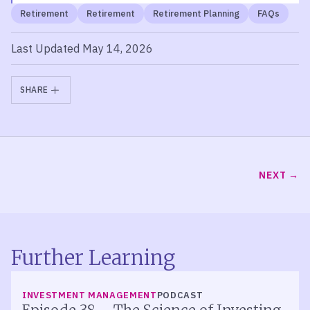
Retirement
Retirement
Retirement Planning
FAQs
Last Updated May 14, 2026
SHARE
NEXT
Further Learning
LISTEN
INVESTMENT MANAGEMENT
PODCAST