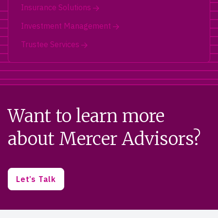
Insurance Solutions
Investment Management
Trustee Services
Want to learn more
about Mercer Advisors?
Let’s Talk