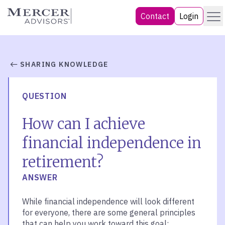
Skip
Menu
Mercer Advisors
Contact
Login
to
content
SHARING KNOWLEDGE
QUESTION
How can I achieve
financial independence in
retirement?
ANSWER
While financial independence will look different
for everyone, there are some general principles
that can help you work toward this goal: