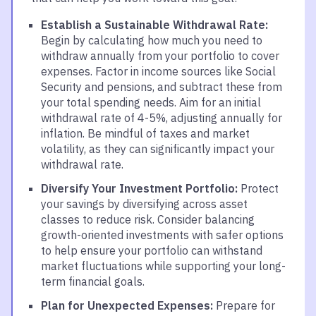
Establish a Sustainable Withdrawal Rate:
Begin by calculating how much you need to
withdraw annually from your portfolio to cover
expenses. Factor in income sources like Social
Security and pensions, and subtract these from
your total spending needs. Aim for an initial
withdrawal rate of 4-5%, adjusting annually for
inflation. Be mindful of taxes and market
volatility, as they can significantly impact your
withdrawal rate.
Diversify Your Investment Portfolio:
Protect
your savings by diversifying across asset
classes to reduce risk. Consider balancing
growth-oriented investments with safer options
to help ensure your portfolio can withstand
market fluctuations while supporting your long-
term financial goals.
Plan for Unexpected Expenses:
Prepare for