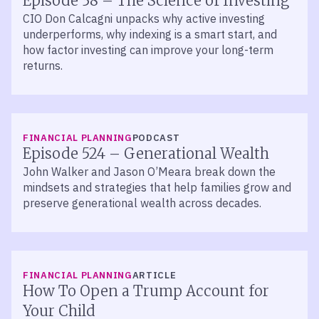
Episode 38 – The Science of Investing
CIO Don Calcagni unpacks why active investing
underperforms, why indexing is a smart start, and
how factor investing can improve your long-term
returns.
LISTEN
FINANCIAL PLANNING
PODCAST
Episode 524 – Generational Wealth
John Walker and Jason O’Meara break down the
mindsets and strategies that help families grow and
preserve generational wealth across decades.
FINANCIAL PLANNING
ARTICLE
How To Open a Trump Account for
Your Child