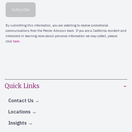
Quick Links
Contact Us
Locations
Insights