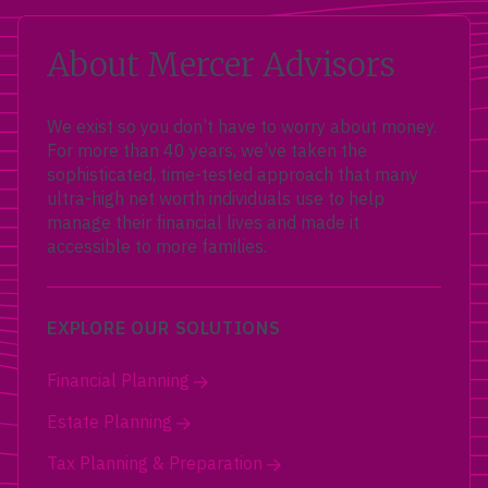
About Mercer Advisors
We exist so you don’t have to worry about money.
For more than 40 years, we’ve taken the
sophisticated, time-tested approach that many
ultra-high net worth individuals use to help
manage their financial lives and made it
accessible to more families.
EXPLORE OUR SOLUTIONS
Financial Planning
Estate Planning
Tax Planning & Preparation