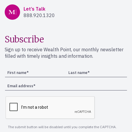
Mercer Advisors
Let’s Talk
888.920.1320
Subscribe
Sign up to receive Wealth Point, our monthly newsletter
filled with timely insights and information.