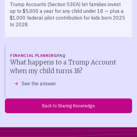
Trump Accounts (Section 530A) let families invest
up to $5,000 a year for any child under 18 — plus a
$1,000 federal pilot contribution for kids born 2025
to 2028.
FINANCIAL PLANNING
FAQ
What happens to a Trump Account
when my child turns 18?
See the answer
Back to Sharing Knowledge