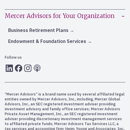
Mercer Advisors for Your Organization
Business Retirement Plans
Endowment & Foundation Services
Follow us
LInkedIn
Facebook
Instagram
RSS
“Mercer Advisors” is a brand name used by several affiliated legal
entities owned by Mercer Advisors, Inc., including, Mercer Global
Advisors, Inc., an SEC registered investment adviser providing
investment advisory and family office services; Mercer Advisors
Private Asset Management, Inc., an SEC registered investment
adviser providing discretionary investment management services
to affiliated private funds; Mercer Advisors Tax Services LLC, a
tax services and accounting firm; Heim, Young and Associates, Inc.,