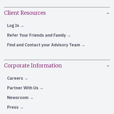
Client Resources
Log In
Refer Your Friends and Family
Find and Contact your Advisory Team
Corporate Information
Careers
Partner With Us
Newsroom
Press