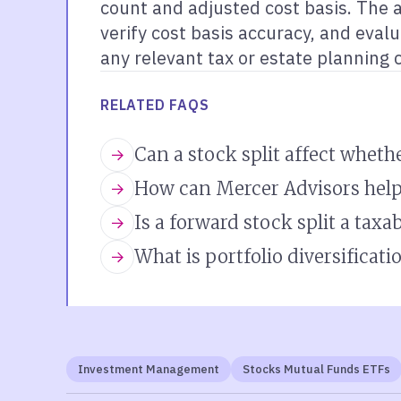
count and adjusted cost basis. The 
verify cost basis accuracy, and eval
any relevant tax or estate planning 
RELATED FAQS
Can a stock split affect whethe
How can Mercer Advisors help
Is a forward stock split a taxa
What is portfolio diversificati
Investment Management
Stocks Mutual Funds ETFs