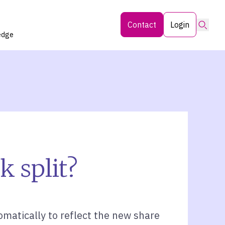
Searc
Contact
Login
edge
k split?
matically to reflect the new share