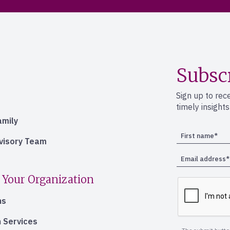
Subsc
Sign up to rec
timely insight
amily
dvisory Team
 Your Organization
ns
 Services