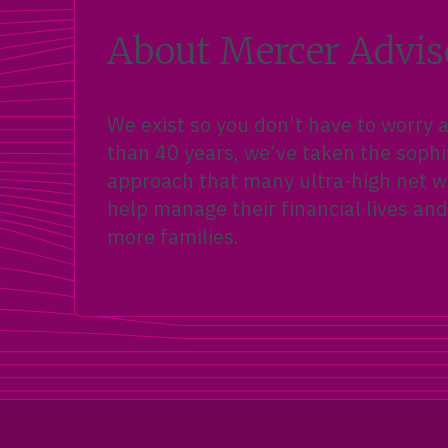
About Mercer Advis
We exist so you don’t have to worry
than 40 years, we’ve taken the sophi
approach that many ultra-high net wo
help manage their financial lives and
more families.