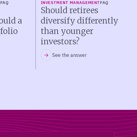
T
FAQ
INVESTMENT MANAGEMENT
FAQ
Should retirees
ould a
diversify differently
folio
than younger
investors?
See the answer