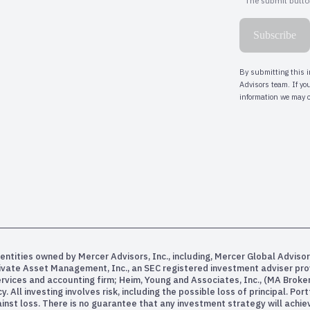
entities owned by Mercer Advisors, Inc., including, Mercer Global Advisor
rivate Asset Management, Inc., an SEC registered investment adviser pr
services and accounting firm; Heim, Young and Associates, Inc., (MA Bro
All investing involves risk, including the possible loss of principal. Po
inst loss. There is no guarantee that any investment strategy will achiev