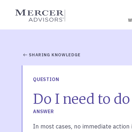
Skip
to
Mercer Advisors
content
W
SHARING KNOWLEDGE
QUESTION
Do I need to do 
ANSWER
In most cases, no immediate action 