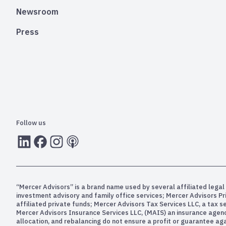
Newsroom
Press
Follow us
LInkedIn
Facebook
Instagram
RSS
“Mercer Advisors” is a brand name used by several affiliated legal 
investment advisory and family office services; Mercer Advisors P
affiliated private funds; Mercer Advisors Tax Services LLC, a tax 
Mercer Advisors Insurance Services LLC, (MAIS) an insurance agency. 
allocation, and rebalancing do not ensure a profit or guarantee aga