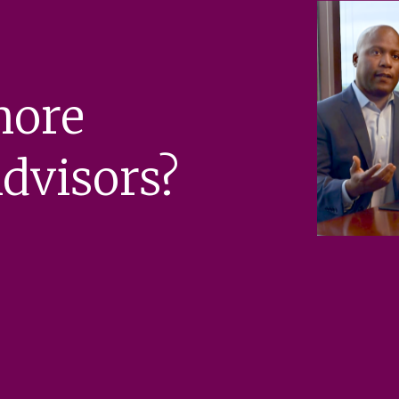
more
dvisors?