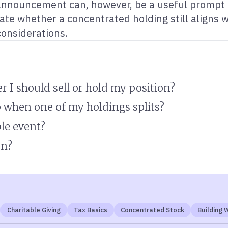
announcement can, however, be a useful prompt to
uate whether a concentrated holding still aligns w
considerations.
r I should sell or hold my position?
 when one of my holdings splits?
ble event?
on?
Charitable Giving
Tax Basics
Concentrated Stock
Building 