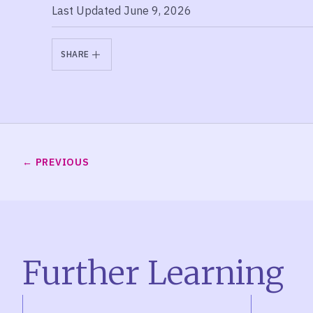
Last Updated June 9, 2026
SHARE
PREVIOUS
Further Learning