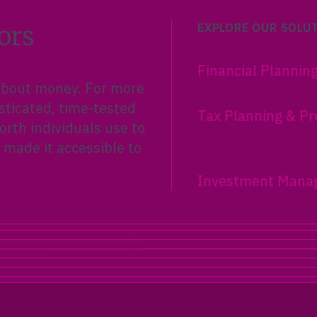
ors
EXPLORE OUR SOLU
Financial Plannin
 about money. For more
sticated, time-tested
Tax Planning & Pr
rth individuals use to
 made it accessible to
Investment Mana