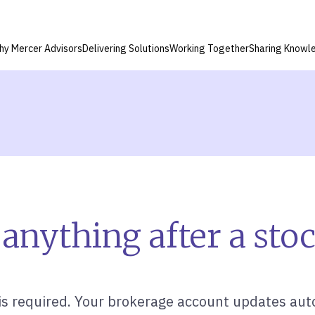
hy Mercer Advisors
Delivering Solutions
Working Together
Sharing Knowl
anything after a stoc
is required. Your brokerage account updates auto