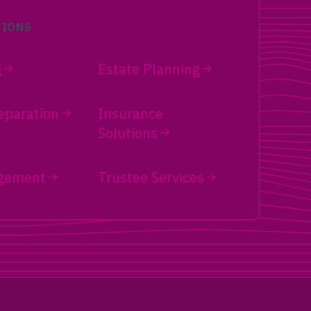
TIONS
g
Estate Planning
eparation
Insurance
Solutions
gement
Trustee Services