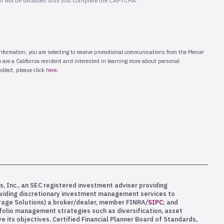
s, Inc., an SEC registered investment adviser providing
oviding discretionary investment management services to
kerage Solutions) a broker/dealer, member FINRA/
SIPC
; and
rtfolio management strategies such as diversification, asset
e its objectives. Certified Financial Planner Board of Standards,