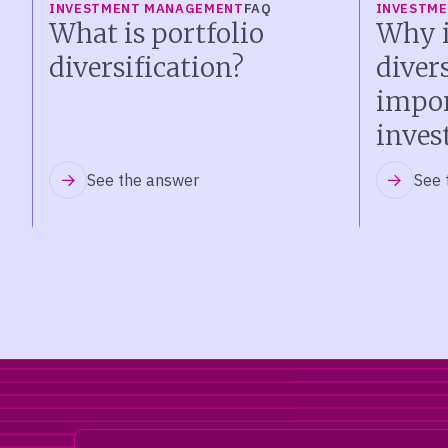
INVESTMENT MANAGEMENT
FAQ
INVESTM
What is portfolio
Why i
diversification?
diver
impor
inves
See the answer
See 