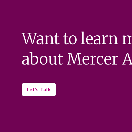
Want to learn 
about Mercer A
Let’s Talk