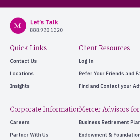
Mercer Advisors
Let’s Talk
888.920.1320
Quick Links
Client Resources
Contact Us
Log In
Locations
Refer Your Friends and F
Insights
Find and Contact your A
Corporate Information
Mercer Advisors for
Careers
Business Retirement Pla
Partner With Us
Endowment & Foundation