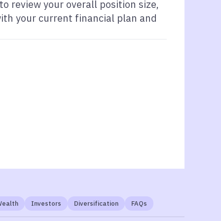
 review your overall position size,
ith your current financial plan and
Wealth
Investors
Diversification
FAQs