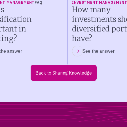
ENT MANAGEMENT
FAQ
INVESTMENT MANAGEMEN
s
How many
sification
investments sh
tant in
diversified port
ting?
have?
the answer
See the answer
Back to Sharing Knowledge