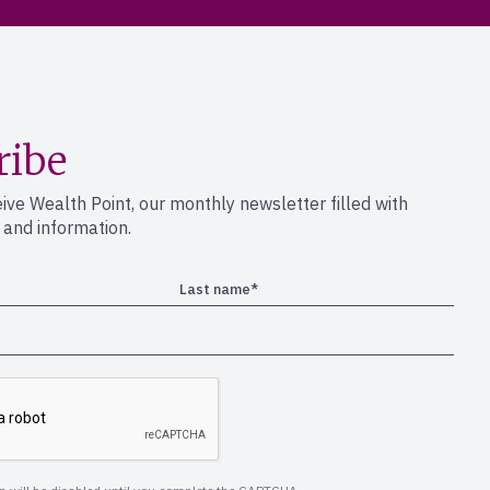
ribe
eive Wealth Point, our monthly newsletter filled with
s and information.