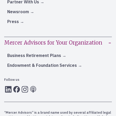
Partner With Us
Newsroom
Press
Mercer Advisors for Your Organization
Business Retirement Plans
Endowment & Foundation Services
Follow us
LInkedIn
Facebook
Instagram
RSS
“Mercer Advisors” is a brand name used by several affiliated legal