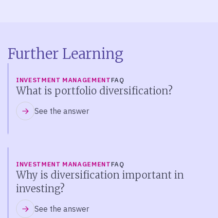
Further Learning
INVESTMENT MANAGEMENT
FAQ
What is portfolio diversification?
See the answer
INVESTMENT MANAGEMENT
FAQ
Why is diversification important in
investing?
See the answer