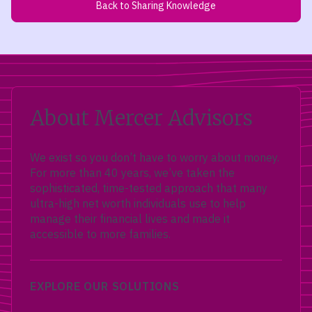
Back to Sharing Knowledge
About Mercer Advisors
We exist so you don’t have to worry about money.
For more than 40 years, we’ve taken the
sophisticated, time-tested approach that many
ultra-high net worth individuals use to help
manage their financial lives and made it
accessible to more families.
EXPLORE OUR SOLUTIONS