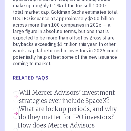
make up roughly 0.1% of the Russell 1000’s
total market cap. Goldman Sachs estimates total
U.S. IPO issuance at approximately $700 billion
across more than 100 companies in 2026 — a
large figure in absolute terms, but one that is
expected to be more than offset by gross share
buybacks exceeding $1 trillion this year. In other
words, capital returned to investors in 2026 could
potentially help offset some of the new issuance
coming to market.
RELATED FAQS
Will Mercer Advisors’ investment
strategies ever include SpaceX?
What are lockup periods, and why
do they matter for IPO investors?
How does Mercer Advisors