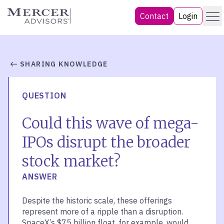
Skip
Menu
Mercer Advisors
Contact
Login
to
content
SHARING KNOWLEDGE
QUESTION
Could this wave of mega-
IPOs disrupt the broader
stock market?
ANSWER
Despite the historic scale, these offerings
represent more of a ripple than a disruption.
SpaceX’s $75 billion float, for example, would