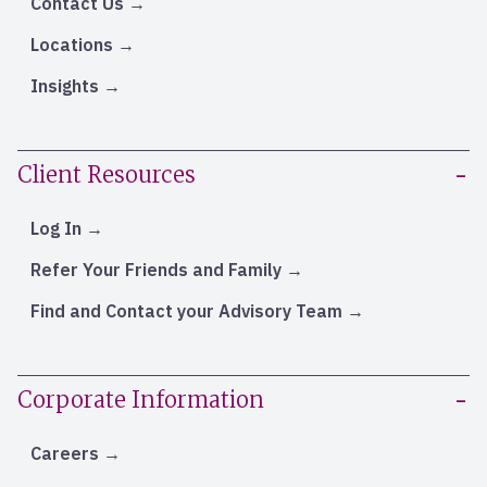
Contact Us
Locations
Insights
Client Resources
Log In
Refer Your Friends and Family
Find and Contact your Advisory Team
Corporate Information
Careers