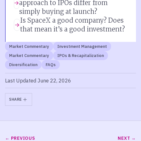
approach to IPOs differ from
simply buying at launch?
Is SpaceX a good company? Does
that mean it’s a good investment?
Market Commentary
Investment Management
Market Commentary
IPOs & Recapitalization
Diversification
FAQs
Last Updated June 22, 2026
SHARE
PREVIOUS
NEXT