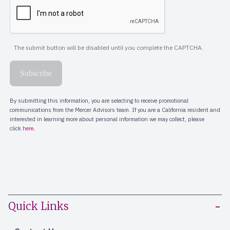
Quick Links