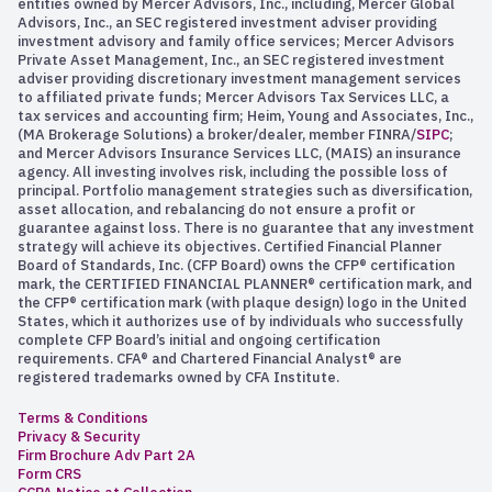
entities owned by Mercer Advisors, Inc., including, Mercer Global
Advisors, Inc., an SEC registered investment adviser providing
investment advisory and family office services; Mercer Advisors
Private Asset Management, Inc., an SEC registered investment
adviser providing discretionary investment management services
to affiliated private funds; Mercer Advisors Tax Services LLC, a
tax services and accounting firm; Heim, Young and Associates, Inc.,
(MA Brokerage Solutions) a broker/dealer, member FINRA/
SIPC
;
and Mercer Advisors Insurance Services LLC, (MAIS) an insurance
agency. All investing involves risk, including the possible loss of
principal. Portfolio management strategies such as diversification,
asset allocation, and rebalancing do not ensure a profit or
guarantee against loss. There is no guarantee that any investment
strategy will achieve its objectives. Certified Financial Planner
Board of Standards, Inc. (CFP Board) owns the CFP® certification
mark, the CERTIFIED FINANCIAL PLANNER® certification mark, and
the CFP® certification mark (with plaque design) logo in the United
States, which it authorizes use of by individuals who successfully
complete CFP Board’s initial and ongoing certification
requirements. CFA® and Chartered Financial Analyst® are
registered trademarks owned by CFA Institute.
Terms & Conditions
Privacy & Security
Firm Brochure Adv Part 2A
Form CRS