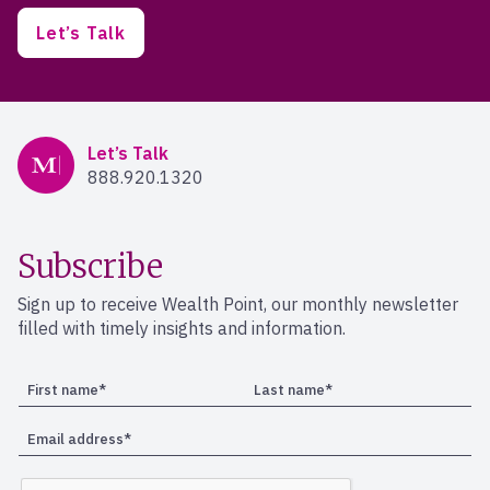
Let’s Talk
Mercer Advisors
Let’s Talk
888.920.1320
Subscribe
Sign up to receive Wealth Point, our monthly newsletter
filled with timely insights and information.