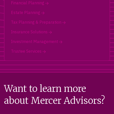
Financial Planning
Estate Planning
Tax Planning & Preparation
Insurance Solutions
Investment Management
Trustee Services
Want to learn more
about Mercer Advisors?