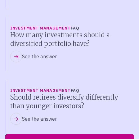
INVESTMENT MANAGEMENT
FAQ
How many investments should a
diversified portfolio have?
See the answer
INVESTMENT MANAGEMENT
FAQ
Should retirees diversify differently
than younger investors?
See the answer