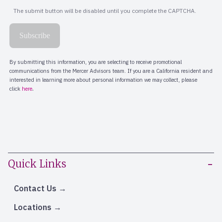
Quick Links
Contact Us
Locations