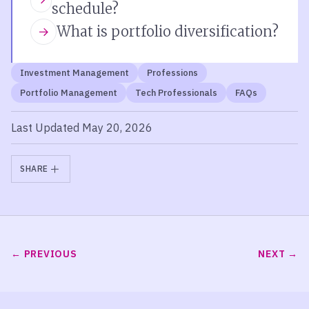
schedule?
What is portfolio diversification?
Investment Management
Professions
Portfolio Management
Tech Professionals
FAQs
Last Updated May 20, 2026
SHARE
PREVIOUS
NEXT