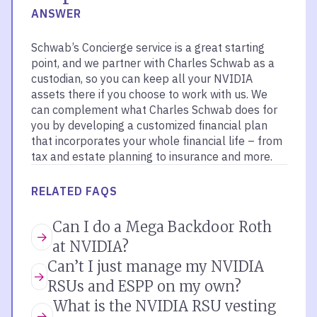
ANSWER
Schwab’s Concierge service is a great starting
point, and we partner with Charles Schwab as a
custodian, so you can keep all your NVIDIA
assets there if you choose to work with us. We
can complement what Charles Schwab does for
you by developing a customized financial plan
that incorporates your whole financial life – from
tax and estate planning to insurance and more.
RELATED FAQS
Can I do a Mega Backdoor Roth
at NVIDIA?
Can’t I just manage my NVIDIA
RSUs and ESPP on my own?
What is the NVIDIA RSU vesting