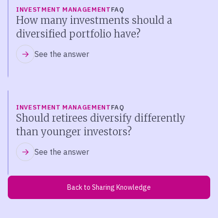
INVESTMENT MANAGEMENT
FAQ
How many investments should a
diversified portfolio have?
See the answer
INVESTMENT MANAGEMENT
FAQ
Should retirees diversify differently
than younger investors?
See the answer
Back to Sharing Knowledge