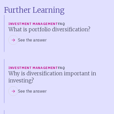
Further Learning
INVESTMENT MANAGEMENT
FAQ
What is portfolio diversification?
See the answer
INVESTMENT MANAGEMENT
FAQ
Why is diversification important in
investing?
See the answer