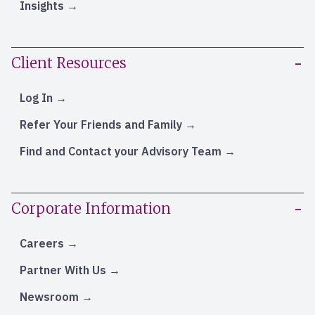
Insights
Client Resources
Log In
Refer Your Friends and Family
Find and Contact your Advisory Team
Corporate Information
Careers
Partner With Us
Newsroom