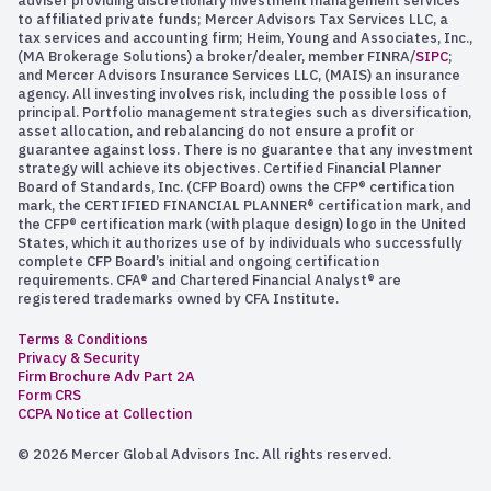
adviser providing discretionary investment management services
to affiliated private funds; Mercer Advisors Tax Services LLC, a
tax services and accounting firm; Heim, Young and Associates, Inc.,
(MA Brokerage Solutions) a broker/dealer, member FINRA/
SIPC
;
and Mercer Advisors Insurance Services LLC, (MAIS) an insurance
agency. All investing involves risk, including the possible loss of
principal. Portfolio management strategies such as diversification,
asset allocation, and rebalancing do not ensure a profit or
guarantee against loss. There is no guarantee that any investment
strategy will achieve its objectives. Certified Financial Planner
Board of Standards, Inc. (CFP Board) owns the CFP® certification
mark, the CERTIFIED FINANCIAL PLANNER® certification mark, and
the CFP® certification mark (with plaque design) logo in the United
States, which it authorizes use of by individuals who successfully
complete CFP Board’s initial and ongoing certification
requirements. CFA® and Chartered Financial Analyst® are
registered trademarks owned by CFA Institute.
Terms & Conditions
Privacy & Security
Firm Brochure Adv Part 2A
Form CRS
CCPA Notice at Collection
© 2026 Mercer Global Advisors Inc. All rights reserved.