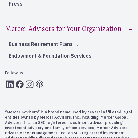
Press
Mercer Advisors for Your Organization
Business Retirement Plans
Endowment & Foundation Services
Follow us
LInkedIn
Facebook
Instagram
RSS
“Mercer Advisors” is a brand name used by several affiliated legal
entities owned by Mercer Advisors, Inc., including, Mercer Global
Advisors, Inc., an SEC registered investment adviser providing
investment advisory and family office services; Mercer Advisors
Private Asset Management, Inc., an SEC registered investment