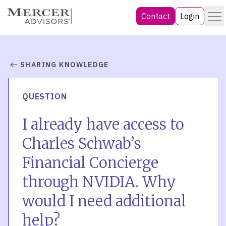
Skip
Menu
Mercer Advisors
Contact
Login
to
content
SHARING KNOWLEDGE
QUESTION
I already have access to
Charles Schwab’s
Financial Concierge
through NVIDIA. Why
would I need additional
help?