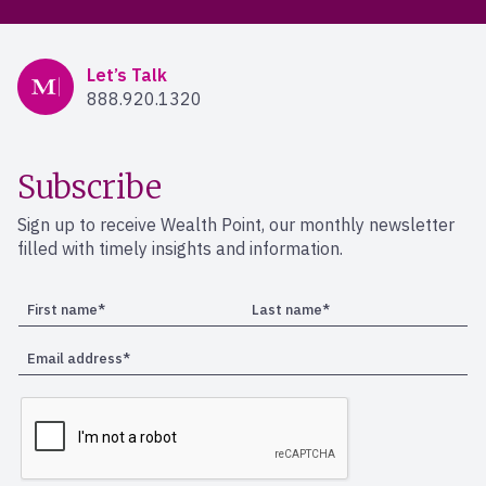
Mercer Advisors
Let’s Talk
888.920.1320
Subscribe
Sign up to receive Wealth Point, our monthly newsletter
filled with timely insights and information.