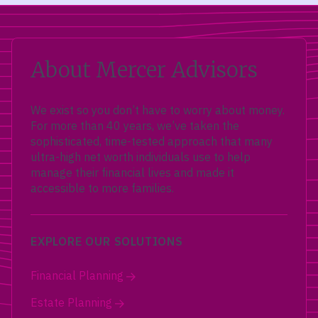
About Mercer Advisors
We exist so you don’t have to worry about money.
For more than 40 years, we’ve taken the
sophisticated, time-tested approach that many
ultra-high net worth individuals use to help
manage their financial lives and made it
accessible to more families.
EXPLORE OUR SOLUTIONS
Financial Planning
Estate Planning