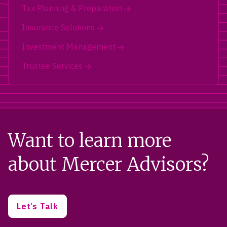
Tax Planning & Preparation
Insurance Solutions
Investment Management
Trustee Services
Want to learn more
about Mercer Advisors?
Let’s Talk