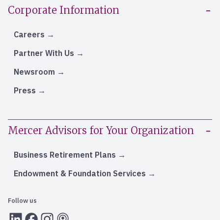
Corporate Information
Careers
Partner With Us
Newsroom
Press
Mercer Advisors for Your Organization
Business Retirement Plans
Endowment & Foundation Services
Follow us
LInkedIn
Facebook
Instagram
RSS