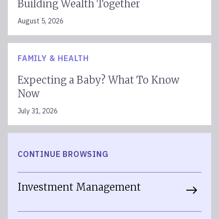
Building Wealth Together
August 5, 2026
FAMILY & HEALTH
Expecting a Baby? What To Know
Now
July 31, 2026
CONTINUE BROWSING
Investment Management