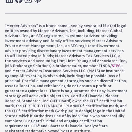
“Mercer Advisors” is a brand name used by several affiliated legal
entities owned by Mercer Advisors, Inc., including, Mercer Global
Advisors, Inc., an SEC registered investment adviser providing
investment advisory and family office services; Mercer Advisors
Private Asset Management, Inc., an SEC registered investment
adviser providing discretionary investment management services
to affiliated private funds; Mercer Advisors Tax Services LLC, a
tax services and accounting firm; Heim, Young and Associates, Inc.,
(MA Brokerage Solutions) a broker/dealer, member FINRA/
SIPC
;
and Mercer Advisors Insurance Services LLC, (MAIS) an insurance
agency. All investing involves risk, including the possible loss of
principal. Portfolio management strategies such as diversification,
asset allocation, and rebalancing do not ensure a profit or
guarantee against loss. There is no guarantee that any investment
strategy will achieve its objectives. Certified Financial Planner
Board of Standards, Inc. (CFP Board) owns the CFP® certification
mark, the CERTIFIED FINANCIAL PLANNER® certification mark, and
the CFP® certification mark (with plaque design) logo in the United
States, which it authorizes use of by individuals who successfully
complete CFP Board’s initial and ongoing certification
requirements. CFA® and Chartered Financial Analyst® are
registered trademarks owned by CFA Institute.