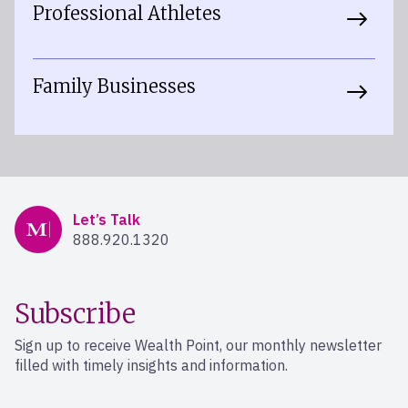
Professional Athletes
Family Businesses
Mercer Advisors
Let’s Talk
888.920.1320
Subscribe
Sign up to receive Wealth Point, our monthly newsletter
filled with timely insights and information.