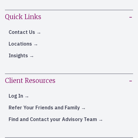
Quick Links
Contact Us
Locations
Insights
Client Resources
Log In
Refer Your Friends and Family
Find and Contact your Advisory Team