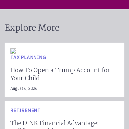
Explore More
TAX PLANNING
How To Open a Trump Account for
Your Child
August 6, 2026
RETIREMENT
The DINK Financial Advantage: