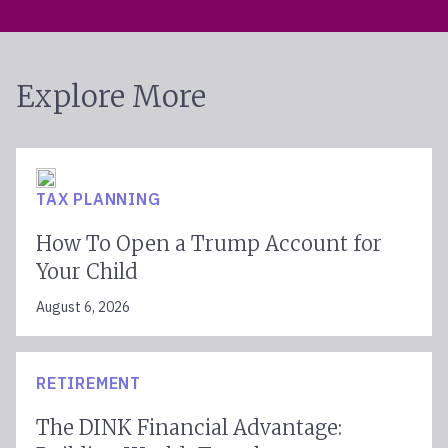
Explore More
TAX PLANNING
How To Open a Trump Account for
Your Child
August 6, 2026
RETIREMENT
The DINK Financial Advantage: