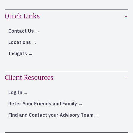
Quick Links
Contact Us
Locations
Insights
Client Resources
Log In
Refer Your Friends and Family
Find and Contact your Advisory Team