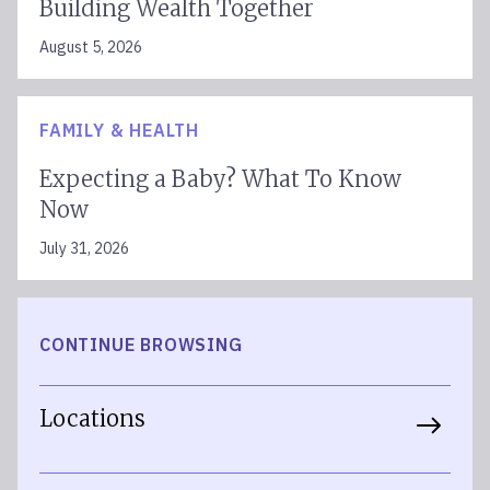
Building Wealth Together
August 5, 2026
FAMILY & HEALTH
Expecting a Baby? What To Know
Now
July 31, 2026
CONTINUE BROWSING
Locations