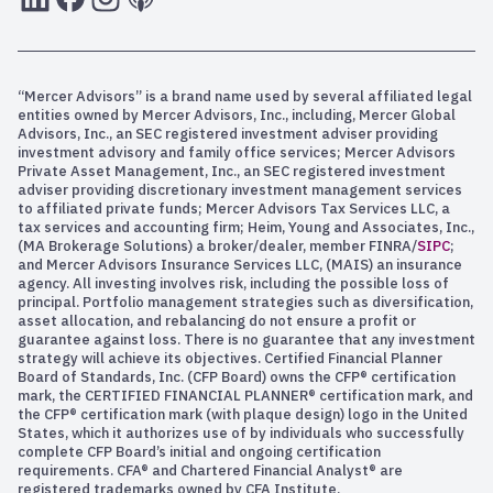
“Mercer Advisors” is a brand name used by several affiliated legal
entities owned by Mercer Advisors, Inc., including, Mercer Global
Advisors, Inc., an SEC registered investment adviser providing
investment advisory and family office services; Mercer Advisors
Private Asset Management, Inc., an SEC registered investment
adviser providing discretionary investment management services
to affiliated private funds; Mercer Advisors Tax Services LLC, a
tax services and accounting firm; Heim, Young and Associates, Inc.,
(MA Brokerage Solutions) a broker/dealer, member FINRA/
SIPC
;
and Mercer Advisors Insurance Services LLC, (MAIS) an insurance
agency. All investing involves risk, including the possible loss of
principal. Portfolio management strategies such as diversification,
asset allocation, and rebalancing do not ensure a profit or
guarantee against loss. There is no guarantee that any investment
strategy will achieve its objectives. Certified Financial Planner
Board of Standards, Inc. (CFP Board) owns the CFP® certification
mark, the CERTIFIED FINANCIAL PLANNER® certification mark, and
the CFP® certification mark (with plaque design) logo in the United
States, which it authorizes use of by individuals who successfully
complete CFP Board’s initial and ongoing certification
requirements. CFA® and Chartered Financial Analyst® are
registered trademarks owned by CFA Institute.