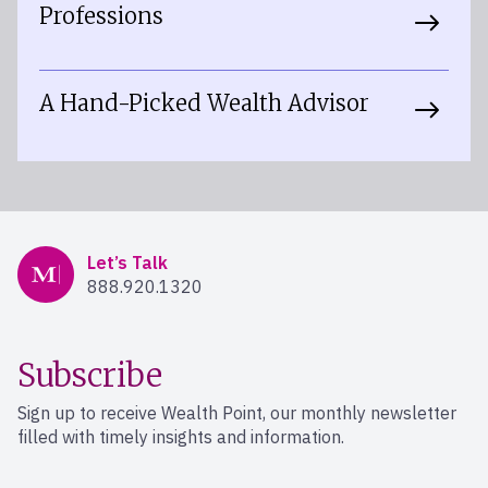
Professions
A Hand-Picked Wealth Advisor
Mercer Advisors
Let’s Talk
888.920.1320
Subscribe
Sign up to receive Wealth Point, our monthly newsletter
filled with timely insights and information.