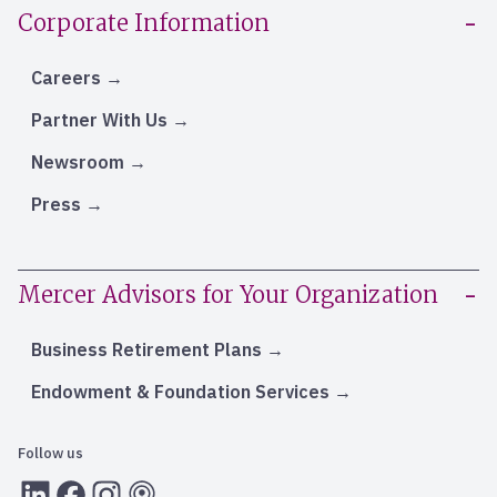
Corporate Information
Careers
Partner With Us
Newsroom
Press
Mercer Advisors for Your Organization
Business Retirement Plans
Endowment & Foundation Services
Follow us
LInkedIn
Facebook
Instagram
RSS