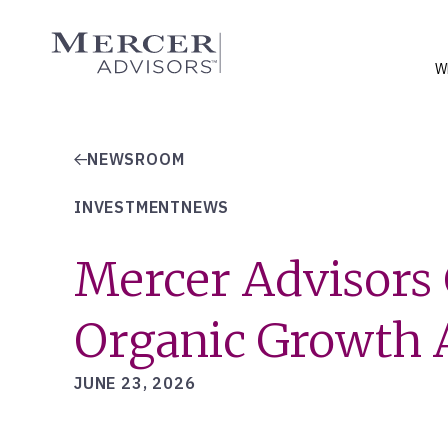
Skip
to
Mercer Advisors
content
W
NEWSROOM
INVESTMENTNEWS
Mercer Advisors 
Organic Growth A
JUNE 23, 2026