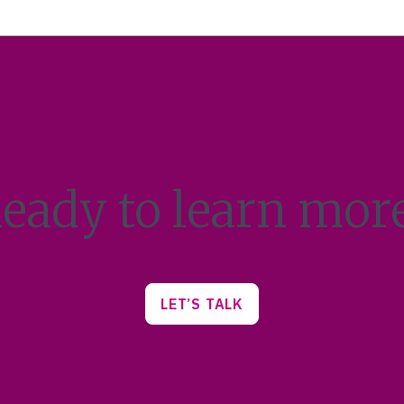
eady to learn mor
LET’S TALK