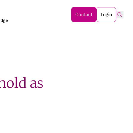
Searc
Contact
Login
edge
hold as