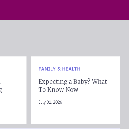
FAMILY & HEALTH
l
Expecting a Baby? What
g
To Know Now
July 31, 2026