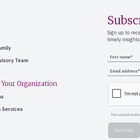
Subsc
Sign up to rec
timely insight
amily
dvisory Team
 Your Organization
ns
 Services