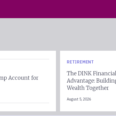
RETIREMENT
The DINK Financia
mp Account for
Advantage: Buildin
Wealth Together
August 5, 2026