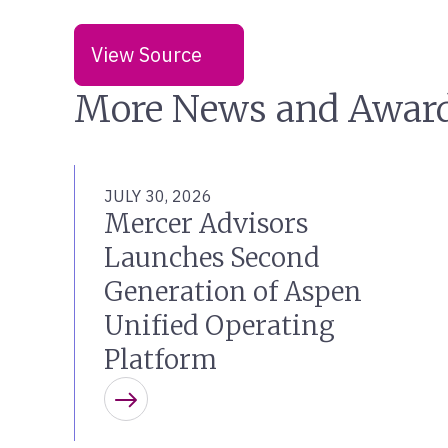
View Source
More News and Awar
JULY 30, 2026
Mercer Advisors
Launches Second
Generation of Aspen
Unified Operating
Platform
Learn more