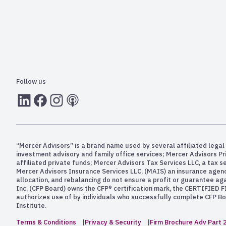
Follow us
LInkedIn
Facebook
Instagram
RSS
“Mercer Advisors” is a brand name used by several affiliated legal 
investment advisory and family office services; Mercer Advisors P
affiliated private funds; Mercer Advisors Tax Services LLC, a tax 
Mercer Advisors Insurance Services LLC, (MAIS) an insurance agency. 
allocation, and rebalancing do not ensure a profit or guarantee aga
Inc. (CFP Board) owns the CFP® certification mark, the CERTIFIED F
authorizes use of by individuals who successfully complete CFP Boa
Institute.
Terms & Conditions
Privacy & Security
Firm Brochure Adv Part 