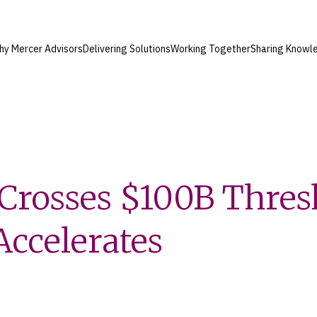
hy Mercer Advisors
Delivering Solutions
Working Together
Sharing Knowl
Crosses $100B Thres
ccelerates