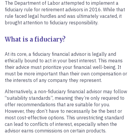
The Department of Labor attempted to implement a
fiduciary rule for retirement advisors in 2016. While that
rule faced legal hurdles and was ultimately vacated, it
brought attention to fiduciary responsibility.
What is a fiduciary?
At its core, a fiduciary financial advisor is legally and
ethically bound to act in your best interest. This means
their advice must prioritize your financial well-being. It
must be more important than their own compensation or
the interests of any company they represent.
Alternatively, a non-fiduciary financial advisor may follow
“suitability standards”, meaning they’re only required to
offer recommendations that are suitable for you.
However, they don’t have to necessarily be the best or
most cost-effective options. This unrestricting standard
can lead to conflicts of interest, especially when the
advisor earns commissions on certain products.