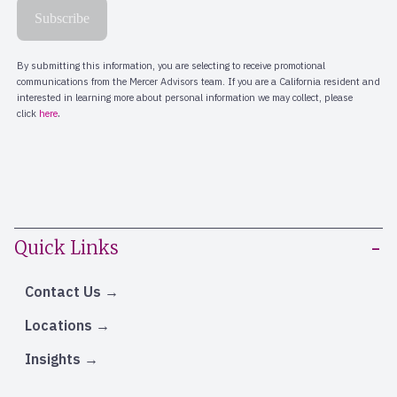
Quick Links
Contact Us
Locations
Insights