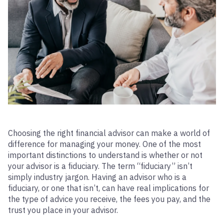
Choosing the right financial advisor can make a world of
difference for managing your money. One of the most
important distinctions to understand is whether or not
your advisor is a fiduciary. The term “fiduciary” isn’t
simply industry jargon. Having an advisor who is a
fiduciary, or one that isn’t, can have real implications for
the type of advice you receive, the fees you pay, and the
trust you place in your advisor.