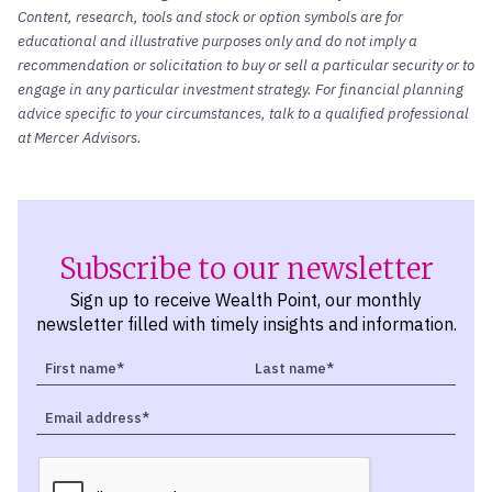
Content, research, tools and stock or option symbols are for
educational and illustrative purposes only and do not imply a
recommendation or solicitation to buy or sell a particular security or to
engage in any particular investment strategy. For financial planning
advice specific to your circumstances, talk to a qualified professional
at Mercer Advisors.
Subscribe to our newsletter
Sign up to receive Wealth Point, our monthly
newsletter filled with timely insights and information.