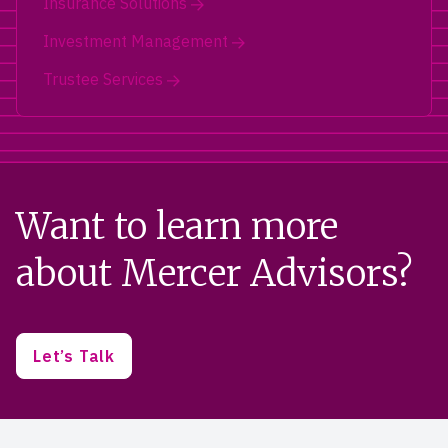
Insurance Solutions
Investment Management
Trustee Services
Want to learn more
about Mercer Advisors?
Let’s Talk