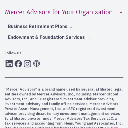
Mercer Advisors for Your Organization
Business Retirement Plans
Endowment & Foundation Services
Follow us
LInkedIn
Facebook
Instagram
RSS
“Mercer Advisors” is a brand name used by several affiliated legal
entities owned by Mercer Advisors, Inc., including, Mercer Global
Advisors, Inc., an SEC registered investment adviser providing
investment advisory and family office services; Mercer Advisors
Private Asset Management, Inc., an SEC registered investment
adviser providing discretionary investment management services
to affiliated private funds; Mercer Advisors Tax Services LLC, a
tax services and accounting firm; Heim, Young and Associates, Inc.,