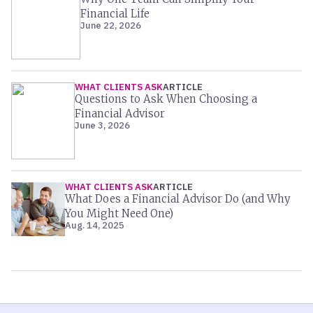
Financial Life
June 22, 2026
WHAT CLIENTS ASK
ARTICLE
Questions to Ask When Choosing a
Financial Advisor
June 3, 2026
WHAT CLIENTS ASK
ARTICLE
What Does a Financial Advisor Do (and Why
You Might Need One)
Aug. 14, 2025