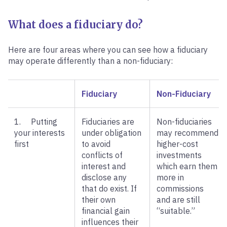
What does a fiduciary do?
Here are four areas where you can see how a fiduciary
may operate differently than a non-fiduciary:
Fiduciary
Non-Fiduciary
1. Putting
Fiduciaries are
Non-fiduciaries
your interests
under obligation
may recommend
first
to avoid
higher-cost
conflicts of
investments
interest and
which earn them
disclose any
more in
that do exist. If
commissions
their own
and are still
financial gain
“suitable.”
influences their