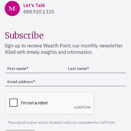
Mercer Advisors
Let’s Talk
888.920.1320
Subscribe
Sign up to receive Wealth Point, our monthly newsletter
filled with timely insights and information.