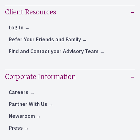
Client Resources
Log In
Refer Your Friends and Family
Find and Contact your Advisory Team
Corporate Information
Careers
Partner With Us
Newsroom
Press