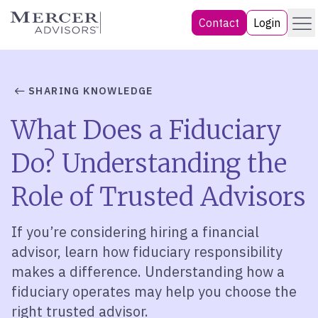
Skip
Menu
Mercer Advisors
Contact
Login
to
content
SHARING KNOWLEDGE
What Does a Fiduciary
Do? Understanding the
Role of Trusted Advisors
If you’re considering hiring a financial
advisor, learn how fiduciary responsibility
makes a difference. Understanding how a
fiduciary operates may help you choose the
right trusted advisor.