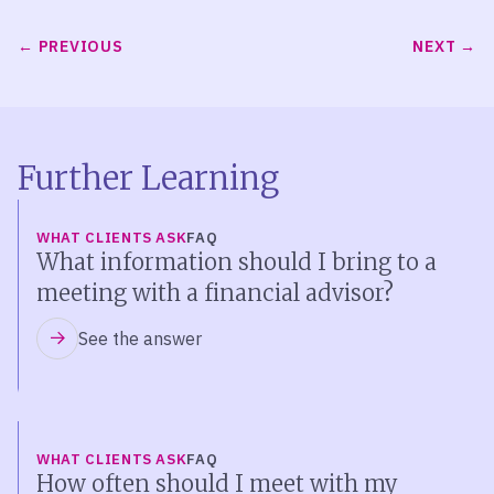
PREVIOUS
NEXT
Further Learning
WHAT CLIENTS ASK
FAQ
What information should I bring to a
meeting with a financial advisor?
See the answer
WHAT CLIENTS ASK
FAQ
How often should I meet with my