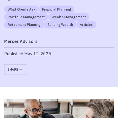
What Clients Ask
Financial Planning
Portfolio Management
Wealth Management
Retirement Planning
Building Wealth
Articles
Mercer Advisors
Published May 12, 2025
SHARE