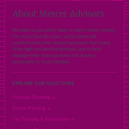
About Mercer Advisors
We exist so you don’t have to worry about money.
For more than 40 years, we’ve taken the
sophisticated, time-tested approach that many
ultra-high net worth individuals use to help
manage their financial lives and made it
accessible to more families.
EXPLORE OUR SOLUTIONS
Financial Planning
Estate Planning
Tax Planning & Preparation