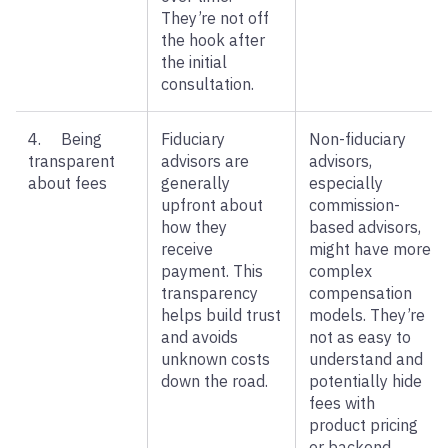
They’re not off
the hook after
the initial
consultation.
4. Being
Fiduciary
Non-fiduciary
transparent
advisors are
advisors,
about fees
generally
especially
upfront about
commission-
how they
based advisors,
receive
might have more
payment. This
complex
transparency
compensation
helps build trust
models. They’re
and avoids
not as easy to
unknown costs
understand and
down the road.
potentially hide
fees with
product pricing
or backend