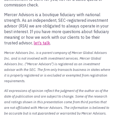
commission check.
Mercer Advisors is a boutique fiduciary with national
strength. As an independent, SEC-registered investment
advisor (RIA) we are obligated to always operate in your
best interest. If you have more questions about fiduciary
meaning or how we work with our clients to be their
trusted advisor,
let’s talk
.
Mercer Advisors Inc. is a parent company of Mercer Global Advisors
Inc. and is not involved with investment services. Mercer Global
Advisors Inc. (“Mercer Advisors”) is registered as an investment
advisor with the SEC. The firm only transacts business in states where
it is properly registered or is excluded or exempted from registration
requirements.
All expressions of opinion reflect the judgment of the author as of the
date of publication and are subject to change. Some of the research
and ratings shown in this presentation come from third parties that
are not affiliated with Mercer Advisors. The information is believed to
be accurate but is not guaranteed or warranted by Mercer Advisors.