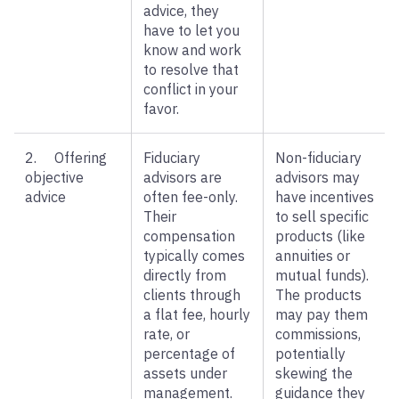
advice, they
have to let you
know and work
to resolve that
conflict in your
favor.
2. Offering
Fiduciary
Non-fiduciary
objective
advisors are
advisors may
advice
often fee-only.
have incentives
Their
to sell specific
compensation
products (like
typically comes
annuities or
directly from
mutual funds).
clients through
The products
a flat fee, hourly
may pay them
rate, or
commissions,
percentage of
potentially
assets under
skewing the
management.
guidance they