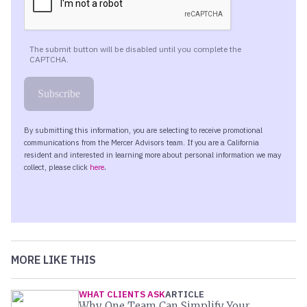
MORE LIKE THIS
WHAT CLIENTS ASK
ARTICLE
Why One Team Can Simplify Your