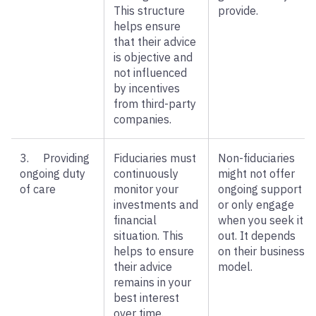
This structure
provide.
helps ensure
that their advice
is objective and
not influenced
by incentives
from third-party
companies.
3. Providing
Fiduciaries must
Non-fiduciaries
ongoing duty
continuously
might not offer
of care
monitor your
ongoing support
investments and
or only engage
financial
when you seek it
situation. This
out. It depends
helps to ensure
on their business
their advice
model.
remains in your
best interest
over time.