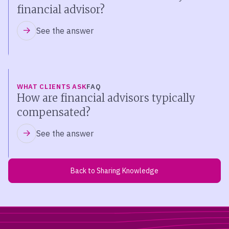
financial advisor?
See the answer
WHAT CLIENTS ASK
FAQ
How are financial advisors typically
compensated?
See the answer
Back to Sharing Knowledge