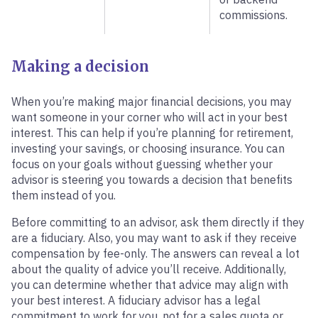
commissions.
Making a decision
When you’re making major financial decisions, you may
want someone in your corner who will act in your best
interest. This can help if you’re planning for retirement,
investing your savings, or choosing insurance. You can
focus on your goals without guessing whether your
advisor is steering you towards a decision that benefits
them instead of you.
Before committing to an advisor, ask them directly if they
are a fiduciary. Also, you may want to ask if they receive
compensation by fee-only. The answers can reveal a lot
about the quality of advice you’ll receive. Additionally,
you can determine whether that advice may align with
your best interest. A fiduciary advisor has a legal
commitment to work for you, not for a sales quota or