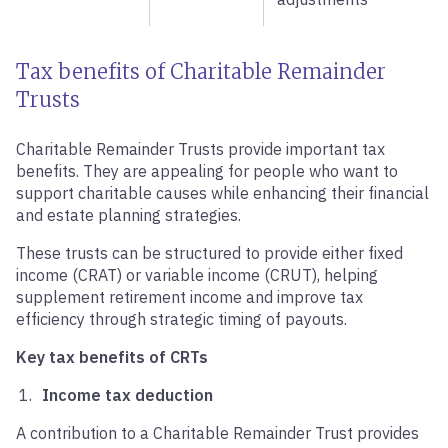
Tax benefits of Charitable Remainder
Trusts
Charitable Remainder Trusts provide important tax
benefits. They are appealing for people who want to
support charitable causes while enhancing their financial
and estate planning strategies.
These trusts can be structured to provide either fixed
income (CRAT) or variable income (CRUT), helping
supplement retirement income and improve tax
efficiency through strategic timing of payouts.
Key tax benefits of CRTs
Income tax deduction
A contribution to a Charitable Remainder Trust provides