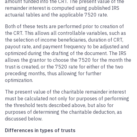
amount funded into the CRT. The present value of the
remainder interest is computed using published IRS
actuarial tables and the applicable 7520 rate.
Both of these tests are performed prior to creation of
the CRT. This allows all controllable variables, such as
the selection of income beneficiaries, duration of CRT,
payout rate, and payment frequency to be adjusted and
optimized during the drafting of the document. The IRS
allows the grantor to choose the 7520 for the month the
trust is created, or the 7520 rate for either of the two
preceding months, thus allowing for further
optimization.
The present value of the charitable remainder interest
must be calculated not only for purposes of performing
the threshold tests described above, but also for
purposes of determining the charitable deduction, as
discussed below.
Differences in types of trusts