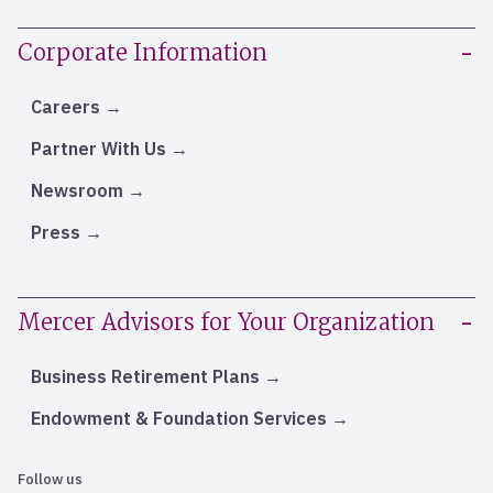
Corporate Information
Careers
Partner With Us
Newsroom
Press
Mercer Advisors for Your Organization
Business Retirement Plans
Endowment & Foundation Services
Follow us