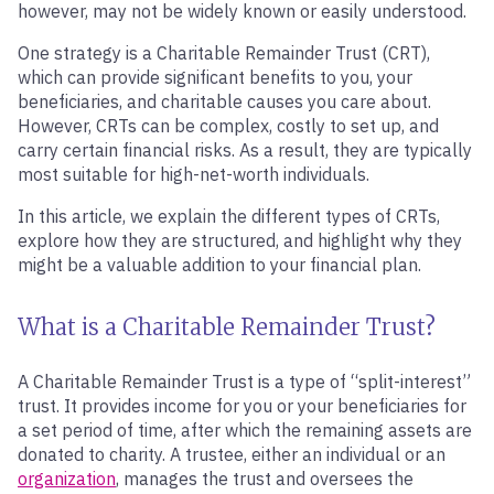
however, may not be widely known or easily understood.
One strategy is a Charitable Remainder Trust (CRT),
which can provide significant benefits to you, your
beneficiaries, and charitable causes you care about.
However, CRTs can be complex, costly to set up, and
carry certain financial risks. As a result, they are typically
most suitable for high-net-worth individuals.
In this article, we explain the different types of CRTs,
explore how they are structured, and highlight why they
might be a valuable addition to your financial plan.
What is a Charitable Remainder Trust?
A Charitable Remainder Trust is a type of “split-interest”
trust. It provides income for you or your beneficiaries for
a set period of time, after which the remaining assets are
donated to charity. A trustee, either an individual or an
organization
, manages the trust and oversees the