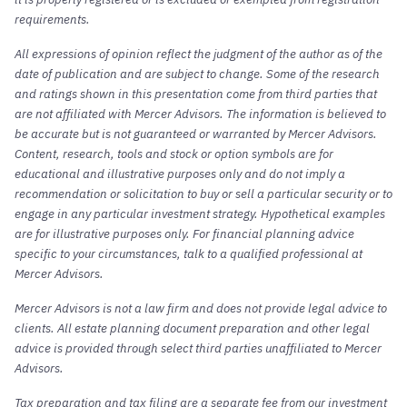
requirements.
All expressions of opinion reflect the judgment of the author as of the
date of publication and are subject to change. Some of the research
and ratings shown in this presentation come from third parties that
are not affiliated with Mercer Advisors. The information is believed to
be accurate but is not guaranteed or warranted by Mercer Advisors.
Content, research, tools and stock or option symbols are for
educational and illustrative purposes only and do not imply a
recommendation or solicitation to buy or sell a particular security or to
engage in any particular investment strategy. Hypothetical examples
are for illustrative purposes only. For financial planning advice
specific to your circumstances, talk to a qualified professional at
Mercer Advisors.
Mercer Advisors is not a law firm and does not provide legal advice to
clients. All estate planning document preparation and other legal
advice is provided through select third parties unaffiliated to Mercer
Advisors.
Tax preparation and tax filing are a separate fee from our investment