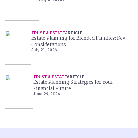
TRUST & ESTATE
ARTICLE
Estate Planning for Blended Families: Key
Considerations
July 21, 2026
TRUST & ESTATE
ARTICLE
Estate Planning Strategies for Your
Financial Future
June 29, 2026