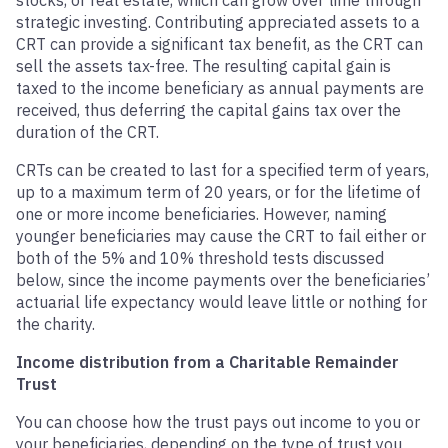
stocks, or real estate, which can grow over time through
strategic investing. Contributing appreciated assets to a
CRT can provide a significant tax benefit, as the CRT can
sell the assets tax-free. The resulting capital gain is
taxed to the income beneficiary as annual payments are
received, thus deferring the capital gains tax over the
duration of the CRT.
CRTs can be created to last for a specified term of years,
up to a maximum term of 20 years, or for the lifetime of
one or more income beneficiaries. However, naming
younger beneficiaries may cause the CRT to fail either or
both of the 5% and 10% threshold tests discussed
below, since the income payments over the beneficiaries’
actuarial life expectancy would leave little or nothing for
the charity.
Income distribution from a Charitable Remainder
Trust
You can choose how the trust pays out income to you or
your beneficiaries, depending on the type of trust you