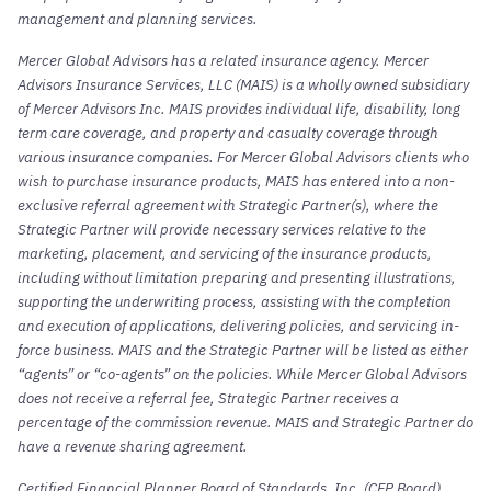
management and planning services.
Mercer Global Advisors has a related insurance agency. Mercer
Advisors Insurance Services, LLC (MAIS) is a wholly owned subsidiary
of Mercer Advisors Inc. MAIS provides individual life, disability, long
term care coverage, and property and casualty coverage through
various insurance companies. For Mercer Global Advisors clients who
wish to purchase insurance products, MAIS has entered into a non-
exclusive referral agreement with Strategic Partner(s), where the
Strategic Partner will provide necessary services relative to the
marketing, placement, and servicing of the insurance products,
including without limitation preparing and presenting illustrations,
supporting the underwriting process, assisting with the completion
and execution of applications, delivering policies, and servicing in-
force business. MAIS and the Strategic Partner will be listed as either
“agents” or “co-agents” on the policies. While Mercer Global Advisors
does not receive a referral fee, Strategic Partner receives a
percentage of the commission revenue. MAIS and Strategic Partner do
have a revenue sharing agreement.
Certified Financial Planner Board of Standards, Inc. (CFP Board)