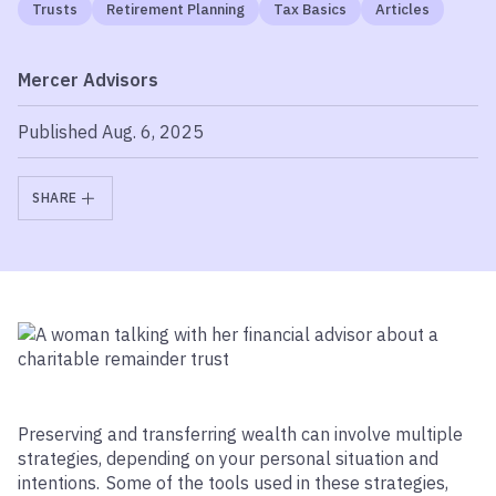
Trusts
Retirement Planning
Tax Basics
Articles
Mercer Advisors
Published Aug. 6, 2025
SHARE
Preserving and transferring wealth can involve multiple
strategies, depending on your personal situation and
intentions. Some of the tools used in these strategies,