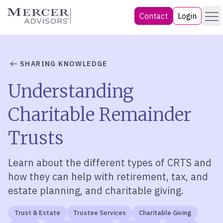
Skip
Menu
Mercer Advisors
Contact
Login
to
content
SHARING KNOWLEDGE
Understanding
Charitable Remainder
Trusts
Learn about the different types of CRTS and
how they can help with retirement, tax, and
estate planning, and charitable giving.
Trust & Estate
Trustee Services
Charitable Giving