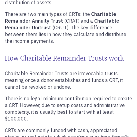
distribution of assets.
There are two main types of CRTs: the
Charitable
Remainder Annuity Trust
(CRAT) and a
Charitable
Remainder Unitrust
(CRUT). The key difference
between them lies in how they calculate and distribute
the income payments.
How Charitable Remainder Trusts work
Charitable Remainder Trusts are irrevocable trusts,
meaning once a donor establishes and funds a CRT, it
cannot be revoked or undone.
There is no legal minimum contribution required to create
a CRT. However, due to setup costs and administrative
complexity, it is usually best to start with at least
$100,000.
CRTs are commonly funded with cash, appreciated