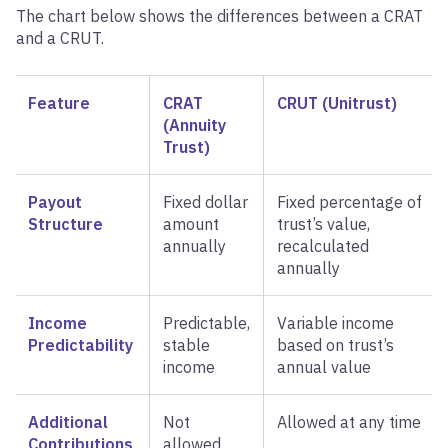
The chart below shows the differences between a CRAT
and a CRUT.
Feature
CRAT
CRUT (Unitrust)
(Annuity
Trust)
Payout
Fixed dollar
Fixed percentage of
Structure
amount
trust’s value,
annually
recalculated
annually
Income
Predictable,
Variable income
Predictability
stable
based on trust’s
income
annual value
Additional
Not
Allowed at any time
Contributions
allowed