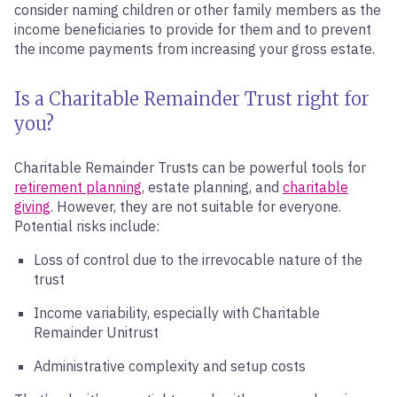
consider naming children or other family members as the
income beneficiaries to provide for them and to prevent
the income payments from increasing your gross estate.
Is a Charitable Remainder Trust right for
you?
Charitable Remainder Trusts can be powerful tools for
retirement planning
, estate planning, and
charitable
giving
. However, they are not suitable for everyone.
Potential risks include:
Loss of control due to the irrevocable nature of the
trust
Income variability, especially with Charitable
Remainder Unitrust
Administrative complexity and setup costs