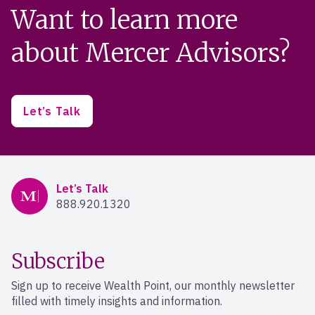
Want to learn more
about Mercer Advisors?
Let’s Talk
Mercer Advisors
Let’s Talk
888.920.1320
Subscribe
Sign up to receive Wealth Point, our monthly newsletter
filled with timely insights and information.