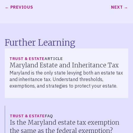
PREVIOUS
NEXT
Further Learning
TRUST & ESTATE
ARTICLE
Maryland Estate and Inheritance Tax
Maryland is the only state levying both an estate tax
and inheritance tax. Understand thresholds,
exemptions, and strategies to protect your estate.
TRUST & ESTATE
FAQ
Is the Maryland estate tax exemption
the same as the federal exemption?