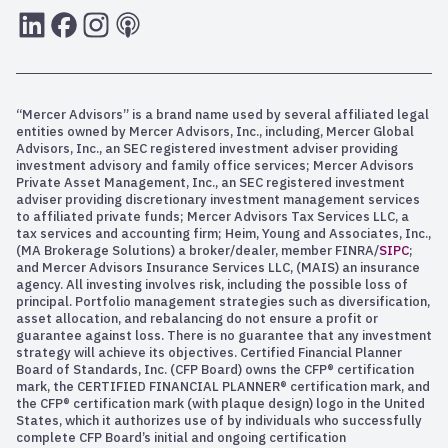
LInkedIn
Facebook
Instagram
RSS
“Mercer Advisors” is a brand name used by several affiliated legal
entities owned by Mercer Advisors, Inc., including, Mercer Global
Advisors, Inc., an SEC registered investment adviser providing
investment advisory and family office services; Mercer Advisors
Private Asset Management, Inc., an SEC registered investment
adviser providing discretionary investment management services
to affiliated private funds; Mercer Advisors Tax Services LLC, a
tax services and accounting firm; Heim, Young and Associates, Inc.,
(MA Brokerage Solutions) a broker/dealer, member FINRA/
SIPC
;
and Mercer Advisors Insurance Services LLC, (MAIS) an insurance
agency. All investing involves risk, including the possible loss of
principal. Portfolio management strategies such as diversification,
asset allocation, and rebalancing do not ensure a profit or
guarantee against loss. There is no guarantee that any investment
strategy will achieve its objectives. Certified Financial Planner
Board of Standards, Inc. (CFP Board) owns the CFP® certification
mark, the CERTIFIED FINANCIAL PLANNER® certification mark, and
the CFP® certification mark (with plaque design) logo in the United
States, which it authorizes use of by individuals who successfully
complete CFP Board’s initial and ongoing certification