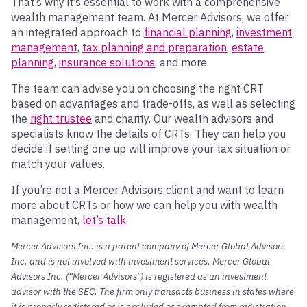
That’s why it’s essential to work with a comprehensive
wealth management team. At Mercer Advisors, we offer
an integrated approach to
financial planning
,
investment
management
,
tax planning and preparation
,
estate
planning
,
insurance solutions
, and more.
The team can advise you on choosing the right CRT
based on advantages and trade-offs, as well as selecting
the
right trustee
and charity. Our wealth advisors and
specialists know the details of CRTs. They can help you
decide if setting one up will improve your tax situation or
match your values.
If you’re not a Mercer Advisors client and want to learn
more about CRTs or how we can help you with wealth
management,
let’s talk
.
Mercer Advisors Inc. is a parent company of Mercer Global Advisors
Inc. and is not involved with investment services. Mercer Global
Advisors Inc. (“Mercer Advisors”) is registered as an investment
advisor with the SEC. The firm only transacts business in states where
it is properly registered or is excluded or exempted from registration