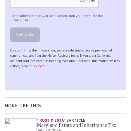
MORE LIKE THIS
TRUST & ESTATE
ARTICLE
Maryland Estate and Inheritance Tax
July 24, 2026