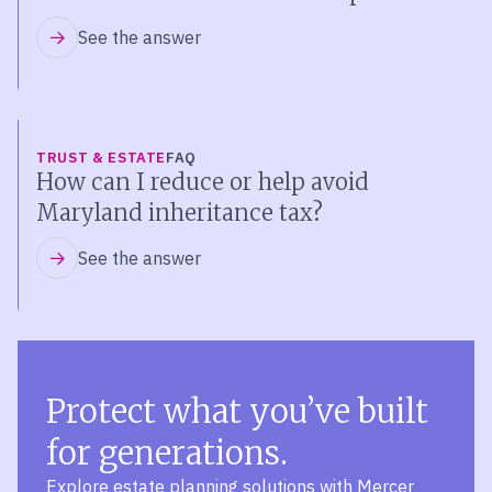
See the answer
TRUST & ESTATE
FAQ
How can I reduce or help avoid
Maryland inheritance tax?
See the answer
Protect what you’ve built
for generations.
Explore estate planning solutions with Mercer