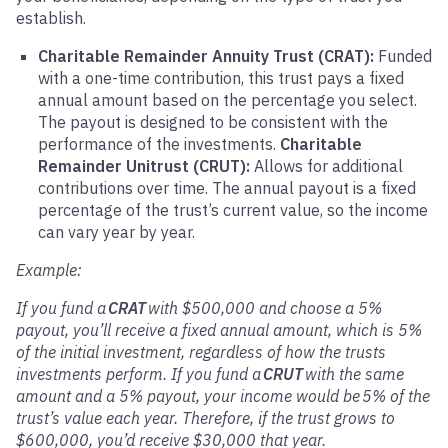
establish.
Charitable Remainder Annuity Trust (CRAT):
Funded
with a one-time contribution, this trust pays a fixed
annual amount based on the percentage you select.
The payout is designed to be consistent with the
performance of the investments.
Charitable
Remainder Unitrust (CRUT):
Allows for additional
contributions over time. The annual payout is a fixed
percentage of the trust’s current value, so the income
can vary year by year.
Example:
If you fund a
CRAT
with $500,000 and choose a 5%
payout, you’ll receive a fixed annual amount, which is 5%
of the initial investment, regardless of how the trusts
investments perform. If you fund a
CRUT
with the same
amount and a 5% payout, your income would be 5% of the
trust’s value each year. Therefore, if the trust grows to
$600,000, you’d receive $30,000 that year.