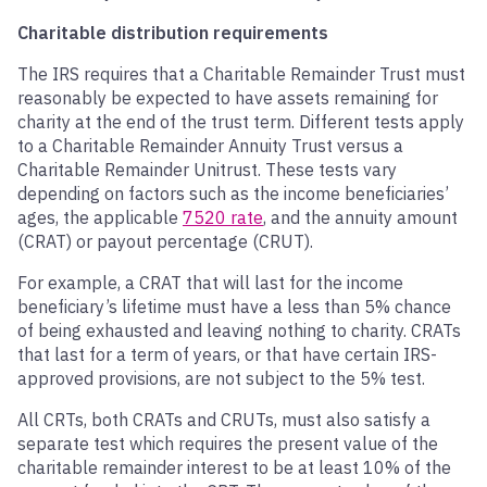
Charitable distribution requirements
The IRS requires that a Charitable Remainder Trust must
reasonably be expected to have assets remaining for
charity at the end of the trust term. Different tests apply
to a Charitable Remainder Annuity Trust versus a
Charitable Remainder Unitrust. These tests vary
depending on factors such as the income beneficiaries’
ages, the applicable
7520 rate
, and the annuity amount
(CRAT) or payout percentage (CRUT).
For example, a CRAT that will last for the income
beneficiary’s lifetime must have a less than 5% chance
of being exhausted and leaving nothing to charity. CRATs
that last for a term of years, or that have certain IRS-
approved provisions, are not subject to the 5% test.
All CRTs, both CRATs and CRUTs, must also satisfy a
separate test which requires the present value of the
charitable remainder interest to be at least 10% of the