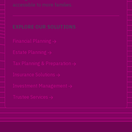
accessible to more families.
EXPLORE OUR SOLUTIONS
Financial Planning
Estate Planning
Tax Planning & Preparation
Insurance Solutions
Investment Management
Trustee Services