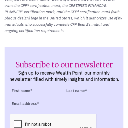
owns the CFP® certification mark, the CERTIFIED FINANCIAL
PLANNER™ certification mark, and the CFP® certification mark (with
plaque design) logo in the United States, which it authorizes use of by
individuals who successfully complete CFP Board’s initial and
ongoing certification requirements.
Subscribe to our newsletter
Sign up to receive Wealth Point, our monthly
newsletter filled with timely insights and information.