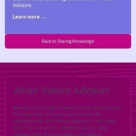
Advisors.
Learn more
Back to Sharing Knowledge
About Mercer Advisors
We exist so you don’t have to worry about money.
For more than 40 years, we’ve taken the
sophisticated, time-tested approach that many
ultra-high net worth individuals use to help
manage their financial lives and made it