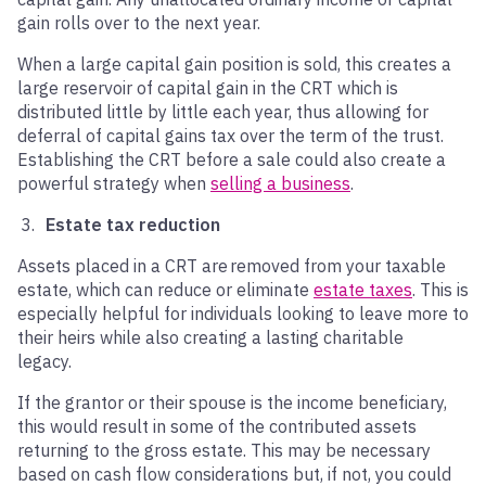
gain rolls over to the next year.
When a large capital gain position is sold, this creates a
large reservoir of capital gain in the CRT which is
distributed little by little each year, thus allowing for
deferral of capital gains tax over the term of the trust.
Establishing the CRT before a sale could also create a
powerful strategy when
selling a business
.
Estate tax reduction
Assets placed in a CRT are removed from your taxable
estate, which can reduce or eliminate
estate taxes
. This is
especially helpful for individuals looking to leave more to
their heirs while also creating a lasting charitable
legacy.
If the grantor or their spouse is the income beneficiary,
this would result in some of the contributed assets
returning to the gross estate. This may be necessary
based on cash flow considerations but, if not, you could