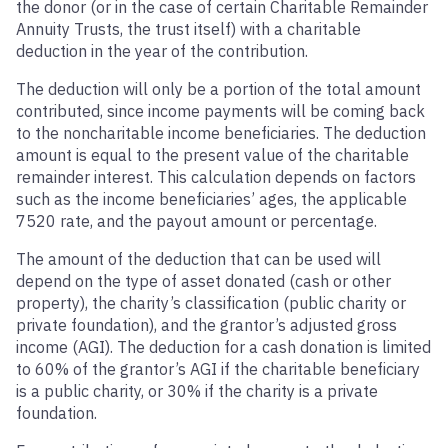
the donor (or in the case of certain Charitable Remainder
Annuity Trusts, the trust itself) with a charitable
deduction in the year of the contribution.
The deduction will only be a portion of the total amount
contributed, since income payments will be coming back
to the noncharitable income beneficiaries. The deduction
amount is equal to the present value of the charitable
remainder interest. This calculation depends on factors
such as the income beneficiaries’ ages, the applicable
7520 rate, and the payout amount or percentage.
The amount of the deduction that can be used will
depend on the type of asset donated (cash or other
property), the charity’s classification (public charity or
private foundation), and the grantor’s adjusted gross
income (AGI). The deduction for a cash donation is limited
to 60% of the grantor’s AGI if the charitable beneficiary
is a public charity, or 30% if the charity is a private
foundation.