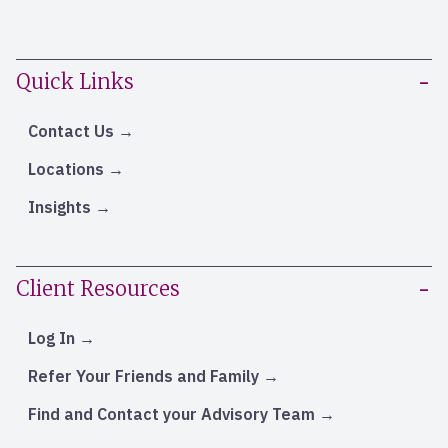
Quick Links
Contact Us
Locations
Insights
Client Resources
Log In
Refer Your Friends and Family
Find and Contact your Advisory Team