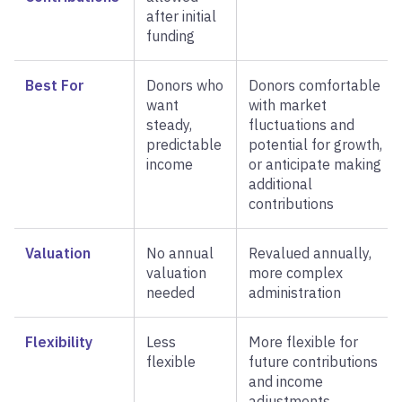
after initial
funding
Best For
Donors who
Donors comfortable
want
with market
steady,
fluctuations and
predictable
potential for growth,
income
or anticipate making
additional
contributions
Valuation
No annual
Revalued annually,
valuation
more complex
needed
administration
Flexibility
Less
More flexible for
flexible
future contributions
and income
adjustments