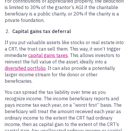
For contributions of appreciated property, the deduction
is limited to 30% of the grantor’s AGI if the charitable
beneficiary is a public charity, or 20% if the charity is a
private foundation.
Capital gains tax deferral
If you put valuable assets like stocks or real estate into
a CRT, the trust can sell them. This way, it won’t trigger
immediate
capital gains taxes
. This allows investors to
reinvest the full value of the asset, ideally into a
diversified portfolio
. It can also provide a potentially
larger income stream for the donor or other
beneficiaries.
You can spread the tax liability over time as you
recognize income. The income beneficiary reports and
pays income tax each year, on a “worst first” basis. The
beneficiary will treat the amount received each year as
ordinary income to the extent the CRT had ordinary
income, then as capital gain to the extent of the CRT’s
capital gain. Any unallocated ordinary income or capital