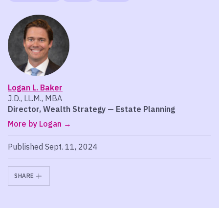
Logan L. Baker
J.D., LL.M., MBA
Director, Wealth Strategy — Estate Planning
More by Logan
Published Sept. 11, 2024
SHARE