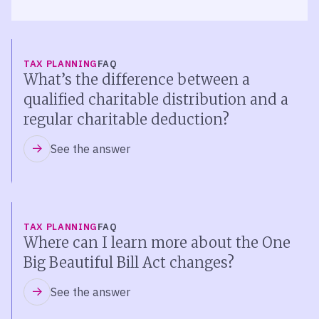
TAX PLANNING
FAQ
What’s the difference between a
qualified charitable distribution and a
regular charitable deduction?
See the answer
TAX PLANNING
FAQ
Where can I learn more about the One
Big Beautiful Bill Act changes?
See the answer