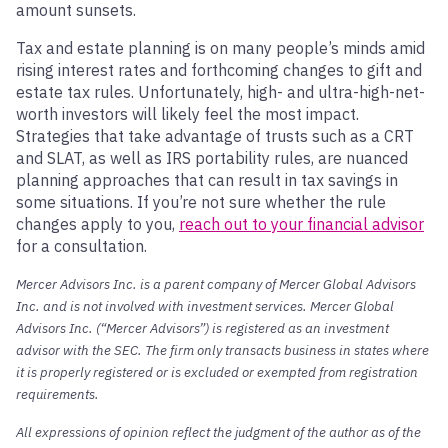
amount sunsets.
Tax and estate planning is on many people’s minds amid
rising interest rates and forthcoming changes to gift and
estate tax rules. Unfortunately, high- and ultra-high-net-
worth investors will likely feel the most impact.
Strategies that take advantage of trusts such as a CRT
and SLAT, as well as IRS portability rules, are nuanced
planning approaches that can result in tax savings in
some situations. If you’re not sure whether the rule
changes apply to you,
reach out to your financial advisor
for a consultation.
Mercer Advisors Inc. is a parent company of Mercer Global Advisors
Inc. and is not involved with investment services. Mercer Global
Advisors Inc. (“Mercer Advisors”) is registered as an investment
advisor with the SEC. The firm only transacts business in states where
it is properly registered or is excluded or exempted from registration
requirements.
All expressions of opinion reflect the judgment of the author as of the