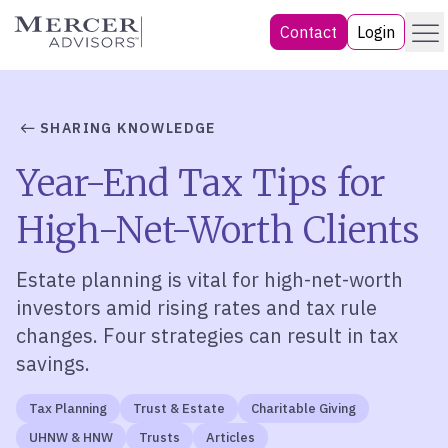
Skip
Menu
Mercer Advisors
Contact
Login
to
content
SHARING KNOWLEDGE
Year-End Tax Tips for
High-Net-Worth Clients
Estate planning is vital for high-net-worth
investors amid rising rates and tax rule
changes. Four strategies can result in tax
savings.
Tax Planning
Trust & Estate
Charitable Giving
UHNW & HNW
Trusts
Articles