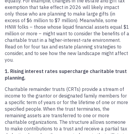
equally. For example, changes in the estate and gift tax
exemption that take effect in 2026 will likely impact
only those who are planning to make large gifts (in
excess of $6 million to $7 million). Meanwhile, some
HNW folks – those whose liquid financial assets equal $1
million or more – might want to consider the benefits of a
charitable trust in a higher-interest-rate environment.
Read on for four tax and estate planning strategies to
consider, and to see how the new landscape might affect
you.
1. Rising interest rates supercharge charitable trust
planning.
Charitable remainder trusts (CRTs) provide a stream of
income to the grantor or designated family members for
a specific term of years or for the lifetime of one or more
specified people. When the trust terminates, the
remaining assets are transferred to one or more
charitable organizations. The structure allows someone
to make contributions to a trust and receive a partial tax