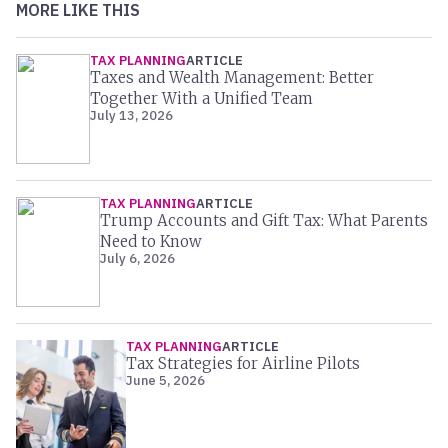
MORE LIKE THIS
TAX PLANNING
ARTICLE
Taxes and Wealth Management: Better
Together With a Unified Team
July 13, 2026
TAX PLANNING
ARTICLE
Trump Accounts and Gift Tax: What Parents
Need to Know
July 6, 2026
TAX PLANNING
ARTICLE
Tax Strategies for Airline Pilots
June 5, 2026