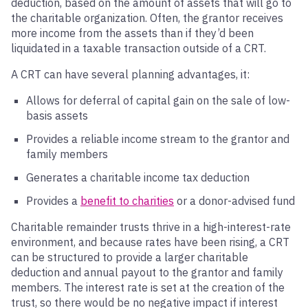
deduction, based on the amount of assets that will go to
the charitable organization. Often, the grantor receives
more income from the assets than if they’d been
liquidated in a taxable transaction outside of a CRT.
A CRT can have several planning advantages, it:
Allows for deferral of capital gain on the sale of low-
basis assets
Provides a reliable income stream to the grantor and
family members
Generates a charitable income tax deduction
Provides a
benefit to charities
or a donor-advised fund
Charitable remainder trusts thrive in a high-interest-rate
environment, and because rates have been rising, a CRT
can be structured to provide a larger charitable
deduction and annual payout to the grantor and family
members. The interest rate is set at the creation of the
trust, so there would be no negative impact if interest