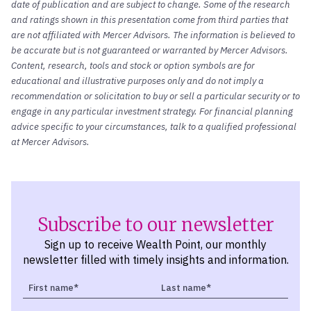
date of publication and are subject to change. Some of the research
and ratings shown in this presentation come from third parties that
are not affiliated with Mercer Advisors. The information is believed to
be accurate but is not guaranteed or warranted by Mercer Advisors.
Content, research, tools and stock or option symbols are for
educational and illustrative purposes only and do not imply a
recommendation or solicitation to buy or sell a particular security or to
engage in any particular investment strategy. For financial planning
advice specific to your circumstances, talk to a qualified professional
at Mercer Advisors.
Subscribe to our newsletter
Sign up to receive Wealth Point, our monthly
newsletter filled with timely insights and information.