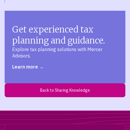
Get experienced tax
planning and guidance.
Explore tax planning solutions with Mercer
Advisors.
Learn more
Back to Sharing Knowledge