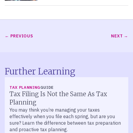
PREVIOUS
NEXT
Further Learning
TAX PLANNING
GUIDE
Tax Filing Is Not the Same As Tax
Planning
You may think you’re managing your taxes
effectively when you file each spring, but are you
sure? Learn the difference between tax preparation
and proactive tax planning.