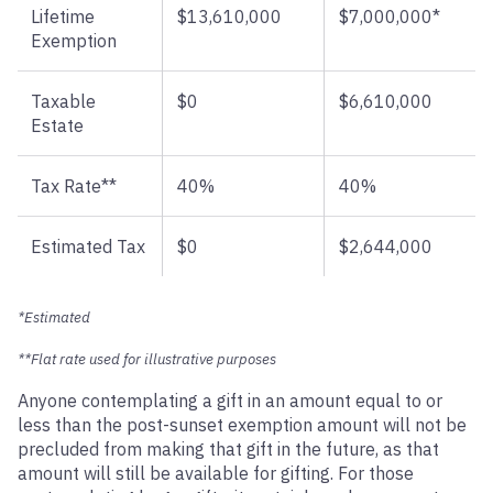
Lifetime
$13,610,000
$7,000,000*
Exemption
Taxable
$0
$6,610,000
Estate
Tax Rate**
40%
40%
Estimated Tax
$0
$2,644,000
*Estimated
**Flat rate used for illustrative purposes
Anyone contemplating a gift in an amount equal to or
less than the post-sunset exemption amount will not be
precluded from making that gift in the future, as that
amount will still be available for gifting. For those