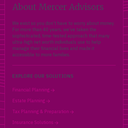
About Mercer Advisors
We exist so you don’t have to worry about money.
For more than 40 years, we’ve taken the
sophisticated, time-tested approach that many
ultra-high net worth individuals use to help
manage their financial lives and made it
accessible to more families.
EXPLORE OUR SOLUTIONS
Financial Planning
Estate Planning
Tax Planning & Preparation
Insurance Solutions