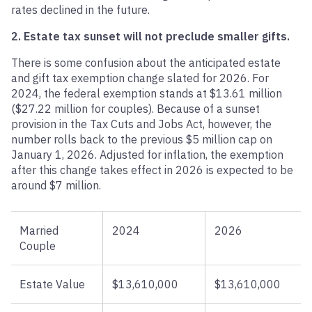
rates declined in the future.
2. Estate tax sunset will not preclude smaller gifts.
There is some confusion about the anticipated estate
and gift tax exemption change slated for 2026. For
2024, the federal exemption stands at $13.61 million
($27.22 million for couples). Because of a sunset
provision in the Tax Cuts and Jobs Act, however, the
number rolls back to the previous $5 million cap on
January 1, 2026. Adjusted for inflation, the exemption
after this change takes effect in 2026 is expected to be
around $7 million.
Married
2024
2026
Couple
Estate Value
$13,610,000
$13,610,000