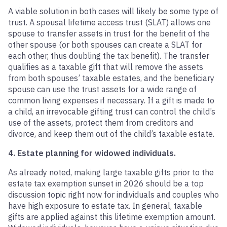
A viable solution in both cases will likely be some type of
trust. A spousal lifetime access trust (SLAT) allows one
spouse to transfer assets in trust for the benefit of the
other spouse (or both spouses can create a SLAT for
each other, thus doubling the tax benefit). The transfer
qualifies as a taxable gift that will remove the assets
from both spouses’ taxable estates, and the beneficiary
spouse can use the trust assets for a wide range of
common living expenses if necessary. If a gift is made to
a child, an irrevocable gifting trust can control the child’s
use of the assets, protect them from creditors and
divorce, and keep them out of the child’s taxable estate.
4. Estate planning for widowed individuals.
As already noted, making large taxable gifts prior to the
estate tax exemption sunset in 2026 should be a top
discussion topic right now for individuals and couples who
have high exposure to estate tax. In general, taxable
gifts are applied against this lifetime exemption amount.