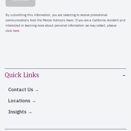
Quick Links
Contact Us
Locations
Insights