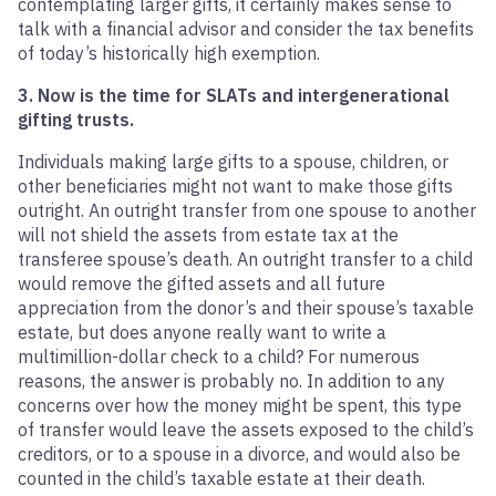
contemplating larger gifts, it certainly makes sense to
talk with a financial advisor and consider the tax benefits
of today’s historically high exemption.
3. Now is the time for SLATs and intergenerational
gifting trusts.
Individuals making large gifts to a spouse, children, or
other beneficiaries might not want to make those gifts
outright. An outright transfer from one spouse to another
will not shield the assets from estate tax at the
transferee spouse’s death. An outright transfer to a child
would remove the gifted assets and all future
appreciation from the donor’s and their spouse’s taxable
estate, but does anyone really want to write a
multimillion-dollar check to a child? For numerous
reasons, the answer is probably no. In addition to any
concerns over how the money might be spent, this type
of transfer would leave the assets exposed to the child’s
creditors, or to a spouse in a divorce, and would also be
counted in the child’s taxable estate at their death.