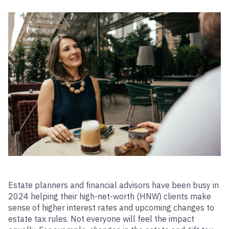
Estate planners and financial advisors have been busy in
2024 helping their high-net-worth (HNW) clients make
sense of higher interest rates and upcoming changes to
estate tax rules. Not everyone will feel the impact