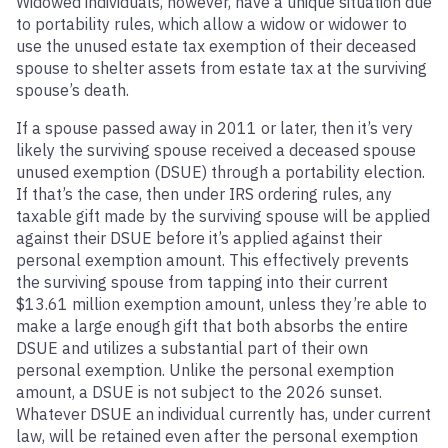
Widowed individuals, however, have a unique situation due
to portability rules, which allow a widow or widower to
use the unused estate tax exemption of their deceased
spouse to shelter assets from estate tax at the surviving
spouse’s death.
If a spouse passed away in 2011 or later, then it’s very
likely the surviving spouse received a deceased spouse
unused exemption (DSUE) through a portability election.
If that’s the case, then under IRS ordering rules, any
taxable gift made by the surviving spouse will be applied
against their DSUE before it’s applied against their
personal exemption amount. This effectively prevents
the surviving spouse from tapping into their current
$13.61 million exemption amount, unless they’re able to
make a large enough gift that both absorbs the entire
DSUE and utilizes a substantial part of their own
personal exemption. Unlike the personal exemption
amount, a DSUE is not subject to the 2026 sunset.
Whatever DSUE an individual currently has, under current
law, will be retained even after the personal exemption