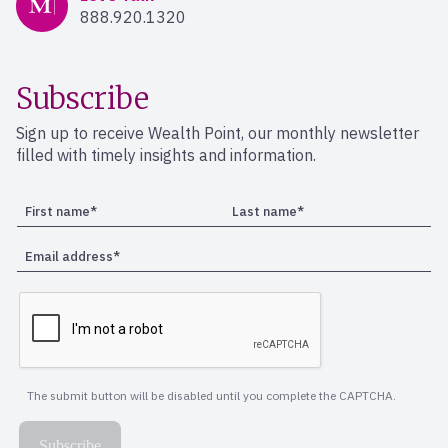
888.920.1320
Subscribe
Sign up to receive Wealth Point, our monthly newsletter
filled with timely insights and information.