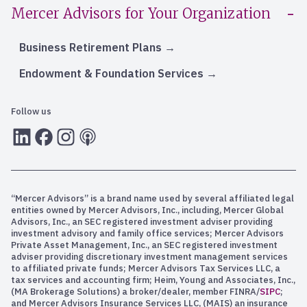
Mercer Advisors for Your Organization
Business Retirement Plans
Endowment & Foundation Services
Follow us
LInkedIn
Facebook
Instagram
RSS
“Mercer Advisors” is a brand name used by several affiliated legal
entities owned by Mercer Advisors, Inc., including, Mercer Global
Advisors, Inc., an SEC registered investment adviser providing
investment advisory and family office services; Mercer Advisors
Private Asset Management, Inc., an SEC registered investment
adviser providing discretionary investment management services
to affiliated private funds; Mercer Advisors Tax Services LLC, a
tax services and accounting firm; Heim, Young and Associates, Inc.,
(MA Brokerage Solutions) a broker/dealer, member FINRA/
SIPC
;
and Mercer Advisors Insurance Services LLC, (MAIS) an insurance