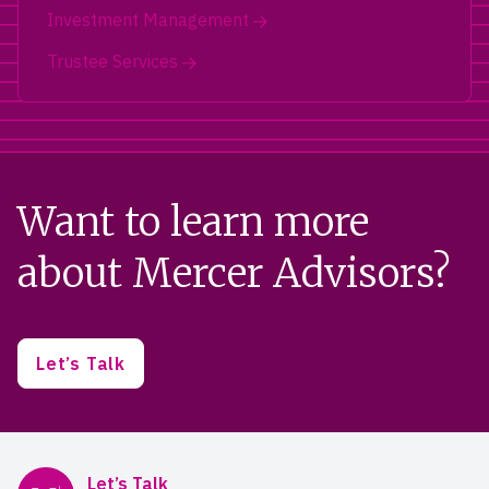
Investment Management
Trustee Services
Want to learn more
about Mercer Advisors?
Let’s Talk
Mercer Advisors
Let’s Talk