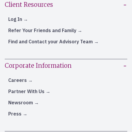
Client Resources
Log In
Refer Your Friends and Family
Find and Contact your Advisory Team
Corporate Information
Careers
Partner With Us
Newsroom
Press