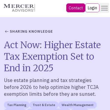
Skip
Menu
Mercer Advisors
Contact
Login
to
content
SHARING KNOWLEDGE
Act Now: Higher Estate
Tax Exemption Set to
End in 2025
Use
estate planning and tax strategies
before 2026
to
help
optimize
higher TCJA
exemption limits before they are sunset
.
Tax Planning
Trust & Estate
Wealth Management