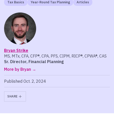
Tax Basics
Year-Round Tax Planning
Articles
Bryan Strike
MS, MTx, CFA, CFP®, CPA, PFS, CIPM, RICP®, CPWA®, CAS
Sr. Director, Financial Planning
More by Bryan
Published Oct. 2, 2024
SHARE