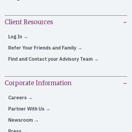
Client Resources
Log In
Refer Your Friends and Family
Find and Contact your Advisory Team
Corporate Information
Careers
Partner With Us
Newsroom
Press