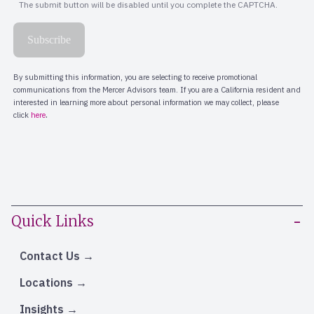
Quick Links
Contact Us
Locations
Insights