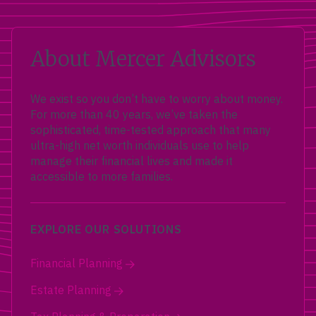
About Mercer Advisors
We exist so you don’t have to worry about money.
For more than 40 years, we’ve taken the
sophisticated, time-tested approach that many
ultra-high net worth individuals use to help
manage their financial lives and made it
accessible to more families.
EXPLORE OUR SOLUTIONS
Financial Planning
Estate Planning