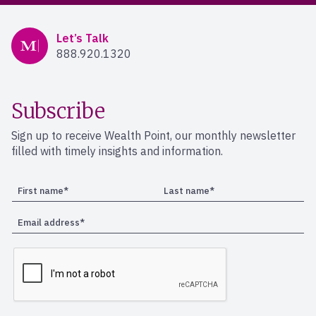
Mercer Advisors
Let’s Talk
888.920.1320
Subscribe
Sign up to receive Wealth Point, our monthly newsletter
filled with timely insights and information.