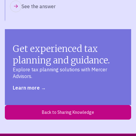
See the answer
Get experienced tax
planning and guidance.
Explore tax planning solutions with Mercer
Advisors.
Learn more
Back to Sharing Knowledge