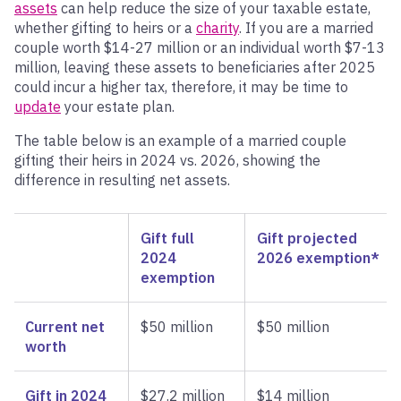
assets
can help reduce the size of your taxable estate,
whether gifting to heirs or a
charity
. If you are a married
couple worth $14-27 million or an individual worth $7-13
million, leaving these assets to beneficiaries after 2025
could incur a higher tax, therefore, it may be time to
update
your estate plan.
The table below is an example of a married couple
gifting their heirs in 2024 vs. 2026, showing the
difference in resulting net assets.
Gift full
Gift projected
2024
2026 exemption*
exemption
Current net
$50 million
$50 million
worth
Gift in 2024
$27.2 million
$14 million