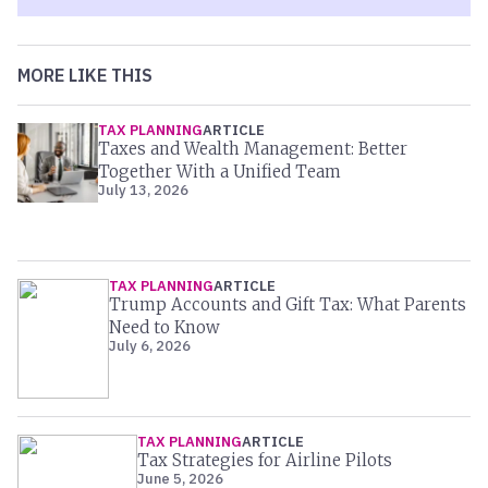
MORE LIKE THIS
TAX PLANNING
ARTICLE
Taxes and Wealth Management: Better
Together With a Unified Team
July 13, 2026
TAX PLANNING
ARTICLE
Trump Accounts and Gift Tax: What Parents
Need to Know
July 6, 2026
TAX PLANNING
ARTICLE
Tax Strategies for Airline Pilots
June 5, 2026