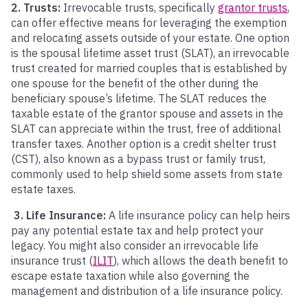
2. Trusts:
Irrevocable trusts, specifically
grantor trusts
,
can offer effective means for leveraging the exemption
and relocating assets outside of your estate.
One option
is the spousal lifetime asset trust (SLAT), an irrevocable
trust created for married couples that is established by
one spouse for the benefit of the other during the
beneficiary spouse’s lifetime. The SLAT reduces the
taxable estate of the grantor spouse and assets in the
SLAT can appreciate within the trust, free of additional
transfer taxes. Another option is a credit shelter trust
(CST), also known as a bypass trust or family trust,
commonly used to help shield some assets from state
estate taxes.
3. L
ife
Insurance:
A life insurance policy can help heirs
pay any potential estate tax and help protect your
legacy. You might also consider an irrevocable life
insurance trust (
ILIT
), which allows the death benefit to
escape estate taxation while also governing the
management and distribution of a life insurance policy.