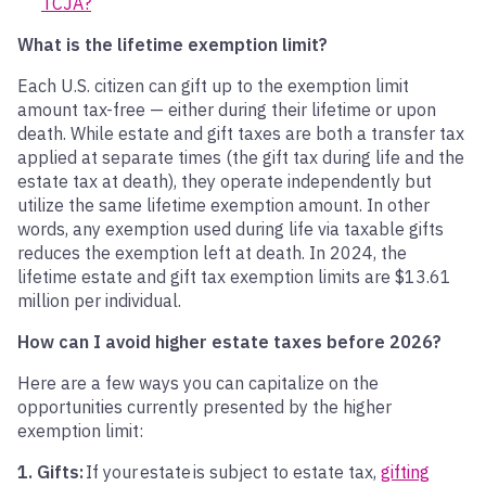
TCJA?
What is the lifetime exemption limit?
Each U.S. citizen can gift up to the exemption limit
amount tax-free — either during their lifetime or upon
death. While estate and gift taxes are both a transfer tax
applied at separate times (the gift tax during life and the
estate tax at death), they operate independently but
utilize the same lifetime exemption amount. In other
words, any exemption used during life via taxable gifts
reduces the exemption left at death. In 2024, the
lifetime estate and gift tax exemption limits are $13.61
million per individual.
How can I avoid higher estate taxes before 2026?
Here are a few ways you can capitalize on the
opportunities currently presented by the higher
exemption limit:
1. Gifts:
If your estate is subject to estate tax,
gifting