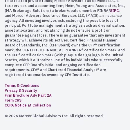
to affiliated private funds; Mercer Advisors Tax Services LLC, a
tax services and accounting firm; Heim, Young and Associates, Inc.,
(MA Brokerage Solutions) a broker/dealer, member FINRA/
SIPC
;
and Mercer Advisors Insurance Services LLC, (MAIS) an insurance
agency. All investing involves risk, including the possible loss of
principal. Portfolio management strategies such as diversification,
asset allocation, and rebalancing do not ensure a profit or
guarantee against loss. There is no guarantee that any investment
strategy will achieve its objectives. Certified Financial Planner
Board of Standards, Inc. (CFP Board) owns the CFP® certification
mark, the CERTIFIED FINANCIAL PLANNER® certification mark, and
the CFP® certification mark (with plaque design) logo in the United
States, which it authorizes use of by individuals who successfully
complete CFP Board’s initial and ongoing certification
requirements. CFA® and Chartered Financial Analyst® are
registered trademarks owned by CFA Institute.
Terms & Conditions
Privacy & Security
Firm Brochure Adv Part 2A
Form CRS
CCPA Notice at Collection
© 2026 Mercer Global Advisors Inc. All rights reserved.