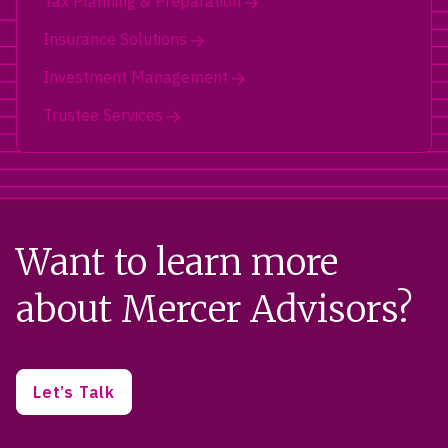
Tax Planning & Preparation
Insurance Solutions
Investment Management
Trustee Services
Want to learn more
about Mercer Advisors?
Let’s Talk