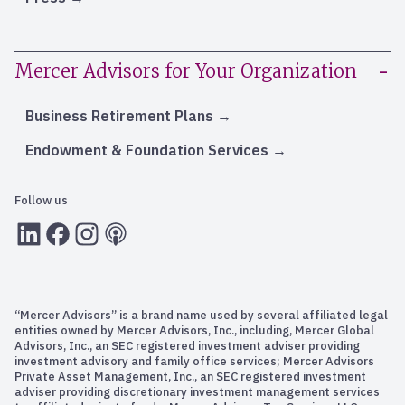
Mercer Advisors for Your Organization
Business Retirement Plans
Endowment & Foundation Services
Follow us
LInkedIn
Facebook
Instagram
RSS
“Mercer Advisors” is a brand name used by several affiliated legal
entities owned by Mercer Advisors, Inc., including, Mercer Global
Advisors, Inc., an SEC registered investment adviser providing
investment advisory and family office services; Mercer Advisors
Private Asset Management, Inc., an SEC registered investment
adviser providing discretionary investment management services