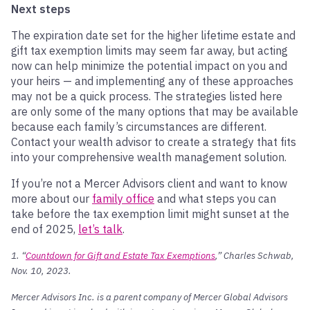
Next steps
The expiration date set for the higher lifetime estate and
gift tax exemption limits may seem far away, but acting
now can help minimize the potential impact on you and
your heirs — and implementing any of these approaches
may not be a quick process. The strategies listed here
are only some of the many options that may be available
because each family’s circumstances are different.
Contact your wealth advisor to create a strategy that fits
into your comprehensive wealth management solution.
If you’re not a Mercer Advisors client and want to know
more about our
family office
and what steps you can
take before the tax exemption limit might sunset at the
end of 2025,
let’s talk
.
1. “
Countdown for Gift and Estate Tax Exemptions
,” Charles Schwab,
Nov. 10, 2023.
Mercer Advisors Inc. is a parent company of Mercer Global Advisors