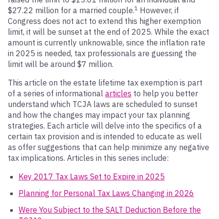
1
$27.22 million for a married couple.
However, if
Congress does not act to extend this higher exemption
limit, it will be sunset at the end of 2025. While the exact
amount is currently unknowable, since the inflation rate
in 2025 is needed, tax professionals are guessing the
limit will be around $7 million.
This article on the estate lifetime tax exemption is part
of a series of informational
articles
to help you better
understand which TCJA laws are scheduled to sunset
and how the changes may impact your tax planning
strategies. Each article will delve into the specifics of a
certain tax provision and is intended to educate as well
as offer suggestions that can help minimize any negative
tax implications. Articles in this series include:
Key 2017 Tax Laws Set to Expire in 2025
Planning for Personal Tax Laws Changing in 2026
Were You Subject to the SALT Deduction Before the