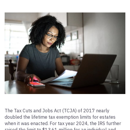
The Tax Cuts and Jobs Act (TCJA) of 2017 nearly
doubled the lifetime tax exemption limits for estates
when it was enacted. For tax year 2024, the IRS further
raised the limit to $13.61 million for an individual and