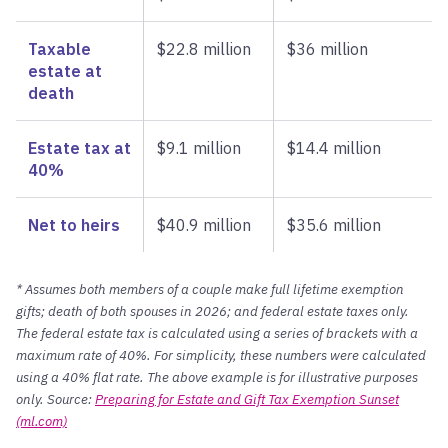
Taxable
$22.8 million
$36 million
estate at
death
Estate tax at
$9.1 million
$14.4 million
40%
Net to heirs
$40.9 million
$35.6 million
* Assumes both members of a couple make full lifetime exemption
gifts; death of both spouses in 2026; and federal estate taxes only.
The federal estate tax is calculated using a series of brackets with a
maximum rate of 40%. For simplicity, these numbers were calculated
using a 40% flat rate. The above example is for illustrative purposes
only. Source:
Preparing for Estate and Gift Tax Exemption Sunset
(ml.com)