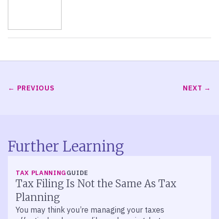
PREVIOUS
NEXT
Further Learning
TAX PLANNING
GUIDE
Tax Filing Is Not the Same As Tax
Planning
You may think you’re managing your taxes