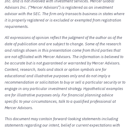
Inc. and is not involved with investment services. Mercer Global
Advisors Inc. (“Mercer Advisors”) is registered as an investment
advisor with the SEC. The firm only transacts business in states where
it is properly registered or is excluded or exempted from registration
requirements.
All expressions of opinion reflect the judgment of the author as of the
date of publication and are subject to change. Some of the research
and ratings shown in this presentation come from third parties that
are not affiliated with Mercer Advisors. The information is believed to
be accurate but is not guaranteed or warranted by Mercer Advisors.
Content, research, tools and stock or option symbols are for
educational and illustrative purposes only and do not imply a
recommendation or solicitation to buy or sell a particular security or to
engage in any particular investment strategy. Hypothetical examples
are for illustrative purposes only. For financial planning advice
specific to your circumstances, talk to a qualified professional at
Mercer Advisors.
This document may contain forward-looking statements including
statements regarding our intent, belief or current expectations with