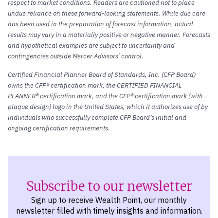
respect to market conditions. Readers are cautioned not to place
undue reliance on these forward-looking statements. While due care
has been used in the preparation of forecast information, actual
results may vary in a materially positive or negative manner. Forecasts
and hypothetical examples are subject to uncertainty and
contingencies outside Mercer Advisors’ control.
Certified Financial Planner Board of Standards, Inc. (CFP Board)
owns the CFP® certification mark, the CERTIFIED FINANCIAL
PLANNER® certification mark, and the CFP® certification mark (with
plaque design) logo in the United States, which it authorizes use of by
individuals who successfully complete CFP Board’s initial and
ongoing certification requirements.
Subscribe to our newsletter
Sign up to receive Wealth Point, our monthly
newsletter filled with timely insights and information.