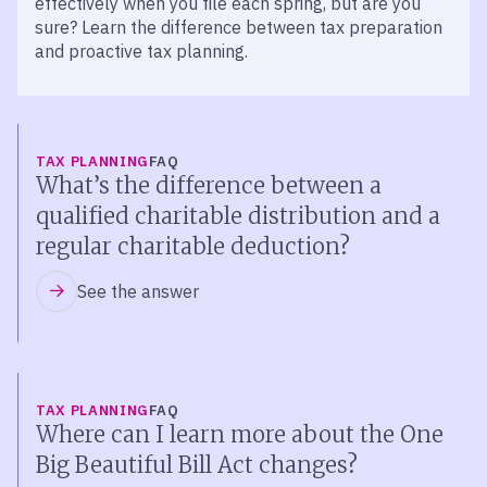
effectively when you file each spring, but are you
sure? Learn the difference between tax preparation
and proactive tax planning.
TAX PLANNING
FAQ
What’s the difference between a
qualified charitable distribution and a
regular charitable deduction?
See the answer
TAX PLANNING
FAQ
Where can I learn more about the One
Big Beautiful Bill Act changes?