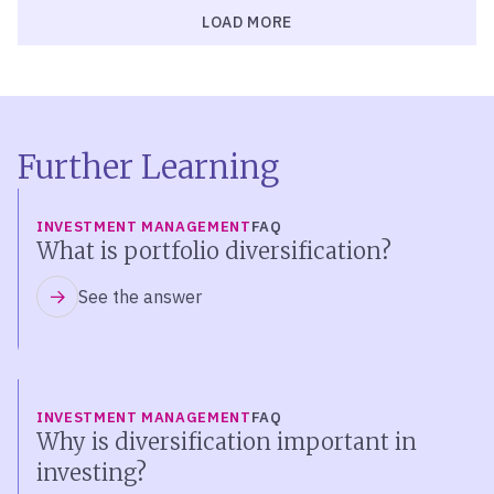
LOAD MORE
Further Learning
INVESTMENT MANAGEMENT
FAQ
What is portfolio diversification?
See the answer
INVESTMENT MANAGEMENT
FAQ
Why is diversification important in
investing?