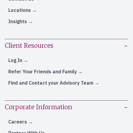
Locations
Insights
Client Resources
Log In
Refer Your Friends and Family
Find and Contact your Advisory Team
Corporate Information
Careers