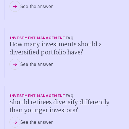
See the answer
INVESTMENT MANAGEMENT
FAQ
How many investments should a
diversified portfolio have?
See the answer
INVESTMENT MANAGEMENT
FAQ
Should retirees diversify differently
than younger investors?
See the answer