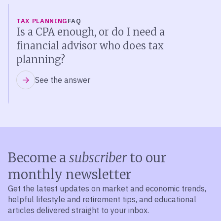
TAX PLANNING
FAQ
Is a CPA enough, or do I need a
financial advisor who does tax
planning?
See the answer
Become a
subscriber
to our
monthly newsletter
Get the latest updates on market and economic trends,
helpful lifestyle and retirement tips, and educational
articles delivered straight to your inbox.