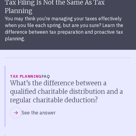
Tax Filing Is Not the Same As Tax
Planning
You may think you’re managing your taxes effectively
when you file each spring, but are you sure? Learn the
difference between tax preparation and proactive tax
planning.
TAX PLANNING
FAQ
What’s the difference between a
qualified charitable distribution and a
regular charitable deduction?
See the answer