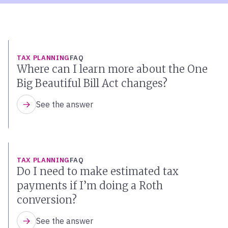
TAX PLANNING
FAQ
Where can I learn more about the One
Big Beautiful Bill Act changes?
See the answer
TAX PLANNING
FAQ
Do I need to make estimated tax
payments if I’m doing a Roth
conversion?
See the answer