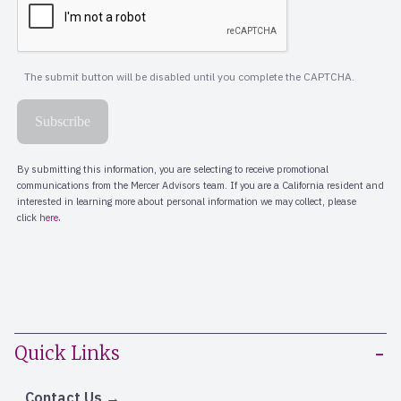
Quick Links
Contact Us