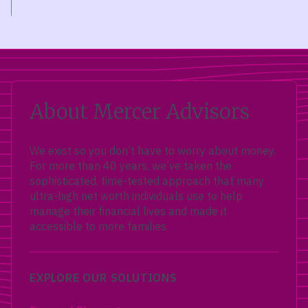
About Mercer Advisors
We exist so you don’t have to worry about money.
For more than 40 years, we’ve taken the
sophisticated, time-tested approach that many
ultra-high net worth individuals use to help
manage their financial lives and made it
accessible to more families.
EXPLORE OUR SOLUTIONS