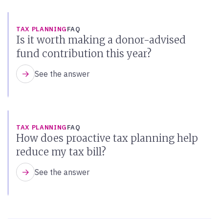
TAX PLANNING
FAQ
Is it worth making a donor-advised
fund contribution this year?
See the answer
TAX PLANNING
FAQ
How does proactive tax planning help
reduce my tax bill?
See the answer