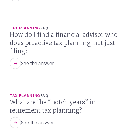
TAX PLANNING
FAQ
How do I find a financial advisor who
does proactive tax planning, not just
filing?
See the answer
TAX PLANNING
FAQ
What are the “notch years” in
retirement tax planning?
See the answer