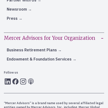
Partner With Us
Newsroom
Press
Mercer Advisors for Your Organization
Business Retirement Plans
Endowment & Foundation Services
Follow us
LInkedIn
Facebook
Instagram
RSS
“Mercer Advisors” is a brand name used by several affiliated legal
entities owned by Mercer Advisors, Inc., including, Mercer Global