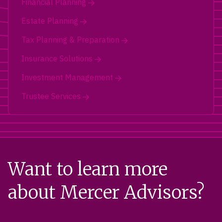
Financial Planning
Estate Planning
Tax Planning & Preparation
Insurance Solutions
Investment Management
Trustee Services
Want to learn more
about Mercer Advisors?