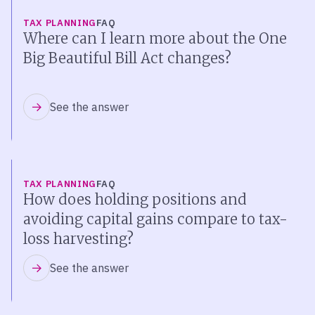
TAX PLANNING
FAQ
Where can I learn more about the One
Big Beautiful Bill Act changes?
See the answer
TAX PLANNING
FAQ
How does holding positions and
avoiding capital gains compare to tax-
loss harvesting?
See the answer