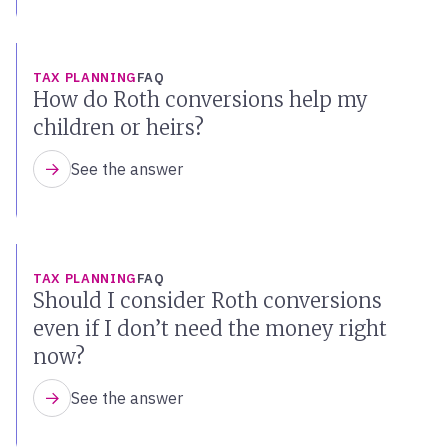
TAX PLANNING
FAQ
How do Roth conversions help my
children or heirs?
See the answer
TAX PLANNING
FAQ
Should I consider Roth conversions
even if I don’t need the money right
now?
See the answer