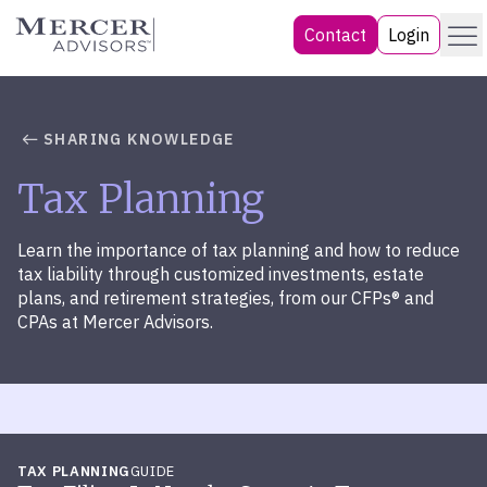
Skip
Menu
Mercer Advisors
Contact
Login
to
content
SHARING KNOWLEDGE
Tax Planning
Learn the importance of tax planning and how to reduce
tax liability through customized investments, estate
plans, and retirement strategies, from our CFPs® and
CPAs at Mercer Advisors.
TAX PLANNING
GUIDE