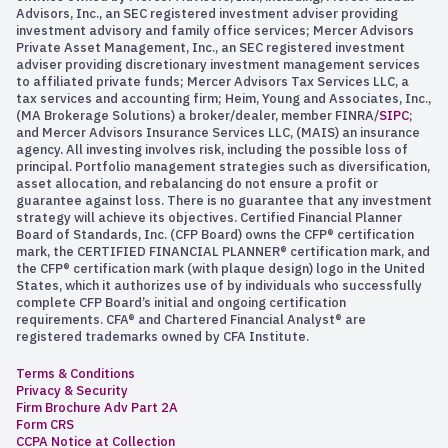
Advisors, Inc., an SEC registered investment adviser providing
investment advisory and family office services; Mercer Advisors
Private Asset Management, Inc., an SEC registered investment
adviser providing discretionary investment management services
to affiliated private funds; Mercer Advisors Tax Services LLC, a
tax services and accounting firm; Heim, Young and Associates, Inc.,
(MA Brokerage Solutions) a broker/dealer, member FINRA/
SIPC
;
and Mercer Advisors Insurance Services LLC, (MAIS) an insurance
agency. All investing involves risk, including the possible loss of
principal. Portfolio management strategies such as diversification,
asset allocation, and rebalancing do not ensure a profit or
guarantee against loss. There is no guarantee that any investment
strategy will achieve its objectives. Certified Financial Planner
Board of Standards, Inc. (CFP Board) owns the CFP® certification
mark, the CERTIFIED FINANCIAL PLANNER® certification mark, and
the CFP® certification mark (with plaque design) logo in the United
States, which it authorizes use of by individuals who successfully
complete CFP Board’s initial and ongoing certification
requirements. CFA® and Chartered Financial Analyst® are
registered trademarks owned by CFA Institute.
Terms & Conditions
Privacy & Security
Firm Brochure Adv Part 2A
Form CRS
CCPA Notice at Collection