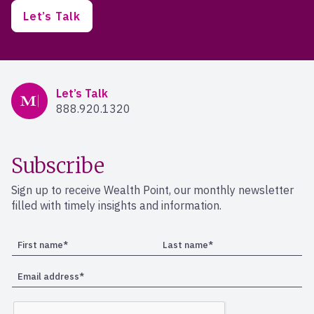
Let’s Talk
Mercer Advisors
Let’s Talk
888.920.1320
Subscribe
Sign up to receive Wealth Point, our monthly newsletter
filled with timely insights and information.