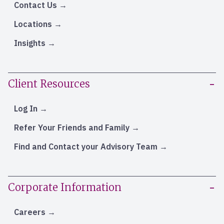
Contact Us
Locations
Insights
Client Resources
Log In
Refer Your Friends and Family
Find and Contact your Advisory Team
Corporate Information
Careers