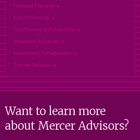
Financial Planning
Estate Planning
Tax Planning & Preparation
Insurance Solutions
Investment Management
Trustee Services
Want to learn more
about Mercer Advisors?