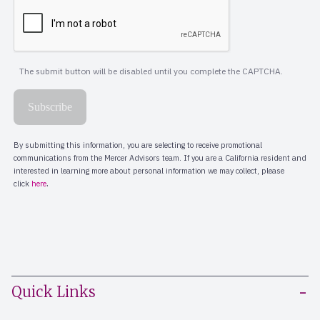
Quick Links