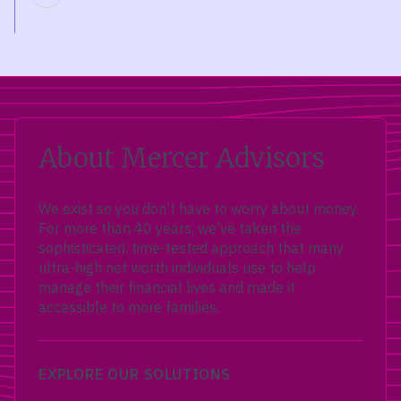
About Mercer Advisors
We exist so you don’t have to worry about money.
For more than 40 years, we’ve taken the
sophisticated, time-tested approach that many
ultra-high net worth individuals use to help
manage their financial lives and made it
accessible to more families.
EXPLORE OUR SOLUTIONS