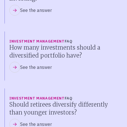
See the answer
INVESTMENT MANAGEMENT
FAQ
How many investments should a
diversified portfolio have?
See the answer
INVESTMENT MANAGEMENT
FAQ
Should retirees diversify differently
than younger investors?
See the answer