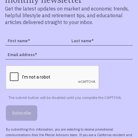
Get the latest updates on market and economic trends,
helpful lifestyle and retirement tips, and educational
articles delivered straight to your inbox.