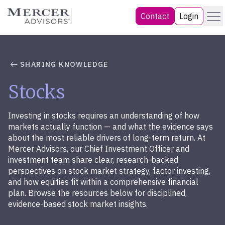
Skip
Menu
Mercer Advisors
Contact
Login
to
content
SHARING KNOWLEDGE
Stocks
Investing in stocks requires an understanding of how
markets actually function — and what the evidence says
about the most reliable drivers of long-term return. At
Mercer Advisors, our Chief Investment Officer and
investment team share clear, research-backed
perspectives on stock market strategy, factor investing,
and how equities fit within a comprehensive financial
plan. Browse the resources below for disciplined,
evidence-based stock market insights.