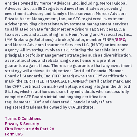
entities owned by Mercer Advisors, Inc., including, Mercer Global
Advisors, Inc., an SEC registered investment adviser providing
investment advisory and family office services; Mercer Advisors
Private Asset Management, Inc., an SEC registered investment
adviser providing discretionary investment management services
to affiliated private funds; Mercer Advisors Tax Services LLC, a
tax services and accounting firm; Heim, Young and Associates, Inc.,
(MA Brokerage Solutions) a broker/dealer, member FINRA/
SIPC
;
and Mercer Advisors Insurance Services LLC, (MAIS) an insurance
agency. All investing involves risk, including the possible loss of
principal. Portfolio management strategies such as diversification,
asset allocation, and rebalancing do not ensure a profit or
guarantee against loss. There is no guarantee that any investment
strategy will achieve its objectives. Certified Financial Planner
Board of Standards, Inc. (CFP Board) owns the CFP® certification
mark, the CERTIFIED FINANCIAL PLANNER® certification mark, and
the CFP® certification mark (with plaque design) logo in the United
States, which it authorizes use of by individuals who successfully
complete CFP Board’s initial and ongoing certification
requirements. CFA® and Chartered Financial Analyst® are
registered trademarks owned by CFA Institute.
Terms & Conditions
Privacy & Security
Firm Brochure Adv Part 2A
Form CRS