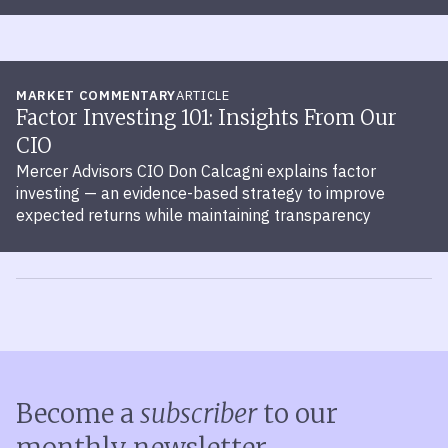
MARKET COMMENTARY
ARTICLE
Factor Investing 101: Insights From Our
CIO
Mercer Advisors CIO Don Calcagni explains factor
investing — an evidence-based strategy to improve
expected returns while maintaining transparency
Become a
subscriber
to our
monthly newsletter