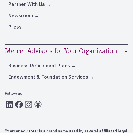
Partner With Us
Newsroom
Press
Mercer Advisors for Your Organization
Business Retirement Plans
Endowment & Foundation Services
Follow us
LInkedIn
Facebook
Instagram
RSS
“Mercer Advisors” is a brand name used by several affiliated legal