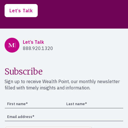
Let’s Talk
Mercer Advisors
Let’s Talk
888.920.1320
Subscribe
Sign up to receive Wealth Point, our monthly newsletter
filled with timely insights and information.