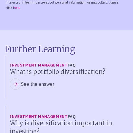
Further Learning
INVESTMENT MANAGEMENT
FAQ
What is portfolio diversification?
See the answer
INVESTMENT MANAGEMENT
FAQ
Why is diversification important in
investing?