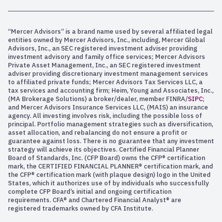
“Mercer Advisors” is a brand name used by several affiliated legal
entities owned by Mercer Advisors, Inc., including, Mercer Global
Advisors, Inc., an SEC registered investment adviser providing
investment advisory and family office services; Mercer Advisors
Private Asset Management, Inc., an SEC registered investment
adviser providing discretionary investment management services
to affiliated private funds; Mercer Advisors Tax Services LLC, a
tax services and accounting firm; Heim, Young and Associates, Inc.,
(MA Brokerage Solutions) a broker/dealer, member FINRA/
SIPC
;
and Mercer Advisors Insurance Services LLC, (MAIS) an insurance
agency. All investing involves risk, including the possible loss of
principal. Portfolio management strategies such as diversification,
asset allocation, and rebalancing do not ensure a profit or
guarantee against loss. There is no guarantee that any investment
strategy will achieve its objectives. Certified Financial Planner
Board of Standards, Inc. (CFP Board) owns the CFP® certification
mark, the CERTIFIED FINANCIAL PLANNER® certification mark, and
the CFP® certification mark (with plaque design) logo in the United
States, which it authorizes use of by individuals who successfully
complete CFP Board’s initial and ongoing certification
requirements. CFA® and Chartered Financial Analyst® are
registered trademarks owned by CFA Institute.