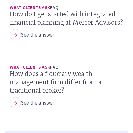
WHAT CLIENTS ASK
FAQ
How do I get started with integrated
financial planning at Mercer Advisors?
See the answer
WHAT CLIENTS ASK
FAQ
How does a fiduciary wealth
management firm differ from a
traditional broker?
See the answer