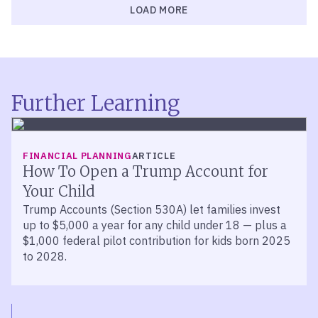
LOAD MORE
Further Learning
FINANCIAL PLANNING
ARTICLE
How To Open a Trump Account for
Your Child
Trump Accounts (Section 530A) let families invest
up to $5,000 a year for any child under 18 — plus a
$1,000 federal pilot contribution for kids born 2025
to 2028.