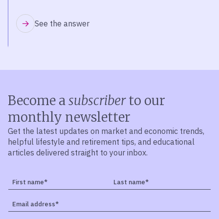
See the answer
Become a
subscriber
to our
monthly newsletter
Get the latest updates on market and economic trends,
helpful lifestyle and retirement tips, and educational
articles delivered straight to your inbox.