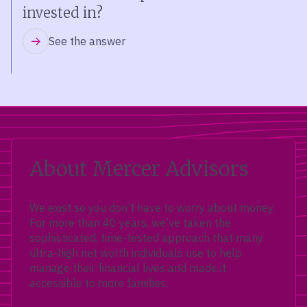
invested in?
See the answer
About Mercer Advisors
We exist so you don’t have to worry about money.
For more than 40 years, we’ve taken the
sophisticated, time-tested approach that many
ultra-high net worth individuals use to help
manage their financial lives and made it
accessible to more families.