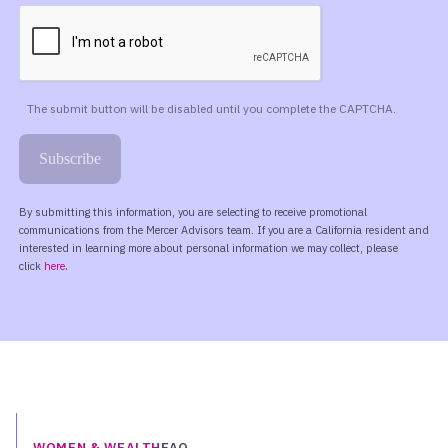
WOMEN & WEALTH
FAQ