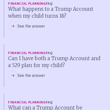
FINANCIAL PLANNING
FAQ
What happens to a Trump Account
when my child turns 18?
See the answer
FINANCIAL PLANNING
FAQ
Can I have both a Trump Account and
a 529 plan for my child?
See the answer
FINANCIAL PLANNING
FAQ
What can a Trump Account be