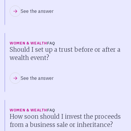
See the answer
WOMEN & WEALTH
FAQ
Should I set up a trust before or after a
wealth event?
See the answer
WOMEN & WEALTH
FAQ
How soon should I invest the proceeds
from a business sale or inheritance?