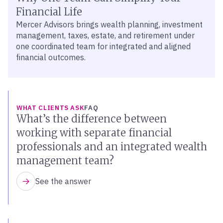
Financial Life
Mercer Advisors brings wealth planning, investment
management, taxes, estate, and retirement under
one coordinated team for integrated and aligned
financial outcomes.
WHAT CLIENTS ASK
FAQ
What’s the difference between
working with separate financial
professionals and an integrated wealth
management team?
See the answer