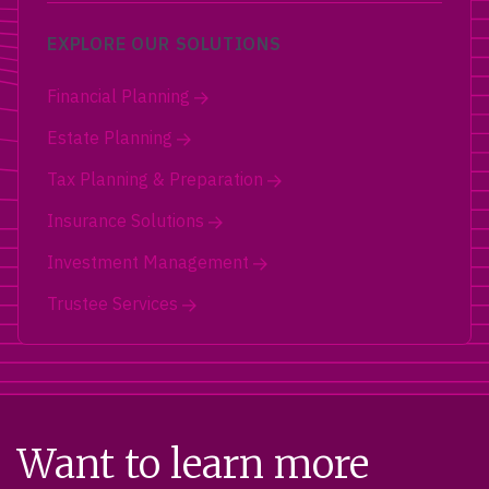
EXPLORE OUR SOLUTIONS
Financial Planning
Estate Planning
Tax Planning & Preparation
Insurance Solutions
Investment Management
Trustee Services
Want to learn more