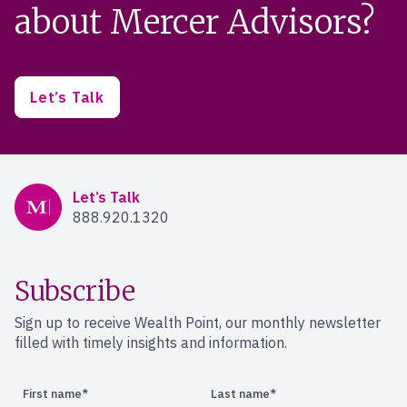
about Mercer Advisors?
Let’s Talk
Mercer Advisors
Let’s Talk
888.920.1320
Subscribe
Sign up to receive Wealth Point, our monthly newsletter
filled with timely insights and information.