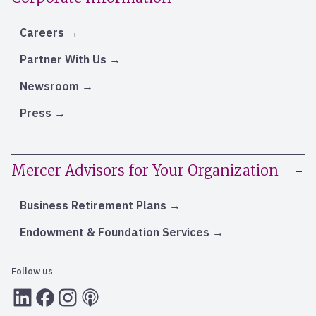
Careers
Partner With Us
Newsroom
Press
Mercer Advisors for Your Organization
Business Retirement Plans
Endowment & Foundation Services
Follow us
LInkedIn
Facebook
Instagram
RSS