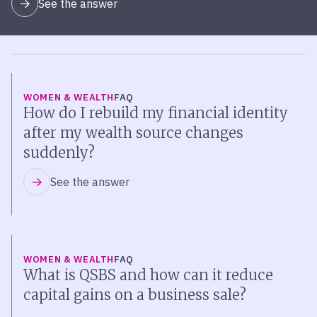
See the answer
WOMEN & WEALTH
FAQ
How do I rebuild my financial identity
after my wealth source changes
suddenly?
See the answer
WOMEN & WEALTH
FAQ
What is QSBS and how can it reduce
capital gains on a business sale?