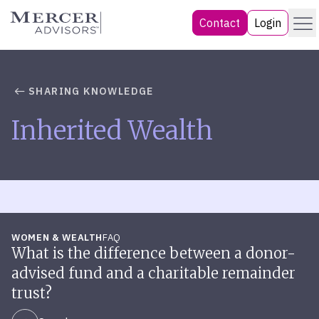
Skip
Menu
Mercer Advisors
Contact
Login
to
content
SHARING KNOWLEDGE
Inherited Wealth
WOMEN & WEALTH
FAQ
What is the difference between a donor-
advised fund and a charitable remainder
trust?