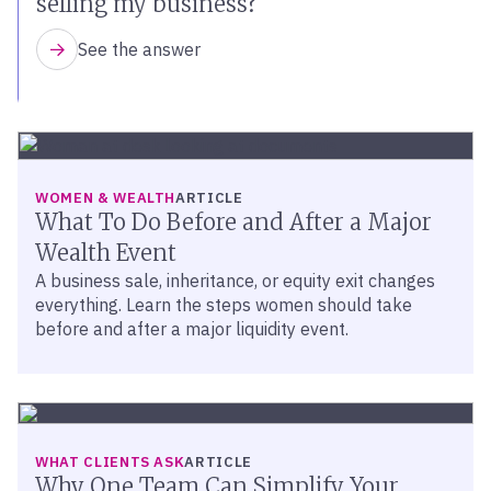
selling my business?
See the answer
WOMEN & WEALTH
ARTICLE
What To Do Before and After a Major
Wealth Event
A business sale, inheritance, or equity exit changes
everything. Learn the steps women should take
before and after a major liquidity event.
WHAT CLIENTS ASK
ARTICLE
Why One Team Can Simplify Your