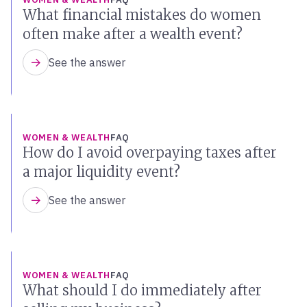
What financial mistakes do women
often make after a wealth event?
See the answer
WOMEN & WEALTH
FAQ
How do I avoid overpaying taxes after
a major liquidity event?
See the answer
WOMEN & WEALTH
FAQ
What should I do immediately after