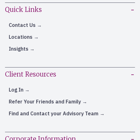
Quick Links
Contact Us
Locations
Insights
Client Resources
Log In
Refer Your Friends and Family
Find and Contact your Advisory Team
Corporate Information