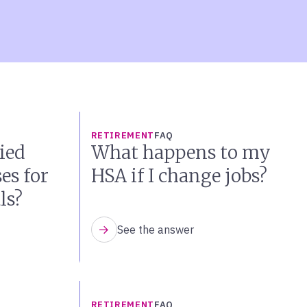
RETIREMENT
FAQ
ied
What happens to my
es for
HSA if I change jobs?
ls?
See the answer
RETIREMENT
FAQ