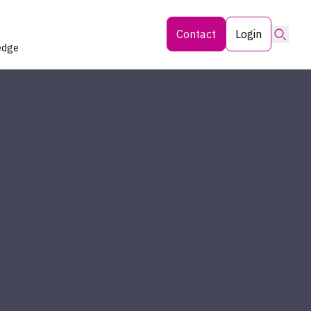
Searc
Contact
Login
edge