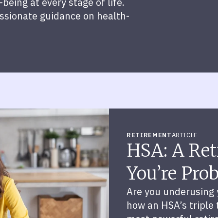
being at every stage of life.
assionate guidance on health-
RETIREMENT
ARTICLE
HSA: A Ret
You’re Pro
Are you underusing 
how an HSA’s triple