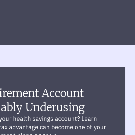
irement Account
bably Underusing
your health savings account? Learn
 tax advantage can become one of your