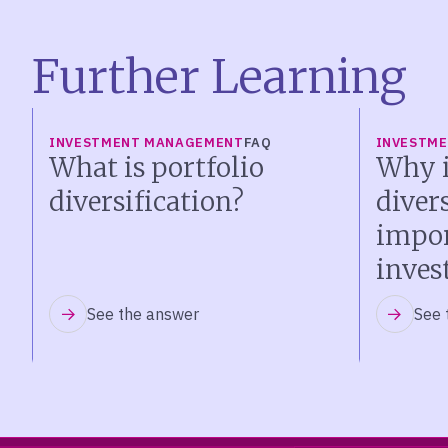
Further Learning
INVESTMENT MANAGEMENT
FAQ
INVESTM
What is portfolio
Why i
diversification?
diver
impor
inves
See the answer
See 