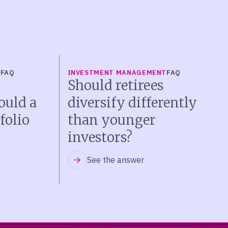
T
FAQ
INVESTMENT MANAGEMENT
FAQ
Should retirees
ould a
diversify differently
folio
than younger
investors?
See the answer