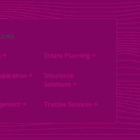
TIONS
g
Estate Planning
eparation
Insurance
Solutions
gement
Trustee Services