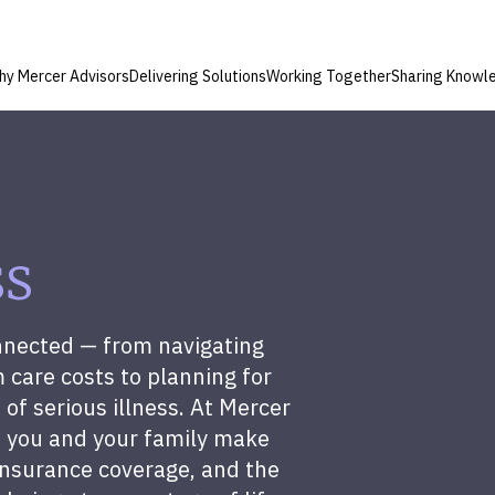
hy Mercer Advisors
Delivering Solutions
Working Together
Sharing Knowl
ss
onnected — from navigating
 care costs to planning for
 of serious illness. At Mercer
p you and your family make
insurance coverage, and the