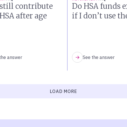
still contribute
Do HSA funds e
 HSA after age
if I don’t use t
the answer
See the answer
LOAD MORE