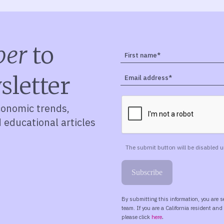
ber
to
sletter
conomic trends,
d educational articles