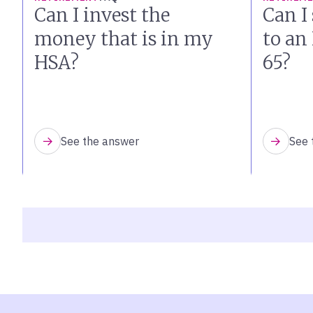
Can I invest the
Can I 
money that is in my
to an
HSA?
65?
See the answer
See 