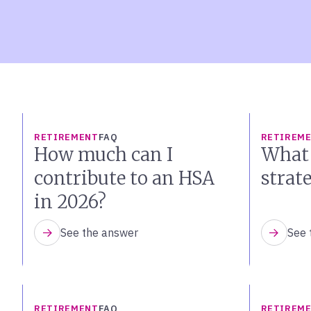
RETIREMENT
FAQ
RETIREM
How much can I
What 
contribute to an HSA
strat
in 2026?
See the answer
See 
RETIREMENT
FAQ
RETIREM