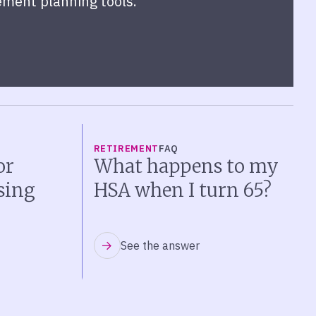
ement planning tools.
RETIREMENT
FAQ
or
What happens to my
sing
HSA when I turn 65?
See the answer