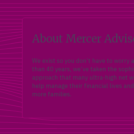
About Mercer Advis
We exist so you don’t have to worry
than 40 years, we’ve taken the sophi
approach that many ultra-high net wo
help manage their financial lives and
more families.