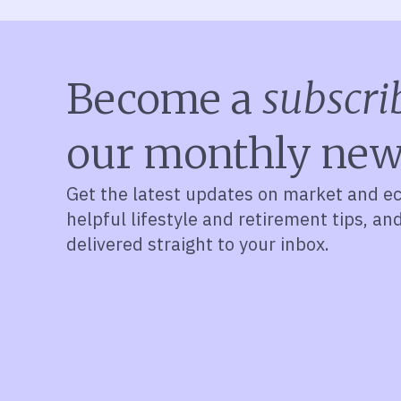
Become a
subscri
our monthly new
Get the latest updates on market and e
helpful lifestyle and retirement tips, an
delivered straight to your inbox.