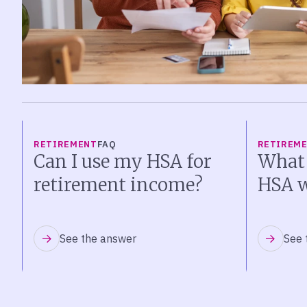
RETIREMENT
FAQ
RETIREM
Can I use my HSA for
What
retirement income?
HSA w
See the answer
See 