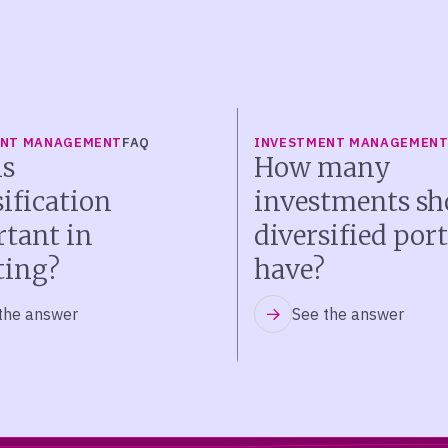
ENT MANAGEMENT
FAQ
INVESTMENT MANAGEMEN
s
How many
sification
investments sh
tant in
diversified port
ting?
have?
the answer
See the answer