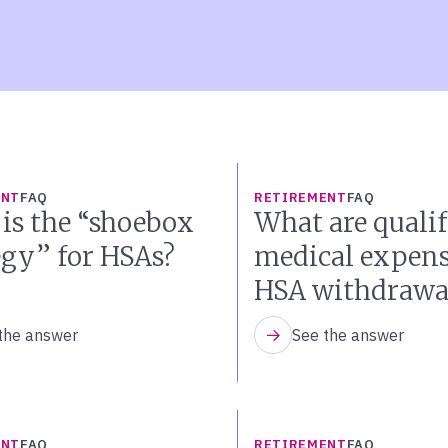
ENT
FAQ
RETIREMENT
FAQ
is the “shoebox
What are qualif
egy” for HSAs?
medical expens
HSA withdrawa
the answer
See the answer
ENT
FAQ
RETIREMENT
FAQ