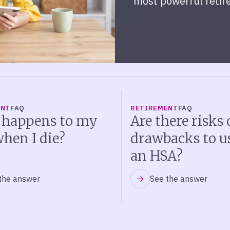
most powerful retir
ENT
FAQ
RETIREMENT
FAQ
 happens to my
Are there risks 
hen I die?
drawbacks to u
an HSA?
the answer
See the answer