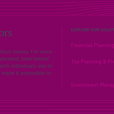
ors
EXPLORE OUR SOLU
Financial Plannin
 about money. For more
sticated, time-tested
Tax Planning & Pr
rth individuals use to
 made it accessible to
Investment Mana