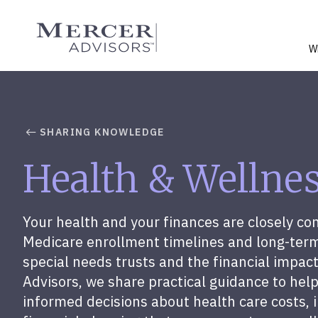
Skip
to
Mercer Advisors
content
W
SHARING KNOWLEDGE
Health & Wellne
Your health and your finances are closely c
Medicare enrollment timelines and long-term
special needs trusts and the financial impact
Advisors, we share practical guidance to hel
informed decisions about health care costs, 