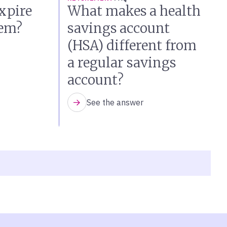
xpire
What makes a health
hem?
savings account
(HSA) different from
a regular savings
account?
See the answer