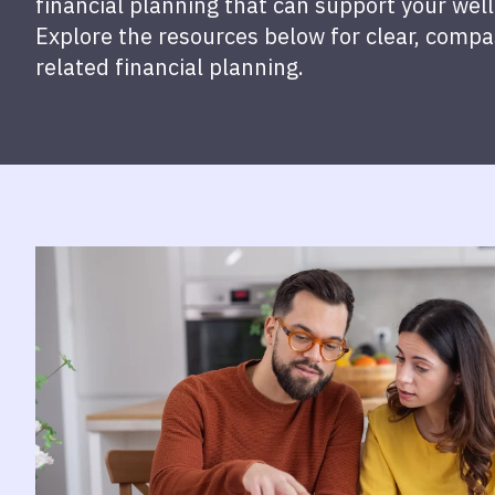
financial planning that can support your well-
Explore the resources below for clear, comp
related financial planning.