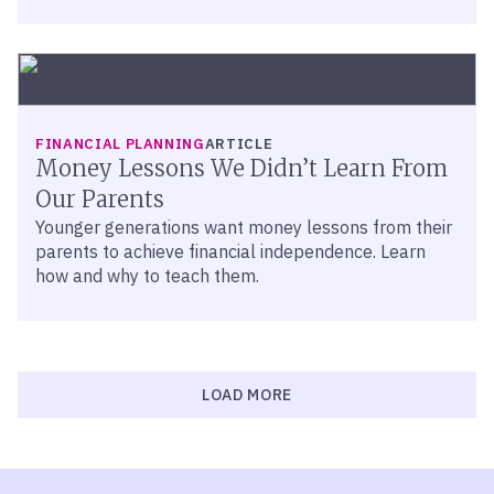
FINANCIAL PLANNING
ARTICLE
Money Lessons We Didn’t Learn From
Our Parents
Younger generations want money lessons from their
parents to achieve financial independence. Learn
how and why to teach them.
LOAD MORE