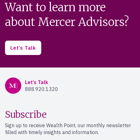
Want to learn more
about Mercer Advisors?
Let’s Talk
Mercer Advisors
Let’s Talk
888.920.1320
Subscribe
Sign up to receive Wealth Point, our monthly newsletter
filled with timely insights and information.