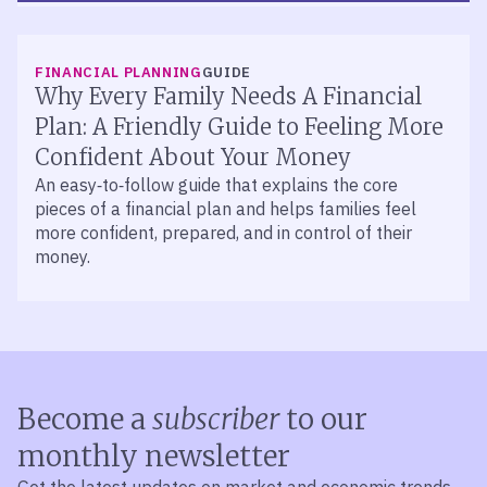
FINANCIAL PLANNING
PODCAST
Episode 519 – Good Debt, Bad Debt:
FINANCIAL PLANNING
GUIDE
Know the Difference
Why Every Family Needs A Financial
Explore the pros and cons of debt with John Walker
Plan: A Friendly Guide to Feeling More
and Jason O’Meara. Learn how to manage credit
Confident About Your Money
cards, auto loans, and mortgages to reach your
An easy‑to‑follow guide that explains the core
financial goals.
pieces of a financial plan and helps families feel
more confident, prepared, and in control of their
money.
Become a
subscriber
to our
monthly newsletter