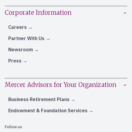
Corporate Information
Careers
Partner With Us
Newsroom
Press
Mercer Advisors for Your Organization
Business Retirement Plans
Endowment & Foundation Services
Follow us