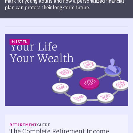
mark for young adults and how a personalized financial
plan can protect their long-term future.
LISTEN
RETIREMENT
PODCAST
Episode 523 – Measuring the Success
RETIREMENT
GUIDE
of Your 401(k) Plan
The Complete Retirement Income