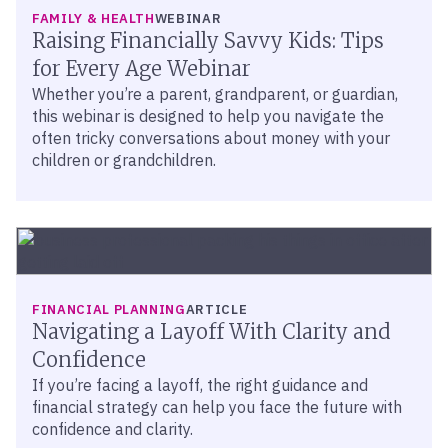
FAMILY & HEALTH
WEBINAR
Raising Financially Savvy Kids: Tips
for Every Age Webinar
Whether you’re a parent, grandparent, or guardian,
this webinar is designed to help you navigate the
often tricky conversations about money with your
children or grandchildren.
FINANCIAL PLANNING
ARTICLE
Navigating a Layoff With Clarity and
Confidence
If you’re facing a layoff, the right guidance and
financial strategy can help you face the future with
confidence and clarity.