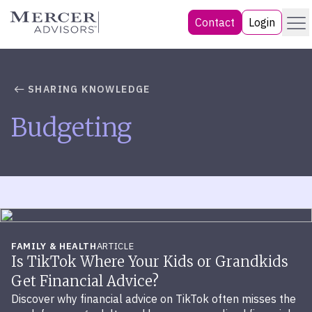
Skip
Menu
Mercer Advisors
Contact
Login
to
content
SHARING KNOWLEDGE
Budgeting
FAMILY & HEALTH
ARTICLE
Is TikTok Where Your Kids or Grandkids
Get Financial Advice?
Discover why financial advice on TikTok often misses the