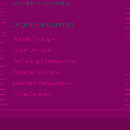
accessible to more families.
EXPLORE OUR SOLUTIONS
Financial Planning
Estate Planning
Tax Planning & Preparation
Insurance Solutions
Investment Management
Trustee Services