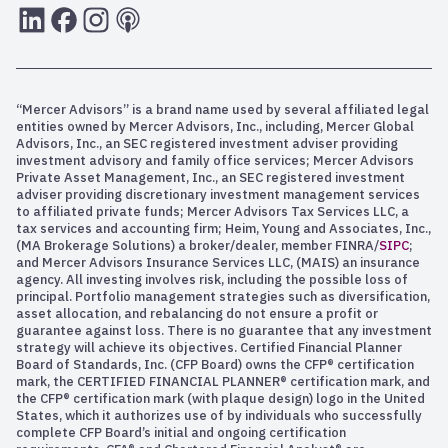
LInkedIn
Facebook
Instagram
RSS
“Mercer Advisors” is a brand name used by several affiliated legal
entities owned by Mercer Advisors, Inc., including, Mercer Global
Advisors, Inc., an SEC registered investment adviser providing
investment advisory and family office services; Mercer Advisors
Private Asset Management, Inc., an SEC registered investment
adviser providing discretionary investment management services
to affiliated private funds; Mercer Advisors Tax Services LLC, a
tax services and accounting firm; Heim, Young and Associates, Inc.,
(MA Brokerage Solutions) a broker/dealer, member FINRA/
SIPC
;
and Mercer Advisors Insurance Services LLC, (MAIS) an insurance
agency. All investing involves risk, including the possible loss of
principal. Portfolio management strategies such as diversification,
asset allocation, and rebalancing do not ensure a profit or
guarantee against loss. There is no guarantee that any investment
strategy will achieve its objectives. Certified Financial Planner
Board of Standards, Inc. (CFP Board) owns the CFP® certification
mark, the CERTIFIED FINANCIAL PLANNER® certification mark, and
the CFP® certification mark (with plaque design) logo in the United
States, which it authorizes use of by individuals who successfully
complete CFP Board’s initial and ongoing certification