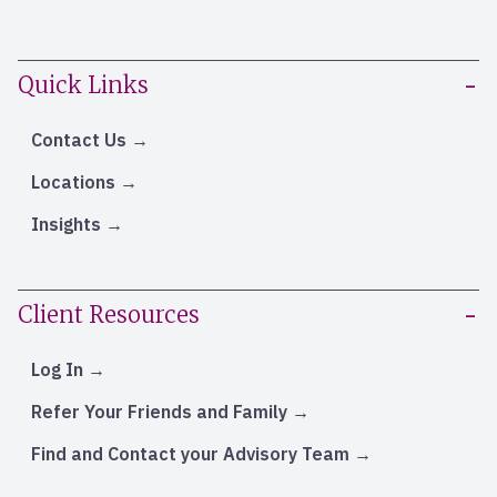
Quick Links
Contact Us
Locations
Insights
Client Resources
Log In
Refer Your Friends and Family
Find and Contact your Advisory Team