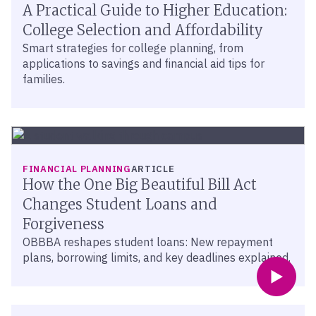
A Practical Guide to Higher Education:
College Selection and Affordability
Smart strategies for college planning, from
applications to savings and financial aid tips for
families.
FINANCIAL PLANNING
ARTICLE
How the One Big Beautiful Bill Act
Changes Student Loans and
Forgiveness
OBBBA reshapes student loans: New repayment
plans, borrowing limits, and key deadlines explained.