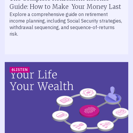
John Walker and Jason O’Meara of Mercer Advisors
Guide: How to Make Your Money Last
join retirement specialist Dennis Jablonski to break
Explore a comprehensive guide on retirement
down the metrics that define 401(k) plan success.
income planning, including Social Security strategies,
withdrawal sequencing, and sequence-of-returns
risk.
LISTEN