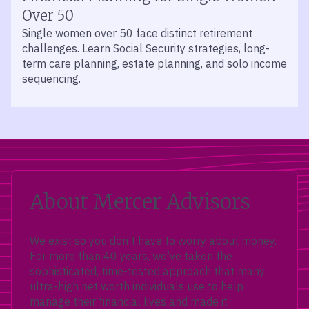
Over 50
Single women over 50 face distinct retirement
challenges. Learn Social Security strategies, long-
term care planning, estate planning, and solo income
sequencing.
About Mercer Advisors
We exist so you don’t have to worry about money.
For more than 40 years, we’ve taken the
sophisticated, time-tested approach that many
ultra-high net worth individuals use to help
manage their financial lives and made it