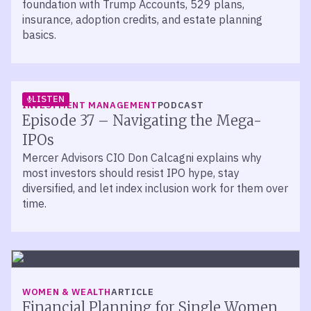
foundation with Trump Accounts, 529 plans,
insurance, adoption credits, and estate planning
basics.
LISTEN
INVESTMENT MANAGEMENT
PODCAST
Episode 37 – Navigating the Mega-
IPOs
Mercer Advisors CIO Don Calcagni explains why
most investors should resist IPO hype, stay
diversified, and let index inclusion work for them over
time.
WOMEN & WEALTH
ARTICLE
Financial Planning for Single Women