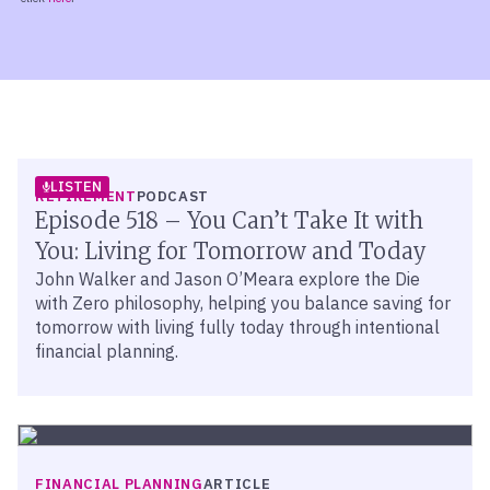
LISTEN
RETIREMENT
PODCAST
Episode 518 – You Can’t Take It with
You: Living for Tomorrow and Today
John Walker and Jason O’Meara explore the Die
with Zero philosophy, helping you balance saving for
tomorrow with living fully today through intentional
financial planning.
FINANCIAL PLANNING
ARTICLE