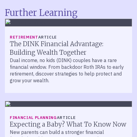
Further Learning
RETIREMENT
ARTICLE
The DINK Financial Advantage:
Building Wealth Together
Dual income, no kids (DINK) couples have a rare
financial window. From backdoor Roth IRAs to early
retirement, discover strategies to help protect and
grow your wealth.
FINANCIAL PLANNING
ARTICLE
Expecting a Baby? What To Know Now
New parents can build a stronger financial