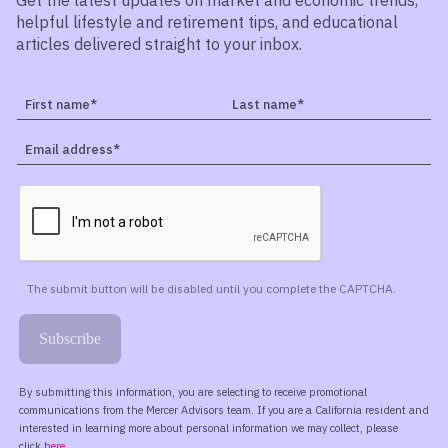
Get the latest updates on market and economic trends,
helpful lifestyle and retirement tips, and educational
articles delivered straight to your inbox.