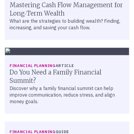
Mastering Cash Flow Management for
Long‑Term Wealth
What are the strategies to building wealth? Finding,
increasing, and saving your cash flow.
FINANCIAL PLANNING
ARTICLE
Do You Need a Family Financial
Summit?
Discover why a family financial summit can help
improve communication, reduce stress, and align
money goals.
FINANCIAL PLANNING
GUIDE