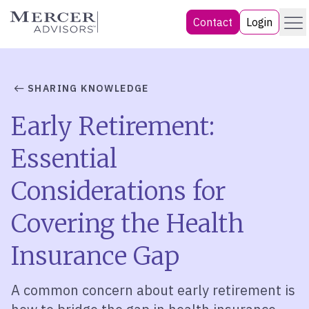
Skip
Menu
Mercer Advisors
Contact
Login
to
content
SHARING KNOWLEDGE
Early Retirement:
Essential
Considerations for
Covering the Health
Insurance Gap
A common concern about early retirement is