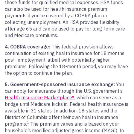
those funds for qualified medical expenses. HSA funds
can also be used for health insurance premium
payments if you’re covered by a COBRA plan or
collecting unemployment. An HSA provides flexibility
after age 65 and can be used to pay for long-term care
and Medicare premiums.
4. COBRA coverage:
This federal provision allows
continuation of existing health insurance for 18 months
post- employment, albeit with potentially higher
premiums. Following the 18-month period, you may have
the option to continue the plan.
5. Government-sponsored insurance exchange:
You
can apply for insurance through the U.S. government’s
Health
Insurance Marketplace®
, which can serve as a
bridge until Medicare kicks in. Federal health insurance is
available in 31 states. In addition, 18 states and the
District of Columbia offer their own health insurance
1
programs.
The premium varies and is based on your
household’s modified adjusted gross income (MAGI). In