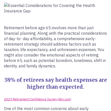
Retirement before age 65 involves more than just
financial planning. Along with the practical considerations
of day-to- day affordability, a comprehensive early-
retirement strategy should address factors such as
taxation, life expectancy, and unforeseen expenses. You
might also consider the emotional aspects of retiring
before 65, such as potential boredom, loneliness, shift in
identity, and family dynamics.
38% of retirees say health expenses are
higher than expected.
2023 Retirement Confidence Survey (ebri.org)
One of the most common concerns about early