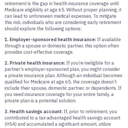
retirement is the gap in health insurance coverage until
Medicare eligibility at age 65. Without proper planning, it
can lead to unforeseen medical expenses. To mitigate
this risk, individuals who are considering early retirement
should explore the following options:
1. Employer-sponsored health insurance:
If available
through a spouse or domestic partner, this option often
provides cost-effective coverage.
2. Private health insurance:
If you’re ineligible for a
partner’s employer-sponsored plan, you might consider
a private insurance plan. Although an individual becomes
qualified for Medicare at age 65, the coverage doesn’t
include their spouse, domestic partner, or dependents. If
you need insurance coverage for your entire family, a
private plan is a potential solution.
3. Health savings account:
If, prior to retirement, you
contributed to a tax-advantaged health savings account
(HSA) and accumulated a significant amount, utilize