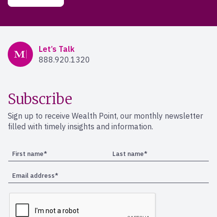
Mercer Advisors
Let’s Talk
888.920.1320
Subscribe
Sign up to receive Wealth Point, our monthly newsletter
filled with timely insights and information.