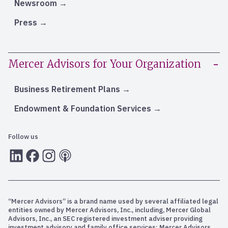
Newsroom
Press
Mercer Advisors for Your Organization
Business Retirement Plans
Endowment & Foundation Services
Follow us
LInkedIn
Facebook
Instagram
RSS
“Mercer Advisors” is a brand name used by several affiliated legal
entities owned by Mercer Advisors, Inc., including, Mercer Global
Advisors, Inc., an SEC registered investment adviser providing
investment advisory and family office services; Mercer Advisors