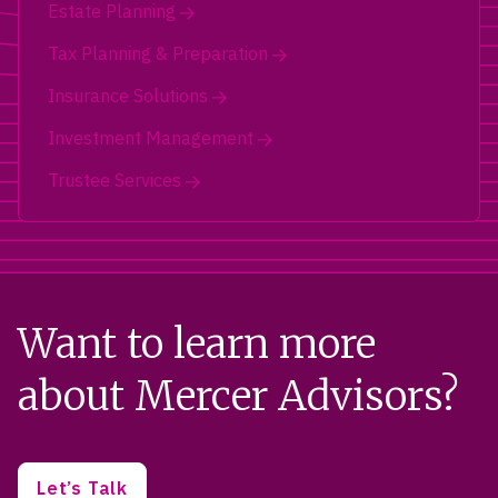
Estate Planning
Tax Planning & Preparation
Insurance Solutions
Investment Management
Trustee Services
Want to learn more
about Mercer Advisors?
Let’s Talk