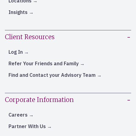
Locations
Insights
Client Resources
Log In
Refer Your Friends and Family
Find and Contact your Advisory Team
Corporate Information
Careers
Partner With Us