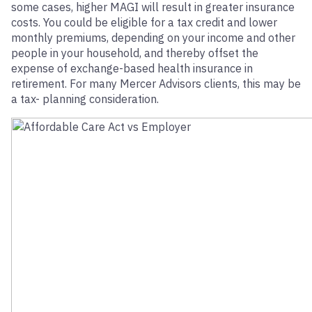
some cases, higher MAGI will result in greater insurance
costs. You could be eligible for a tax credit and lower
monthly premiums, depending on your income and other
people in your household, and thereby offset the
expense of exchange-based health insurance in
retirement. For many Mercer Advisors clients, this may be
a tax- planning consideration.