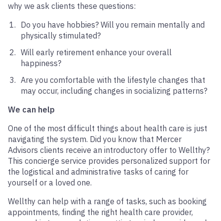
why we ask clients these questions:
Do you have hobbies? Will you remain mentally and
physically stimulated?
Will early retirement enhance your overall
happiness?
Are you comfortable with the lifestyle changes that
may occur, including changes in socializing patterns?
We can help
One of the most difficult things about health care is just
navigating the system. Did you know that Mercer
Advisors clients receive an introductory offer to Wellthy?
This concierge service provides personalized support for
the logistical and administrative tasks of caring for
yourself or a loved one.
Wellthy can help with a range of tasks, such as booking
appointments, finding the right health care provider,