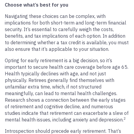
Choose what’s best for you
Navigating these choices can be complex, with
implications for both short-term and long-term financial
security. It’s essential to carefully weigh the costs,
benefits, and tax implications of each option. In addition
to determining whether a tax credit is available, you must
also ensure that it’s applicable to your situation.
Opting for early retirement is a big decision, so it’s
important to secure health care coverage before age 65.
Health typically declines with age, and not just
physically. Retirees generally find themselves with
unfamiliar extra time, which, if not structured
meaningfully, can lead to mental health challenges.
Research shows a connection between the early stages
of retirement and cognitive decline, and numerous
studies indicate that retirement can exacerbate a slew of
2
mental health issues, including anxiety and depression.
Introspection should precede early retirement. That’s