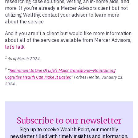
researching case solutions, vetting an in-home aide, and
more. If you’re already a Mercer Advisors client but not
utilizing Wellthy, contact your advisor to learn more
about the service.
And if you aren’t a client but would like more information
about all of the services available from Mercer Advisors,
let’s
talk
.
1
As of March 2024.
2
“
Retirement Is One Of Life’s Major Transitions—Maintaining
Cognitive Health Can Make It Easier
,” Forbes Health, January 11,
2024.
Subscribe to our newsletter
Sign up to receive Wealth Point, our monthly
newsletter filled with timely insights and information.