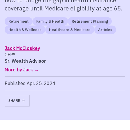
how to bridge the gap in health insurance
coverage until Medicare eligibility at age 65.
Retirement
Family & Health
Retirement Planning
Health & Wellness
Healthcare & Medicare
Articles
Jack McCloskey
CFP®
Sr. Wealth Advisor
More by Jack
Published Apr. 25, 2024
SHARE