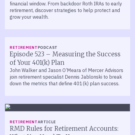
financial window. From backdoor Roth IRAs to early
retirement, discover strategies to help protect and
grow your wealth.
LISTEN
RETIREMENT
PODCAST
Episode 523 – Measuring the Success
of Your 401(k) Plan
John Walker and Jason O’Meara of Mercer Advisors
join retirement specialist Dennis Jablonski to break
down the metrics that define 401(k) plan success.
RETIREMENT
ARTICLE
RMD Rules for Retirement Accounts: