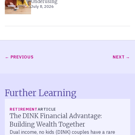
Underusing
July 8, 2026
PREVIOUS
NEXT
Further Learning
RETIREMENT
ARTICLE
The DINK Financial Advantage:
Building Wealth Together
Dual income, no kids (DINK) couples have a rare