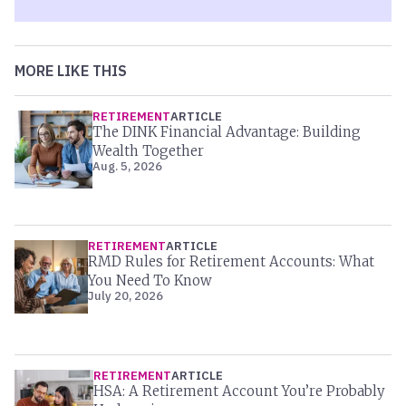
MORE LIKE THIS
RETIREMENT
ARTICLE
The DINK Financial Advantage: Building
Wealth Together
Aug. 5, 2026
RETIREMENT
ARTICLE
RMD Rules for Retirement Accounts: What
You Need To Know
July 20, 2026
RETIREMENT
ARTICLE
HSA: A Retirement Account You’re Probably