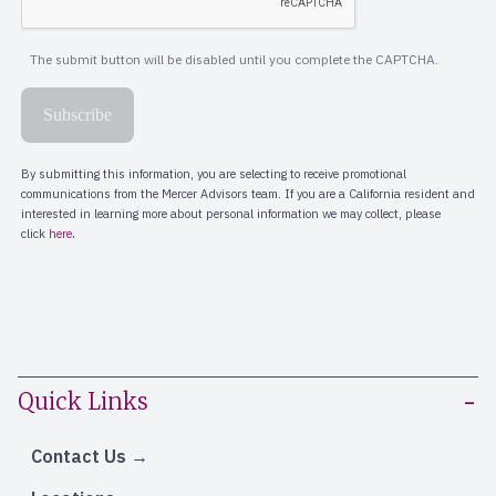
Quick Links
Contact Us