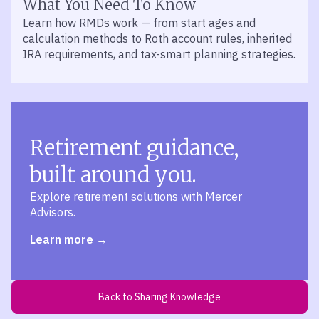
What You Need To Know
Learn how RMDs work — from start ages and
calculation methods to Roth account rules, inherited
IRA requirements, and tax-smart planning strategies.
Retirement guidance,
built around you.
Explore retirement solutions with Mercer
Advisors.
Learn more
Back to Sharing Knowledge