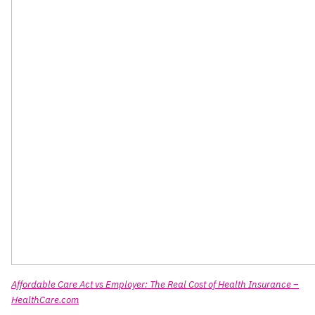
Affordable Care Act vs Employer: The Real Cost of Health Insurance –
HealthCare.com