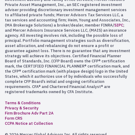
Private Asset Management, Inc., an SEC registered investment
adviser providing discretionary investment management services
to affiliated private funds; Mercer Advisors Tax Services LLC, a
tax services and accounting firm; Heim, Young and Associates, Inc.,
(MA Brokerage Solutions) a broker/dealer, member FINRA/
SIPC
;
and Mercer Advisors Insurance Services LLC, (MAIS) an insurance
agency. All investing involves risk, including the possible loss of
principal. Portfolio management strategies such as diversification,
asset allocation, and rebalancing do not ensure a profit or
guarantee against loss. There is no guarantee that any investment
strategy will achieve its objectives. Certified Financial Planner
Board of Standards, Inc. (CFP Board) owns the CFP® certification
mark, the CERTIFIED FINANCIAL PLANNER® certification mark, and
the CFP® certification mark (with plaque design) logo in the United
States, which it authorizes use of by individuals who successfully
complete CFP Board’s initial and ongoing certification
requirements. CFA® and Chartered Financial Analyst® are
registered trademarks owned by CFA Institute.
Terms & Conditions
Privacy & Security
Firm Brochure Adv Part 2A
Form CRS
CCPA Notice at Collection
© 2026 Mercer Global Advisors Inc. All rights reserved.