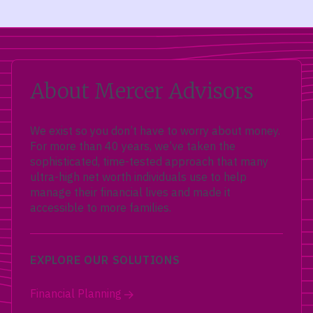
About Mercer Advisors
We exist so you don’t have to worry about money.
For more than 40 years, we’ve taken the
sophisticated, time-tested approach that many
ultra-high net worth individuals use to help
manage their financial lives and made it
accessible to more families.
EXPLORE OUR SOLUTIONS
Financial Planning