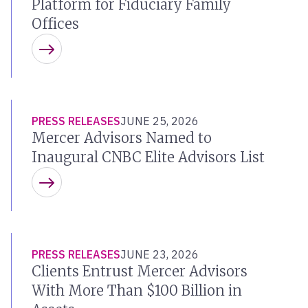
Platform for Fiduciary Family
Offices
Learn more
PRESS RELEASES
JUNE 25, 2026
Mercer Advisors Named to
Inaugural CNBC Elite Advisors List
Learn more
PRESS RELEASES
JUNE 23, 2026
Clients Entrust Mercer Advisors
With More Than $100 Billion in