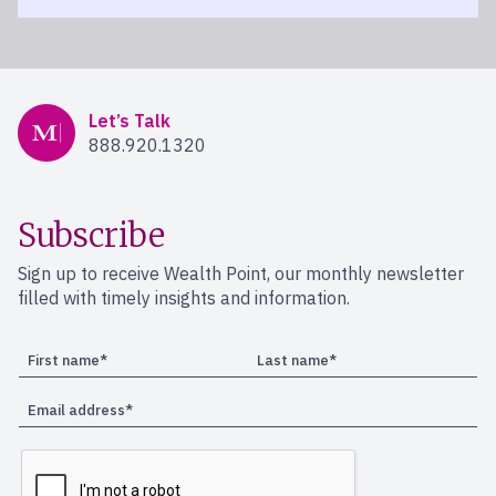
Mercer Advisors
Let’s Talk
888.920.1320
Subscribe
Sign up to receive Wealth Point, our monthly newsletter
filled with timely insights and information.