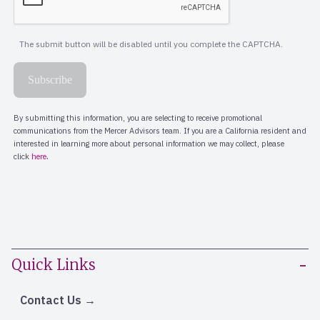
Quick Links
Contact Us