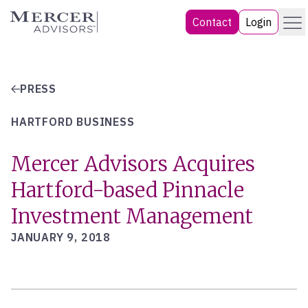
Skip
Menu
Mercer Advisors
Contact
Login
to
content
PRESS
HARTFORD BUSINESS
Mercer Advisors Acquires
Hartford-based Pinnacle
Investment Management
JANUARY 9, 2018