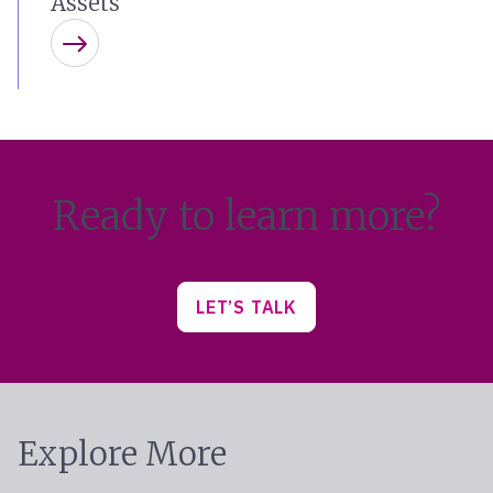
Assets
Learn more
Ready to learn more?
LET’S TALK
Explore More