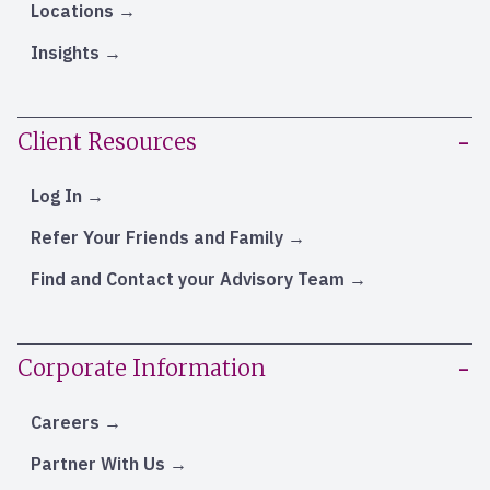
Locations
Insights
Client Resources
Log In
Refer Your Friends and Family
Find and Contact your Advisory Team
Corporate Information
Careers
Partner With Us