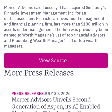
Mercer Advisors said Tuesday it has acquired Simsbury’s
Pinnacle Investment Management Inc. for an
undisclosed sum. Pinnacle, an investment management
and financial planning firm, has more than $180 million in
assets under management. The firm was previously been
named to Worth Magazine’s list of top financial advisors
and Bloomberg Wealth Manager’s list of top wealth
managers.
View Source
More Press Releases
PRESS RELEASES
JULY 30, 2026
Mercer Advisors Unveils Second
Generation of Aspen, its AI-Enabled