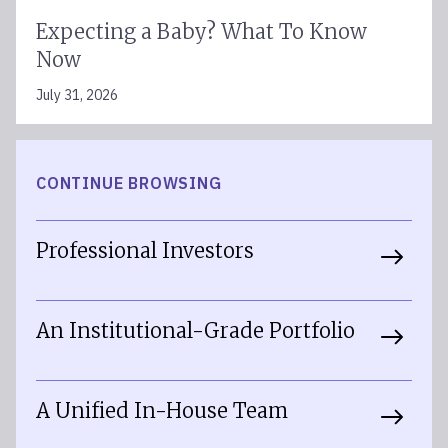
Expecting a Baby? What To Know
Now
July 31, 2026
CONTINUE BROWSING
Professional Investors
An Institutional-Grade Portfolio
A Unified In-House Team