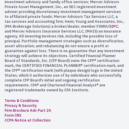
investment advisory and family office services; Mercer Advisors
Private Asset Management, Inc., an SEC registered investment
adviser providing discretionary investment management services
to affiliated private funds; Mercer Advisors Tax Services LLC, a
tax services and accounting firm; Heim, Young and Associates, Inc.,
(MA Brokerage Solutions) a broker/dealer, member FINRA/
SIPC
;
and Mercer Advisors Insurance Services LLC, (MAIS) an insurance
agency. All investing involves risk, including the possible loss of
principal. Portfolio management strategies such as diversification,
asset allocation, and rebalancing do not ensure a profit or
guarantee against loss. There is no guarantee that any investment
strategy will achieve its objectives. Certified Financial Planner
Board of Standards, Inc. (CFP Board) owns the CFP® certification
mark, the CERTIFIED FINANCIAL PLANNER® certification mark, and
the CFP® certification mark (with plaque design) logo in the United
States, which it authorizes use of by individuals who successfully
complete CFP Board’s initial and ongoing certification
requirements. CFA® and Chartered Financial Analyst® are
registered trademarks owned by CFA Institute.
Terms & Conditions
Privacy & Security
Firm Brochure Adv Part 2A
Form CRS
CCPA Notice at Collection