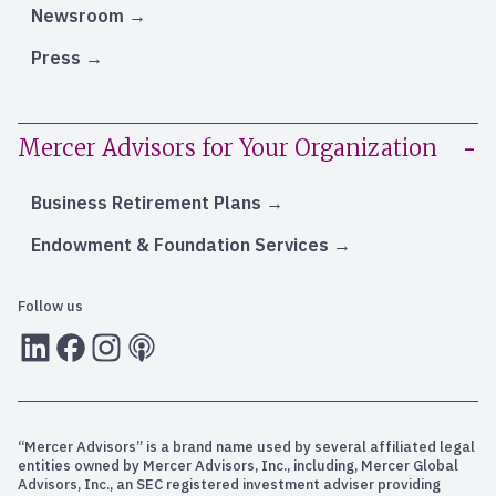
Newsroom
Press
Mercer Advisors for Your Organization
Business Retirement Plans
Endowment & Foundation Services
Follow us
LInkedIn
Facebook
Instagram
RSS
“Mercer Advisors” is a brand name used by several affiliated legal
entities owned by Mercer Advisors, Inc., including, Mercer Global
Advisors, Inc., an SEC registered investment adviser providing