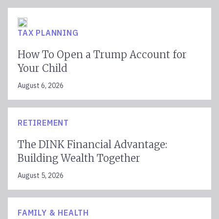
TAX PLANNING
How To Open a Trump Account for
Your Child
August 6, 2026
RETIREMENT
The DINK Financial Advantage:
Building Wealth Together
August 5, 2026
FAMILY & HEALTH