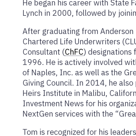
He began his career with State F
Lynch in 2000, followed by joi
After graduating from Anderson 
Chartered Life Underwriters (CL
Consultant (
ChFC
) designations
1996. He is actively involved wit
of Naples, Inc. as well as the G
Giving Council. In 2014, he also 
Heirs Institute in Malibu, Califo
Investment News for his organiz
NextGen services with the “Grea
Tom is recognized for his leaders