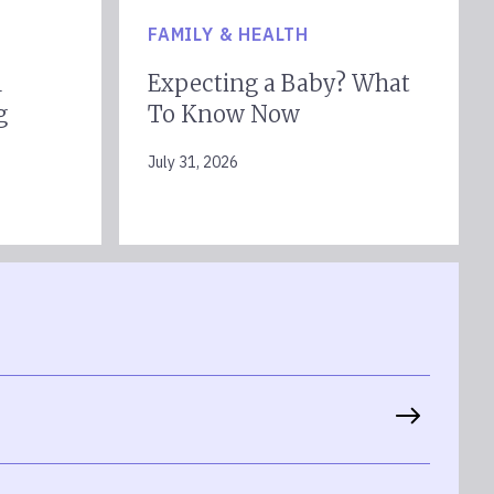
FAMILY & HEALTH
l
Expecting a Baby? What
g
To Know Now
July 31, 2026