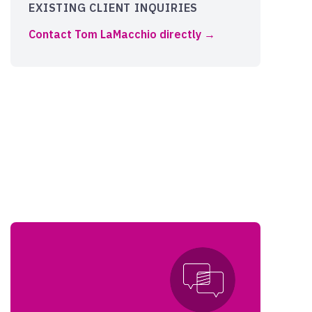
EXISTING CLIENT INQUIRIES
Contact Tom LaMacchio directly