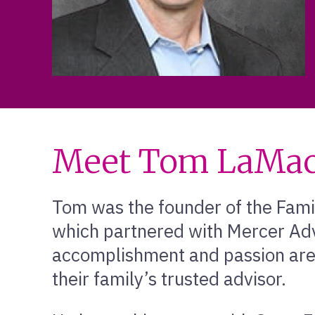
Meet Tom LaMac
Tom was the founder of the Fami
which partnered with Mercer Adv
accomplishment and passion are 
their family’s trusted advisor.