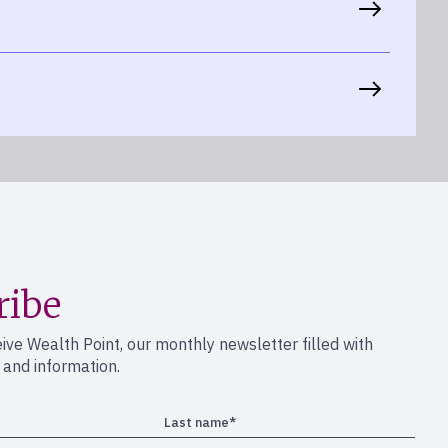
ribe
eive Wealth Point, our monthly newsletter filled with
s and information.