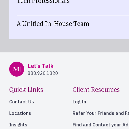
Tech Professionals
A Unified In-House Team
Mercer Advisors
Let’s Talk
888.920.1320
Quick Links
Client Resources
Contact Us
Log In
Locations
Refer Your Friends and F
Insights
Find and Contact your A