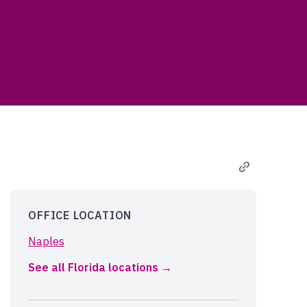
OFFICE LOCATION
Naples
See all Florida locations