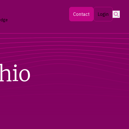
Searc
Contact
Login
edge
hio