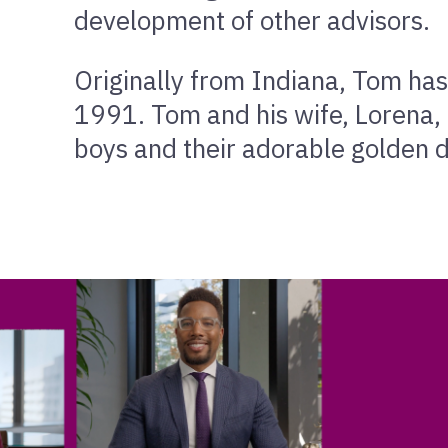
development of other advisors.
Originally from Indiana, Tom has
1991. Tom and his wife, Lorena, l
boys and their adorable golden 