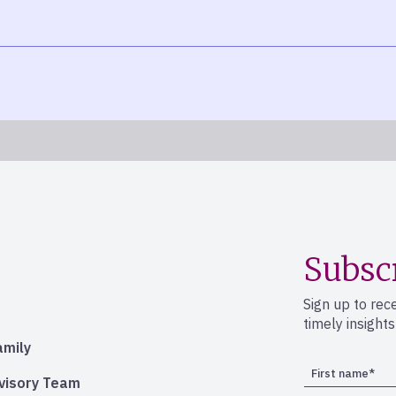
Subsc
Sign up to rec
timely insight
amily
dvisory Team