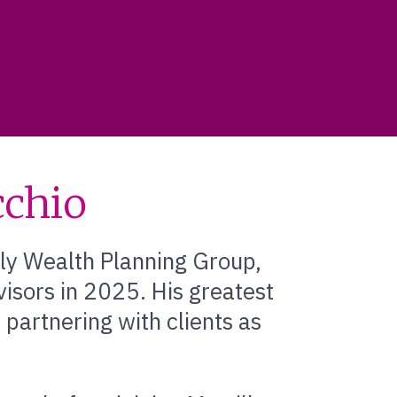
chio
ly Wealth Planning Group,
isors in 2025. His greatest
partnering with clients as