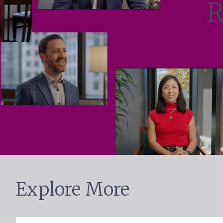
R
Explore More