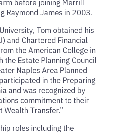
arm before joining Merrill
ning Raymond James in 2003.
University, Tom obtained his
U) and Chartered Financial
 from the American College in
h the Estate Planning Council
reater Naples Area Planned
participated in the Preparing
rnia and was recognized by
ations commitment to their
t Wealth Transfer.”
hip roles including the