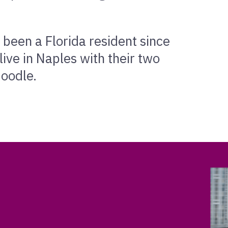
 been a Florida resident since
ive in Naples with their two
doodle.