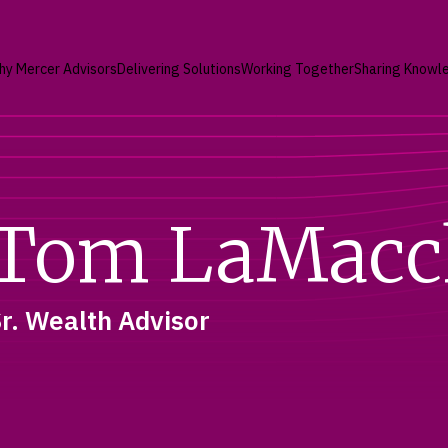
hy Mercer Advisors
Delivering Solutions
Working Together
Sharing Knowl
Tom LaMacc
r. Wealth Advisor