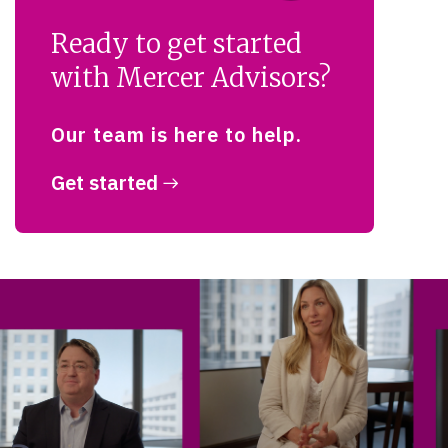
Ready to get started
with Mercer Advisors?
Our team is here to help.
Get started