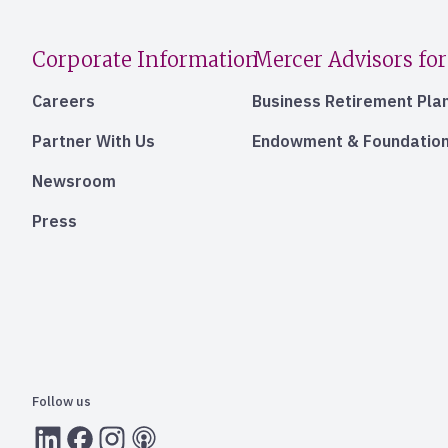
Corporate Information
Mercer Advisors for
Careers
Business Retirement Pla
Partner With Us
Endowment & Foundation
Newsroom
Press
Follow us
LInkedIn
Facebook
Instagram
RSS