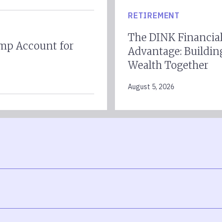
RETIREMENT
The DINK Financia
mp Account for
Advantage: Buildin
Wealth Together
August 5, 2026