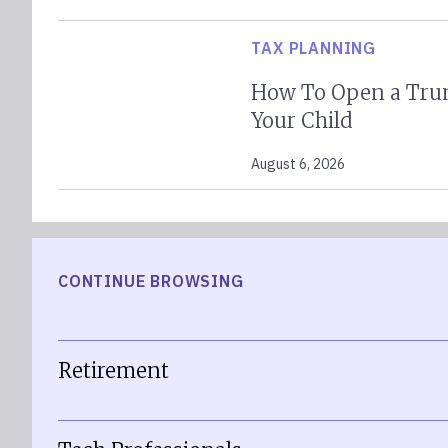
TAX PLANNING
How To Open a Tru
Your Child
August 6, 2026
CONTINUE BROWSING
Retirement