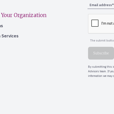
 Your Organization
ns
 Services