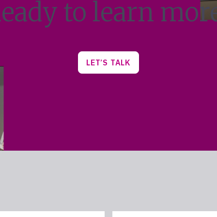
eady to learn mor
LET’S TALK