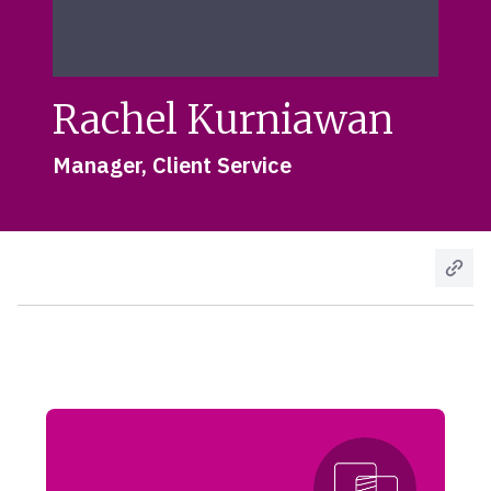
Rachel Kurniawan
Manager, Client Service