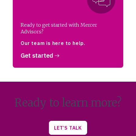
Ready to get started with Mercer
Advisors?
Our team is here to help.
Get started
Ready to learn more?
LET’S TALK