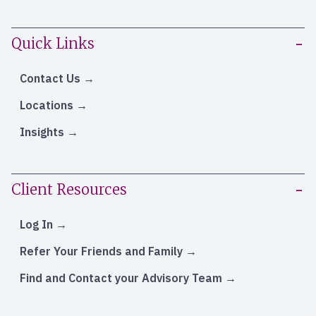
Quick Links
Contact Us
Locations
Insights
Client Resources
Log In
Refer Your Friends and Family
Find and Contact your Advisory Team