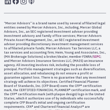
“Mercer Advisors” is a brand name used by several affiliated legal
entities owned by Mercer Advisors, Inc., including, Mercer Global
Advisors, Inc., an SEC registered investment adviser providing
investment advisory and family office services; Mercer Advisors
Private Asset Management, Inc., an SEC registered investment
adviser providing discretionary investment management services
to affiliated private funds; Mercer Advisors Tax Services LLC, a
tax services and accounting firm; Heim, Young and Associates, Inc.,
(MA Brokerage Solutions) a broker/dealer, member FINRA/
SIPC
;
and Mercer Advisors Insurance Services LLC, (MAIS) an insurance
agency. All investing involves risk, including the possible loss of
principal. Portfolio management strategies such as diversification,
asset allocation, and rebalancing do not ensure a profit or
guarantee against loss. There is no guarantee that any investment
strategy will achieve its objectives. Certified Financial Planner
Board of Standards, Inc. (CFP Board) owns the CFP® certification
mark, the CERTIFIED FINANCIAL PLANNER® certification mark, and
the CFP® certification mark (with plaque design) logo in the United
States, which it authorizes use of by individuals who successfully
complete CFP Board’s initial and ongoing certification
requirements. CFA® and Chartered Financial Analyst® are