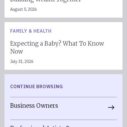
August 5, 2026
FAMILY & HEALTH
Expecting a Baby? What To Know
Now
July 31, 2026
CONTINUE BROWSING
Business Owners