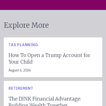
Explore More
TAX PLANNING
How To Open a Trump Account for
Your Child
August 6, 2026
RETIREMENT
The DINK Financial Advantage:
Building Wealth Together