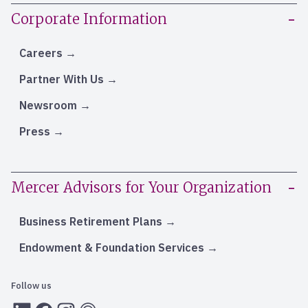
Corporate Information
Careers
Partner With Us
Newsroom
Press
Mercer Advisors for Your Organization
Business Retirement Plans
Endowment & Foundation Services
Follow us
LInkedIn
Facebook
Instagram
RSS