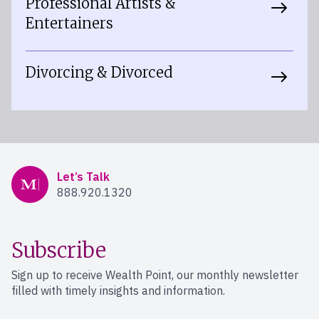
Professional Artists &
Entertainers
Divorcing & Divorced
Mercer Advisors
Let’s Talk
888.920.1320
Subscribe
Sign up to receive Wealth Point, our monthly newsletter
filled with timely insights and information.