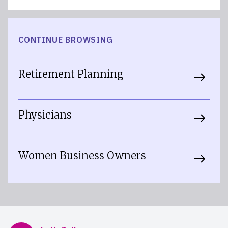
CONTINUE BROWSING
Retirement Planning
Physicians
Women Business Owners
Mercer Advisors