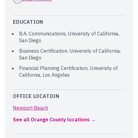
EDUCATION
B.A. Communications, University of California,
San Diego
Business Certification, University of California,
San Diego
Financial Planning Certification, University of
California, Los Angeles
OFFICE LOCATION
Newport Beach
See all Orange County locations