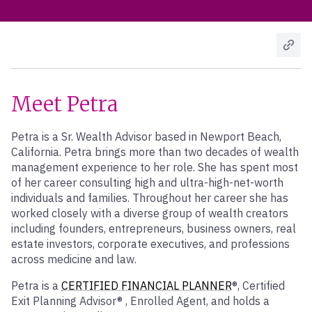
Meet Petra
Petra is a Sr. Wealth Advisor based in Newport Beach,
California. Petra brings more than two decades of wealth
management experience to her role. She has spent most
of her career consulting high and ultra-high-net-worth
individuals and families. Throughout her career she has
worked closely with a diverse group of wealth creators
including founders, entrepreneurs, business owners, real
estate investors, corporate executives, and professions
across medicine and law.
Petra is a
CERTIFIED FINANCIAL PLANNER
®, Certified
Exit Planning Advisor® , Enrolled Agent, and holds a