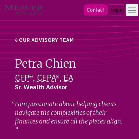
Skip
Menu
Mercer Advisors
Contact
Login
to
content
OUR ADVISORY TEAM
Petra Chien
CFP
®,
CEPA
®,
EA
Sr. Wealth Advisor
I am passionate about helping clients
navigate the complexities of their
finances and ensure all the pieces align.