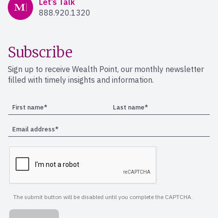
Let’s Talk
888.920.1320
Subscribe
Sign up to receive Wealth Point, our monthly newsletter
filled with timely insights and information.