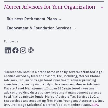
Mercer Advisors for Your Organization
Business Retirement Plans
Endowment & Foundation Services
Follow us
LInkedIn
Facebook
Instagram
RSS
“Mercer Advisors” is a brand name used by several affiliated legal
entities owned by Mercer Advisors, Inc., including, Mercer Global
Advisors, Inc., an SEC registered investment adviser providing
investment advisory and family office services; Mercer Advisors
Private Asset Management, Inc., an SEC registered investment
adviser providing discretionary investment management services
to affiliated private funds; Mercer Advisors Tax Services LLC, a
tax services and accounting firm; Heim, Young and Associates, Inc.,
(MA Brokerage Solutions) a broker/dealer, member FINRA/
SIPC
;