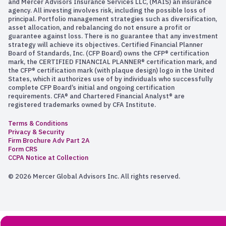
and Mercer Advisors Insurance Services LLC, (MAIS) an insurance
agency. All investing involves risk, including the possible loss of
principal. Portfolio management strategies such as diversification,
asset allocation, and rebalancing do not ensure a profit or
guarantee against loss. There is no guarantee that any investment
strategy will achieve its objectives. Certified Financial Planner
Board of Standards, Inc. (CFP Board) owns the CFP® certification
mark, the CERTIFIED FINANCIAL PLANNER® certification mark, and
the CFP® certification mark (with plaque design) logo in the United
States, which it authorizes use of by individuals who successfully
complete CFP Board’s initial and ongoing certification
requirements. CFA® and Chartered Financial Analyst® are
registered trademarks owned by CFA Institute.
Terms & Conditions
Privacy & Security
Firm Brochure Adv Part 2A
Form CRS
CCPA Notice at Collection
© 2026 Mercer Global Advisors Inc. All rights reserved.