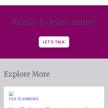
Ready to learn more?
LET’S TALK
Explore More
TAX PLANNING