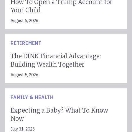
How To Open a Trump Account for
Your Child
August 6, 2026
RETIREMENT
The DINK Financial Advantage:
Building Wealth Together
August 5, 2026
FAMILY & HEALTH
Expecting a Baby? What To Know
Now
July 31, 2026