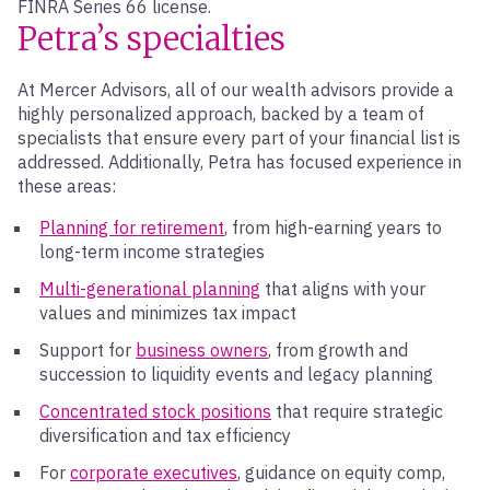
FINRA Series 66 license.
Petra’s specialties
At Mercer Advisors, all of our wealth advisors provide a
highly personalized approach, backed by a team of
specialists that ensure every part of your financial list is
addressed. Additionally, Petra has focused experience in
these areas:
Planning for retirement
, from high-earning years to
long-term income strategies
Multi-generational planning
that aligns with your
values and minimizes tax impact
Support for
business owners
, from growth and
succession to liquidity events and legacy planning
Concentrated stock positions
that require strategic
diversification and tax efficiency
For
corporate executives
, guidance on equity comp,