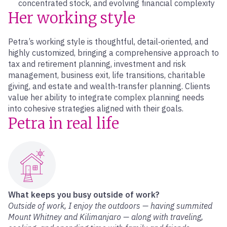
concentrated stock, and evolving financial complexity
Her working style
Petra’s working style is thoughtful, detail‑oriented, and
highly customized, bringing a comprehensive approach to
tax and retirement planning, investment and risk
management, business exit, life transitions, charitable
giving, and estate and wealth‑transfer planning. Clients
value her ability to integrate complex planning needs
into cohesive strategies aligned with their goals.
Petra in real life
What keeps you busy outside of work?
Outside of work, I enjoy the outdoors — having summited
Mount Whitney and Kilimanjaro — along with traveling,