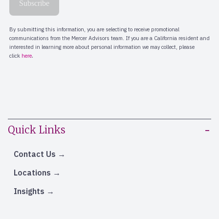
Quick Links
Contact Us
Locations
Insights