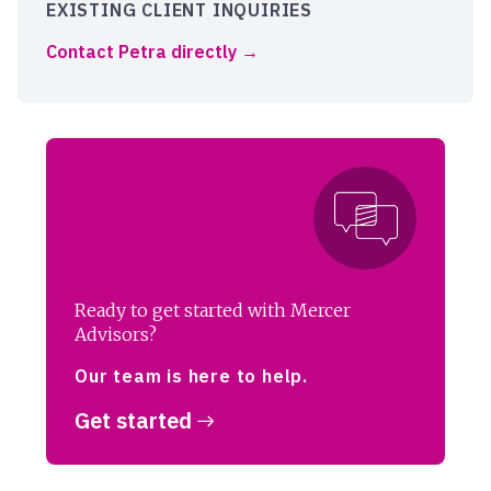
EXISTING CLIENT INQUIRIES
Contact Petra directly
Ready to get started with Mercer
Advisors?
Our team is here to help.
Get started