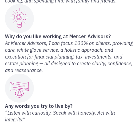
cooking, and spending time with family and friends.
Why do you like working at Mercer Advisors?
At Mercer Advisors, I can focus 100% on clients, providing
care, white glove service, a holistic approach, and
execution for financial planning, tax, investments, and
estate planning — all designed to create clarity, confidence,
and reassurance.
Any words you try to live by?
“Listen with curiosity. Speak with honesty. Act with
integrity.”