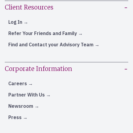
Client Resources
Log In
Refer Your Friends and Family
Find and Contact your Advisory Team
Corporate Information
Careers
Partner With Us
Newsroom
Press