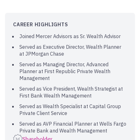
CAREER HIGHLIGHTS
Joined Mercer Advisors as Sr. Wealth Advisor
Served as Executive Director, Wealth Planner
at JPMorgan Chase
Served as Managing Director, Advanced
Planner at First Republic Private Wealth
Management
Served as Vice President, Wealth Strategist at
First Bank Wealth Management
Served as Wealth Specialist at Capital Group
Private Client Service
Served as AVP Financial Planner at Wells Fargo
Private Bank and Wealth Management
Shareholder