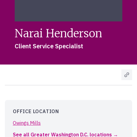
Narai Henderson
Client Service Specialist
OFFICE LOCATION
Owings Mills
See all Greater Washington D.C. locations