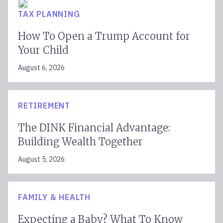
TAX PLANNING
How To Open a Trump Account for
Your Child
August 6, 2026
RETIREMENT
The DINK Financial Advantage:
Building Wealth Together
August 5, 2026
FAMILY & HEALTH
Expecting a Baby? What To Know