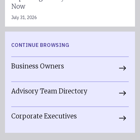
Now
July 31, 2026
CONTINUE BROWSING
Business Owners
Advisory Team Directory
Corporate Executives