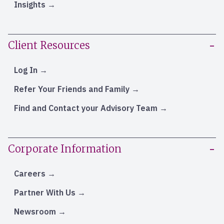
Insights
Client Resources
Log In
Refer Your Friends and Family
Find and Contact your Advisory Team
Corporate Information
Careers
Partner With Us
Newsroom