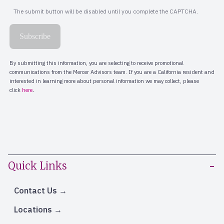
Quick Links
Contact Us
Locations