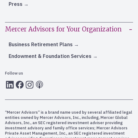
Press
Mercer Advisors for Your Organization
Business Retirement Plans
Endowment & Foundation Services
Follow us
LInkedIn
Facebook
Instagram
RSS
“Mercer Advisors” is a brand name used by several affiliated legal
entities owned by Mercer Advisors, Inc., including, Mercer Global
Advisors, Inc., an SEC registered investment adviser providing
investment advisory and family office services; Mercer Advisors
Private Asset Management, Inc., an SEC registered investment