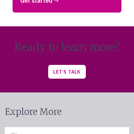
Get started
Ready to learn more?
LET’S TALK
Explore More