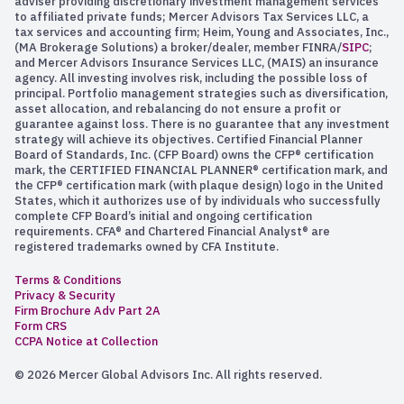
adviser providing discretionary investment management services
to affiliated private funds; Mercer Advisors Tax Services LLC, a
tax services and accounting firm; Heim, Young and Associates, Inc.,
(MA Brokerage Solutions) a broker/dealer, member FINRA/
SIPC
;
and Mercer Advisors Insurance Services LLC, (MAIS) an insurance
agency. All investing involves risk, including the possible loss of
principal. Portfolio management strategies such as diversification,
asset allocation, and rebalancing do not ensure a profit or
guarantee against loss. There is no guarantee that any investment
strategy will achieve its objectives. Certified Financial Planner
Board of Standards, Inc. (CFP Board) owns the CFP® certification
mark, the CERTIFIED FINANCIAL PLANNER® certification mark, and
the CFP® certification mark (with plaque design) logo in the United
States, which it authorizes use of by individuals who successfully
complete CFP Board’s initial and ongoing certification
requirements. CFA® and Chartered Financial Analyst® are
registered trademarks owned by CFA Institute.
Terms & Conditions
Privacy & Security
Firm Brochure Adv Part 2A
Form CRS
CCPA Notice at Collection
© 2026 Mercer Global Advisors Inc. All rights reserved.