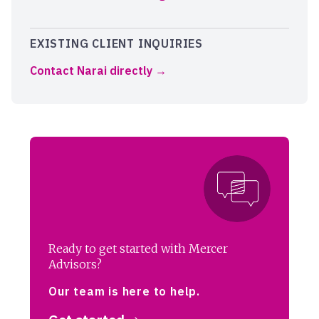
EXISTING CLIENT INQUIRIES
Contact Narai directly
Ready to get started with Mercer
Advisors?
Our team is here to help.