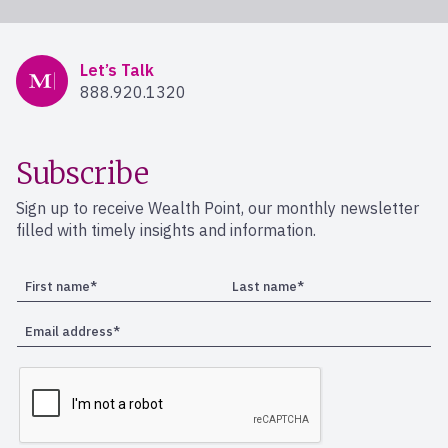
Mercer Advisors
Let’s Talk
888.920.1320
Subscribe
Sign up to receive Wealth Point, our monthly newsletter
filled with timely insights and information.