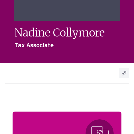
Nadine Collymore
Tax Associate