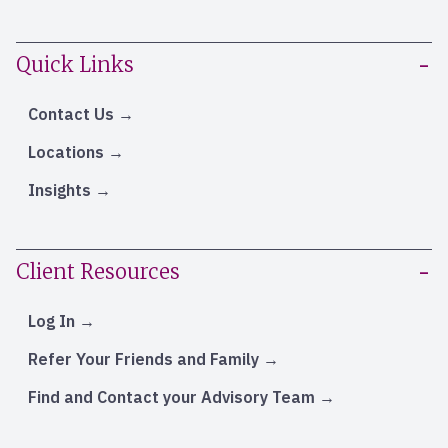
Quick Links
Contact Us
Locations
Insights
Client Resources
Log In
Refer Your Friends and Family
Find and Contact your Advisory Team