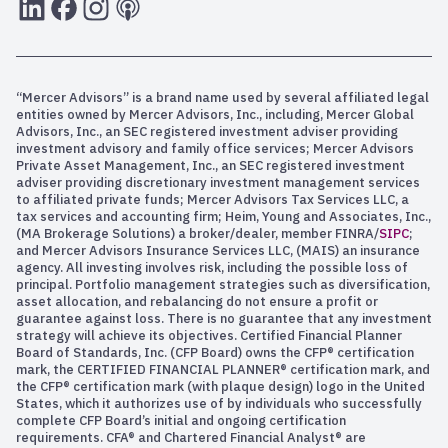
LInkedIn
Facebook
Instagram
RSS
“Mercer Advisors” is a brand name used by several affiliated legal
entities owned by Mercer Advisors, Inc., including, Mercer Global
Advisors, Inc., an SEC registered investment adviser providing
investment advisory and family office services; Mercer Advisors
Private Asset Management, Inc., an SEC registered investment
adviser providing discretionary investment management services
to affiliated private funds; Mercer Advisors Tax Services LLC, a
tax services and accounting firm; Heim, Young and Associates, Inc.,
(MA Brokerage Solutions) a broker/dealer, member FINRA/
SIPC
;
and Mercer Advisors Insurance Services LLC, (MAIS) an insurance
agency. All investing involves risk, including the possible loss of
principal. Portfolio management strategies such as diversification,
asset allocation, and rebalancing do not ensure a profit or
guarantee against loss. There is no guarantee that any investment
strategy will achieve its objectives. Certified Financial Planner
Board of Standards, Inc. (CFP Board) owns the CFP® certification
mark, the CERTIFIED FINANCIAL PLANNER® certification mark, and
the CFP® certification mark (with plaque design) logo in the United
States, which it authorizes use of by individuals who successfully
complete CFP Board’s initial and ongoing certification
requirements. CFA® and Chartered Financial Analyst® are