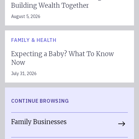
Building Wealth Together
August 5, 2026
FAMILY & HEALTH
Expecting a Baby? What To Know
Now
July 31, 2026
CONTINUE BROWSING
Family Businesses