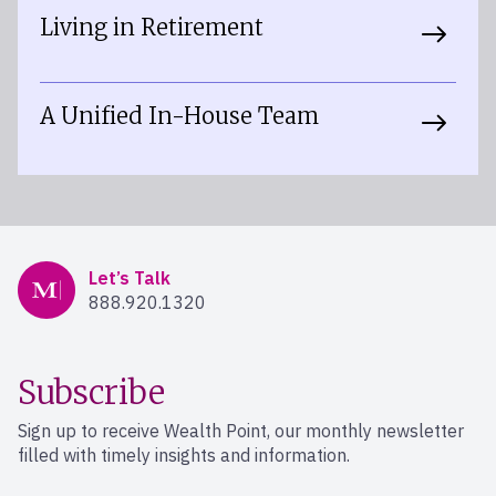
Living in Retirement
A Unified In-House Team
Mercer Advisors
Let’s Talk
888.920.1320
Subscribe
Sign up to receive Wealth Point, our monthly newsletter
filled with timely insights and information.