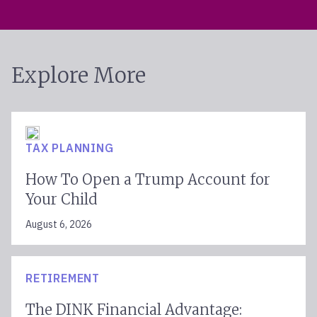
Explore More
TAX PLANNING
How To Open a Trump Account for
Your Child
August 6, 2026
RETIREMENT
The DINK Financial Advantage: