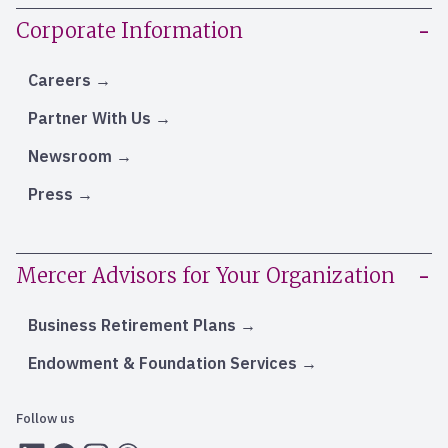
Corporate Information
Careers
Partner With Us
Newsroom
Press
Mercer Advisors for Your Organization
Business Retirement Plans
Endowment & Foundation Services
Follow us