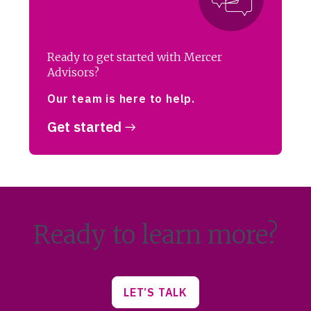
Ready to get started with Mercer
Advisors?
Our team is here to help.
Get started
Ready to learn more?
LET’S TALK