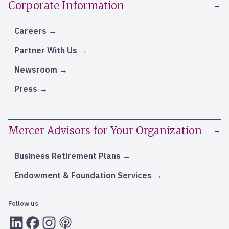
Corporate Information
Careers
Partner With Us
Newsroom
Press
Mercer Advisors for Your Organization
Business Retirement Plans
Endowment & Foundation Services
Follow us
LInkedIn
Facebook
Instagram
RSS