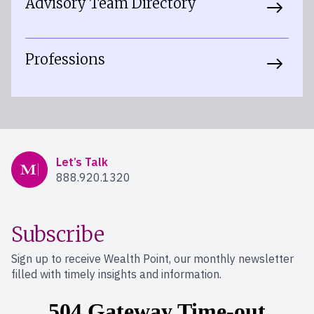
Advisory Team Directory
Professions
Mercer Advisors
Let’s Talk
888.920.1320
Subscribe
Sign up to receive Wealth Point, our monthly newsletter
filled with timely insights and information.