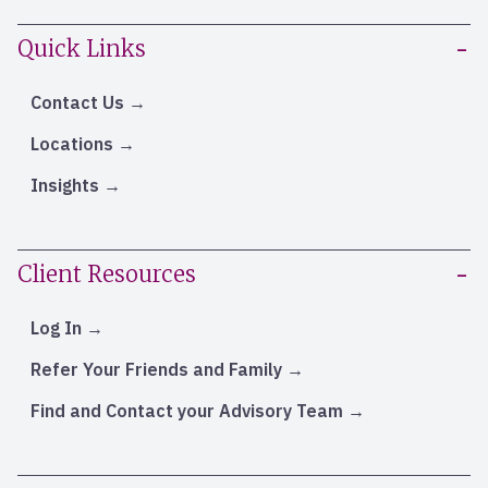
Quick Links
Contact Us
Locations
Insights
Client Resources
Log In
Refer Your Friends and Family
Find and Contact your Advisory Team