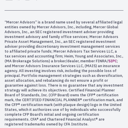
“Mercer Advisors” is a brand name used by several affiliated legal
entities owned by Mercer Advisors, Inc., including, Mercer Global
Advisors, Inc., an SEC registered investment adviser providing
investment advisory and family office services; Mercer Advisors
Private Asset Management, Inc., an SEC registered investment
adviser providing discretionary investment management services
to affiliated private funds; Mercer Advisors Tax Services LLC, a
tax services and accounting firm; Heim, Young and Associates, Inc.,
(MA Brokerage Solutions) a broker/dealer, member FINRA/
SIPC
;
and Mercer Advisors Insurance Services LLC, (MAIS) an insurance
agency. All investing involves risk, including the possible loss of
principal. Portfolio management strategies such as diversification,
asset allocation, and rebalancing do not ensure a profit or
guarantee against loss. There is no guarantee that any investment
strategy will achieve its objectives. Certified Financial Planner
Board of Standards, Inc. (CFP Board) owns the CFP® certification
mark, the CERTIFIED FINANCIAL PLANNER® certification mark, and
the CFP® certification mark (with plaque design) logo in the United
States, which it authorizes use of by individuals who successfully
complete CFP Board’s initial and ongoing certification
requirements. CFA® and Chartered Financial Analyst® are
registered trademarks owned by CFA Institute.