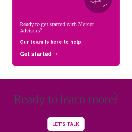
Ready to get started with Mercer
Advisors?
Our team is here to help.
Get started
Ready to learn more?
LET’S TALK