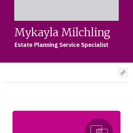
Mykayla Milchling
Estate Planning Service Specialist