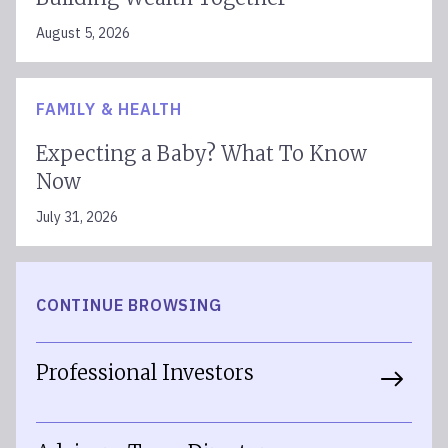
August 5, 2026
FAMILY & HEALTH
Expecting a Baby? What To Know
Now
July 31, 2026
CONTINUE BROWSING
Professional Investors