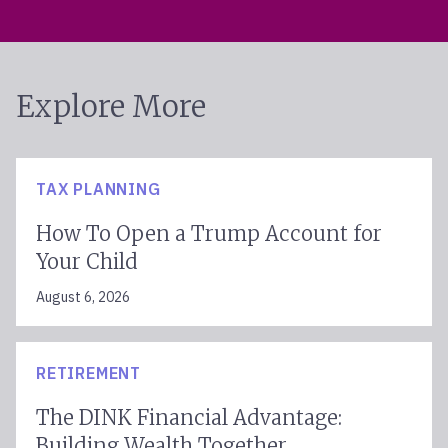
Explore More
TAX PLANNING
How To Open a Trump Account for
Your Child
August 6, 2026
RETIREMENT
The DINK Financial Advantage:
Building Wealth Together