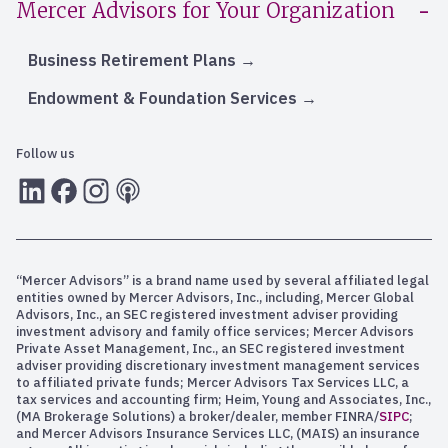
Mercer Advisors for Your Organization
Business Retirement Plans
Endowment & Foundation Services
Follow us
LInkedIn
Facebook
Instagram
RSS
“Mercer Advisors” is a brand name used by several affiliated legal
entities owned by Mercer Advisors, Inc., including, Mercer Global
Advisors, Inc., an SEC registered investment adviser providing
investment advisory and family office services; Mercer Advisors
Private Asset Management, Inc., an SEC registered investment
adviser providing discretionary investment management services
to affiliated private funds; Mercer Advisors Tax Services LLC, a
tax services and accounting firm; Heim, Young and Associates, Inc.,
(MA Brokerage Solutions) a broker/dealer, member FINRA/
SIPC
;
and Mercer Advisors Insurance Services LLC, (MAIS) an insurance