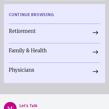
CONTINUE BROWSING
Retirement
Family & Health
Physicians
Mercer Advisors
Let’s Talk