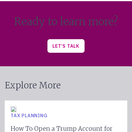
Ready to learn more?
LET’S TALK
Explore More
TAX PLANNING
How To Open a Trump Account for