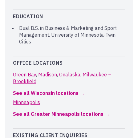
EDUCATION
Dual B.S. in Business & Marketing and Sport
Management, University of Minnesota-Twin
Cities
OFFICE LOCATIONS
Green Bay
,
Madison
,
Onalaska
,
Milwaukee –
Brookfield
See all Wisconsin locations
Minneapolis
See all Greater Minneapolis locations
EXISTING CLIENT INQUIRIES