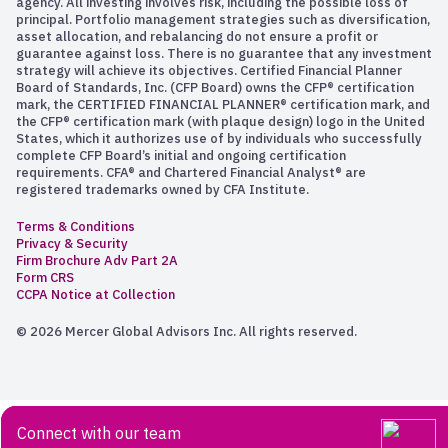
agency. All investing involves risk, including the possible loss of
principal. Portfolio management strategies such as diversification,
asset allocation, and rebalancing do not ensure a profit or
guarantee against loss. There is no guarantee that any investment
strategy will achieve its objectives. Certified Financial Planner
Board of Standards, Inc. (CFP Board) owns the CFP® certification
mark, the CERTIFIED FINANCIAL PLANNER® certification mark, and
the CFP® certification mark (with plaque design) logo in the United
States, which it authorizes use of by individuals who successfully
complete CFP Board’s initial and ongoing certification
requirements. CFA® and Chartered Financial Analyst® are
registered trademarks owned by CFA Institute.
Terms & Conditions
Privacy & Security
Firm Brochure Adv Part 2A
Form CRS
CCPA Notice at Collection
© 2026 Mercer Global Advisors Inc. All rights reserved.
Connect with our team