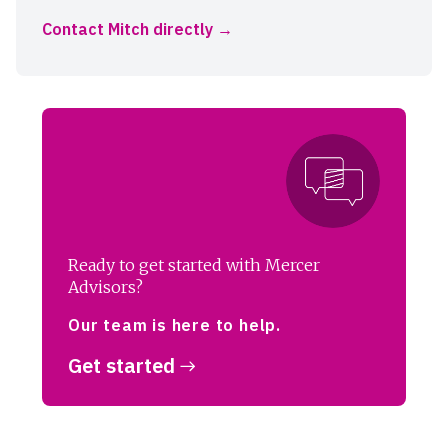
Contact Mitch directly
Ready to get started with Mercer
Advisors?
Our team is here to help.
Get started