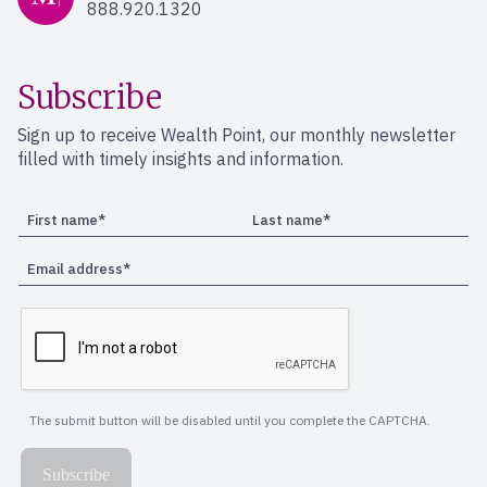
888.920.1320
Subscribe
Sign up to receive Wealth Point, our monthly newsletter
filled with timely insights and information.