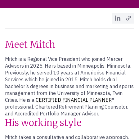
Meet Mitch
Mitch is a Regional Vice President who joined Mercer
Advisors in 2025. He is based in Minneapolis, Minnesota.
Previously, he served 10 years at Ameriprise Financial
Services which he joined in 2015. Mitch holds dual
bachelor’s degrees in business and marketing and sports
management from the University of Minnesota, Twin
Cities. He is a
CERTIFIED FINANCIAL PLANNER
®
professional, Chartered Retirement Planning Counselor,
and Accredited Portfolio Manager Advisor.
His working style
Mitch takes a consultative and collaborative approach,