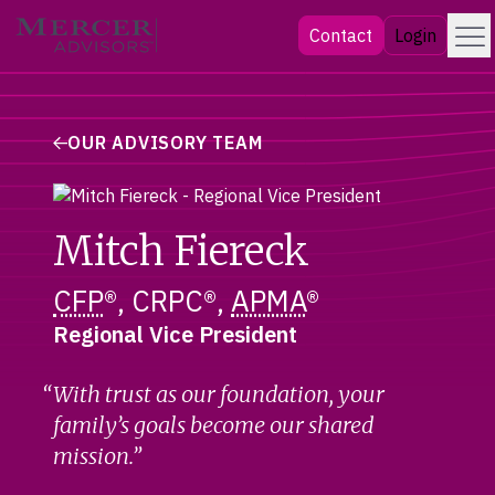
Skip
Menu
Mercer Advisors
Contact
Login
to
content
OUR ADVISORY TEAM
Mitch Fiereck
CFP
®, CRPC®,
APMA
®
Regional Vice President
With trust as our foundation, your
family’s goals become our shared
mission.