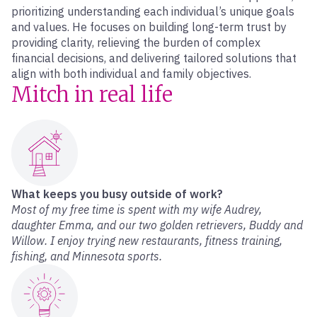
prioritizing understanding each individual’s unique goals
and values. He focuses on building long-term trust by
providing clarity, relieving the burden of complex
financial decisions, and delivering tailored solutions that
align with both individual and family objectives.
Mitch in real life
What keeps you busy outside of work?
Most of my free time is spent with my wife Audrey,
daughter Emma, and our two golden retrievers, Buddy and
Willow. I enjoy trying new restaurants, fitness training,
fishing, and Minnesota sports.