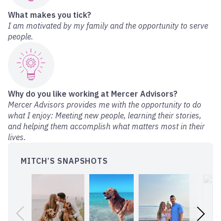
What makes you tick?
I am motivated by my family and the opportunity to serve
people.
Why do you like working at Mercer Advisors?
Mercer Advisors provides me with the opportunity to do
what I enjoy: Meeting new people, learning their stories,
and helping them accomplish what matters most in their
lives.
MITCH’S SNAPSHOTS