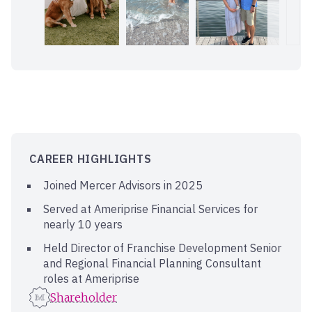
CAREER HIGHLIGHTS
Joined Mercer Advisors in 2025
Served at Ameriprise Financial Services for
nearly 10 years
Held Director of Franchise Development Senior
and Regional Financial Planning Consultant
roles at Ameriprise
Shareholder