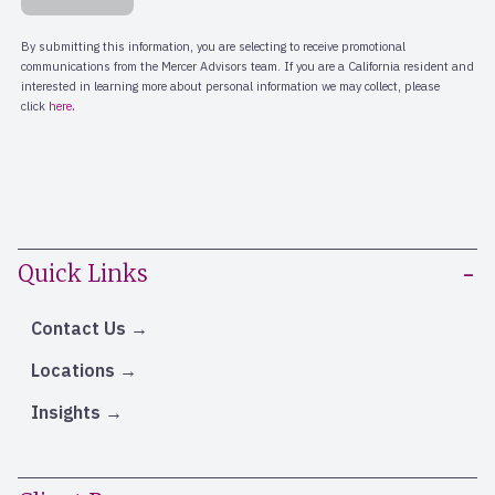
Quick Links
Contact Us
Locations
Insights