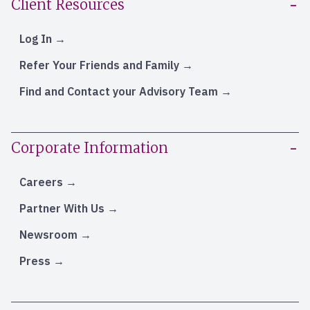
Client Resources
Log In
Refer Your Friends and Family
Find and Contact your Advisory Team
Corporate Information
Careers
Partner With Us
Newsroom
Press