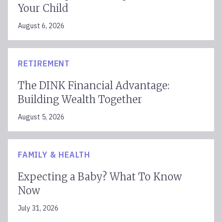
Your Child
August 6, 2026
RETIREMENT
The DINK Financial Advantage:
Building Wealth Together
August 5, 2026
FAMILY & HEALTH
Expecting a Baby? What To Know
Now
July 31, 2026