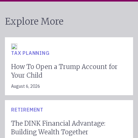
Explore More
TAX PLANNING
How To Open a Trump Account for
Your Child
August 6, 2026
RETIREMENT
The DINK Financial Advantage:
Building Wealth Together