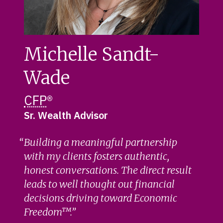
Michelle Sandt-
Wade
CFP
®
Sr. Wealth Advisor
Building a meaningful partnership
with my clients fosters authentic,
honest conversations. The direct result
leads to well thought out financial
decisions driving toward Economic
Freedom™.