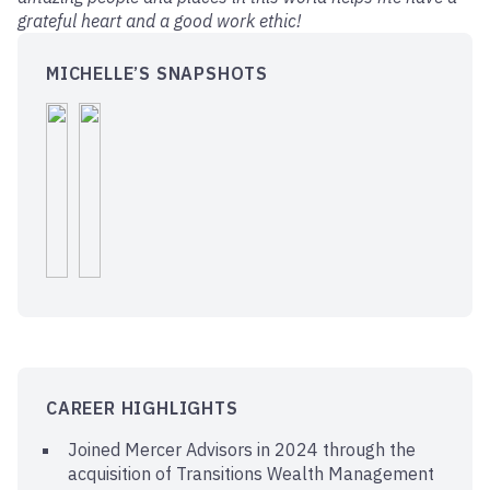
grateful heart and a good work ethic!
MICHELLE’S SNAPSHOTS
CAREER HIGHLIGHTS
Joined Mercer Advisors in 2024 through the
acquisition of Transitions Wealth Management