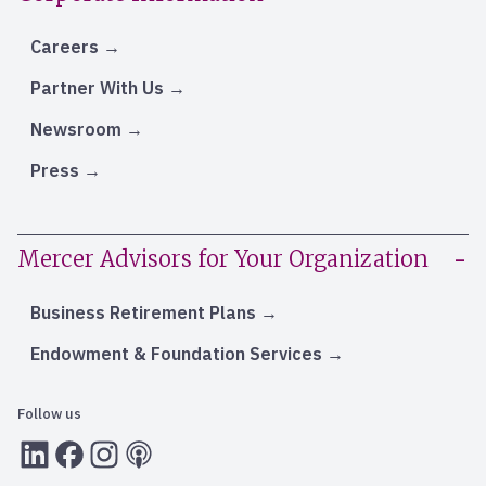
Careers
Partner With Us
Newsroom
Press
Mercer Advisors for Your Organization
Business Retirement Plans
Endowment & Foundation Services
Follow us
LInkedIn
Facebook
Instagram
RSS