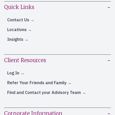
Quick Links
Contact Us
Locations
Insights
Client Resources
Log In
Refer Your Friends and Family
Find and Contact your Advisory Team
Corporate Information