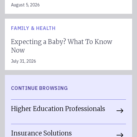
August 5, 2026
FAMILY & HEALTH
Expecting a Baby? What To Know
Now
July 31, 2026
CONTINUE BROWSING
Higher Education Professionals
Insurance Solutions