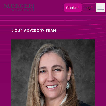
Skip
Menu
Mercer Advisors
Contact
Login
to
content
OUR ADVISORY TEAM