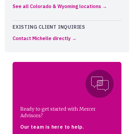
See all Colorado & Wyoming locations
EXISTING CLIENT INQUIRIES
Contact Michelle directly
Ready to get started with Mercer
Advisors?
Our team is here to help.