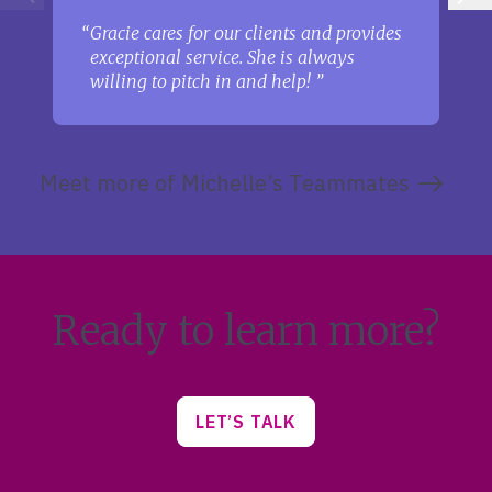
Gracie cares for our clients and provides
exceptional service. She is always
willing to pitch in and help!
Meet more of Michelle’s Teammates
Ready to learn more?
LET’S TALK