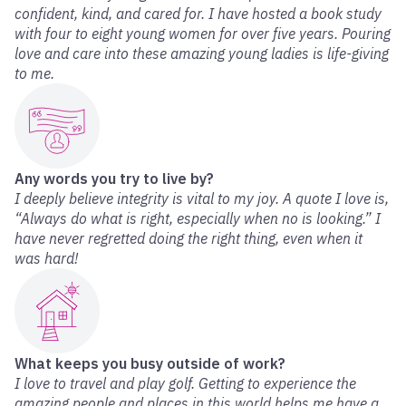
confident, kind, and cared for. I have hosted a book study
with four to eight young women for over five years. Pouring
love and care into these amazing young ladies is life-giving
to me.
Any words you try to live by?
I deeply believe integrity is vital to my joy. A quote I love is,
“Always do what is right, especially when no is looking.” I
have never regretted doing the right thing, even when it
was hard!
What keeps you busy outside of work?
I love to travel and play golf. Getting to experience the
amazing people and places in this world helps me have a