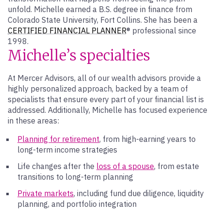
unfold. Michelle earned a B.S. degree in finance from
Colorado State University, Fort Collins. She has been a
CERTIFIED FINANCIAL PLANNER
® professional since
1998.
Michelle’s specialties
At Mercer Advisors, all of our wealth advisors provide a
highly personalized approach, backed by a team of
specialists that ensure every part of your financial list is
addressed. Additionally, Michelle has focused experience
in these areas:
Planning for retirement
, from high-earning years to
long-term income strategies
Life changes after the
loss of a spouse
, from estate
transitions to long-term planning
Private markets
, including fund due diligence, liquidity
planning, and portfolio integration