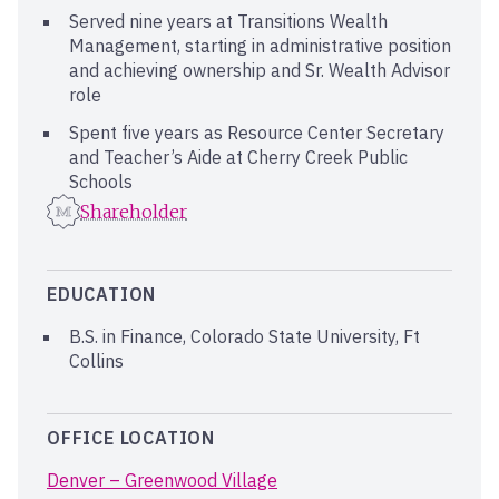
Served nine years at Transitions Wealth
Management, starting in administrative position
and achieving ownership and Sr. Wealth Advisor
role
Spent five years as Resource Center Secretary
and Teacher’s Aide at Cherry Creek Public
Schools
Shareholder
EDUCATION
B.S. in Finance, Colorado State University, Ft
Collins
OFFICE LOCATION
Denver – Greenwood Village