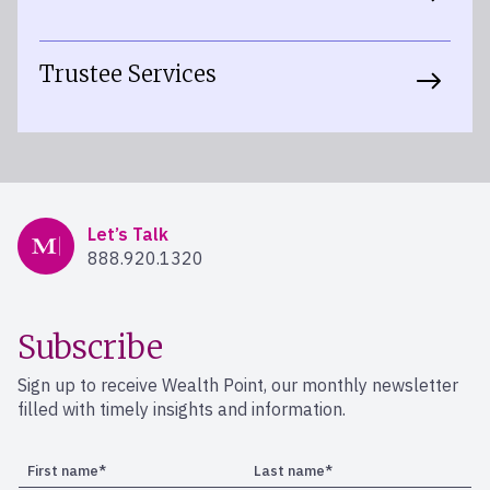
Trustee Services
Mercer Advisors
Let’s Talk
888.920.1320
Subscribe
Sign up to receive Wealth Point, our monthly newsletter
filled with timely insights and information.