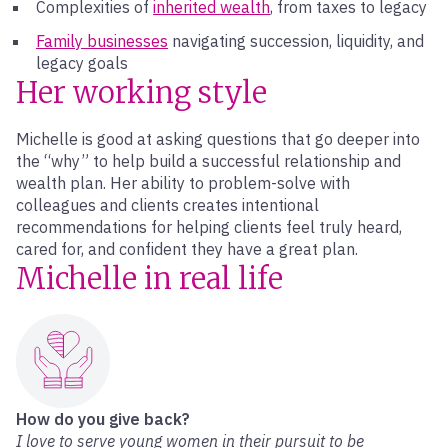
Complexities of
inherited wealth
, from taxes to legacy
Family businesses
navigating succession, liquidity, and
legacy goals
Her working style
Michelle is good at asking questions that go deeper into
the “why” to help build a successful relationship and
wealth plan. Her ability to problem-solve with
colleagues and clients creates intentional
recommendations for helping clients feel truly heard,
cared for, and confident they have a great plan.
Michelle in real life
How do you give back?
I love to serve young women in their pursuit to be