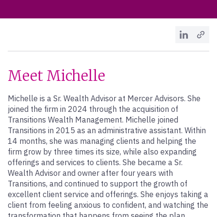
Meet Michelle
Michelle is a Sr. Wealth Advisor at Mercer Advisors. She
joined the firm in 2024 through the acquisition of
Transitions Wealth Management. Michelle joined
Transitions in 2015 as an administrative assistant. Within
14 months, she was managing clients and helping the
firm grow by three times its size, while also expanding
offerings and services to clients. She became a Sr.
Wealth Advisor and owner after four years with
Transitions, and continued to support the growth of
excellent client service and offerings. She enjoys taking a
client from feeling anxious to confident, and watching the
transformation that happens from seeing the plan