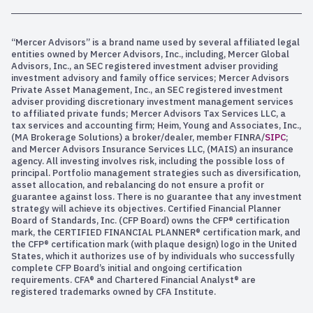
“Mercer Advisors” is a brand name used by several affiliated legal
entities owned by Mercer Advisors, Inc., including, Mercer Global
Advisors, Inc., an SEC registered investment adviser providing
investment advisory and family office services; Mercer Advisors
Private Asset Management, Inc., an SEC registered investment
adviser providing discretionary investment management services
to affiliated private funds; Mercer Advisors Tax Services LLC, a
tax services and accounting firm; Heim, Young and Associates, Inc.,
(MA Brokerage Solutions) a broker/dealer, member FINRA/
SIPC
;
and Mercer Advisors Insurance Services LLC, (MAIS) an insurance
agency. All investing involves risk, including the possible loss of
principal. Portfolio management strategies such as diversification,
asset allocation, and rebalancing do not ensure a profit or
guarantee against loss. There is no guarantee that any investment
strategy will achieve its objectives. Certified Financial Planner
Board of Standards, Inc. (CFP Board) owns the CFP® certification
mark, the CERTIFIED FINANCIAL PLANNER® certification mark, and
the CFP® certification mark (with plaque design) logo in the United
States, which it authorizes use of by individuals who successfully
complete CFP Board’s initial and ongoing certification
requirements. CFA® and Chartered Financial Analyst® are
registered trademarks owned by CFA Institute.