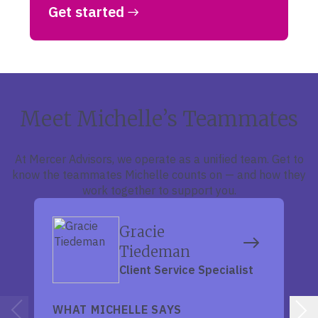
Get started
Meet Michelle’s Teammates
At Mercer Advisors, we operate as a unified team. Get to
know the teammates Michelle counts on — and how they
work together to support you.
Gracie
Tiedeman
Client Service Specialist
WHAT MICHELLE SAYS