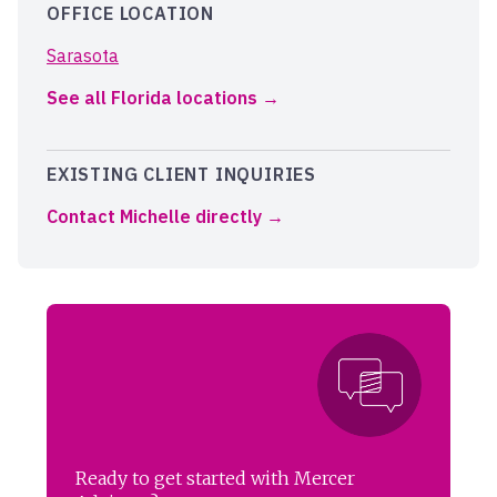
OFFICE LOCATION
Sarasota
See all Florida locations
EXISTING CLIENT INQUIRIES
Contact Michelle directly
Ready to get started with Mercer