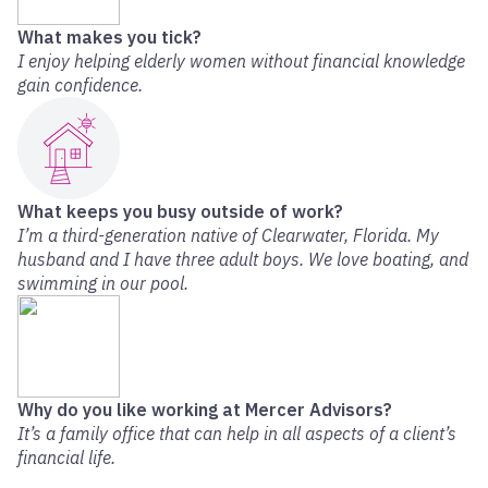
What makes you tick?
I enjoy helping elderly women without financial knowledge
gain confidence.
What keeps you busy outside of work?
I’m a third-generation native of Clearwater, Florida. My
husband and I have three adult boys. We love boating, and
swimming in our pool.
Why do you like working at Mercer Advisors?
It’s a family office that can help in all aspects of a client’s
financial life.