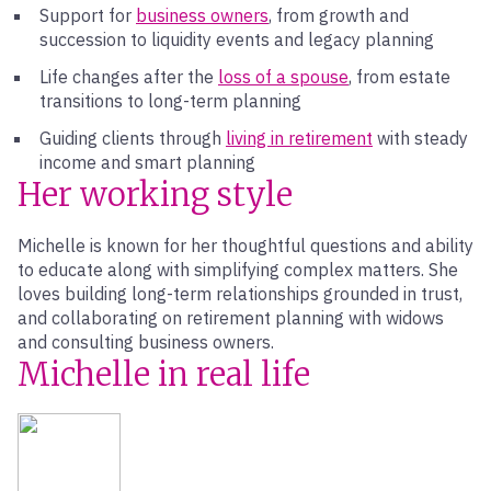
Support for
business owners
, from growth and
succession to liquidity events and legacy planning
Life changes after the
loss of a spouse
, from estate
transitions to long-term planning
Guiding clients through
living in retirement
with steady
income and smart planning
Her working style
Michelle is known for her thoughtful questions and ability
to educate along with simplifying complex matters. She
loves building long-term relationships grounded in trust,
and collaborating on retirement planning with widows
and consulting business owners.
Michelle in real life