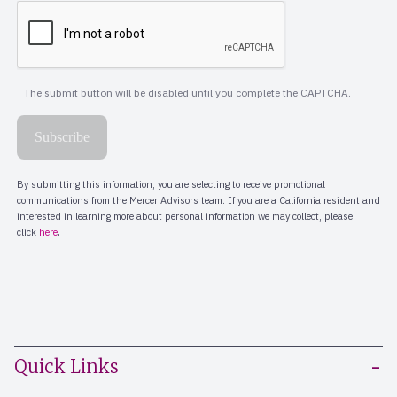
Quick Links