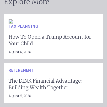
Explore More
TAX PLANNING
How To Open a Trump Account for
Your Child
August 6, 2026
RETIREMENT
The DINK Financial Advantage:
Building Wealth Together
August 5, 2026