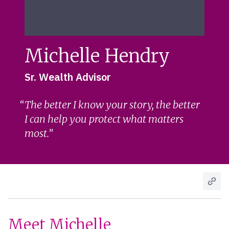
Michelle Hendry
Sr. Wealth Advisor
The better I know your story, the better
I can help you protect what matters
most.
Meet Michelle