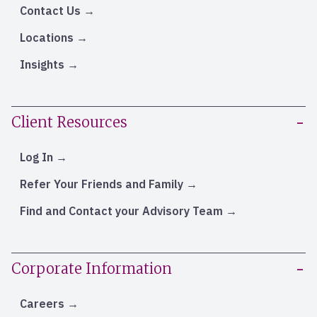
Contact Us
Locations
Insights
Client Resources
Log In
Refer Your Friends and Family
Find and Contact your Advisory Team
Corporate Information
Careers