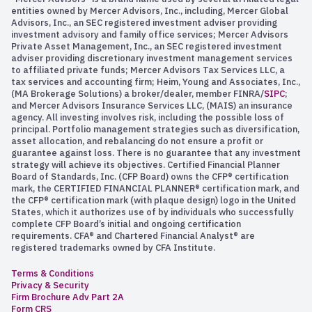
entities owned by Mercer Advisors, Inc., including, Mercer Global
Advisors, Inc., an SEC registered investment adviser providing
investment advisory and family office services; Mercer Advisors
Private Asset Management, Inc., an SEC registered investment
adviser providing discretionary investment management services
to affiliated private funds; Mercer Advisors Tax Services LLC, a
tax services and accounting firm; Heim, Young and Associates, Inc.,
(MA Brokerage Solutions) a broker/dealer, member FINRA/
SIPC
;
and Mercer Advisors Insurance Services LLC, (MAIS) an insurance
agency. All investing involves risk, including the possible loss of
principal. Portfolio management strategies such as diversification,
asset allocation, and rebalancing do not ensure a profit or
guarantee against loss. There is no guarantee that any investment
strategy will achieve its objectives. Certified Financial Planner
Board of Standards, Inc. (CFP Board) owns the CFP® certification
mark, the CERTIFIED FINANCIAL PLANNER® certification mark, and
the CFP® certification mark (with plaque design) logo in the United
States, which it authorizes use of by individuals who successfully
complete CFP Board’s initial and ongoing certification
requirements. CFA® and Chartered Financial Analyst® are
registered trademarks owned by CFA Institute.
Terms & Conditions
Privacy & Security
Firm Brochure Adv Part 2A
Form CRS