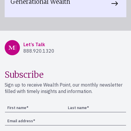
Generational Wealth
Mercer Advisors
Let’s Talk
888.920.1320
Subscribe
Sign up to receive Wealth Point, our monthly newsletter
filled with timely insights and information.