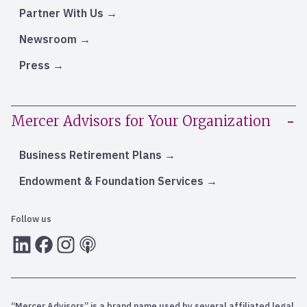
Partner With Us
Newsroom
Press
Mercer Advisors for Your Organization
Business Retirement Plans
Endowment & Foundation Services
Follow us
LInkedIn
Facebook
Instagram
RSS
“Mercer Advisors” is a brand name used by several affiliated legal