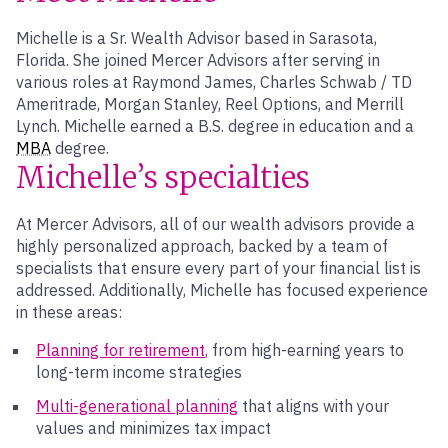
Michelle is a Sr. Wealth Advisor based in Sarasota,
Florida. She joined Mercer Advisors after serving in
various roles at Raymond James, Charles Schwab / TD
Ameritrade, Morgan Stanley, Reel Options, and Merrill
Lynch. Michelle earned a B.S. degree in education and a
MBA
degree.
Michelle’s specialties
At Mercer Advisors, all of our wealth advisors provide a
highly personalized approach, backed by a team of
specialists that ensure every part of your financial list is
addressed. Additionally, Michelle has focused experience
in these areas:
Planning for retirement
, from high-earning years to
long-term income strategies
Multi-generational planning
that aligns with your
values and minimizes tax impact