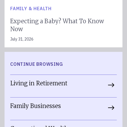
FAMILY & HEALTH
Expecting a Baby? What To Know
Now
July 31, 2026
CONTINUE BROWSING
Living in Retirement
Family Businesses