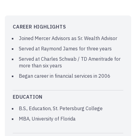
CAREER HIGHLIGHTS
Joined Mercer Advisors as Sr. Wealth Advisor
Served at Raymond James for three years
Served at Charles Schwab / TD Ameritrade for
more than six years
Began career in financial services in 2006
EDUCATION
B.S., Education, St. Petersburg College
MBA, University of Florida