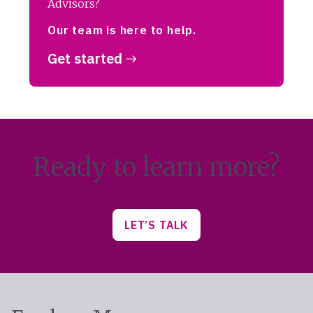
Advisors?
Our team is here to help.
Get started
Ready to learn more?
LET’S TALK