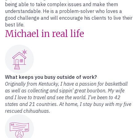
being able to take complex issues and make them
understandable. He is a problem-solver who loves a
good challenge and will encourage his clients to live their
best life.
Michael in real life
What keeps you busy outside of work?
Originally from Kentucky, I have a passion for basketball
as well as collecting and sippin’ great bourbon. My wife
and I love to travel and see the world. I’ve been to 42
states and 21 countries. At home, I stay busy with my five
rescued chihuahuas.