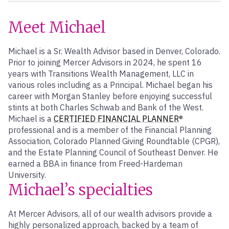
Meet Michael
Michael is a Sr. Wealth Advisor based in Denver, Colorado.
Prior to joining Mercer Advisors in 2024, he spent 16
years with Transitions Wealth Management, LLC in
various roles including as a Principal. Michael began his
career with Morgan Stanley before enjoying successful
stints at both Charles Schwab and Bank of the West.
Michael is a
CERTIFIED FINANCIAL PLANNER
®
professional and is a member of the Financial Planning
Association, Colorado Planned Giving Roundtable (CPGR),
and the Estate Planning Council of Southeast Denver. He
earned a BBA in finance from Freed-Hardeman
University.
Michael’s specialties
At Mercer Advisors, all of our wealth advisors provide a
highly personalized approach, backed by a team of