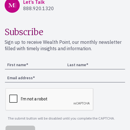
Mercer Advisors
Let’s Talk
888.920.1320
Subscribe
Sign up to receive Wealth Point, our monthly newsletter
filled with timely insights and information.