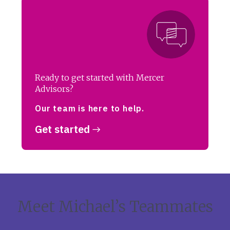
Ready to get started with Mercer
Advisors?
Our team is here to help.
Get started
Meet Michael’s Teammates