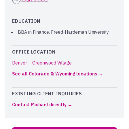
EDUCATION
BBA in Finance, Freed-Hardeman University
OFFICE LOCATION
Denver – Greenwood Village
See all Colorado & Wyoming locations
EXISTING CLIENT INQUIRIES
Contact Michael directly