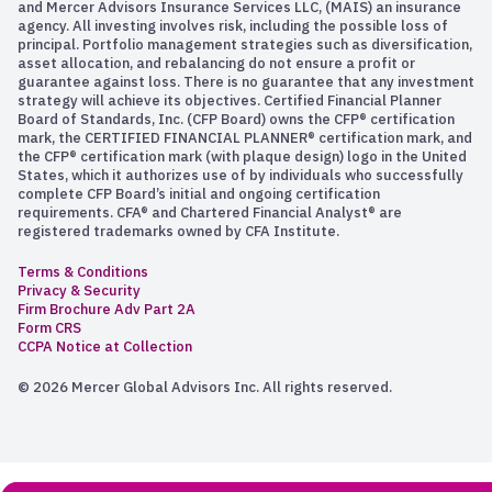
and Mercer Advisors Insurance Services LLC, (MAIS) an insurance
agency. All investing involves risk, including the possible loss of
principal. Portfolio management strategies such as diversification,
asset allocation, and rebalancing do not ensure a profit or
guarantee against loss. There is no guarantee that any investment
strategy will achieve its objectives. Certified Financial Planner
Board of Standards, Inc. (CFP Board) owns the CFP® certification
mark, the CERTIFIED FINANCIAL PLANNER® certification mark, and
the CFP® certification mark (with plaque design) logo in the United
States, which it authorizes use of by individuals who successfully
complete CFP Board’s initial and ongoing certification
requirements. CFA® and Chartered Financial Analyst® are
registered trademarks owned by CFA Institute.
Terms & Conditions
Privacy & Security
Firm Brochure Adv Part 2A
Form CRS
CCPA Notice at Collection
© 2026 Mercer Global Advisors Inc. All rights reserved.