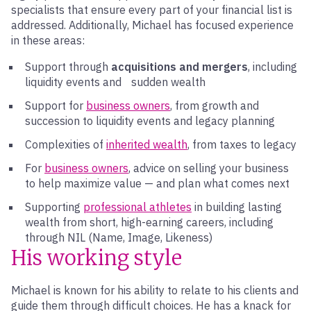
specialists that ensure every part of your financial list is
addressed. Additionally, Michael has focused experience
in these areas:
Support through
acquisitions and mergers
, including
liquidity events and sudden wealth
Support for
business owners
, from growth and
succession to liquidity events and legacy planning
Complexities of
inherited wealth
, from taxes to legacy
For
business owners
, advice on selling your business
to help maximize value — and plan what comes next
Supporting
professional athletes
in building lasting
wealth from short, high-earning careers, including
through NIL (Name, Image, Likeness)
His working style
Michael is known for his ability to relate to his clients and
guide them through difficult choices. He has a knack for