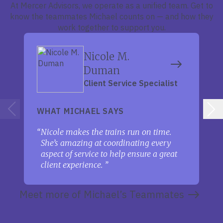
At Mercer Advisors, we operate as a unified team. Get to
know the teammates Michael counts on — and how they
work together to support you.
Nicole M.
Duman
Client Service Specialist
WHAT MICHAEL SAYS
Nicole makes the trains run on time.
She’s amazing at coordinating every
aspect of service to help ensure a great
client experience.
Meet more of Michael’s Teammates