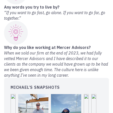
Any words you try to live by?
“If you want to go fast, go alone. If you want to go far, go
together.”
Why do you like working at Mercer Advisors?
When we sold our firm at the end of 2023, we had fully
vetted Mercer Advisors and I have described it to our
clients as the company we would have grown up to be had
we been given enough time. The culture here is unlike
anything I’ve seen in my long career.
MICHAEL’S SNAPSHOTS