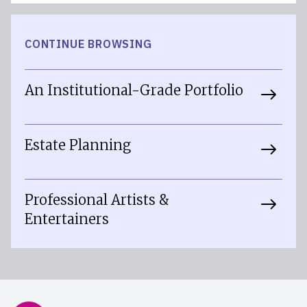
CONTINUE BROWSING
An Institutional-Grade Portfolio
Estate Planning
Professional Artists &
Entertainers