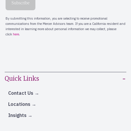
Quick Links
Contact Us
Locations
Insights