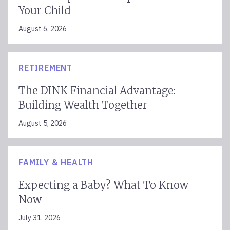
Your Child
August 6, 2026
RETIREMENT
The DINK Financial Advantage:
Building Wealth Together
August 5, 2026
FAMILY & HEALTH
Expecting a Baby? What To Know
Now
July 31, 2026