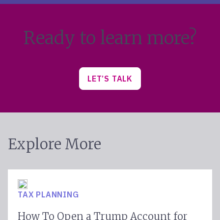
Ready to learn more?
LET’S TALK
Explore More
TAX PLANNING
How To Open a Trump Account for