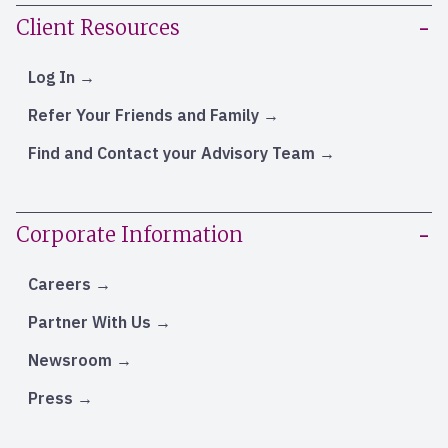
Client Resources
Log In
Refer Your Friends and Family
Find and Contact your Advisory Team
Corporate Information
Careers
Partner With Us
Newsroom
Press