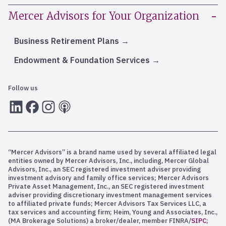
Mercer Advisors for Your Organization
Business Retirement Plans
Endowment & Foundation Services
Follow us
LInkedIn
Facebook
Instagram
RSS
“Mercer Advisors” is a brand name used by several affiliated legal
entities owned by Mercer Advisors, Inc., including, Mercer Global
Advisors, Inc., an SEC registered investment adviser providing
investment advisory and family office services; Mercer Advisors
Private Asset Management, Inc., an SEC registered investment
adviser providing discretionary investment management services
to affiliated private funds; Mercer Advisors Tax Services LLC, a
tax services and accounting firm; Heim, Young and Associates, Inc.,
(MA Brokerage Solutions) a broker/dealer, member FINRA/
SIPC
;