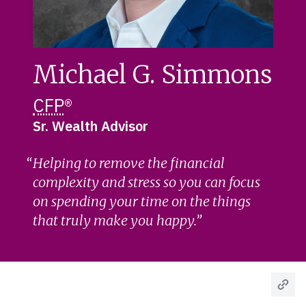
Michael G. Simmons
CFP
®
Sr. Wealth Advisor
Helping to remove the financial
complexity and stress so you can focus
on spending your time on the things
that truly make you happy.