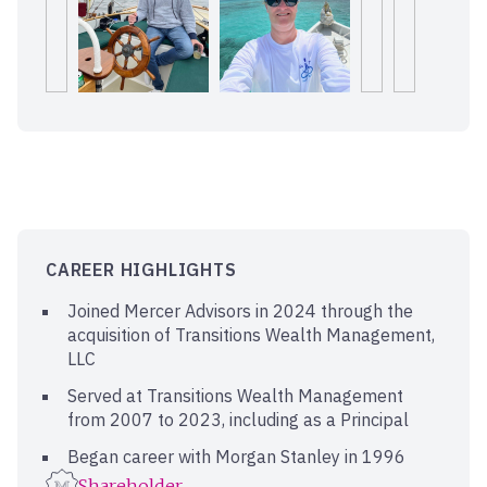
CAREER HIGHLIGHTS
Joined Mercer Advisors in 2024 through the
acquisition of Transitions Wealth Management,
LLC
Served at Transitions Wealth Management
from 2007 to 2023, including as a Principal
Began career with Morgan Stanley in 1996
Shareholder